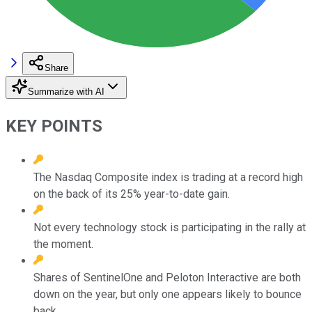
Share
Summarize with AI
KEY POINTS
The Nasdaq Composite index is trading at a record high
on the back of its 25% year-to-date gain.
Not every technology stock is participating in the rally at
the moment.
Shares of SentinelOne and Peloton Interactive are both
down on the year, but only one appears likely to bounce
back.