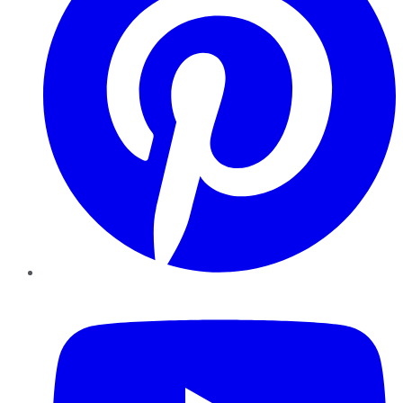
YouTube