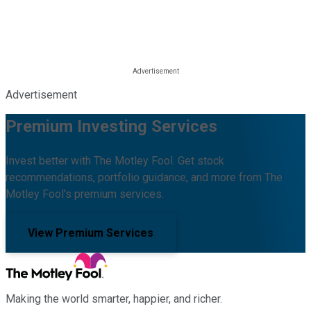
Advertisement
Premium Investing Services
Invest better with The Motley Fool. Get stock
recommendations, portfolio guidance, and more from The
Motley Fool's premium services.
View Premium Services
Making the world smarter, happier, and richer.