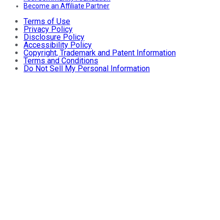
Become an Affiliate Partner
Terms of Use
Privacy Policy
Disclosure Policy
Accessibility Policy
Copyright, Trademark and Patent Information
Terms and Conditions
Do Not Sell My Personal Information