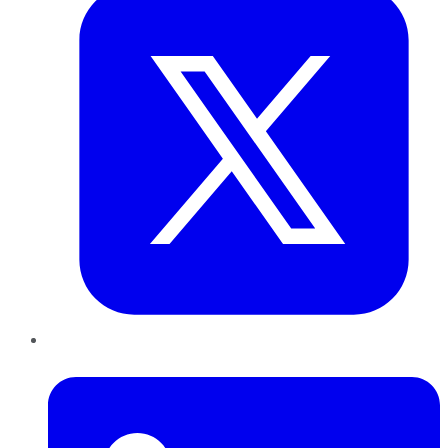
LinkedIn