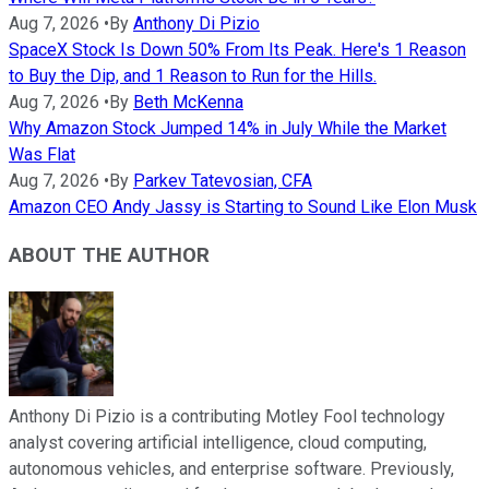
Aug 7, 2026
•
By
Anthony Di Pizio
SpaceX Stock Is Down 50% From Its Peak. Here's 1 Reason
to Buy the Dip, and 1 Reason to Run for the Hills.
Aug 7, 2026
•
By
Beth McKenna
Why Amazon Stock Jumped 14% in July While the Market
Was Flat
Aug 7, 2026
•
By
Parkev Tatevosian, CFA
Amazon CEO Andy Jassy is Starting to Sound Like Elon Musk
ABOUT THE AUTHOR
Anthony Di Pizio is a contributing Motley Fool technology
analyst covering artificial intelligence, cloud computing,
autonomous vehicles, and enterprise software. Previously,