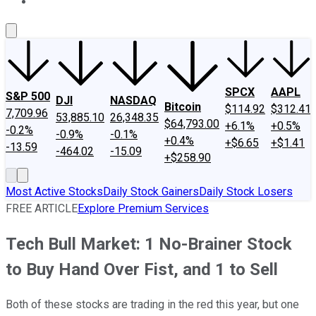
About Us
Contact Us
Investing Philosophy
Motley Fool Mo
SPCX
AAPL
S&P 500
DJI
NASDAQ
Bitcoin
$114.92
$312.41
7,709.96
53,885.10
26,348.35
$64,793.00
+6.1%
+0.5%
-0.2%
-0.9%
-0.1%
+0.4%
+$6.65
+$1.41
-13.59
-464.02
-15.09
+$258.90
Most Active Stocks
Daily Stock Gainers
Daily Stock Losers
FREE ARTICLE
Explore Premium Services
Tech Bull Market: 1 No-Brainer Stock
to Buy Hand Over Fist, and 1 to Sell
Both of these stocks are trading in the red this year, but one