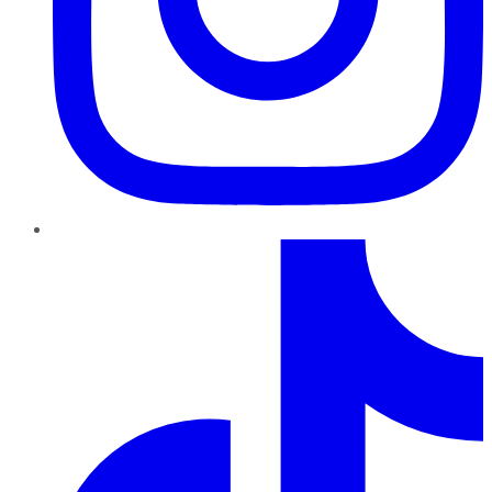
TikTok