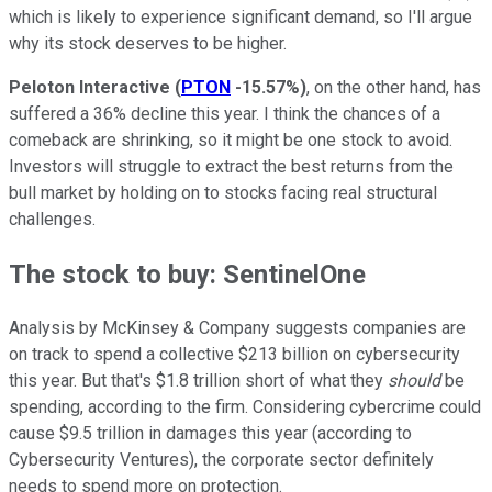
which is likely to experience significant demand, so I'll argue
why its stock deserves to be higher.
Peloton Interactive
(
PTON
-15.57%
)
, on the other hand, has
suffered a 36% decline this year. I think the chances of a
comeback are shrinking, so it might be one stock to avoid.
Investors will struggle to extract the best returns from the
bull market by holding on to stocks facing real structural
challenges.
The stock to buy: SentinelOne
Analysis by McKinsey & Company suggests companies are
on track to spend a collective $213 billion on cybersecurity
this year. But that's $1.8 trillion short of what they
should
be
spending, according to the firm. Considering cybercrime could
cause $9.5 trillion in damages this year (according to
Cybersecurity Ventures), the corporate sector definitely
needs to spend more on protection.