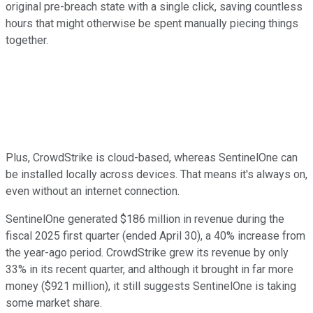
original pre-breach state with a single click, saving countless
hours that might otherwise be spent manually piecing things
together.
Plus, CrowdStrike is cloud-based, whereas SentinelOne can
be installed locally across devices. That means it's always on,
even without an internet connection.
SentinelOne generated $186 million in revenue during the
fiscal 2025 first quarter (ended April 30), a 40% increase from
the year-ago period. CrowdStrike grew its revenue by only
33% in its recent quarter, and although it brought in far more
money ($921 million), it still suggests SentinelOne is taking
some market share.