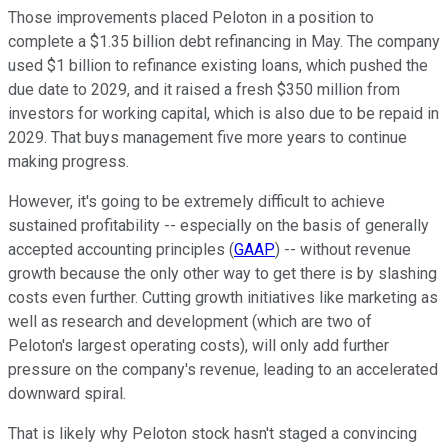
Those improvements placed Peloton in a position to
complete a $1.35 billion debt refinancing in May. The company
used $1 billion to refinance existing loans, which pushed the
due date to 2029, and it raised a fresh $350 million from
investors for working capital, which is also due to be repaid in
2029. That buys management five more years to continue
making progress.
However, it's going to be extremely difficult to achieve
sustained profitability -- especially on the basis of generally
accepted accounting principles (
GAAP
) -- without revenue
growth because the only other way to get there is by slashing
costs even further. Cutting growth initiatives like marketing as
well as research and development (which are two of
Peloton's largest operating costs), will only add further
pressure on the company's revenue, leading to an accelerated
downward spiral.
That is likely why Peloton stock hasn't staged a convincing