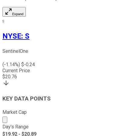
Expand
S
NYSE
:
S
SentinelOne
(
-1.14
%) $
-0.24
Current Price
$
20.76
KEY DATA POINTS
Market Cap
Market cap calculated using publicly traded shares outst
Day's Range
$
19.92
- $
20.89