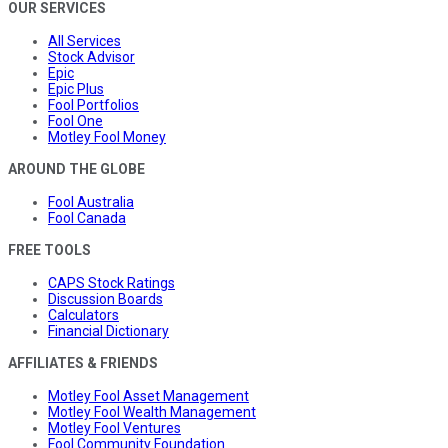
OUR SERVICES
All Services
Stock Advisor
Epic
Epic Plus
Fool Portfolios
Fool One
Motley Fool Money
AROUND THE GLOBE
Fool Australia
Fool Canada
FREE TOOLS
CAPS Stock Ratings
Discussion Boards
Calculators
Financial Dictionary
AFFILIATES & FRIENDS
Motley Fool Asset Management
Motley Fool Wealth Management
Motley Fool Ventures
Fool Community Foundation