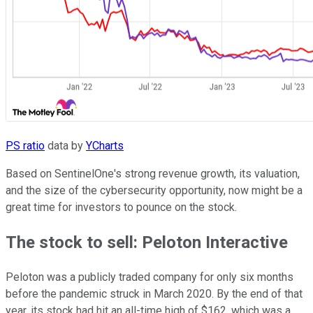
PS ratio
data by
YCharts
Based on SentinelOne's strong revenue growth, its valuation,
and the size of the cybersecurity opportunity, now might be a
great time for investors to pounce on the stock.
The stock to sell: Peloton Interactive
Peloton was a publicly traded company for only six months
before the pandemic struck in March 2020. By the end of that
year, its stock had hit an all-time high of $162, which was a