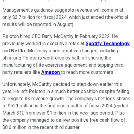
Management's guidance suggests revenue will come in at
only $2.7 billion for fiscal 2024, which just ended (the official
results will be reported in August).
Peloton hired CEO Barry McCarthy in February 2022. He
previously worked in executive roles at
Spotify Technology
and
Netflix
. McCarthy made positive changes, including
shrinking Peloton's workforce by half, offshoring the
manufacturing of its exercise equipment, and tapping third-
party retailers like
Amazon
to reach more customers.
Unfortunately, McCarthy decided to step down earlier this
year. He left Peloton in a much better position despite failing
to reignite its revenue growth. The company's net loss shrank
to $521 million in the first nine months of fiscal 2024 (ended
March 31), from over $1 billion in the year-ago period. Plus,
the company managed to deliver positive free cash flow of
$8.6 million in the recent third quarter.