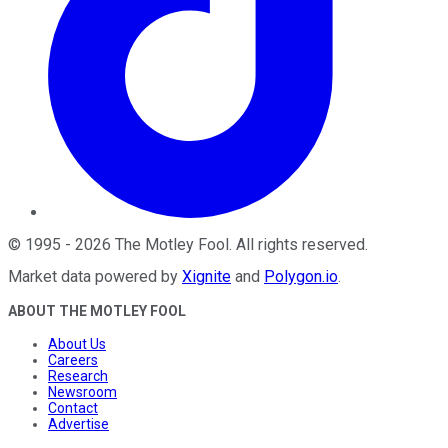
©
1995
-
2026
The Motley Fool
. All rights reserved.
Market data powered by
Xignite
and
Polygon.io
.
ABOUT THE MOTLEY FOOL
About Us
Careers
Research
Newsroom
Contact
Advertise