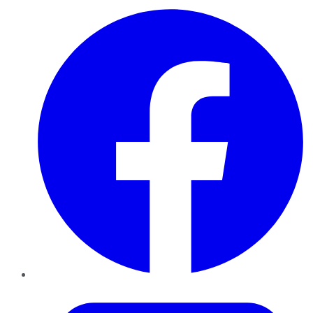
Facebook
Twitter