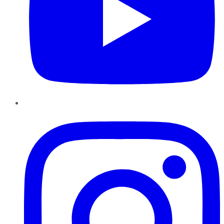
Instagram