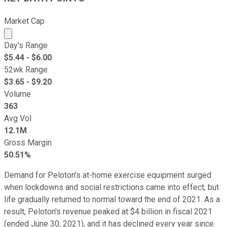
Market Cap
Market cap calculated using publicly traded shares outst
Day's Range
$
5.44
- $
6.00
52wk Range
$
3.65
- $
9.20
Volume
363
Avg Vol
12.1M
Gross Margin
50.51%
Demand for Peloton's at-home exercise equipment surged
when lockdowns and social restrictions came into effect, but
life gradually returned to normal toward the end of 2021. As a
result, Peloton's revenue peaked at $4 billion in fiscal 2021
(ended June 30, 2021), and it has declined every year since.