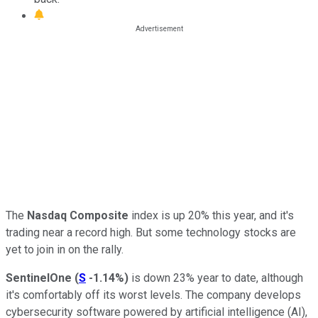
The
Nasdaq Composite
index is up 20% this year, and it's
trading near a record high. But some technology stocks are
yet to join in on the rally.
SentinelOne
(
S
-1.14%
)
is down 23% year to date, although
it's comfortably off its worst levels. The company develops
cybersecurity software powered by artificial intelligence (AI),