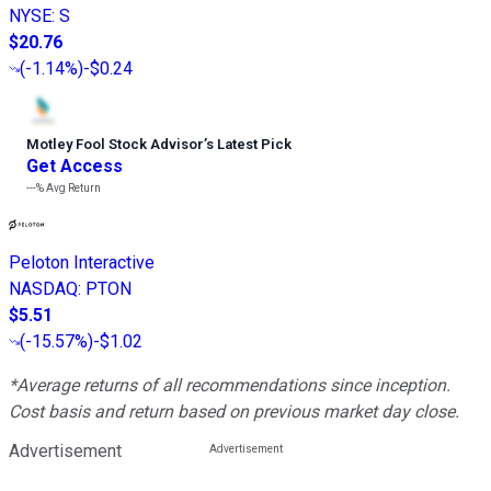
NYSE
:
S
$20.76
(
-1.14%
)
-$0.24
Motley Fool Stock Advisor
’
s Latest Pick
Get Access
---%
Avg Return
Peloton Interactive
NASDAQ
:
PTON
$5.51
(
-15.57%
)
-$1.02
*Average returns of all recommendations since inception.
Cost basis and return based on previous market day close.
Advertisement