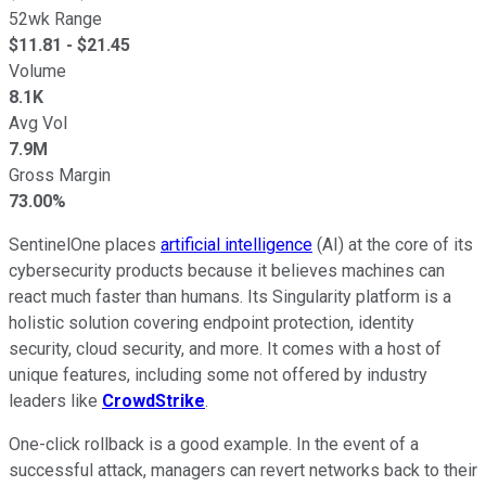
52wk Range
$
11.81
- $
21.45
Volume
8.1K
Avg Vol
7.9M
Gross Margin
73.00%
SentinelOne places
artificial intelligence
(AI) at the core of its
cybersecurity products because it believes machines can
react much faster than humans. Its Singularity platform is a
holistic solution covering endpoint protection, identity
security, cloud security, and more. It comes with a host of
unique features, including some not offered by industry
leaders like
CrowdStrike
.
One-click rollback is a good example. In the event of a
successful attack, managers can revert networks back to their