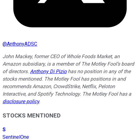
@
AnthonyADSC
John Mackey, former CEO of Whole Foods Market, an
Amazon subsidiary, is a member of The Motley Fool’s board
of directors.
Anthony Di Pizio
has no position in any of the
stocks mentioned. The Motley Fool has positions in and
recommends Amazon, CrowdStrike, Netflix, Peloton
Interactive, and Spotify Technology. The Motley Fool has a
disclosure policy
.
STOCKS MENTIONED
S
SentinelOne