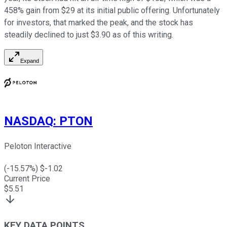
458% gain from $29 at its initial public offering. Unfortunately
for investors, that marked the peak, and the stock has
steadily declined to just $3.90 as of this writing.
Expand
NASDAQ
:
PTON
Peloton Interactive
(
-15.57
%) $
-1.02
Current Price
$
5.51
KEY DATA POINTS