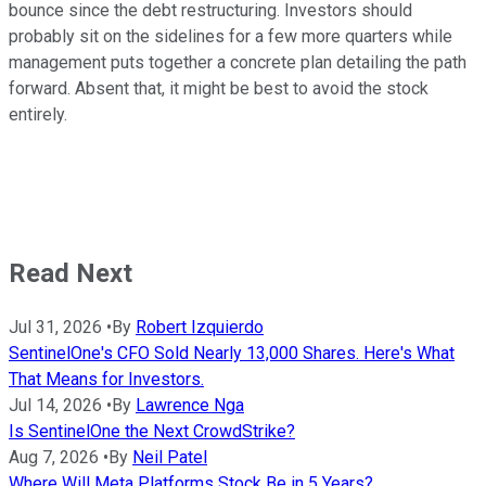
bounce since the debt restructuring. Investors should
probably sit on the sidelines for a few more quarters while
management puts together a concrete plan detailing the path
forward. Absent that, it might be best to avoid the stock
entirely.
Read Next
Jul 31, 2026
•
By
Robert Izquierdo
SentinelOne's CFO Sold Nearly 13,000 Shares. Here's What
That Means for Investors.
Jul 14, 2026
•
By
Lawrence Nga
Is SentinelOne the Next CrowdStrike?
Aug 7, 2026
•
By
Neil Patel
Where Will Meta Platforms Stock Be in 5 Years?