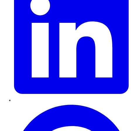
Pinterest