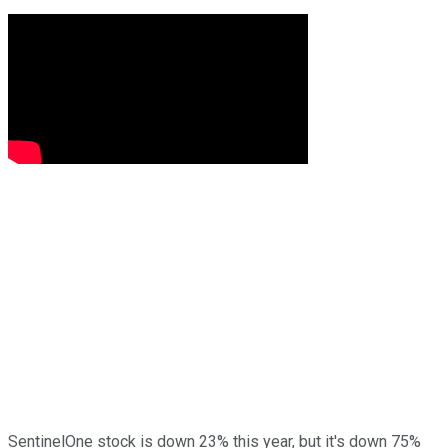
SentinelOne stock is down 23% this year, but it's down 75%