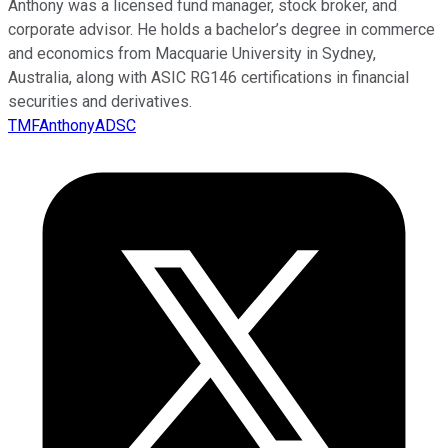
Anthony was a licensed fund manager, stock broker, and
corporate advisor. He holds a bachelor’s degree in commerce
and economics from Macquarie University in Sydney,
Australia, along with ASIC RG146 certifications in financial
securities and derivatives.
TMFAnthonyADSC