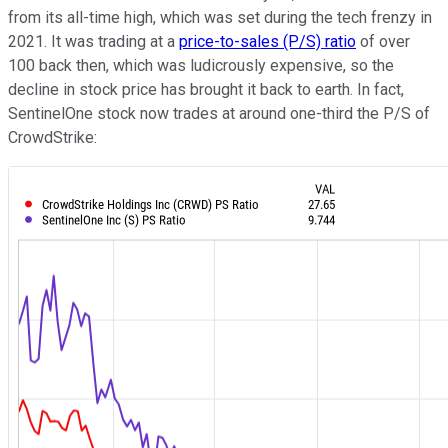
from its all-time high, which was set during the tech frenzy in
2021. It was trading at a
price-to-sales (P/S) ratio
of over
100 back then, which was ludicrously expensive, so the
decline in stock price has brought it back to earth. In fact,
SentinelOne stock now trades at around one-third the P/S of
CrowdStrike: