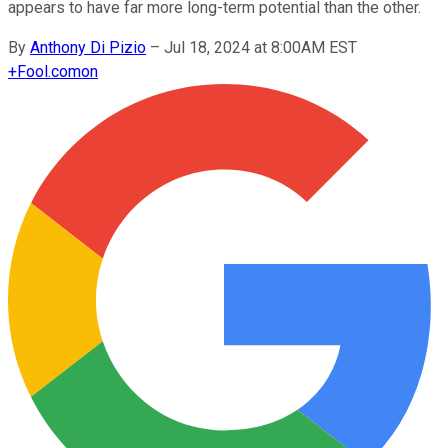
appears to have far more long-term potential than the other.
By
Anthony Di Pizio
–
Jul 18, 2024 at 8:00AM EST
+
Fool.com
on