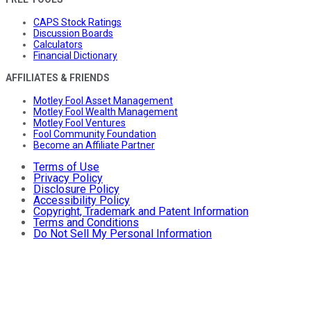
CAPS Stock Ratings
Discussion Boards
Calculators
Financial Dictionary
AFFILIATES & FRIENDS
Motley Fool Asset Management
Motley Fool Wealth Management
Motley Fool Ventures
Fool Community Foundation
Become an Affiliate Partner
Terms of Use
Privacy Policy
Disclosure Policy
Accessibility Policy
Copyright, Trademark and Patent Information
Terms and Conditions
Do Not Sell My Personal Information