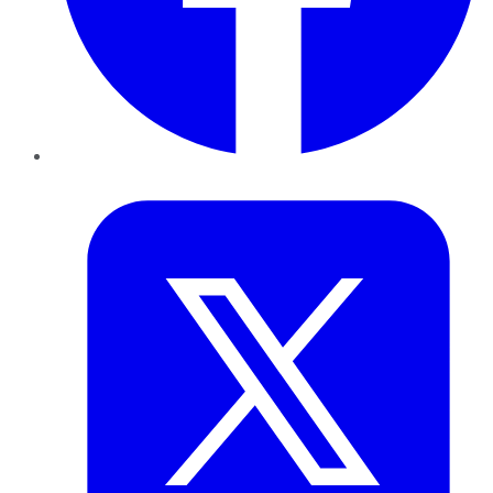
Twitter