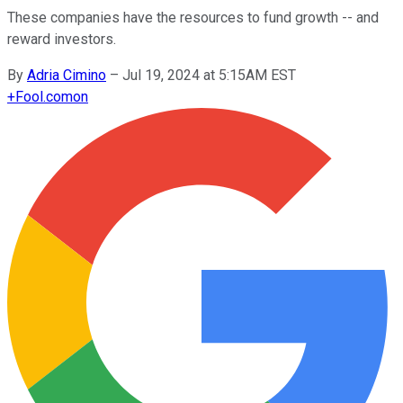
These companies have the resources to fund growth -- and
reward investors.
By
Adria Cimino
–
Jul 19, 2024 at 5:15AM EST
+
Fool.com
on