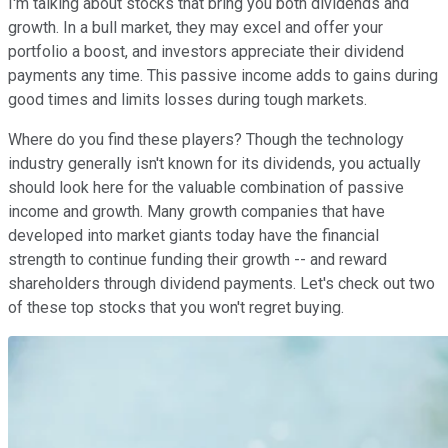
I'm talking about stocks that bring you both dividends and
growth. In a bull market, they may excel and offer your
portfolio a boost, and investors appreciate their dividend
payments any time. This passive income adds to gains during
good times and limits losses during tough markets.
Where do you find these players? Though the technology
industry generally isn't known for its dividends, you actually
should look here for the valuable combination of passive
income and growth. Many growth companies that have
developed into market giants today have the financial
strength to continue funding their growth -- and reward
shareholders through dividend payments. Let's check out two
of these top stocks that you won't regret buying.