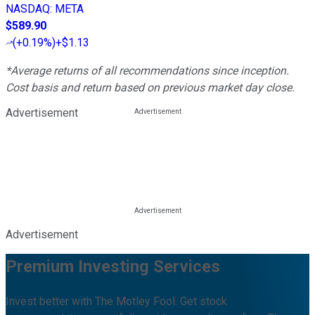
NASDAQ
:
META
$589.90
(
+0.19%
)
+$1.13
*Average returns of all recommendations since inception.
Cost basis and return based on previous market day close.
Advertisement
Advertisement
Premium Investing Services
Invest better with The Motley Fool. Get stock