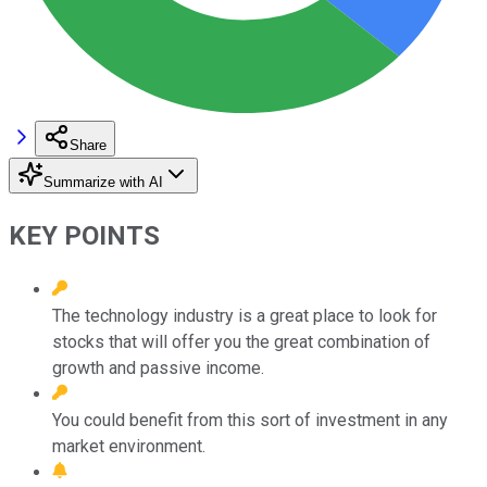
Share
Summarize with AI
KEY POINTS
The technology industry is a great place to look for
stocks that will offer you the great combination of
growth and passive income.
You could benefit from this sort of investment in any
market environment.