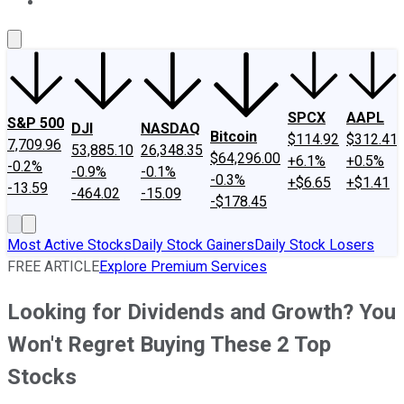
About Us
Contact Us
Investing Philosophy
Motley Fool Mo
SPCX
AAPL
S&P 500
DJI
NASDAQ
Bitcoin
$114.92
$312.41
7,709.96
53,885.10
26,348.35
$64,296.00
+6.1%
+0.5%
-0.2%
-0.9%
-0.1%
-0.3%
+$6.65
+$1.41
-13.59
-464.02
-15.09
-$178.45
Most Active Stocks
Daily Stock Gainers
Daily Stock Losers
FREE ARTICLE
Explore Premium Services
Looking for Dividends and Growth? You
Won't Regret Buying These 2 Top
Stocks