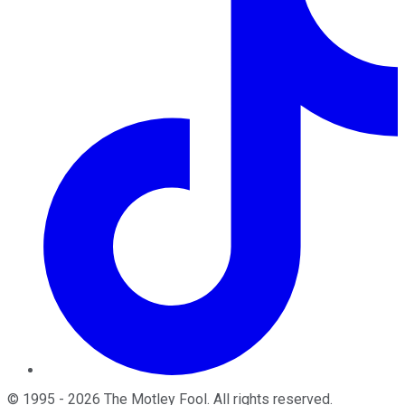
©
1995
-
2026
The Motley Fool
. All rights reserved.