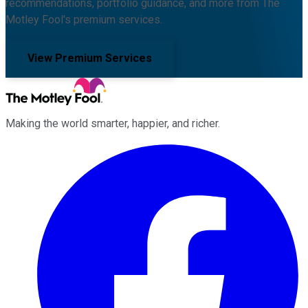
recommendations, portfolio guidance, and more from The
Motley Fool's premium services.
View Premium Services
Making the world smarter, happier, and richer.
Facebook