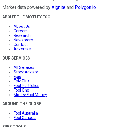
Market data powered by
Xignite
and
Polygon.io
.
ABOUT THE MOTLEY FOOL
About Us
Careers
Research
Newsroom
Contact
Advertise
OUR SERVICES
All Services
Stock Advisor
Epic
Epic Plus
Fool Portfolios
Fool One
Motley Fool Money
AROUND THE GLOBE
Fool Australia
Fool Canada
FREE TOOLS