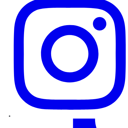
TikTok