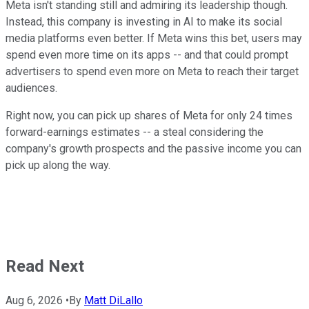
Meta isn't standing still and admiring its leadership though.
Instead, this company is investing in AI to make its social
media platforms even better. If Meta wins this bet, users may
spend even more time on its apps -- and that could prompt
advertisers to spend even more on Meta to reach their target
audiences.
Right now, you can pick up shares of Meta for only 24 times
forward-earnings estimates -- a steal considering the
company's growth prospects and the passive income you can
pick up along the way.
Read Next
Aug 6, 2026
•
By
Matt DiLallo