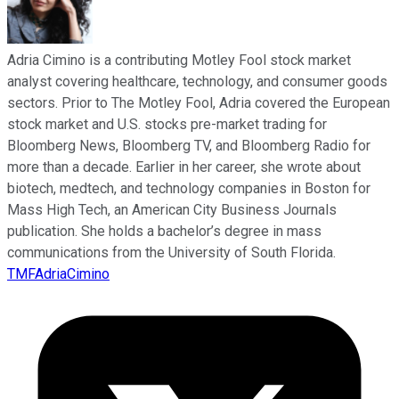
Adria Cimino is a contributing Motley Fool stock market
analyst covering healthcare, technology, and consumer goods
sectors. Prior to The Motley Fool, Adria covered the European
stock market and U.S. stocks pre-market trading for
Bloomberg News, Bloomberg TV, and Bloomberg Radio for
more than a decade. Earlier in her career, she wrote about
biotech, medtech, and technology companies in Boston for
Mass High Tech, an American City Business Journals
publication. She holds a bachelor’s degree in mass
communications from the University of South Florida.
TMFAdriaCimino