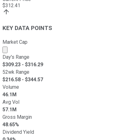
$
312.41
KEY DATA POINTS
Market Cap
Market cap calculated using publicly traded shares outst
Day's Range
$
309.23
- $
316.29
52wk Range
$
216.58
- $
344.57
Volume
46.1M
Avg Vol
57.1M
Gross Margin
48.65%
Dividend Yield
0.34%