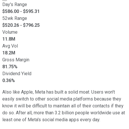
Day's Range
$
586.00
- $
595.31
52wk Range
$
520.26
- $
796.25
Volume
11.8M
Avg Vol
18.2M
Gross Margin
81.75%
Dividend Yield
0.36%
Also like Apple, Meta has built a solid moat. Users won't
easily switch to other social media platforms because they
know it will be difficult to maintain all of their contacts if they
do so. After all, more than 3.2 billion people worldwide use at
least one of Meta's social media apps every day.