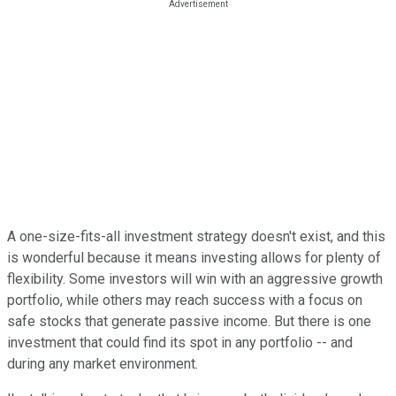
A one-size-fits-all investment strategy doesn't exist, and this
is wonderful because it means investing allows for plenty of
flexibility. Some investors will win with an aggressive growth
portfolio, while others may reach success with a focus on
safe stocks that generate passive income. But there is one
investment that could find its spot in any portfolio -- and
during any market environment.