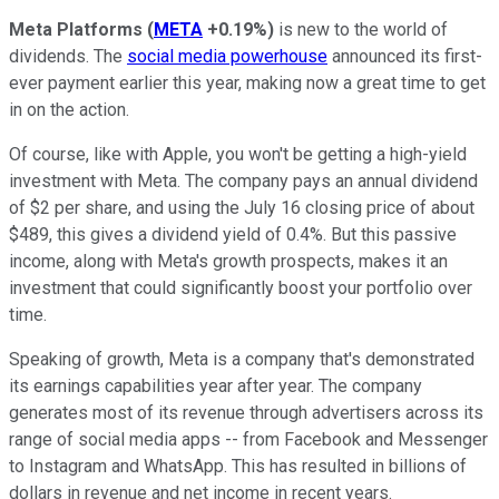
Meta Platforms
(
META
+0.19%
)
is new to the world of
dividends. The
social media powerhouse
announced its first-
ever payment earlier this year, making now a great time to get
in on the action.
Of course, like with Apple, you won't be getting a high-yield
investment with Meta. The company pays an annual dividend
of $2 per share, and using the July 16 closing price of about
$489, this gives a dividend yield of 0.4%. But this passive
income, along with Meta's growth prospects, makes it an
investment that could significantly boost your portfolio over
time.
Speaking of growth, Meta is a company that's demonstrated
its earnings capabilities year after year. The company
generates most of its revenue through advertisers across its
range of social media apps -- from Facebook and Messenger
to Instagram and WhatsApp. This has resulted in billions of
dollars in revenue and net income in recent years.