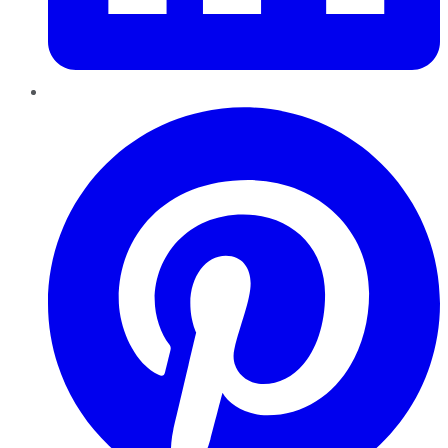
Pinterest