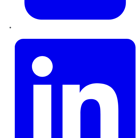
LinkedIn