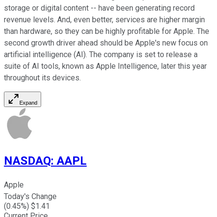
storage or digital content -- have been generating record
revenue levels. And, even better, services are higher margin
than hardware, so they can be highly profitable for Apple. The
second growth driver ahead should be Apple's new focus on
artificial intelligence (AI). The company is set to release a
suite of AI tools, known as Apple Intelligence, later this year
throughout its devices.
Expand
NASDAQ
:
AAPL
Apple
Today's Change
(
0.45
%) $
1.41
Current Price