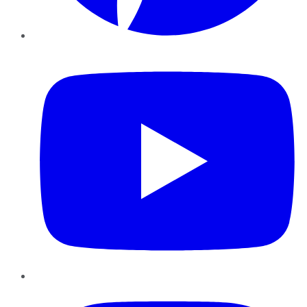
YouTube
Instagram