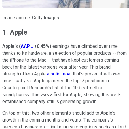
Image source: Getty Images.
1. Apple
Apple
's
(
AAPL
+0.45%
)
earnings have climbed over time
thanks to its hardware, a selection of popular products -- from
the iPhone to the Mac -- that have kept customers coming
back for the latest versions year after year. This brand
strength offers Apple
a solid moat
that's proven itself over
time. Last year, Apple garnered the top-7 positions in
Counterpoint Research's list of the 10 best-selling
smartphones. This was a first for Apple, showing this well-
established company still is generating growth.
On top of this, two other elements should add to Apple's
growth in the coming months and years. The company's
services businesses -- including subscriptions such as cloud