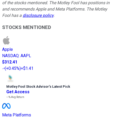
of the stocks mentioned. The Motley Fool has positions in
and recommends Apple and Meta Platforms. The Motley
Fool has a
disclosure policy
.
STOCKS MENTIONED
Apple
NASDAQ
:
AAPL
$312.41
(
+0.45%
)
+$1.41
Motley Fool Stock Advisor
’
s Latest Pick
Get Access
---%
Avg Return
Meta Platforms