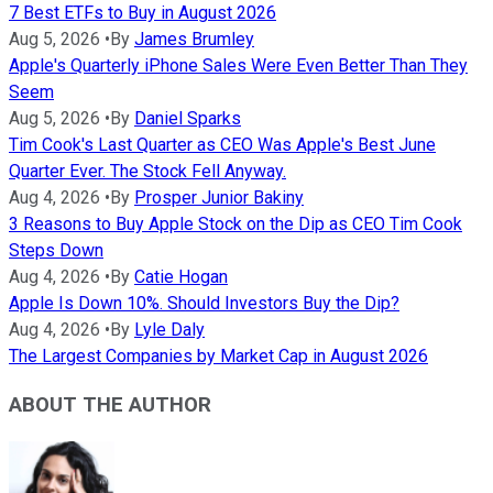
7 Best ETFs to Buy in August 2026
Aug 5, 2026
•
By
James Brumley
Apple's Quarterly iPhone Sales Were Even Better Than They
Seem
Aug 5, 2026
•
By
Daniel Sparks
Tim Cook's Last Quarter as CEO Was Apple's Best June
Quarter Ever. The Stock Fell Anyway.
Aug 4, 2026
•
By
Prosper Junior Bakiny
3 Reasons to Buy Apple Stock on the Dip as CEO Tim Cook
Steps Down
Aug 4, 2026
•
By
Catie Hogan
Apple Is Down 10%. Should Investors Buy the Dip?
Aug 4, 2026
•
By
Lyle Daly
The Largest Companies by Market Cap in August 2026
ABOUT THE AUTHOR