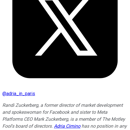
@
adria_in_paris
Randi Zuckerberg, a former director of market development
and spokeswoman for Facebook and sister to Meta
Platforms CEO Mark Zuckerberg, is a member of The Motley
Fool's board of directors.
Adria Cimino
has no position in any