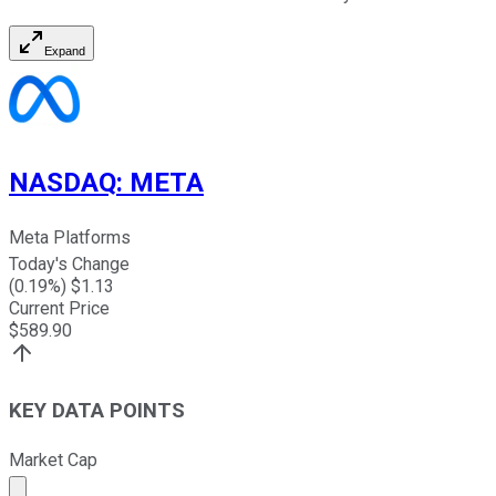
Expand
NASDAQ
:
META
Meta Platforms
Today's Change
(
0.19
%) $
1.13
Current Price
$
589.90
KEY DATA POINTS
Market Cap
Market cap calculated using publicly traded shares outst