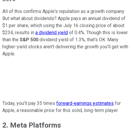
All of this confirms Apple's reputation as a growth company.
But what about dividends? Apple pays an annual dividend of
$1 per share, which using the July 16 closing price of about
$234, results in
a dividend yield
of 0.4%. Though this is lower
than the
S&P 500
dividend yield of 1.3%, that's OK. Many
higher-yield stocks aren't delivering the growth you'll get with
Apple.
Today, you'll pay 35 times
forward-earnings estimates
for
Apple, a reasonable price for this solid, long-term player.
2. Meta Platforms