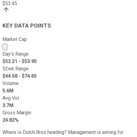
$
53.45
KEY DATA POINTS
Market Cap
Market cap calculated using publicly traded shares outst
Day's Range
$
52.21
- $
53.95
52wk Range
$
44.58
- $
74.65
Volume
5.6M
Avg Vol
3.7M
Gross Margin
24.82%
Where is Dutch Bros heading? Management is aiming for