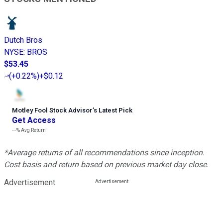
Dutch Bros
NYSE
:
BROS
$53.45
(
+0.22%
)
+$0.12
Motley Fool Stock Advisor
’
s Latest Pick
Get Access
---%
Avg Return
*Average returns of all recommendations since inception.
Cost basis and return based on previous market day close.
Advertisement