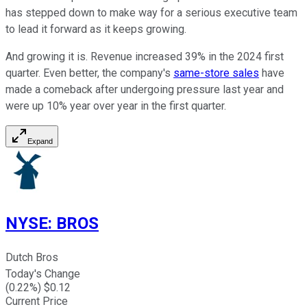
has stepped down to make way for a serious executive team
to lead it forward as it keeps growing.
And growing it is. Revenue increased 39% in the 2024 first
quarter. Even better, the company's
same-store sales
have
made a comeback after undergoing pressure last year and
were up 10% year over year in the first quarter.
Expand
NYSE
:
BROS
Dutch Bros
Today's Change
(
0.22
%) $
0.12
Current Price