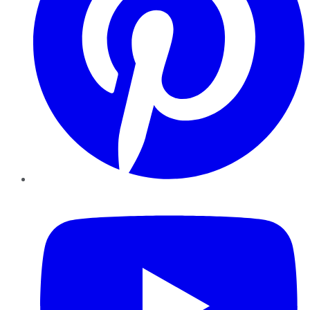
YouTube