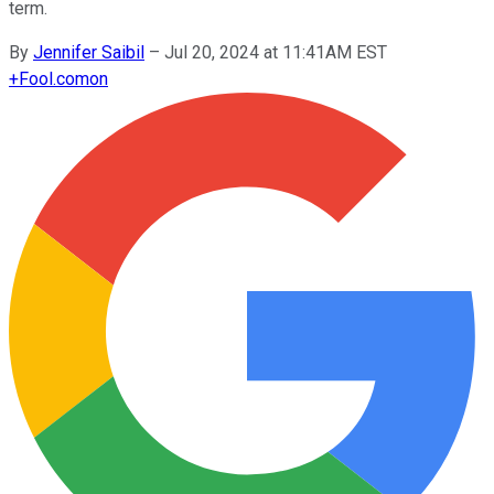
term.
By
Jennifer Saibil
–
Jul 20, 2024 at 11:41AM EST
+
Fool.com
on