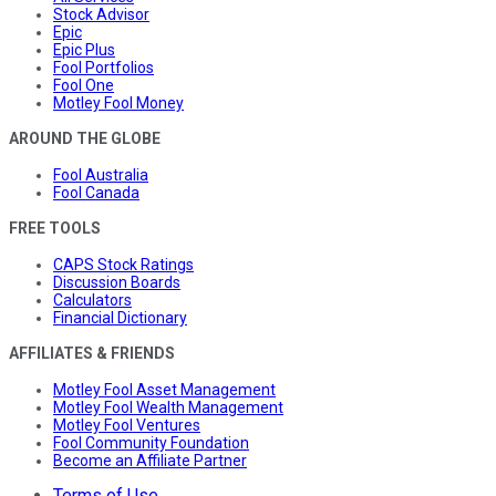
Stock Advisor
Epic
Epic Plus
Fool Portfolios
Fool One
Motley Fool Money
AROUND THE GLOBE
Fool Australia
Fool Canada
FREE TOOLS
CAPS Stock Ratings
Discussion Boards
Calculators
Financial Dictionary
AFFILIATES & FRIENDS
Motley Fool Asset Management
Motley Fool Wealth Management
Motley Fool Ventures
Fool Community Foundation
Become an Affiliate Partner
Terms of Use