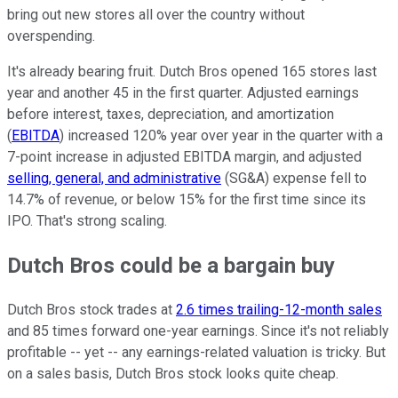
bring out new stores all over the country without
overspending.
It's already bearing fruit. Dutch Bros opened 165 stores last
year and another 45 in the first quarter. Adjusted earnings
before interest, taxes, depreciation, and amortization
(
EBITDA
) increased 120% year over year in the quarter with a
7-point increase in adjusted EBITDA margin, and adjusted
selling, general, and administrative
(SG&A) expense fell to
14.7% of revenue, or below 15% for the first time since its
IPO. That's strong scaling.
Dutch Bros could be a bargain buy
Dutch Bros stock trades at
2.6 times trailing-12-month sales
and 85 times forward one-year earnings. Since it's not reliably
profitable -- yet -- any earnings-related valuation is tricky. But
on a sales basis, Dutch Bros stock looks quite cheap.