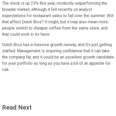
The stock is up 25% this year, modestly outperforming the
broader market, although it fell recently on analyst
expectations for restaurant sales to fall over the summer. Will
that affect Dutch Bros? It might, but it may also mean more
people switch to cheaper coffee from the same store, and
that could work in its favor.
Dutch Bros has a massive growth runway, and it's just getting
started. Management is inspiring confidence that it can take
the company far, and it could be an excellent growth candidate
for your portfolio as long as you have a bit of an appetite for
risk.
Read Next