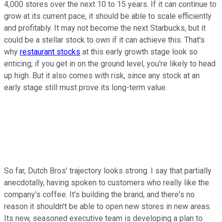
4,000 stores over the next 10 to 15 years. If it can continue to
grow at its current pace, it should be able to scale efficiently
and profitably. It may not become the next Starbucks, but it
could be a stellar stock to own if it can achieve this. That's
why
restaurant stocks
at this early growth stage look so
enticing; if you get in on the ground level, you're likely to head
up high. But it also comes with risk, since any stock at an
early stage still must prove its long-term value.
So far, Dutch Bros' trajectory looks strong. I say that partially
anecdotally, having spoken to customers who really like the
company's coffee. It's building the brand, and there's no
reason it shouldn't be able to open new stores in new areas.
Its new, seasoned executive team is developing a plan to