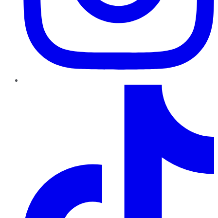
TikTok