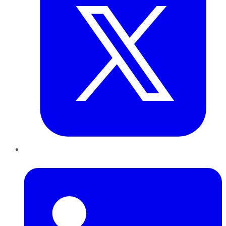
LinkedIn