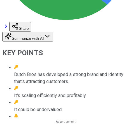
Share
Summarize with AI
KEY POINTS
Dutch Bros has developed a strong brand and identity
that's attracting customers.
It's scaling efficiently and profitably.
It could be undervalued.