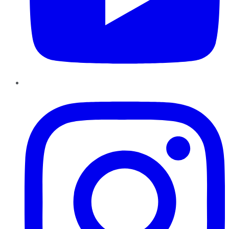
Instagram