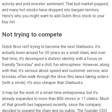
activity and wild investor sentiment. That bull market popped,
and many hot stocks have dropped into bargain territory.
Here's why you might want to add Dutch Bros stock to your
buy list.
Not trying to compete
Dutch Bros isn't trying to become the next Starbucks. It's
actually been around for 30 years as a small chain, and over
that time, it's developed a distinct identity with a focus on
friendly "broistas" and a chill, fun atmosphere. However, along
with that, it's serious about speed and customer service, and
broistas often walk through the drive-thru lanes taking orders
(with a smile). It's also cheaper than Starbucks.
It may be the work of a small-time entrepreneur, but it's
already expanded to more than 800 stores in 17 states. Much
of that growth has happened recently, since the company
decided to expand the chain and go public. The founder-CEO