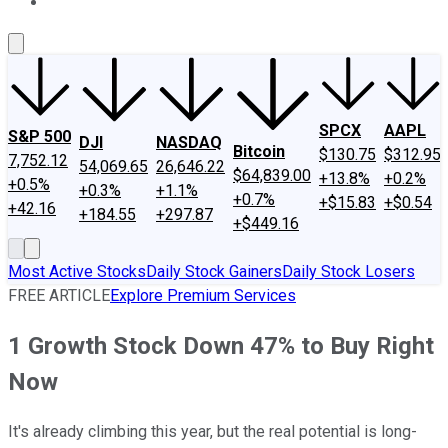
About Us
Contact Us
Investing Philosophy
Motley Fool Mo
SPCX
AAPL
S&P 500
DJI
NASDAQ
Bitcoin
$130.75
$312.95
7,752.12
54,069.65
26,646.22
$64,839.00
+13.8%
+0.2%
+0.5%
+0.3%
+1.1%
+0.7%
+$15.83
+$0.54
+42.16
+184.55
+297.87
+$449.16
Most Active Stocks
Daily Stock Gainers
Daily Stock Losers
FREE ARTICLE
Explore Premium Services
1 Growth Stock Down 47% to Buy Right
Now
It's already climbing this year, but the real potential is long-