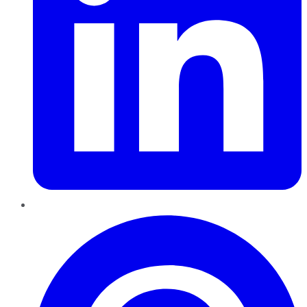
Pinterest