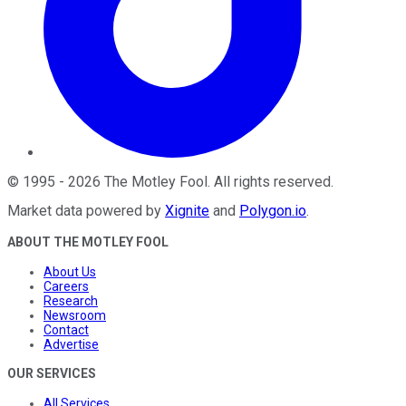
©
1995
-
2026
The Motley Fool
. All rights reserved.
Market data powered by
Xignite
and
Polygon.io
.
ABOUT THE MOTLEY FOOL
About Us
Careers
Research
Newsroom
Contact
Advertise
OUR SERVICES
All Services