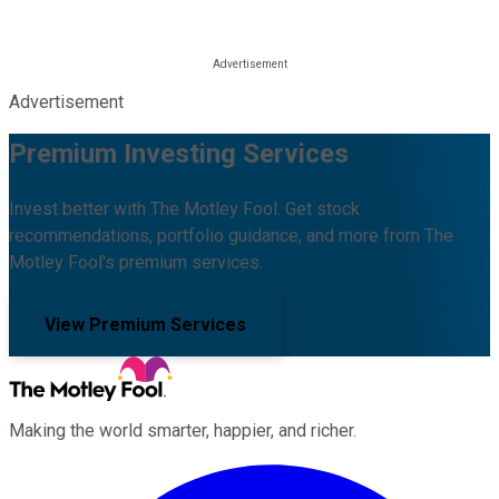
Advertisement
Premium Investing Services
Invest better with The Motley Fool. Get stock
recommendations, portfolio guidance, and more from The
Motley Fool's premium services.
View Premium Services
Making the world smarter, happier, and richer.
Facebook