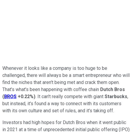
Whenever it looks like a company is too huge to be
challenged, there will always be a smart entrepreneur who will
find the niches that aren't being met and crack them open.
That's what's been happening with coffee chain
Dutch Bros
(
BROS
+0.22%
)
. It can't really compete with giant
Starbucks
,
but instead, it's found a way to connect with its customers
with its own culture and set of rules, and it's taking off.
Investors had high hopes for Dutch Bros when it went public
in 2021 at a time of unprecedented initial public offering (IPO)