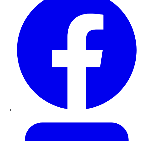
Twitter