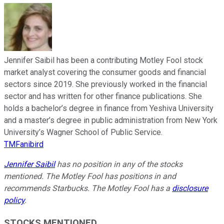
Jennifer Saibil has been a contributing Motley Fool stock
market analyst covering the consumer goods and financial
sectors since 2019. She previously worked in the financial
sector and has written for other finance publications. She
holds a bachelor’s degree in finance from Yeshiva University
and a master’s degree in public administration from New York
University’s Wagner School of Public Service.
TMFanibird
Jennifer Saibil
has no position in any of the stocks
mentioned. The Motley Fool has positions in and
recommends Starbucks. The Motley Fool has a
disclosure
policy
.
STOCKS MENTIONED