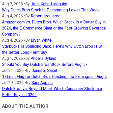
Aug 7, 2026
•
By
Josh Kohn-Lindquist
Why Dutch Bros Stock Is Plummeting Lower This Week
Aug 4, 2026
•
By
Robert Izquierdo
Amazon.com vs. Dutch Bros: Which Stock Is a Better Buy in
2026, the E-Commerce Giant or the Fast-Growing Beverage
Company?
Aug 4, 2026
•
By
Bryan White
Starbucks Is Bouncing Back. Here's Why Dutch Bros Is Still
the Better Long-Term Buy.
Aug 1, 2026
•
By
Anders Bylund
Should You Buy Dutch Bros Stock Before Aug. 5?
Jul 31, 2026
•
By
Jennifer Saibil
1 Green Flag for Dutch Bros Heading Into Earnings on Aug. 5
Jul 29, 2026
•
By
Sara Appino
Dutch Bros vs. Beyond Meat: Which Consumer Stock Is a
Better Buy in 2026?
ABOUT THE AUTHOR