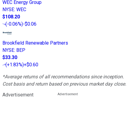
WEC Energy Group
NYSE
:
WEC
$108.20
(
-0.06%
)
-$0.06
Brookfield Renewable Partners
NYSE
:
BEP
$33.30
(
+1.83%
)
+$0.60
*Average returns of all recommendations since inception.
Cost basis and return based on previous market day close.
Advertisement