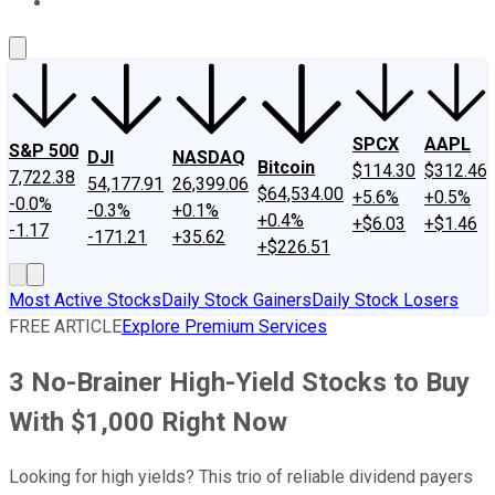
About Us
Contact Us
Investing Philosophy
Motley Fool Mo
SPCX
AAPL
S&P 500
DJI
NASDAQ
Bitcoin
$114.30
$312.46
7,722.38
54,177.91
26,399.06
$64,534.00
+5.6%
+0.5%
-0.0%
-0.3%
+0.1%
+0.4%
+$6.03
+$1.46
-1.17
-171.21
+35.62
+$226.51
Most Active Stocks
Daily Stock Gainers
Daily Stock Losers
FREE ARTICLE
Explore Premium Services
3 No-Brainer High-Yield Stocks to Buy
With $1,000 Right Now
Looking for high yields? This trio of reliable dividend payers