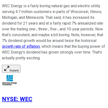
WEC Energy is a fairly boring natural gas and electric utility
serving 4.7 million customers in parts of Wisconsin, Illinois,
Michigan, and Minnesota. That said, it has increased its
dividend for 21 years and at a fairly rapid 7% annualized rate
over the trailing one-, three-, five-, and 10-year periods. Now
that's consistent, and maybe a bit boring. Note, however, that
7% dividend growth would be around twice the historical
growth rate of inflation
, which means that the buying power of
WEC Energy's dividend has grown strongly over time. That's
actually pretty exciting.
Expand
NYSE
:
WEC