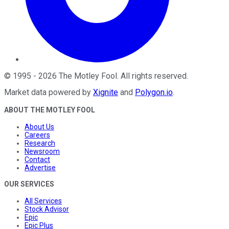
©
1995
-
2026
The Motley Fool
. All rights reserved.
Market data powered by
Xignite
and
Polygon.io
.
ABOUT THE MOTLEY FOOL
About Us
Careers
Research
Newsroom
Contact
Advertise
OUR SERVICES
All Services
Stock Advisor
Epic
Epic Plus