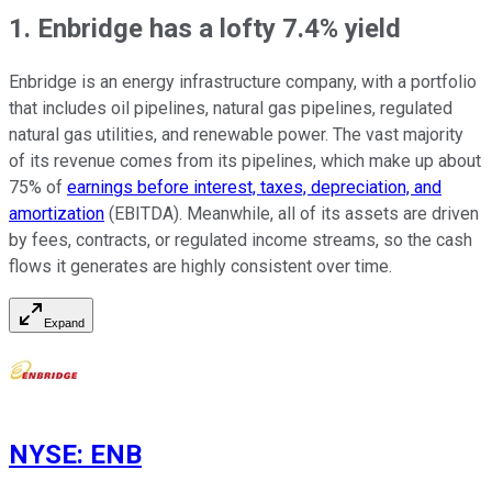
1. Enbridge has a lofty 7.4% yield
Enbridge is an energy infrastructure company, with a portfolio
that includes oil pipelines, natural gas pipelines, regulated
natural gas utilities, and renewable power. The vast majority
of its revenue comes from its pipelines, which make up about
75% of
earnings before interest, taxes, depreciation, and
amortization
(EBITDA). Meanwhile, all of its assets are driven
by fees, contracts, or regulated income streams, so the cash
flows it generates are highly consistent over time.
Expand
NYSE
:
ENB