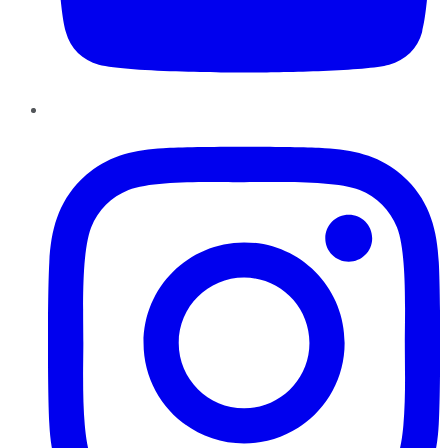
Instagram