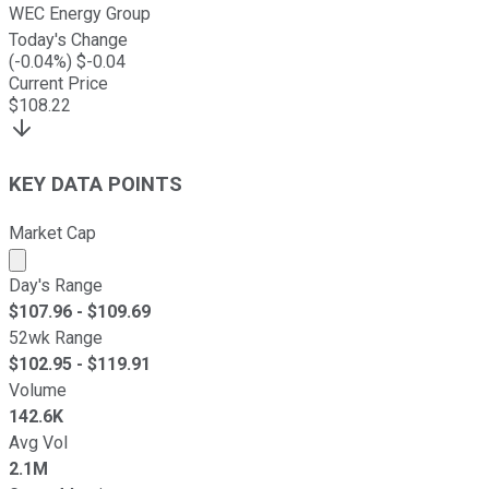
WEC Energy Group
Today's Change
(
-0.04
%) $
-0.04
Current Price
$
108.22
KEY DATA POINTS
Market Cap
Market cap calculated using publicly traded shares outst
Day's Range
$
107.96
- $
109.69
52wk Range
$
102.95
- $
119.91
Volume
142.6K
Avg Vol
2.1M