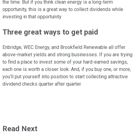
the time. But if you think clean energy is a long-term
opportunity, this is a great way to collect dividends while
investing in that opportunity.
Three great ways to get paid
Enbridge, WEC Energy, and Brookfield Renewable all offer
above-market yields and strong businesses. If you are trying
to find a place to invest some of your hard-earned savings,
each one is worth a closer look. And, if you buy one, or more,
you'll put yourself into position to start collecting attractive
dividend checks quarter after quarter.
Read Next