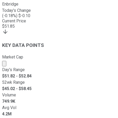
Enbridge
Today's Change
(
-0.18
%) $
-0.10
Current Price
$
51.85
KEY DATA POINTS
Market Cap
Market cap calculated using publicly traded shares outst
Day's Range
$
51.82
- $
52.84
52wk Range
$
45.02
- $
58.45
Volume
749.9K
Avg Vol
4.2M