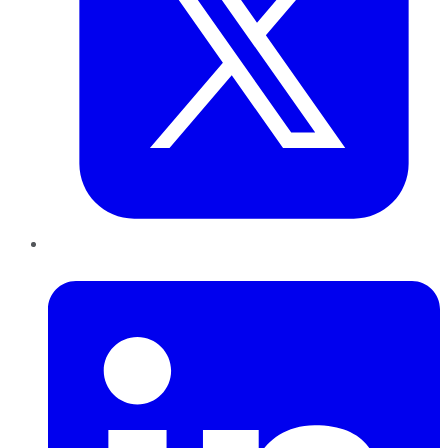
LinkedIn