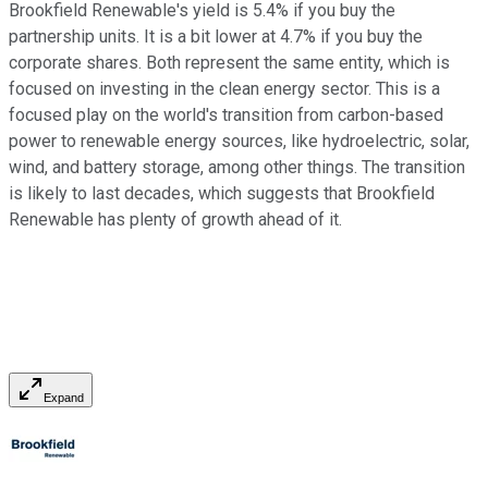
Brookfield Renewable's yield is 5.4% if you buy the
partnership units. It is a bit lower at 4.7% if you buy the
corporate shares. Both represent the same entity, which is
focused on investing in the clean energy sector. This is a
focused play on the world's transition from carbon-based
power to renewable energy sources, like hydroelectric, solar,
wind, and battery storage, among other things. The transition
is likely to last decades, which suggests that Brookfield
Renewable has plenty of growth ahead of it.
Expand