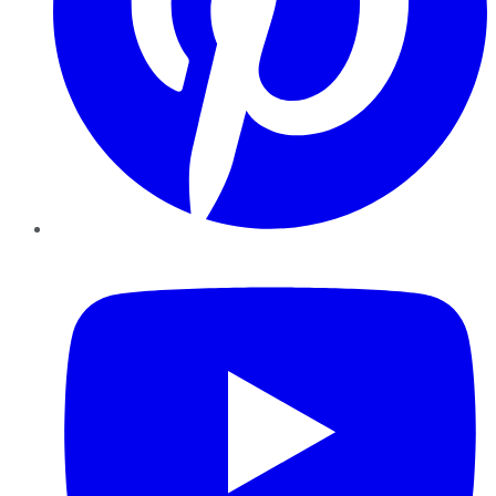
YouTube