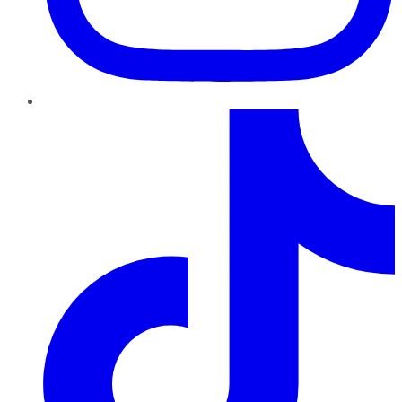
TikTok