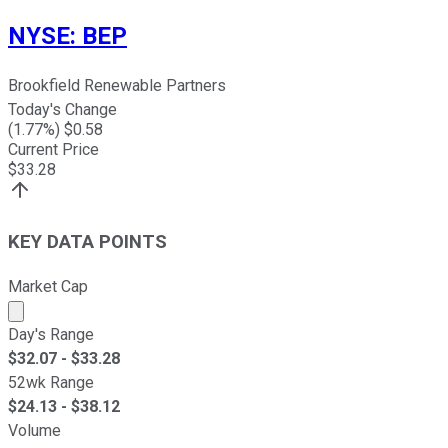
NYSE
:
BEP
Brookfield Renewable Partners
Today's Change
(
1.77
%) $
0.58
Current Price
$
33.28
KEY DATA POINTS
Market Cap
Market cap calculated using publicly traded shares outst
Day's Range
$
32.07
- $
33.28
52wk Range
$
24.13
- $
38.12
Volume