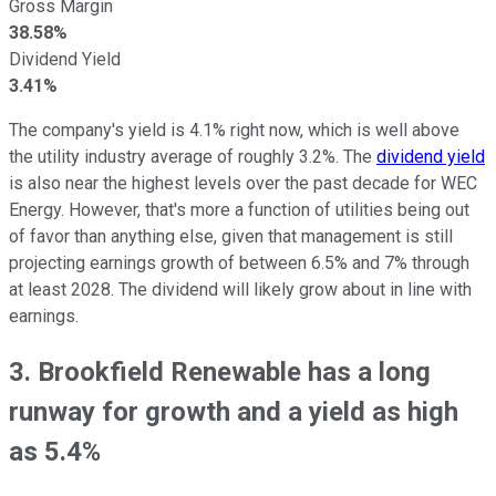
Gross Margin
38.58%
Dividend Yield
3.41%
The company's yield is 4.1% right now, which is well above
the utility industry average of roughly 3.2%. The
dividend yield
is also near the highest levels over the past decade for WEC
Energy. However, that's more a function of utilities being out
of favor than anything else, given that management is still
projecting earnings growth of between 6.5% and 7% through
at least 2028. The dividend will likely grow about in line with
earnings.
3. Brookfield Renewable has a long
runway for growth and a yield as high
as 5.4%