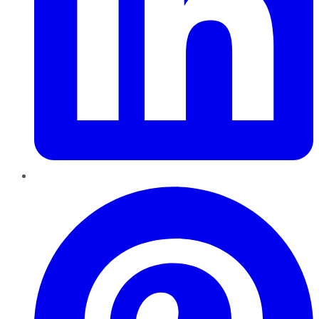
Pinterest