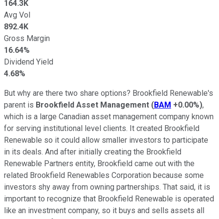
164.3K
Avg Vol
892.4K
Gross Margin
16.64%
Dividend Yield
4.68%
But why are there two share options? Brookfield Renewable's
parent is
Brookfield Asset Management
(
BAM
+0.00%
)
,
which is a large Canadian asset management company known
for serving institutional level clients. It created Brookfield
Renewable so it could allow smaller investors to participate
in its deals. And after initially creating the Brookfield
Renewable Partners entity, Brookfield came out with the
related Brookfield Renewables Corporation because some
investors shy away from owning partnerships. That said, it is
important to recognize that Brookfield Renewable is operated
like an investment company, so it buys and sells assets all