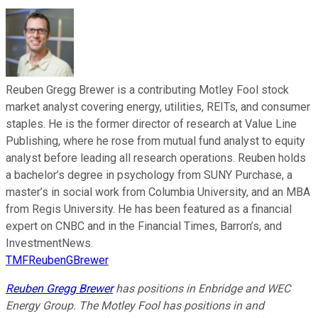
Reuben Gregg Brewer is a contributing Motley Fool stock
market analyst covering energy, utilities, REITs, and consumer
staples. He is the former director of research at Value Line
Publishing, where he rose from mutual fund analyst to equity
analyst before leading all research operations. Reuben holds
a bachelor’s degree in psychology from SUNY Purchase, a
master’s in social work from Columbia University, and an MBA
from Regis University. He has been featured as a financial
expert on CNBC and in the Financial Times, Barron’s, and
InvestmentNews.
TMFReubenGBrewer
Reuben Gregg Brewer
has positions in Enbridge and WEC
Energy Group. The Motley Fool has positions in and