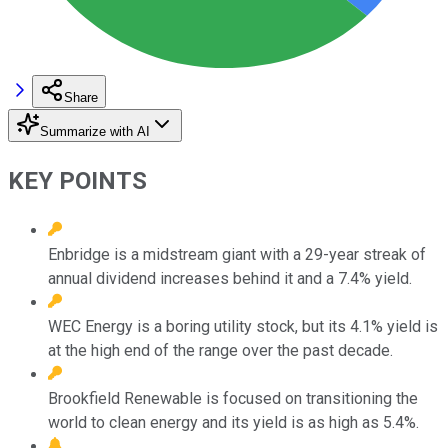
Share
Summarize with AI
KEY POINTS
Enbridge is a midstream giant with a 29-year streak of
annual dividend increases behind it and a 7.4% yield.
WEC Energy is a boring utility stock, but its 4.1% yield is
at the high end of the range over the past decade.
Brookfield Renewable is focused on transitioning the
world to clean energy and its yield is as high as 5.4%.