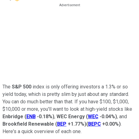
The
S&P 500
index is only offering investors a 1.3% or so
yield today, which is pretty slim by just about any standard.
You can do much better than that. If you have $100, $1,000,
$10,000 or more, you'll want to look at high-yield stocks like
Enbridge
(
ENB
-0.18%
)
,
WEC Energy
(
WEC
-0.04%
)
, and
Brookfield Renewable
(
BEP
+1.77%
)
(
BEPC
+0.00%
)
.
Here's a quick overview of each one.