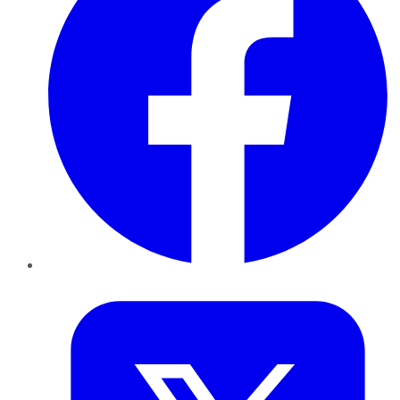
Twitter