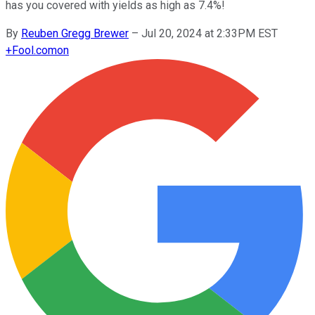
has you covered with yields as high as 7.4%!
By
Reuben Gregg Brewer
–
Jul 20, 2024 at 2:33PM EST
+
Fool.com
on