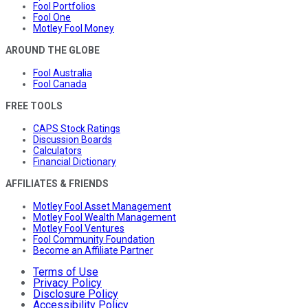
Fool Portfolios
Fool One
Motley Fool Money
AROUND THE GLOBE
Fool Australia
Fool Canada
FREE TOOLS
CAPS Stock Ratings
Discussion Boards
Calculators
Financial Dictionary
AFFILIATES & FRIENDS
Motley Fool Asset Management
Motley Fool Wealth Management
Motley Fool Ventures
Fool Community Foundation
Become an Affiliate Partner
Terms of Use
Privacy Policy
Disclosure Policy
Accessibility Policy