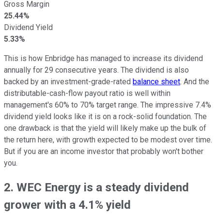
Gross Margin
25.44%
Dividend Yield
5.33%
This is how Enbridge has managed to increase its dividend
annually for 29 consecutive years. The dividend is also
backed by an investment-grade-rated
balance sheet
. And the
distributable-cash-flow payout ratio is well within
management's 60% to 70% target range. The impressive 7.4%
dividend yield looks like it is on a rock-solid foundation. The
one drawback is that the yield will likely make up the bulk of
the return here, with growth expected to be modest over time.
But if you are an income investor that probably won't bother
you.
2. WEC Energy is a steady dividend
grower with a 4.1% yield