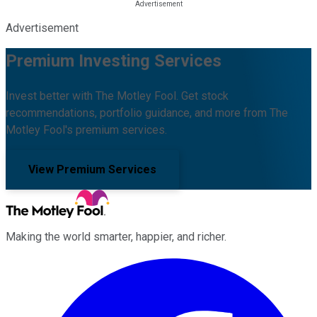
Advertisement
Premium Investing Services
Invest better with The Motley Fool. Get stock
recommendations, portfolio guidance, and more from The
Motley Fool's premium services.
View Premium Services
Making the world smarter, happier, and richer.
Facebook