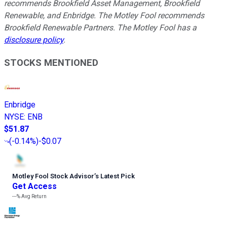
recommends Brookfield Asset Management, Brookfield
Renewable, and Enbridge. The Motley Fool recommends
Brookfield Renewable Partners. The Motley Fool has a
disclosure policy
.
STOCKS MENTIONED
Enbridge
NYSE
:
ENB
$51.87
(
-0.14%
)
-$0.07
Motley Fool Stock Advisor
’
s Latest Pick
Get Access
---%
Avg Return