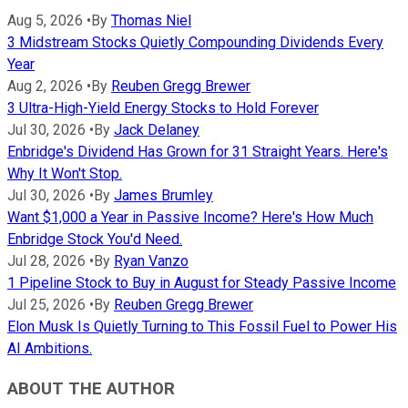
Aug 5, 2026
•
By
Thomas Niel
3 Midstream Stocks Quietly Compounding Dividends Every
Year
Aug 2, 2026
•
By
Reuben Gregg Brewer
3 Ultra-High-Yield Energy Stocks to Hold Forever
Jul 30, 2026
•
By
Jack Delaney
Enbridge's Dividend Has Grown for 31 Straight Years. Here's
Why It Won't Stop.
Jul 30, 2026
•
By
James Brumley
Want $1,000 a Year in Passive Income? Here's How Much
Enbridge Stock You'd Need.
Jul 28, 2026
•
By
Ryan Vanzo
1 Pipeline Stock to Buy in August for Steady Passive Income
Jul 25, 2026
•
By
Reuben Gregg Brewer
Elon Musk Is Quietly Turning to This Fossil Fuel to Power His
AI Ambitions.
ABOUT THE AUTHOR