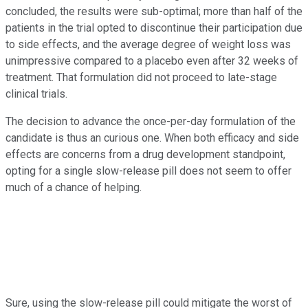
concluded, the results were sub-optimal; more than half of the
patients in the trial opted to discontinue their participation due
to side effects, and the average degree of weight loss was
unimpressive compared to a placebo even after 32 weeks of
treatment. That formulation did not proceed to late-stage
clinical trials.
The decision to advance the once-per-day formulation of the
candidate is thus an curious one. When both efficacy and side
effects are concerns from a drug development standpoint,
opting for a single slow-release pill does not seem to offer
much of a chance of helping.
Sure, using the slow-release pill could mitigate the worst of