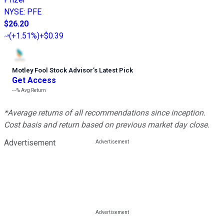
NYSE
:
PFE
$26.20
(
+1.51%
)
+$0.39
Motley Fool Stock Advisor
’
s Latest Pick
Get Access
---%
Avg Return
*Average returns of all recommendations since inception.
Cost basis and return based on previous market day close.
Advertisement