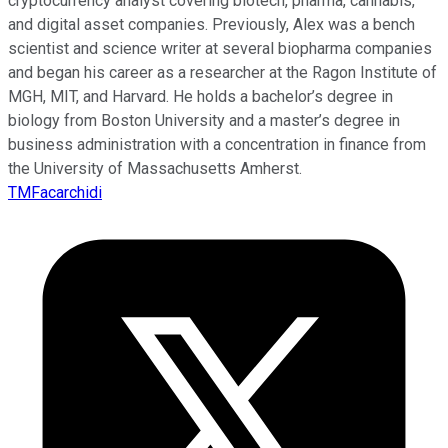
cryptocurrency analyst covering biotech, pharma, cannabis,
and digital asset companies. Previously, Alex was a bench
scientist and science writer at several biopharma companies
and began his career as a researcher at the Ragon Institute of
MGH, MIT, and Harvard. He holds a bachelor’s degree in
biology from Boston University and a master’s degree in
business administration with a concentration in finance from
the University of Massachusetts Amherst.
TMFacarchidi