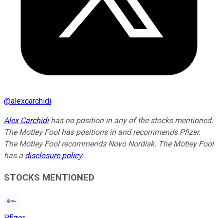
@
alexcarchidi
Alex Carchidi
has no position in any of the stocks mentioned.
The Motley Fool has positions in and recommends Pfizer.
The Motley Fool recommends Novo Nordisk. The Motley Fool
has a
disclosure policy
.
STOCKS MENTIONED
Pfizer