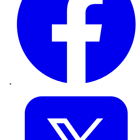
Twitter