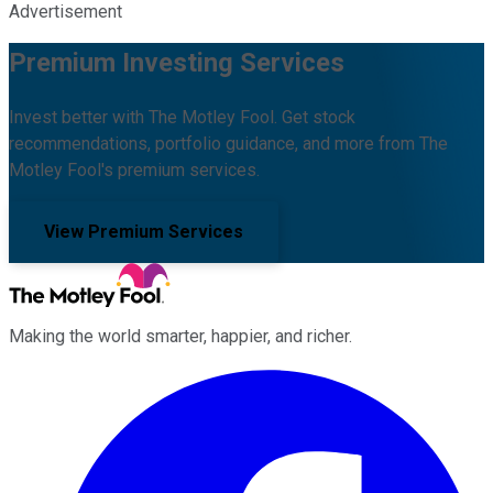
Advertisement
Premium Investing Services
Invest better with The Motley Fool. Get stock
recommendations, portfolio guidance, and more from The
Motley Fool's premium services.
View Premium Services
Making the world smarter, happier, and richer.
Facebook