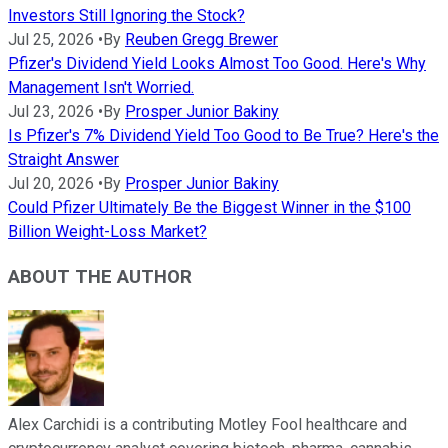
Investors Still Ignoring the Stock?
Jul 25, 2026
•
By
Reuben Gregg Brewer
Pfizer's Dividend Yield Looks Almost Too Good. Here's Why
Management Isn't Worried.
Jul 23, 2026
•
By
Prosper Junior Bakiny
Is Pfizer's 7% Dividend Yield Too Good to Be True? Here's the
Straight Answer
Jul 20, 2026
•
By
Prosper Junior Bakiny
Could Pfizer Ultimately Be the Biggest Winner in the $100
Billion Weight-Loss Market?
ABOUT THE AUTHOR
Alex Carchidi is a contributing Motley Fool healthcare and