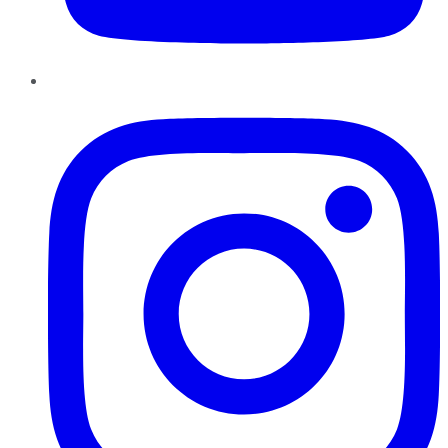
Instagram