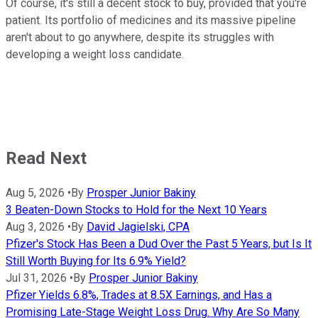
Of course, it's still a decent stock to buy, provided that you're
patient. Its portfolio of medicines and its massive pipeline
aren't about to go anywhere, despite its struggles with
developing a weight loss candidate.
Read Next
Aug 5, 2026
•
By
Prosper Junior Bakiny
3 Beaten-Down Stocks to Hold for the Next 10 Years
Aug 3, 2026
•
By
David Jagielski, CPA
Pfizer's Stock Has Been a Dud Over the Past 5 Years, but Is It
Still Worth Buying for Its 6.9% Yield?
Jul 31, 2026
•
By
Prosper Junior Bakiny
Pfizer Yields 6.8%, Trades at 8.5X Earnings, and Has a
Promising Late-Stage Weight Loss Drug. Why Are So Many