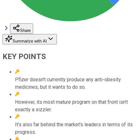
Share
Summarize with AI
KEY POINTS
Pfizer doesn't currently produce any anti-obesity
medicines, but it wants to do so.
However, its most mature program on that front isn't
exactly a sizzler.
It's also far behind the market's leaders in terms of its
progress.