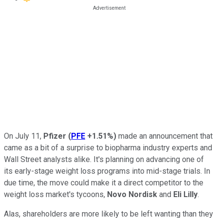
On July 11,
Pfizer
(
PFE
+1.51%
)
made an announcement that
came as a bit of a surprise to biopharma industry experts and
Wall Street analysts alike. It's planning on advancing one of
its early-stage weight loss programs into mid-stage trials. In
due time, the move could make it a direct competitor to the
weight loss market's tycoons,
Novo Nordisk
and
Eli Lilly
.
Alas, shareholders are more likely to be left wanting than they