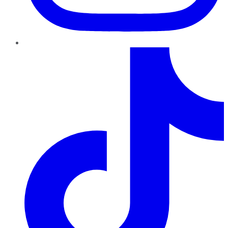
TikTok