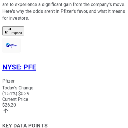
are to experience a significant gain from the company's move.
Here's why the odds aren't in Pfizer's favor, and what it means
for investors.
Expand
NYSE
:
PFE
Pfizer
Today's Change
(
1.51
%) $
0.39
Current Price
$
26.20
KEY DATA POINTS