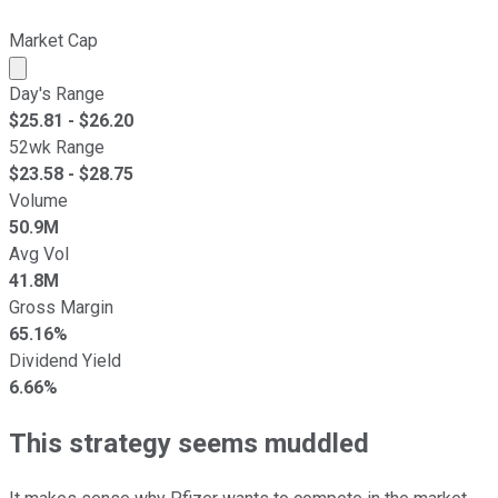
Market Cap
Market cap calculated using publicly traded shares outst
Day's Range
$
25.81
- $
26.20
52wk Range
$
23.58
- $
28.75
Volume
50.9M
Avg Vol
41.8M
Gross Margin
65.16%
Dividend Yield
6.66%
This strategy seems muddled