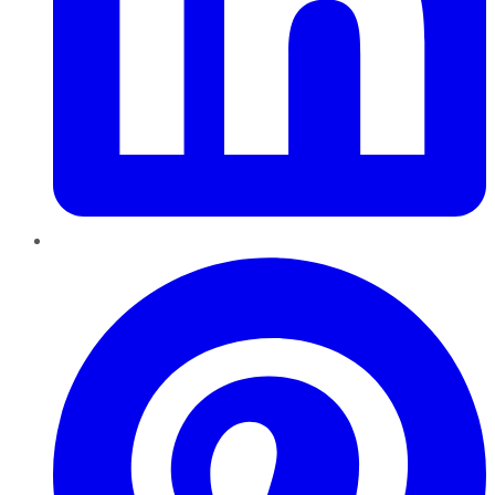
Pinterest