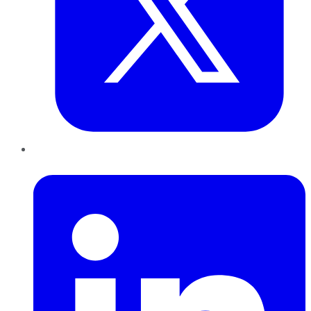
LinkedIn