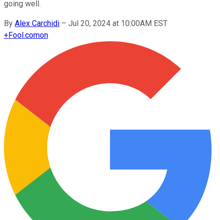
going well.
By
Alex Carchidi
–
Jul 20, 2024 at 10:00AM EST
+
Fool.com
on