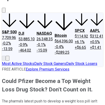
About Us
Contact Us
Investing Philosophy
Motley Fool Mo
SPCX
AAPL
S&P 500
DJI
NASDAQ
Bitcoin
$114.92
$312.41
7,709.96
53,885.10
26,348.35
$64,396.00
+6.1%
+0.5%
-0.2%
-0.9%
-0.1%
-0.4%
+$6.65
+$1.41
-13.59
-464.02
-15.09
-$289.25
Most Active Stocks
Daily Stock Gainers
Daily Stock Losers
FREE ARTICLE
Explore Premium Services
Could Pfizer Become a Top Weight
Loss Drug Stock? Don't Count on It.
The pharma's latest push to develop a weight loss pill isn't