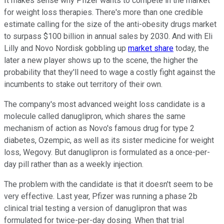
It makes sense why Pfizer wants to compete in the market
for weight loss therapies. There's more than one credible
estimate calling for the size of the anti-obesity drugs market
to surpass $100 billion in annual sales by 2030. And with Eli
Lilly and Novo Nordisk gobbling up
market share
today, the
later a new player shows up to the scene, the higher the
probability that they'll need to wage a costly fight against the
incumbents to stake out territory of their own.
The company's most advanced weight loss candidate is a
molecule called danuglipron, which shares the same
mechanism of action as Novo's famous drug for type 2
diabetes, Ozempic, as well as its sister medicine for weight
loss, Wegovy. But danuglipron is formulated as a once-per-
day pill rather than as a weekly injection.
The problem with the candidate is that it doesn't seem to be
very effective. Last year, Pfizer was running a phase 2b
clinical trial testing a version of danuglipron that was
formulated for twice-per-day dosing. When that trial