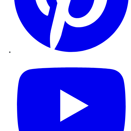
YouTube