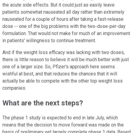
the acute side effects. But it could just as easily leave
patients somewhat nauseated all day rather than extremely
nauseated for a couple of hours after taking a fast-release
dose -- one of the big problems with the two-dose-per-day
formulation. That would not make for much of an improvement
in patients' willingness to continue treatment.
And if the weight loss efficacy was lacking with two doses,
there is little reason to believe it will be much better with just
one of a larger size. So, Pfizer's approach here seems
wishful at best, and that reduces the chances that it will
actually be able to compete with the other top weight loss
companies.
What are the next steps?
The phase 1 study is expected to end in late July, which
means that the decision to move forward was made on the
basis of preliminary yet largely complete phase 1 data. Based