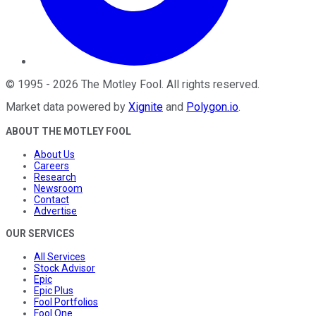
©
1995
-
2026
The Motley Fool
. All rights reserved.
Market data powered by
Xignite
and
Polygon.io
.
ABOUT THE MOTLEY FOOL
About Us
Careers
Research
Newsroom
Contact
Advertise
OUR SERVICES
All Services
Stock Advisor
Epic
Epic Plus
Fool Portfolios
Fool One