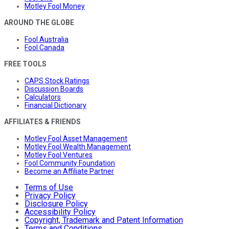
Motley Fool Money
AROUND THE GLOBE
Fool Australia
Fool Canada
FREE TOOLS
CAPS Stock Ratings
Discussion Boards
Calculators
Financial Dictionary
AFFILIATES & FRIENDS
Motley Fool Asset Management
Motley Fool Wealth Management
Motley Fool Ventures
Fool Community Foundation
Become an Affiliate Partner
Terms of Use
Privacy Policy
Disclosure Policy
Accessibility Policy
Copyright, Trademark and Patent Information
Terms and Conditions