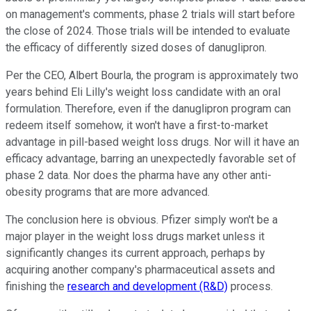
on management's comments, phase 2 trials will start before
the close of 2024. Those trials will be intended to evaluate
the efficacy of differently sized doses of danuglipron.
Per the CEO, Albert Bourla, the program is approximately two
years behind Eli Lilly's weight loss candidate with an oral
formulation. Therefore, even if the danuglipron program can
redeem itself somehow, it won't have a first-to-market
advantage in pill-based weight loss drugs. Nor will it have an
efficacy advantage, barring an unexpectedly favorable set of
phase 2 data. Nor does the pharma have any other anti-
obesity programs that are more advanced.
The conclusion here is obvious. Pfizer simply won't be a
major player in the weight loss drugs market unless it
significantly changes its current approach, perhaps by
acquiring another company's pharmaceutical assets and
finishing the
research and development (R&D)
process.