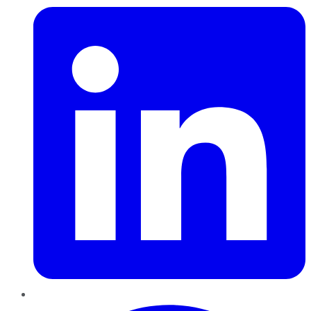
Pinterest