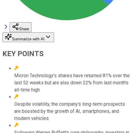
Share
Summarize with AI
KEY POINTS
Micron Technology's shares have returned 81% over the
last 52 weeks but are also down 22% from last month's
all-time high.
Despite volatility, the company's long-term prospects
are boosted by the growth of AI, smartphones, and
modern vehicles.
Following Warren Buffett's core philosophy, investing in