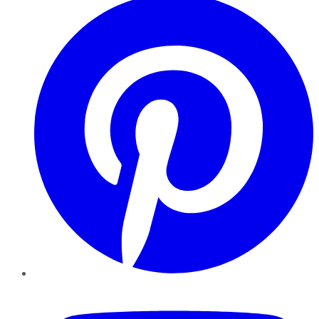
YouTube