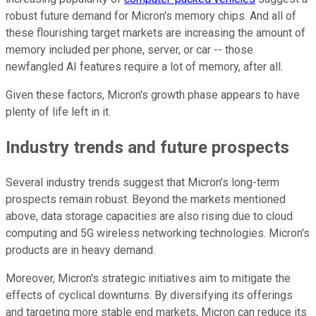
robust future demand for Micron's memory chips. And all of
these flourishing target markets are increasing the amount of
memory included per phone, server, or car -- those
newfangled AI features require a lot of memory, after all.
Given these factors, Micron's growth phase appears to have
plenty of life left in it.
Industry trends and future prospects
Several industry trends suggest that Micron's long-term
prospects remain robust. Beyond the markets mentioned
above, data storage capacities are also rising due to cloud
computing and 5G wireless networking technologies. Micron's
products are in heavy demand.
Moreover, Micron's strategic initiatives aim to mitigate the
effects of cyclical downturns. By diversifying its offerings
and targeting more stable end markets, Micron can reduce its