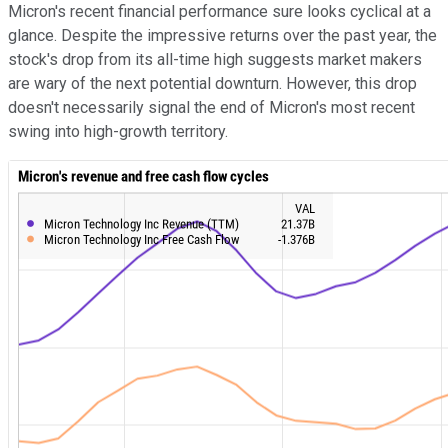
Micron's recent financial performance sure looks cyclical at a
glance. Despite the impressive returns over the past year, the
stock's drop from its all-time high suggests market makers
are wary of the next potential downturn. However, this drop
doesn't necessarily signal the end of Micron's most recent
swing into high-growth territory.