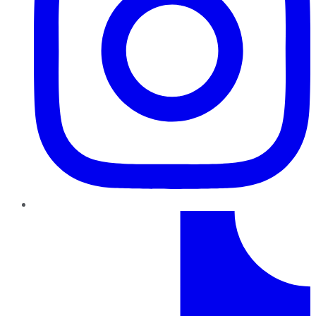
TikTok