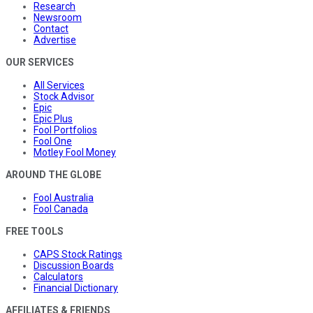
Research
Newsroom
Contact
Advertise
OUR SERVICES
All Services
Stock Advisor
Epic
Epic Plus
Fool Portfolios
Fool One
Motley Fool Money
AROUND THE GLOBE
Fool Australia
Fool Canada
FREE TOOLS
CAPS Stock Ratings
Discussion Boards
Calculators
Financial Dictionary
AFFILIATES & FRIENDS