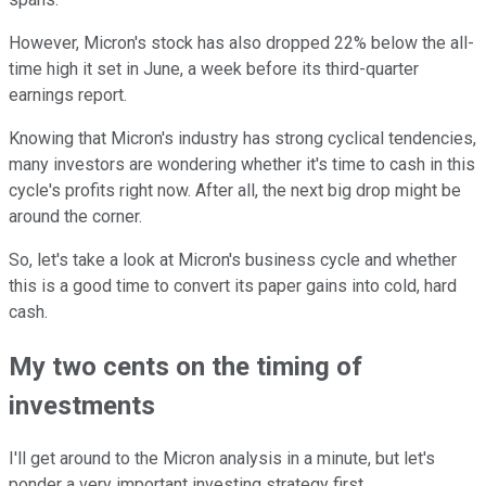
However, Micron's stock has also dropped 22% below the all-
time high it set in June, a week before its third-quarter
earnings report.
Knowing that Micron's industry has strong cyclical tendencies,
many investors are wondering whether it's time to cash in this
cycle's profits right now. After all, the next big drop might be
around the corner.
So, let's take a look at Micron's business cycle and whether
this is a good time to convert its paper gains into cold, hard
cash.
My two cents on the timing of
investments
I'll get around to the Micron analysis in a minute, but let's
ponder a very important investing strategy first.