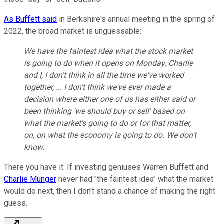
As Buffett said
in Berkshire's annual meeting in the spring of
2022, the broad market is unguessable:
We have the faintest idea what the stock market
is going to do when it opens on Monday. Charlie
and I, I don't think in all the time we've worked
together, ... I don't think we've ever made a
decision where either one of us has either said or
been thinking 'we should buy or sell' based on
what the market's going to do or for that matter,
on, on what the economy is going to do. We don't
know.
There you have it. If investing geniuses Warren Buffett and
Charlie Munger
never had "the faintest idea" what the market
would do next, then I don't stand a chance of making the right
guess.