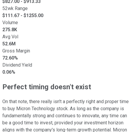
$
827.00
- $
913.33
52wk Range
$
111.67
- $
1255.00
Volume
275.8K
Avg Vol
52.6M
Gross Margin
72.60%
Dividend Yield
0.06%
Perfect timing doesn't exist
On that note, there really isn't a perfectly right and proper time
to buy Micron Technology stock. As long as the company is
fundamentally strong and continues to innovate, any time can
be a good time to invest, provided your investment horizon
aligns with the company's long-term growth potential. Micron