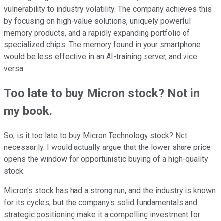
vulnerability to industry volatility. The company achieves this
by focusing on high-value solutions, uniquely powerful
memory products, and a rapidly expanding portfolio of
specialized chips. The memory found in your smartphone
would be less effective in an AI-training server, and vice
versa.
Too late to buy Micron stock? Not in
my book.
So, is it too late to buy Micron Technology stock? Not
necessarily. I would actually argue that the lower share price
opens the window for opportunistic buying of a high-quality
stock.
Micron's stock has had a strong run, and the industry is known
for its cycles, but the company's solid fundamentals and
strategic positioning make it a compelling investment for