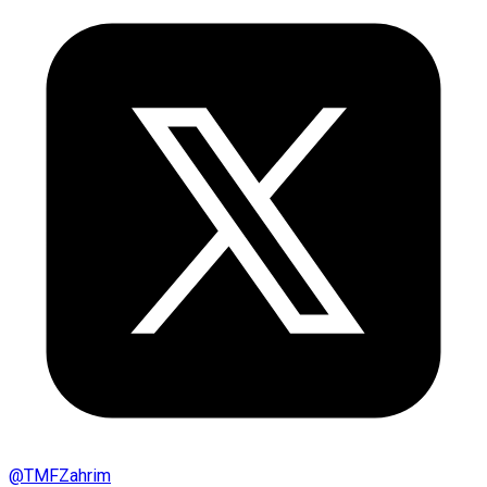
@
TMFZahrim