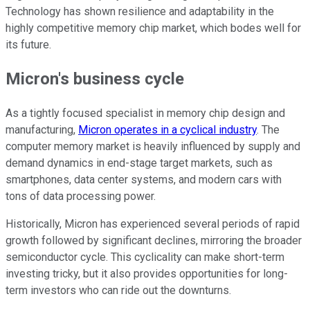
Technology has shown resilience and adaptability in the
highly competitive memory chip market, which bodes well for
its future.
Micron's business cycle
As a tightly focused specialist in memory chip design and
manufacturing,
Micron operates in a cyclical industry
. The
computer memory market is heavily influenced by supply and
demand dynamics in end-stage target markets, such as
smartphones, data center systems, and modern cars with
tons of data processing power.
Historically, Micron has experienced several periods of rapid
growth followed by significant declines, mirroring the broader
semiconductor cycle. This cyclicality can make short-term
investing tricky, but it also provides opportunities for long-
term investors who can ride out the downturns.