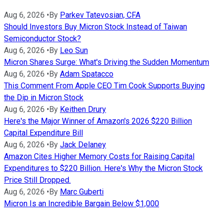
Aug 6, 2026
•
By
Parkev Tatevosian, CFA
Should Investors Buy Micron Stock Instead of Taiwan
Semiconductor Stock?
Aug 6, 2026
•
By
Leo Sun
Micron Shares Surge: What's Driving the Sudden Momentum
Aug 6, 2026
•
By
Adam Spatacco
This Comment From Apple CEO Tim Cook Supports Buying
the Dip in Micron Stock
Aug 6, 2026
•
By
Keithen Drury
Here's the Major Winner of Amazon's 2026 $220 Billion
Capital Expenditure Bill
Aug 6, 2026
•
By
Jack Delaney
Amazon Cites Higher Memory Costs for Raising Capital
Expenditures to $220 Billion. Here's Why the Micron Stock
Price Still Dropped.
Aug 6, 2026
•
By
Marc Guberti
Micron Is an Incredible Bargain Below $1,000