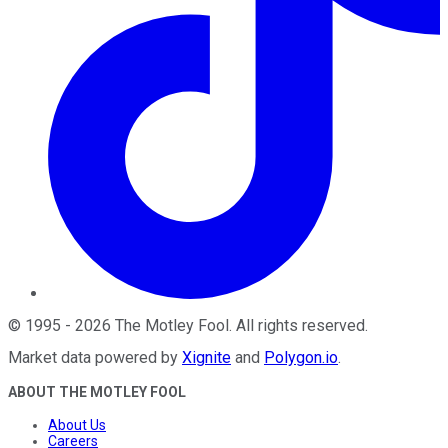
©
1995
-
2026
The Motley Fool
. All rights reserved.
Market data powered by
Xignite
and
Polygon.io
.
ABOUT THE MOTLEY FOOL
About Us
Careers