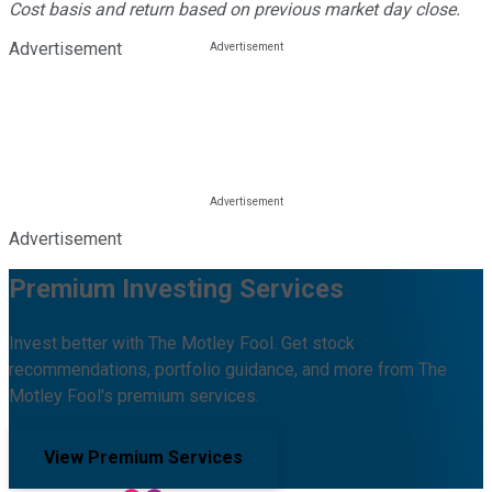
Cost basis and return based on previous market day close.
Advertisement
Advertisement
Premium Investing Services
Invest better with The Motley Fool. Get stock
recommendations, portfolio guidance, and more from The
Motley Fool's premium services.
View Premium Services