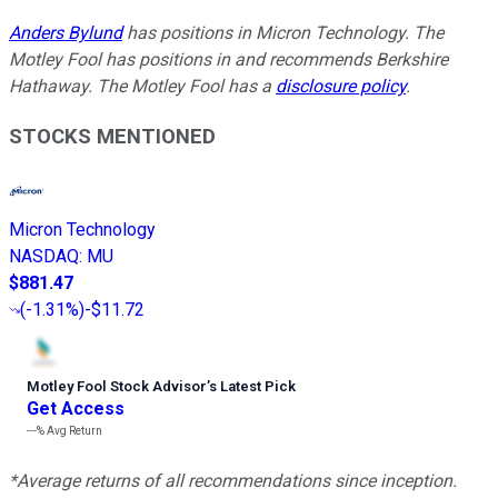
Anders Bylund
has positions in Micron Technology. The
Motley Fool has positions in and recommends Berkshire
Hathaway. The Motley Fool has a
disclosure policy
.
STOCKS MENTIONED
Micron Technology
NASDAQ
:
MU
$881.47
(
-1.31%
)
-$11.72
Motley Fool Stock Advisor
’
s Latest Pick
Get Access
---%
Avg Return
*Average returns of all recommendations since inception.