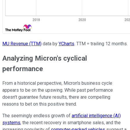
MU Revenue (TTM)
data by
YCharts
. TTM = trailing 12 months.
Analyzing Micron's cyclical
performance
From a historical perspective, Micron's business cycle
appears to be on the upswing. While past performance
doesn't guarantee future results, there are compelling
reasons to bet on this positive trend.
The seemingly endless growth of
artificial intelligence (AI)
systems
, the recent recovery in smartphone sales, and the
increasing popularity of
computer-packed vehicles
suggest a