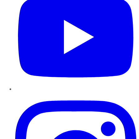
Instagram