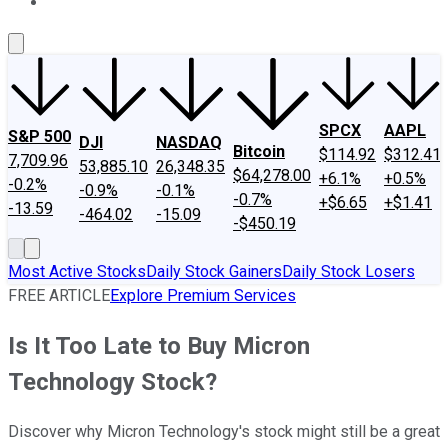
About Us
Contact Us
Investing Philosophy
Motley Fool Mo
SPCX
AAPL
S&P 500
DJI
NASDAQ
Bitcoin
$114.92
$312.41
7,709.96
53,885.10
26,348.35
$64,278.00
+6.1%
+0.5%
-0.2%
-0.9%
-0.1%
-0.7%
+$6.65
+$1.41
-13.59
-464.02
-15.09
-$450.19
Most Active Stocks
Daily Stock Gainers
Daily Stock Losers
FREE ARTICLE
Explore Premium Services
Is It Too Late to Buy Micron
Technology Stock?
Discover why Micron Technology's stock might still be a great