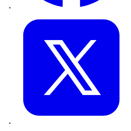
Twitter
LinkedIn