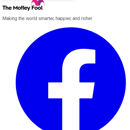
Making the world smarter, happier, and richer.
Facebook