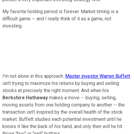
My favorite holding period is forever. Market timing is a
difficult game -- and I really think of it as a game, not
investing.
I'm not alone in this approach.
Master investor Warren Buffett
isn't trying to maximize his returns by buying and selling
stocks at precisely the right moment. And when his
Berkshire Hathaway
makes a move -- buying, selling,
moving assets from one holding company to another -- the
transaction isn't inspired by the overall health of the stock
market. Buffett studies each potential investment until he
knows it like the back of his hand, and only then will he hit
those "buy" or "sell" buttons.