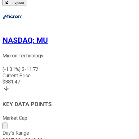
Expand
NASDAQ
:
MU
Micron Technology
(
-1.31
%) $
-11.72
Current Price
$
881.47
KEY DATA POINTS
Market Cap
Market cap calculated using publicly traded shares outst
Day's Range