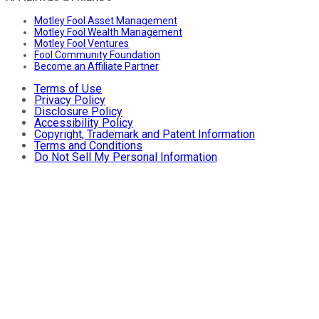
Motley Fool Asset Management
Motley Fool Wealth Management
Motley Fool Ventures
Fool Community Foundation
Become an Affiliate Partner
Terms of Use
Privacy Policy
Disclosure Policy
Accessibility Policy
Copyright, Trademark and Patent Information
Terms and Conditions
Do Not Sell My Personal Information