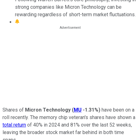
strong companies like Micron Technology can be
rewarding regardless of short-term market fluctuations.
Shares of
Micron Technology
(
MU
-1.31%
)
have been on a
roll recently. The memory chip veteran's shares have shown a
total return
of 40% in 2024 and 81% over the last 52 weeks,
leaving the broader stock market far behind in both time
spans.