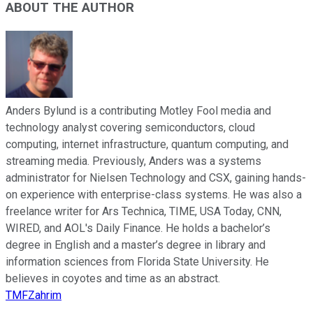
ABOUT THE AUTHOR
Anders Bylund is a contributing Motley Fool media and
technology analyst covering semiconductors, cloud
computing, internet infrastructure, quantum computing, and
streaming media. Previously, Anders was a systems
administrator for Nielsen Technology and CSX, gaining hands-
on experience with enterprise-class systems. He was also a
freelance writer for Ars Technica, TIME, USA Today, CNN,
WIRED, and AOL's Daily Finance. He holds a bachelor’s
degree in English and a master’s degree in library and
information sciences from Florida State University. He
believes in coyotes and time as an abstract.
TMFZahrim