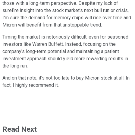
those with a long-term perspective. Despite my lack of
surefire insight into the stock market's next bull run or crisis,
I'm sure the demand for memory chips will rise over time and
Micron will benefit from that unstoppable trend.
Timing the market is notoriously difficult, even for seasoned
investors like Warren Buffett. Instead, focusing on the
company's long-term potential and maintaining a patient
investment approach should yield more rewarding results in
the long run.
And on that note, it's not too late to buy Micron stock at all. In
fact, I highly recommend it.
Read Next