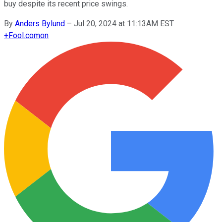
buy despite its recent price swings.
By
Anders Bylund
–
Jul 20, 2024 at 11:13AM EST
+
Fool.com
on