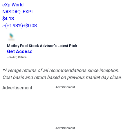
eXp World
NASDAQ
:
EXPI
$4.13
(
+1.98%
)
+$0.08
Motley Fool Stock Advisor
’
s Latest Pick
Get Access
---%
Avg Return
*Average returns of all recommendations since inception.
Cost basis and return based on previous market day close.
Advertisement