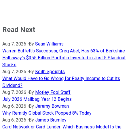
Read Next
Aug 7, 2026
•
By
Sean Williams
Warren Buffett's Successor, Greg Abel, Has 63% of Berkshire
Hathaway's $355 Billion Portfolio Invested in Just 5 Standout
Stocks
Aug 7, 2026
•
By
Keith Speights
What Would Have to Go Wrong for Realty Income to Cut Its
Dividend?
Aug 7, 2026
•
By
Motley Fool Staff
July 2026 Mailbag: Year 12 Begins
Aug 6, 2026
•
By
Jeremy Bowman
Why Remitly Global Stock Popped 8% Today
Aug 6, 2026
•
By
James Brumley
Card Network or Card Lender: Which Business Model Is the