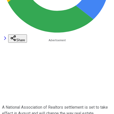
Share
A National Association of Realtors settlement is set to take
effect in August and will change the way real estate