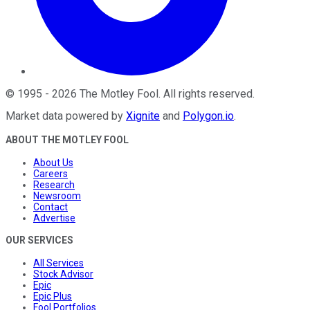
©
1995
-
2026
The Motley Fool
. All rights reserved.
Market data powered by
Xignite
and
Polygon.io
.
ABOUT THE MOTLEY FOOL
About Us
Careers
Research
Newsroom
Contact
Advertise
OUR SERVICES
All Services
Stock Advisor
Epic
Epic Plus
Fool Portfolios