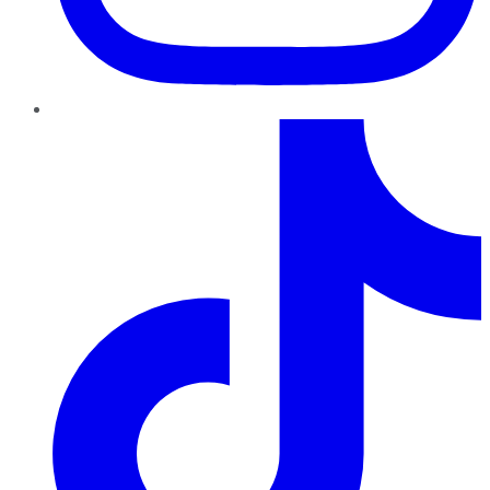
TikTok