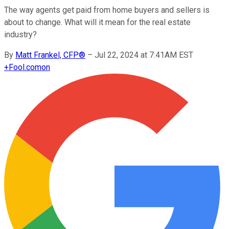
The way agents get paid from home buyers and sellers is
about to change. What will it mean for the real estate
industry?
By
Matt Frankel, CFP®
–
Jul 22, 2024 at 7:41AM EST
+
Fool.com
on