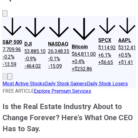
About Us
Contact Us
Investing Philosophy
Motley Fool Mo
SPCX
AAPL
S&P 500
DJI
NASDAQ
Bitcoin
$114.92
$312.41
7,709.96
53,885.10
26,348.35
$64,811.00
+6.1%
+0.5%
-0.2%
-0.9%
-0.1%
+0.4%
+$6.65
+$1.41
-13.59
-464.02
-15.09
+$252.86
Most Active Stocks
Daily Stock Gainers
Daily Stock Losers
FREE ARTICLE
Explore Premium Services
Is the Real Estate Industry About to
Change Forever? Here's What One CEO
Has to Say.