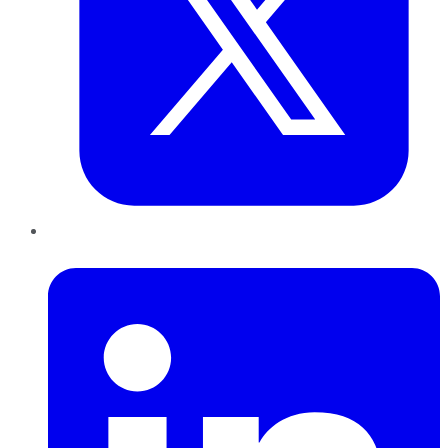
LinkedIn