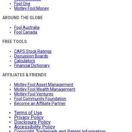
Fool One
Motley Fool Money
AROUND THE GLOBE
Fool Australia
Fool Canada
FREE TOOLS
CAPS Stock Ratings
Discussion Boards
Calculators
Financial Dictionary
AFFILIATES & FRIENDS
Motley Fool Asset Management
Motley Fool Wealth Management
Motley Fool Ventures
Fool Community Foundation
Become an Affiliate Partner
Terms of Use
Privacy Policy
Disclosure Policy
Accessibility Policy
Copyright, Trademark and Patent Information