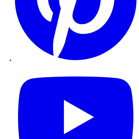
YouTube