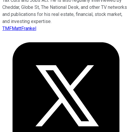
Tax Cuts and Jobs Act. He is also regularly interviewed by
Cheddar, Globe St, The National Desk, and other TV networks
and publications for his real estate, financial, stock market,
and investing expertise.
TMFMattFrankel