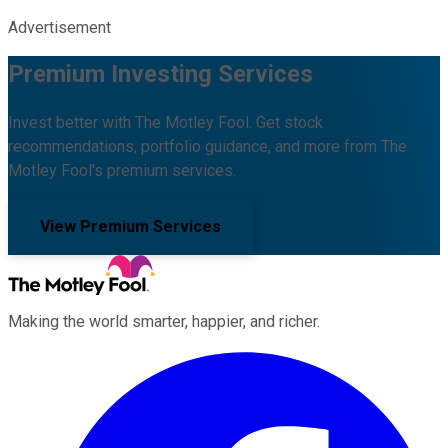
Advertisement
Premium Investing Services
Invest better with The Motley Fool. Get stock
recommendations, portfolio guidance, and more from The
Motley Fool's premium services.
View Premium Services
Making the world smarter, happier, and richer.
Facebook