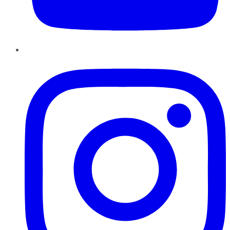
Instagram