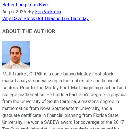
Better Long-Term Buy?
Aug 6, 2026
•
By
Eric Volkman
Why Dave Stock Got Thrashed on Thursday
ABOUT THE AUTHOR
Matt Frankel, CFP®, is a contributing Motley Fool stock
market analyst specializing in the real estate and financial
sectors. Prior to The Motley Fool, Matt taught high school and
college mathematics. He holds a bachelor’s degree in physics
from the University of South Carolina, a master’s degree in
mathematics from Nova Southeastern University, and a
graduate certificate in financial planning from Florida State
University. He won a SABEW award for coverage of the 2017