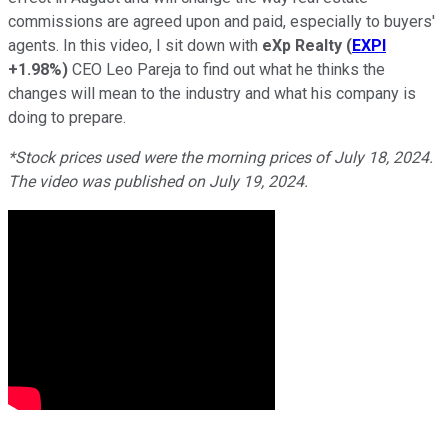
commissions are agreed upon and paid, especially to buyers'
agents. In this video, I sit down with
eXp Realty
(
EXPI
+1.98%
)
CEO Leo Pareja to find out what he thinks the
changes will mean to the industry and what his company is
doing to prepare.
*Stock prices used were the morning prices of July 18, 2024.
The video was published on July 19, 2024.