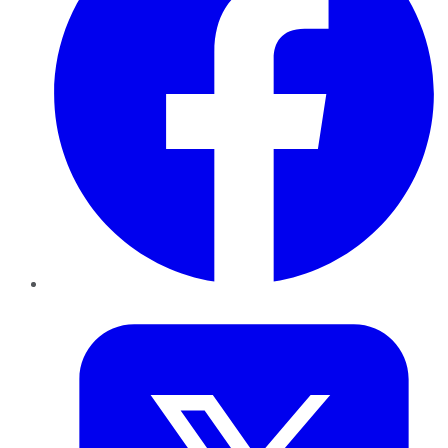
Twitter