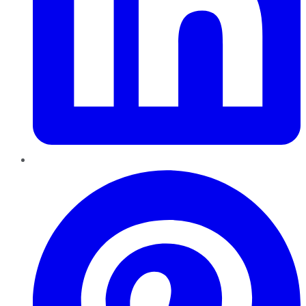
Pinterest