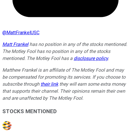
@
MattFrankelUSC
Matt Frankel
has no position in any of the stocks mentioned.
The Motley Fool has no position in any of the stocks
mentioned. The Motley Fool has a
disclosure policy
.
Matthew Frankel is an affiliate of The Motley Fool and may
be compensated for promoting its services. If you choose to
subscribe through
their link
they will earn some extra money
that supports their channel. Their opinions remain their own
and are unaffected by The Motley Fool.
STOCKS MENTIONED