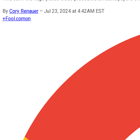
By
Cory Renauer
–
Jul 23, 2024 at 4:42AM EST
+
Fool.com
on