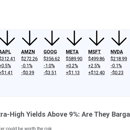
ney
Fool Community Foundation
Reviews
Newsroom
YouTube
Link
AAPL
AMZN
GOOG
META
MSFT
NVDA
$312.41
$272.26
$356.62
$589.90
$499.86
$218.99
+0.5%
-0.1%
-1.0%
+0.2%
+2.5%
-0.1%
+$1.41
-$0.39
-$3.51
+$1.13
+$12.40
-$0.23
tra-High Yields Above 9%: Are They Barg
er could be worth the risk.