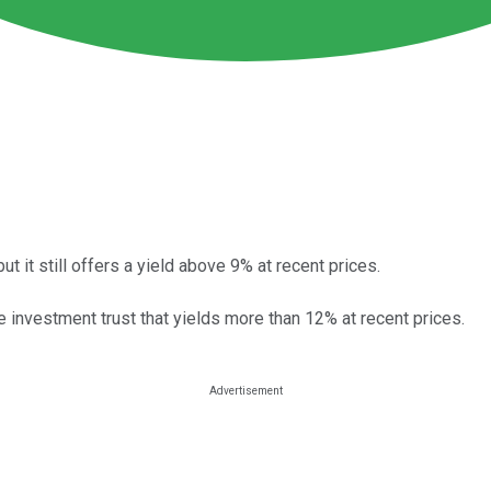
t it still offers a yield above 9% at recent prices.
e investment trust that yields more than 12% at recent prices.