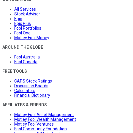
All Services
Stock Advisor
Epic
Epic Plus
Fool Portfolios
Fool One
Motley Fool Money
AROUND THE GLOBE
Fool Australia
Fool Canada
FREE TOOLS
CAPS Stock Ratings
Discussion Boards
Calculators
Financial Dictionary
AFFILIATES & FRIENDS
Motley Fool Asset Management
Motley Fool Wealth Management
Motley Fool Ventures
Fool Community Foundation