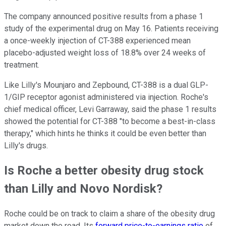
The company announced positive results from a phase 1
study of the experimental drug on May 16. Patients receiving
a once-weekly injection of CT-388 experienced mean
placebo-adjusted weight loss of 18.8% over 24 weeks of
treatment.
Like Lilly's Mounjaro and Zepbound, CT-388 is a dual GLP-
1/GIP receptor agonist administered via injection. Roche's
chief medical officer, Levi Garraway, said the phase 1 results
showed the potential for CT-388 "to become a best-in-class
therapy," which hints he thinks it could be even better than
Lilly's drugs.
Is Roche a better obesity drug stock
than Lilly and Novo Nordisk?
Roche could be on track to claim a share of the obesity drug
market down the road. Its
forward price-to-earnings ratio
of