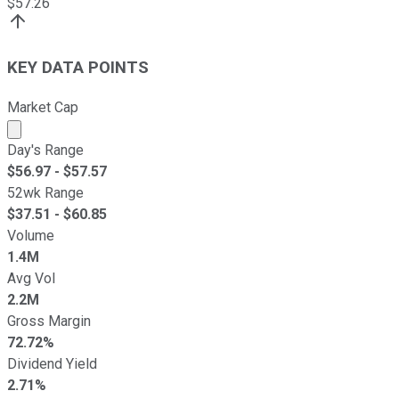
$
57.26
KEY DATA POINTS
Market Cap
Market cap calculated using publicly traded shares outst
Day's Range
$
56.97
- $
57.57
52wk Range
$
37.51
- $
60.85
Volume
1.4M
Avg Vol
2.2M
Gross Margin
72.72%
Dividend Yield
2.71%