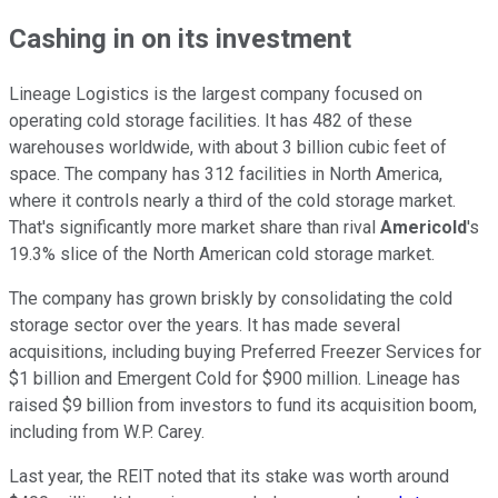
Cashing in on its investment
Lineage Logistics is the largest company focused on
operating cold storage facilities. It has 482
of these
warehouses worldwide, with about 3 billion cubic feet of
space.
The company has 312 facilities in North America,
where
it controls nearly a third of the cold storage market.
That's significantly more market share than rival
Americold
's
19.3% slice of the North American cold storage market.
The company has grown briskly by consolidating the cold
storage sector
over the years
. It has made several
acquisitions, including buying Preferred Freezer Services for
$1 billion and Emergent Cold for $900 million. Lineage has
raised $9 billion from investors to fund its acquisition boom,
including from W.P. Carey.
Last year, the REIT noted that its stake was worth around