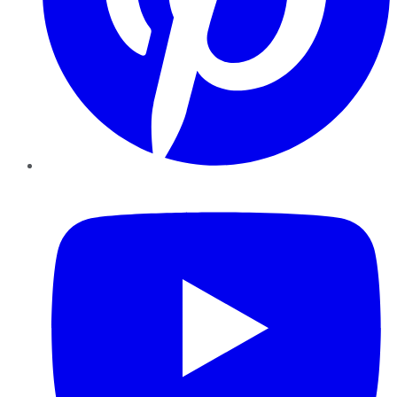
YouTube