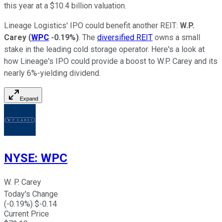
this year at a $10.4 billion valuation.
Lineage Logistics' IPO could benefit another REIT:
W.P.
Carey
(
WPC
-0.19%
)
. The
diversified REIT
owns a small
stake in the leading cold storage operator. Here's a look at
how Lineage's IPO could
provide a boost to
W.P. Carey and its
nearly 6%-yielding dividend.
Expand
NYSE
:
WPC
W. P. Carey
Today's Change
(
-0.19
%) $
-0.14
Current Price