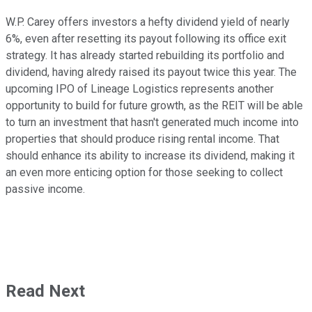
W.P. Carey offers investors a hefty dividend yield of nearly
6%, even after resetting its payout following its office exit
strategy. It has already started rebuilding its portfolio and
dividend, having alredy raised its payout twice this year. The
upcoming IPO of Lineage Logistics represents another
opportunity to build for future growth, as the REIT will be able
to turn an investment that hasn't generated much income into
properties that should produce rising rental income. That
should enhance its ability to increase its dividend, making it
an even more enticing option for those seeking to collect
passive income.
Read Next