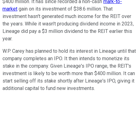
$400 million. It has since recorded a non-cash
mark-to-
market
gain on its investment of $38.6 million. That
investment hasn't generated much income for the REIT over
the years. While it wasn't producing dividend income in 2023,
Lineage did pay a $3 million dividend to the REIT earlier this
year.
W.P. Carey has planned to hold its interest in Lineage until that
company completes an IPO. It then intends to monetize its
stake in the company. Given Lineage's IPO range, the REIT's
investment is likely to be worth more than $400 million. It can
start selling off its stake shortly after Lineage's IPO, giving it
additional capital to fund new investments.