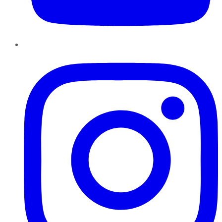
Instagram