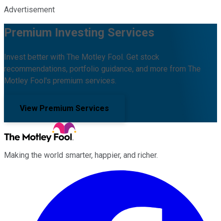
Advertisement
Premium Investing Services
Invest better with The Motley Fool. Get stock
recommendations, portfolio guidance, and more from The
Motley Fool's premium services.
View Premium Services
Making the world smarter, happier, and richer.
Facebook