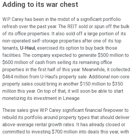
Adding to its war chest
W.P. Carey has been
in the midst of
a significant portfolio
refresh over the past year. The REIT sold or spun off the bulk
of its office properties. It also sold off a large portion of its
non-operated self-storage properties after one of its top
tenants,
U-Haul
, exercised its option to buy back those
facilities. The company expected to generate $500 million to
$600 million of cash from selling its remaining office
properties in the first half of this year. Meanwhile, it collected
$464 million from U-Haul's property sale. Additional non-core
property sales could bring in another $150 million to $350
million this year. On top of that, it will soon be able to start
monetizing its investment in Lineage.
These sales give W.P. Carey significant financial firepower to
rebuild its portfolio around property types that should deliver
above-average rental growth rates. It has already closed or
committed to investing $700 million into deals this year, with