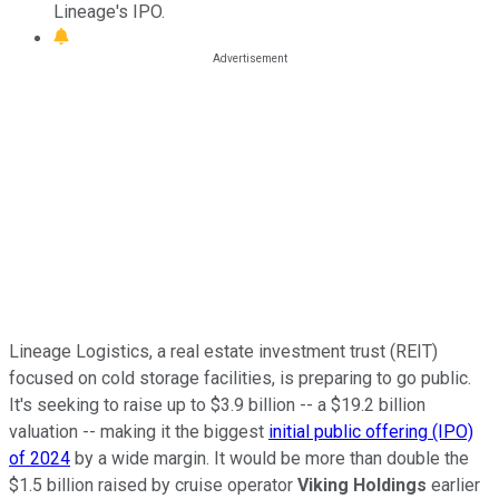
Lineage's IPO.
Lineage Logistics, a real estate investment trust (REIT)
focused on cold storage facilities, is preparing to go public.
It's seeking to raise
up
to $3.9 billion -- a $19.2 billion
valuation -- making it the biggest
initial public offering (IPO)
of
2024
by a wide margin. It would be more than double the
$1.5 billion raised by cruise operator
Viking Holdings
earlier