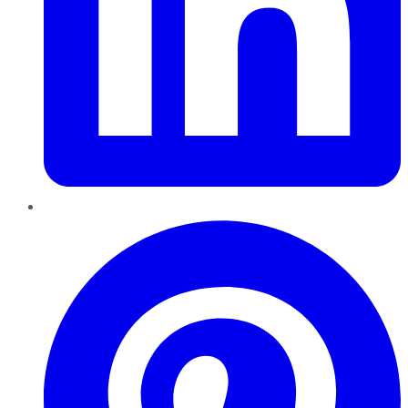
Pinterest