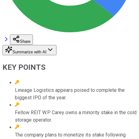
Share
Summarize with AI
KEY POINTS
Lineage Logistics appears poised to complete the
biggest IPO of the year.
Fellow REIT W.P. Carey owns a minority stake in the cold
storage operator.
The company plans to monetize its stake following