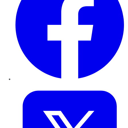
Twitter