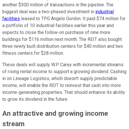
another $300 million of transactions in the pipeline. The
biggest deal was a two-phased investment in
industrial
facilities
leased to TPG Angelo Gordon. It paid $74 million for
a portfolio of 10 industrial facilities earlier this year and
expects to close the follow-on purchase of nine more
buildings for $116 million next month. The REIT also bought
three newly built distribution centers for $40 million and two
fitness centers for $28 million.
These deals will supply W.P. Carey with incremental
streams
of rising rental income
to support a growing dividend.
Cashing
in on Lineage Logistics, which doesn't supply predictable
income, will enable the REIT to reinvest that cash into more
income-generating properties. That should enhance its ability
to grow its dividend in the future.
An attractive and growing income
stream