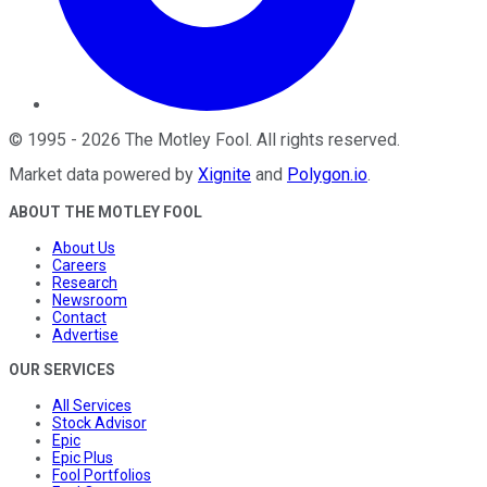
©
1995
-
2026
The Motley Fool
. All rights reserved.
Market data powered by
Xignite
and
Polygon.io
.
ABOUT THE MOTLEY FOOL
About Us
Careers
Research
Newsroom
Contact
Advertise
OUR SERVICES
All Services
Stock Advisor
Epic
Epic Plus
Fool Portfolios