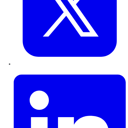
LinkedIn