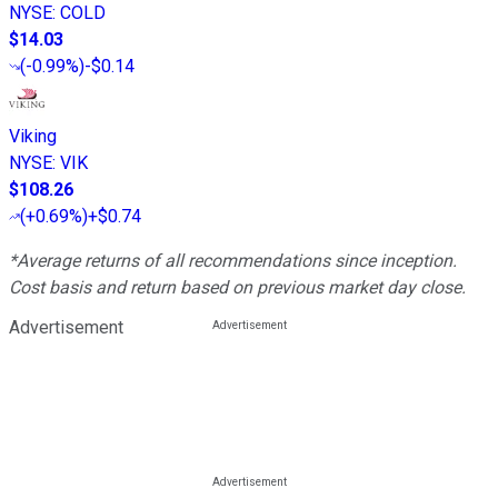
NYSE
:
COLD
$14.03
(
-0.99%
)
-$0.14
Viking
NYSE
:
VIK
$108.26
(
+0.69%
)
+$0.74
*Average returns of all recommendations since inception.
Cost basis and return based on previous market day close.
Advertisement