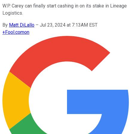
W.P. Carey can finally start cashing in on its stake in Lineage
Logistics.
By
Matt DiLallo
–
Jul 23, 2024 at 7:13AM EST
+
Fool.com
on