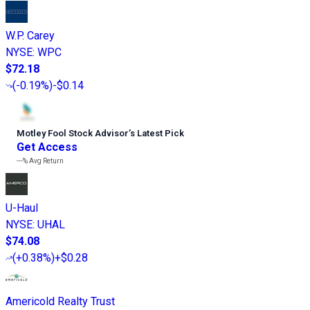
W.P. Carey
NYSE
:
WPC
$72.18
(
-0.19%
)
-$0.14
Motley Fool Stock Advisor
’
s Latest Pick
Get Access
---%
Avg Return
U-Haul
NYSE
:
UHAL
$74.08
(
+0.38%
)
+$0.28
Americold Realty Trust