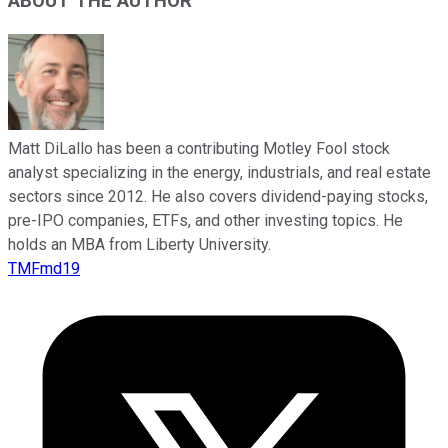
ABOUT THE AUTHOR
Matt DiLallo has been a contributing Motley Fool stock
analyst specializing in the energy, industrials, and real estate
sectors since 2012. He also covers dividend-paying stocks,
pre-IPO companies, ETFs, and other investing topics. He
holds an MBA from Liberty University.
TMFmd19