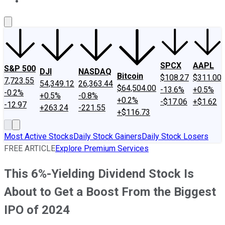
About Us
Contact Us
Investing Philosophy
Motley Fool Mo
SPCX
AAPL
S&P 500
DJI
NASDAQ
Bitcoin
$108.27
$311.00
7,723.55
54,349.12
26,363.44
$64,504.00
-13.6%
+0.5%
-0.2%
+0.5%
-0.8%
+0.2%
-$17.06
+$1.62
-12.97
+263.24
-221.55
+$116.73
Most Active Stocks
Daily Stock Gainers
Daily Stock Losers
FREE ARTICLE
Explore Premium Services
This 6%-Yielding Dividend Stock Is
About to Get a Boost From the Biggest
IPO of 2024