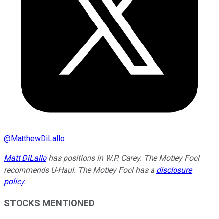
@
MatthewDiLallo
Matt DiLallo
has positions in W.P. Carey. The Motley Fool
recommends U-Haul. The Motley Fool has a
disclosure
policy
.
STOCKS MENTIONED