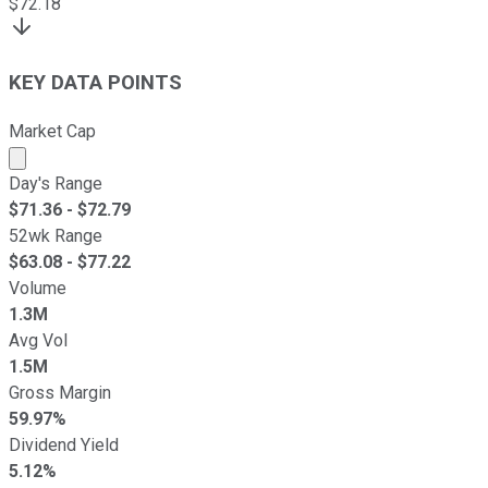
$
72.18
KEY DATA POINTS
Market Cap
Market cap calculated using publicly traded shares outst
Day's Range
$
71.36
- $
72.79
52wk Range
$
63.08
- $
77.22
Volume
1.3M
Avg Vol
1.5M
Gross Margin
59.97%
Dividend Yield
5.12%