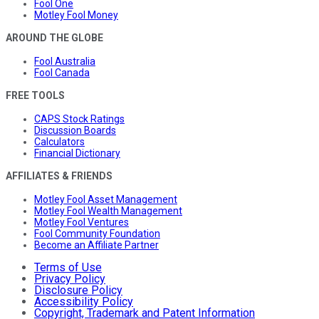
Fool One
Motley Fool Money
AROUND THE GLOBE
Fool Australia
Fool Canada
FREE TOOLS
CAPS Stock Ratings
Discussion Boards
Calculators
Financial Dictionary
AFFILIATES & FRIENDS
Motley Fool Asset Management
Motley Fool Wealth Management
Motley Fool Ventures
Fool Community Foundation
Become an Affiliate Partner
Terms of Use
Privacy Policy
Disclosure Policy
Accessibility Policy
Copyright, Trademark and Patent Information