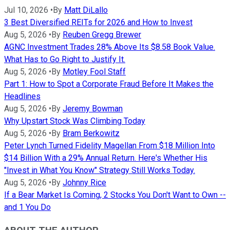
Jul 10, 2026
•
By
Matt DiLallo
3 Best Diversified REITs for 2026 and How to Invest
Aug 5, 2026
•
By
Reuben Gregg Brewer
AGNC Investment Trades 28% Above Its $8.58 Book Value.
What Has to Go Right to Justify It.
Aug 5, 2026
•
By
Motley Fool Staff
Part 1: How to Spot a Corporate Fraud Before It Makes the
Headlines
Aug 5, 2026
•
By
Jeremy Bowman
Why Upstart Stock Was Climbing Today
Aug 5, 2026
•
By
Bram Berkowitz
Peter Lynch Turned Fidelity Magellan From $18 Million Into
$14 Billion With a 29% Annual Return. Here's Whether His
"Invest in What You Know" Strategy Still Works Today.
Aug 5, 2026
•
By
Johnny Rice
If a Bear Market Is Coming, 2 Stocks You Don't Want to Own --
and 1 You Do