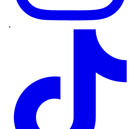
TikTok