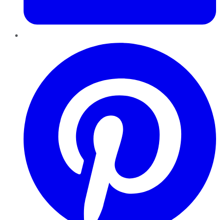
Pinterest