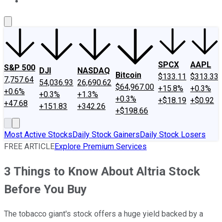
About Us
Contact Us
Investing Philosophy
Motley Fool Mo
SPCX
AAPL
S&P 500
DJI
NASDAQ
Bitcoin
$133.11
$313.33
7,757.64
54,036.93
26,690.62
$64,967.00
+15.8%
+0.3%
+0.6%
+0.3%
+1.3%
+0.3%
+$18.19
+$0.92
+47.68
+151.83
+342.26
+$198.66
Most Active Stocks
Daily Stock Gainers
Daily Stock Losers
FREE ARTICLE
Explore Premium Services
3 Things to Know About Altria Stock
Before You Buy
The tobacco giant's stock offers a huge yield backed by a