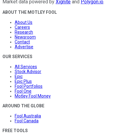
Market data powered by
Xignite
and
Polygon.io
.
ABOUT THE MOTLEY FOOL
About Us
Careers
Research
Newsroom
Contact
Advertise
OUR SERVICES
All Services
Stock Advisor
Epic
Epic Plus
Fool Portfolios
Fool One
Motley Fool Money
AROUND THE GLOBE
Fool Australia
Fool Canada
FREE TOOLS