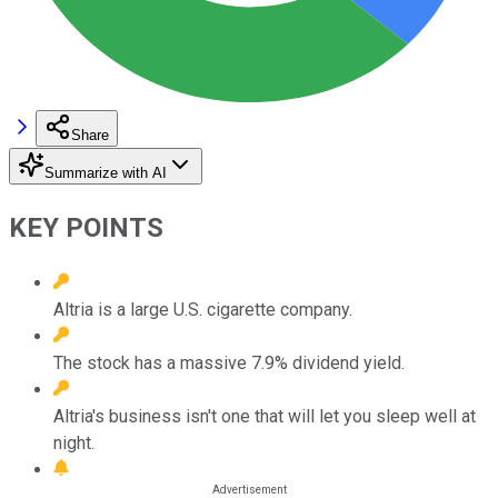
Share
Summarize with AI
KEY POINTS
Altria is a large U.S. cigarette company.
The stock has a massive 7.9% dividend yield.
Altria's business isn't one that will let you sleep well at
night.