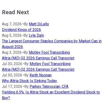
Read Next
Aug 7, 2026
•
By
Matt DiLallo
Dividend Kings of 2026
Aug 5, 2026
•
By
Lyle Daly
The Largest Consumer Staples Companies by Market Cap in
August 2026
Aug 3, 2026
•
By
Motley Fool Transcribing
Altria (MO) Q2 2026 Earnings Call Transcript
Jul 30, 2026
•
By
Motley Fool Transcribing
Altria (MO) Q2 2026 Earnings Call Transcript
Jul 30, 2026
•
By
Keith Noonan
Why Altria Stock Is Sinking Today
Jul 17, 2026
•
By
Parkev Tatevosian, CFA
Yielding 6.5%, Is Altria Stock an Excellent Dividend Stock to
Buy?