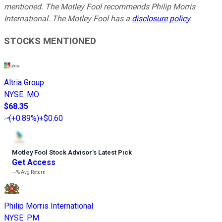
mentioned. The Motley Fool recommends Philip Morris
International. The Motley Fool has a
disclosure policy
.
STOCKS MENTIONED
Altria Group
NYSE
:
MO
$68.35
(
+0.89%
)
+$0.60
Motley Fool Stock Advisor
’
s Latest Pick
Get Access
---%
Avg Return
Philip Morris International
NYSE
:
PM