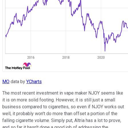
MO
data by
YCharts
The most recent investment in vape maker NJOY seems like
it is on more solid footing. However, it is still just a small
business compared to cigarettes, so even if NJOY works out
well, it probably won't do more than offset a portion of the
falling cigarette volume. Simply put, Altria has a lot to prove,
and so far it hasn't done a good job of addressing the