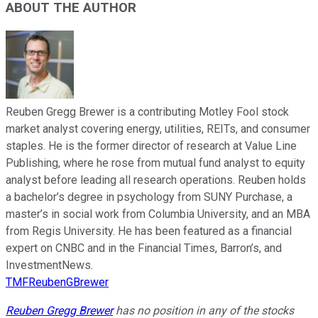
ABOUT THE AUTHOR
Reuben Gregg Brewer is a contributing Motley Fool stock
market analyst covering energy, utilities, REITs, and consumer
staples. He is the former director of research at Value Line
Publishing, where he rose from mutual fund analyst to equity
analyst before leading all research operations. Reuben holds
a bachelor’s degree in psychology from SUNY Purchase, a
master’s in social work from Columbia University, and an MBA
from Regis University. He has been featured as a financial
expert on CNBC and in the Financial Times, Barron’s, and
InvestmentNews.
TMFReubenGBrewer
Reuben Gregg Brewer
has no position in any of the stocks