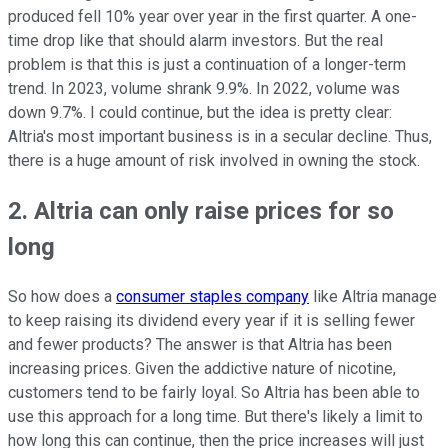
produced fell 10% year over year in the first quarter. A one-
time drop like that should alarm investors. But the real
problem is that this is just a continuation of a longer-term
trend. In 2023, volume shrank 9.9%. In 2022, volume was
down 9.7%. I could continue, but the idea is pretty clear:
Altria's most important business is in a secular decline. Thus,
there is a huge amount of risk involved in owning the stock.
2. Altria can only raise prices for so
long
So how does a
consumer staples company
like Altria manage
to keep raising its dividend every year if it is selling fewer
and fewer products? The answer is that Altria has been
increasing prices. Given the addictive nature of nicotine,
customers tend to be fairly loyal. So Altria has been able to
use this approach for a long time. But there's likely a limit to
how long this can continue, then the price increases will just