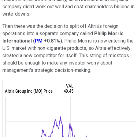
company didn't work out well and cost shareholders billions in
write-downs.
Then there was the decision to split off Altria's foreign
operations into a separate company called
Philip Morris
International
(
PM
+0.81%
)
. Philip Morris is now entering the
U.S. market with non-cigarette products, so Altria effectively
created a new competitor for itself. This string of missteps
should be enough to make any investor worry about
management's strategic decision-making.