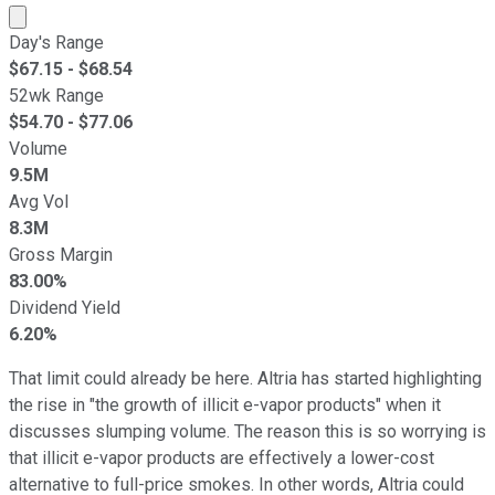
Market cap calculated using publicly traded shares outst
Day's Range
$
67.15
- $
68.54
52wk Range
$
54.70
- $
77.06
Volume
9.5M
Avg Vol
8.3M
Gross Margin
83.00%
Dividend Yield
6.20%
That limit could already be here. Altria has started highlighting
the rise in "the growth of illicit e-vapor products" when it
discusses slumping volume. The reason this is so worrying is
that illicit e-vapor products are effectively a lower-cost
alternative to full-price smokes. In other words, Altria could