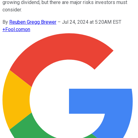
growing dividend, but there are major risks investors must
consider.
By
Reuben Gregg Brewer
–
Jul 24, 2024 at 5:20AM EST
+
Fool.com
on