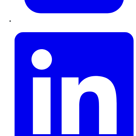
LinkedIn