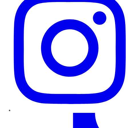
TikTok