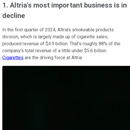
1. Altria's most important business is in
decline
In the first quarter of 2024, Altria's smokeable products
division, which is largely made up of cigarette sales,
produced revenue of $4.9 billion. That's roughly 88% of the
company's total revenue of a little under $5.6 billion.
Cigarettes
are the driving force at Altria.