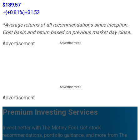
$189.57
(
+0.81%
)
+$1.52
*Average returns of all recommendations since inception.
Cost basis and return based on previous market day close.
Advertisement
Advertisement
Premium Investing Services
Invest better with The Motley Fool. Get stock
recommendations, portfolio guidance, and more from The