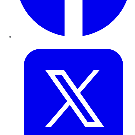
Twitter