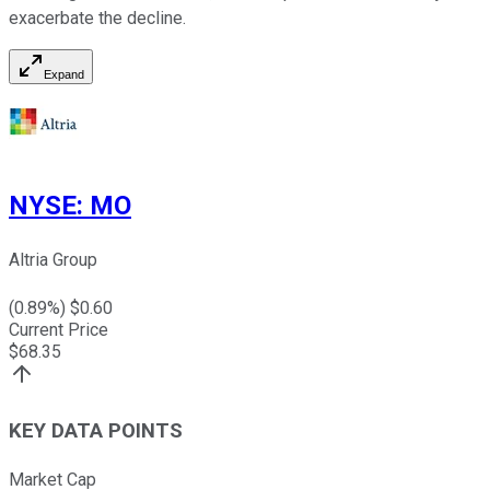
exacerbate the decline.
Expand
NYSE
:
MO
Altria Group
(
0.89
%) $
0.60
Current Price
$
68.35
KEY DATA POINTS
Market Cap