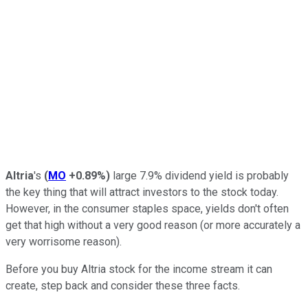
Altria
's
(
MO
+0.89%
)
large 7.9% dividend yield is probably
the key thing that will attract investors to the stock today.
However, in the consumer staples space, yields don't often
get that high without a very good reason (or more accurately a
very worrisome reason).
Before you buy Altria stock for the income stream it can
create, step back and consider these three facts.