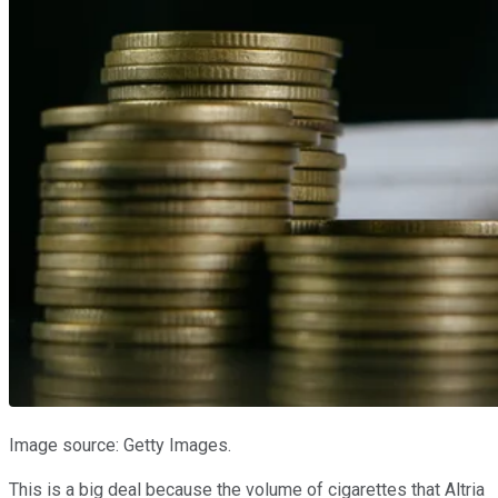
Image source: Getty Images.
This is a big deal because the volume of cigarettes that Altria