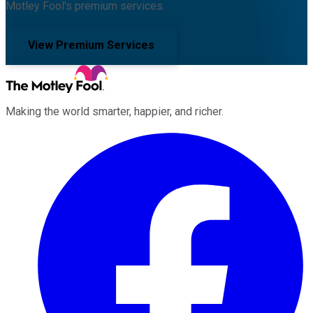
Motley Fool's premium services.
View Premium Services
Making the world smarter, happier, and richer.
Facebook