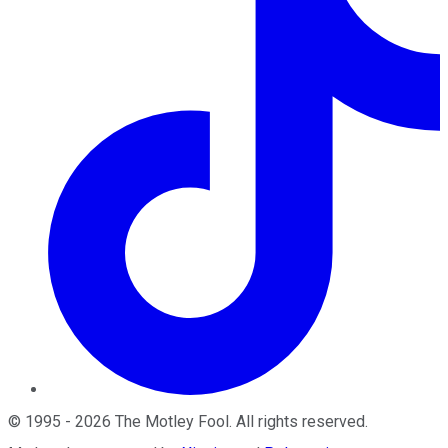
©
1995
-
2026
The Motley Fool
. All rights reserved.