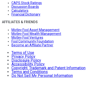
CAPS Stock Ratings
Discussion Boards
Calculators
Financial Dictionary
AFFILIATES & FRIENDS
Motley Fool Asset Management
Motley Fool Wealth Management
Motley Fool Ventures
Fool Community Foundation
Become an Affiliate Partner
Terms of Use
Privacy Policy
Disclosure Policy
Accessibility Policy
Copyright, Trademark and Patent Information
Terms and Conditions
Do Not Sell My Personal Information