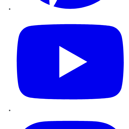
YouTube
Instagram