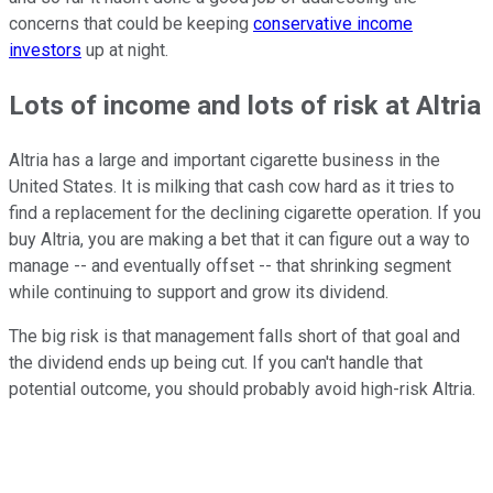
concerns that could be keeping
conservative income
investors
up at night.
Lots of income and lots of risk at Altria
Altria has a large and important cigarette business in the
United States. It is milking that cash cow hard as it tries to
find a replacement for the declining cigarette operation. If you
buy Altria, you are making a bet that it can figure out a way to
manage -- and eventually offset -- that shrinking segment
while continuing to support and grow its dividend.
The big risk is that management falls short of that goal and
the dividend ends up being cut. If you can't handle that
potential outcome, you should probably avoid high-risk Altria.