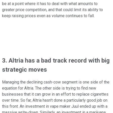
be at a point where it has to deal with what amounts to
greater price competition, and that could limit its ability to
keep raising prices even as volume continues to fall.
3. Altria has a bad track record with big
strategic moves
Managing the declining cash-cow segment is one side of the
equation for Altria. The other side is trying to find new
businesses that it can grow in an effort to replace cigarettes
over time. So far, Altria hasn't done a particularly good job on
this front. An investment in vape maker Juul ended up with a
massive write-down. Similarly, an investment in a marijuana