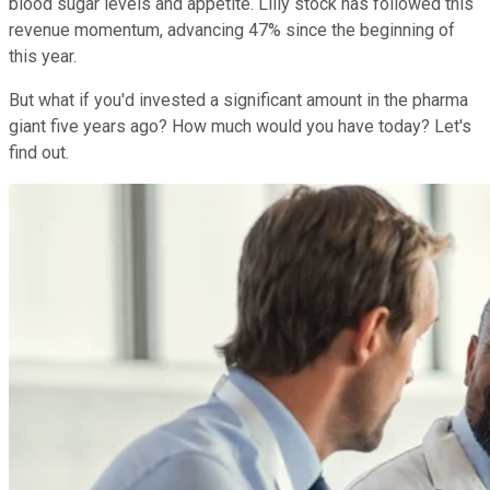
blood sugar levels and appetite. Lilly stock has followed this
revenue momentum, advancing 47% since the beginning of
this year.
But what if you'd invested a significant amount in the pharma
giant five years ago? How much would you have today? Let's
find out.