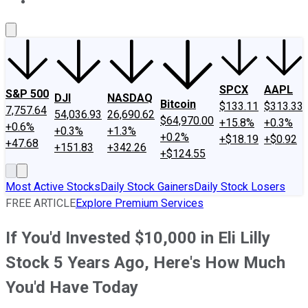
About Us
Contact Us
Investing Philosophy
Motley Fool Mo
SPCX
AAPL
S&P 500
DJI
NASDAQ
Bitcoin
$133.11
$313.33
7,757.64
54,036.93
26,690.62
$64,970.00
+15.8%
+0.3%
+0.6%
+0.3%
+1.3%
+0.2%
+$18.19
+$0.92
+47.68
+151.83
+342.26
+$124.55
Most Active Stocks
Daily Stock Gainers
Daily Stock Losers
FREE ARTICLE
Explore Premium Services
If You'd Invested $10,000 in Eli Lilly
Stock 5 Years Ago, Here's How Much
You'd Have Today