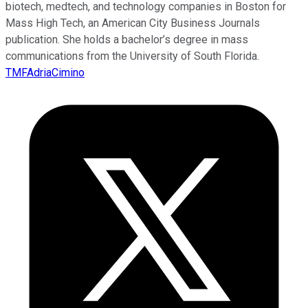
biotech, medtech, and technology companies in Boston for
Mass High Tech, an American City Business Journals
publication. She holds a bachelor’s degree in mass
communications from the University of South Florida.
TMFAdriaCimino