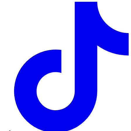
TikTok