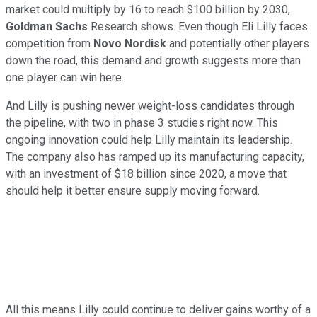
market could multiply by 16 to reach $100 billion by 2030,
Goldman Sachs
Research shows. Even though Eli Lilly faces
competition from
Novo Nordisk
and potentially other players
down the road, this demand and growth suggests more than
one player can win here.
And Lilly is pushing newer weight-loss candidates through
the pipeline, with two in phase 3 studies right now. This
ongoing innovation could help Lilly maintain its leadership.
The company also has ramped up its manufacturing capacity,
with an investment of $18 billion since 2020, a move that
should help it better ensure supply moving forward.
All this means Lilly could continue to deliver gains worthy of a