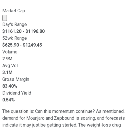
Market Cap
Market cap calculated using publicly traded shares outst
Day's Range
$
1161.20
- $
1196.80
52wk Range
$
625.90
- $
1249.45
Volume
2.9M
Avg Vol
3.1M
Gross Margin
83.40%
Dividend Yield
0.54%
The question is: Can this momentum continue? As mentioned,
demand for Mounjaro and Zepbound is soaring, and forecasts
indicate it may just be getting started. The weight-loss drug