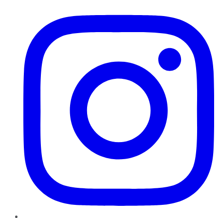
Instagram