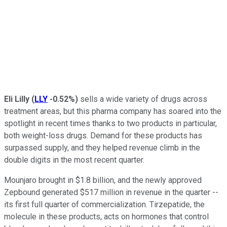
Eli Lilly
(
LLY
-0.52%
)
sells a wide variety of drugs across
treatment areas, but this pharma company has soared into the
spotlight in recent times thanks to two products in particular,
both weight-loss drugs. Demand for these products has
surpassed supply, and they helped revenue climb in the
double digits in the most recent quarter.
Mounjaro brought in $1.8 billion, and the newly approved
Zepbound generated $517 million in revenue in the quarter --
its first full quarter of commercialization. Tirzepatide, the
molecule in these products, acts on hormones that control