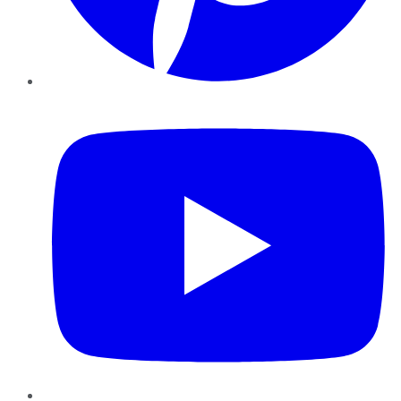
YouTube