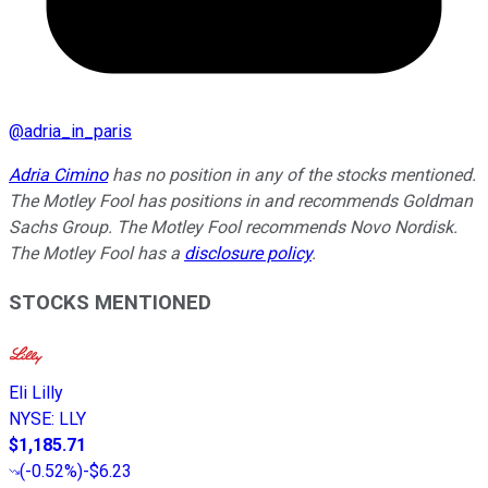
@
adria_in_paris
Adria Cimino
has no position in any of the stocks mentioned.
The Motley Fool has positions in and recommends Goldman
Sachs Group. The Motley Fool recommends Novo Nordisk.
The Motley Fool has a
disclosure policy
.
STOCKS MENTIONED
Eli Lilly
NYSE
:
LLY
$1,185.71
(
-0.52%
)
-$6.23