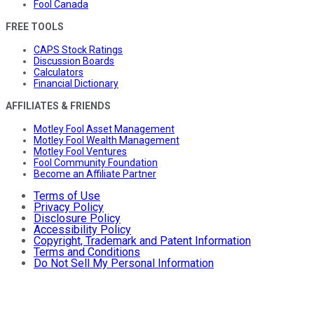
Fool Canada
FREE TOOLS
CAPS Stock Ratings
Discussion Boards
Calculators
Financial Dictionary
AFFILIATES & FRIENDS
Motley Fool Asset Management
Motley Fool Wealth Management
Motley Fool Ventures
Fool Community Foundation
Become an Affiliate Partner
Terms of Use
Privacy Policy
Disclosure Policy
Accessibility Policy
Copyright, Trademark and Patent Information
Terms and Conditions
Do Not Sell My Personal Information