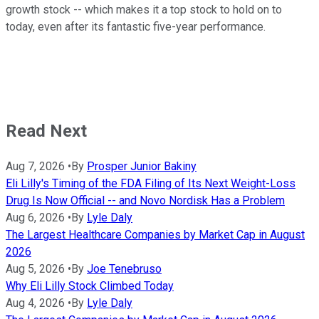
growth stock -- which makes it a top stock to hold on to
today, even after its fantastic five-year performance.
Read Next
Aug 7, 2026
•
By
Prosper Junior Bakiny
Eli Lilly's Timing of the FDA Filing of Its Next Weight-Loss
Drug Is Now Official -- and Novo Nordisk Has a Problem
Aug 6, 2026
•
By
Lyle Daly
The Largest Healthcare Companies by Market Cap in August
2026
Aug 5, 2026
•
By
Joe Tenebruso
Why Eli Lilly Stock Climbed Today
Aug 4, 2026
•
By
Lyle Daly