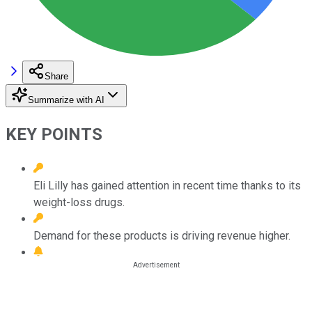
Share
Summarize with AI
KEY POINTS
Eli Lilly has gained attention in recent time thanks to its
weight-loss drugs.
Demand for these products is driving revenue higher.