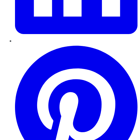
Pinterest