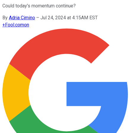
Could today's momentum continue?
By
Adria Cimino
–
Jul 24, 2024 at 4:15AM EST
+
Fool.com
on