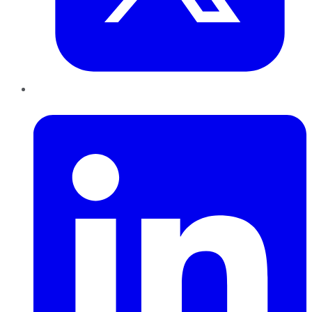
LinkedIn