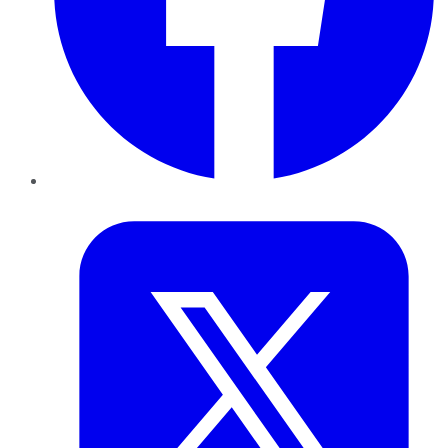
Twitter