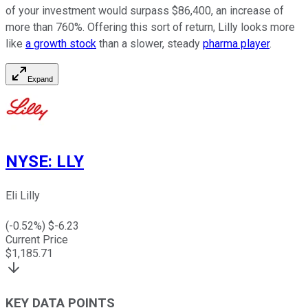
of your investment would surpass $86,400, an increase of
more than 760%. Offering this sort of return, Lilly looks more
like
a growth stock
than a slower, steady
pharma player
.
Expand
NYSE
:
LLY
Eli Lilly
(
-0.52
%) $
-6.23
Current Price
$
1,185.71
KEY DATA POINTS