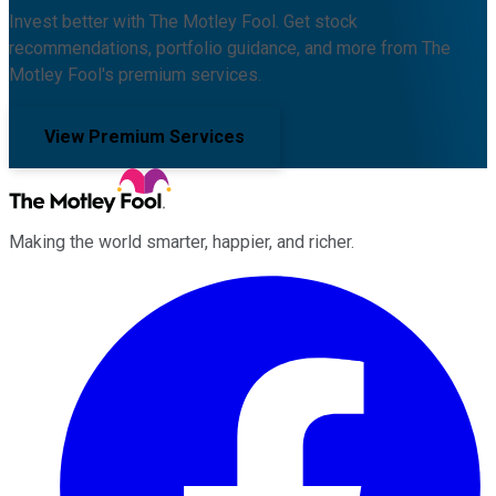
Invest better with The Motley Fool. Get stock
recommendations, portfolio guidance, and more from The
Motley Fool's premium services.
View Premium Services
Making the world smarter, happier, and richer.
Facebook