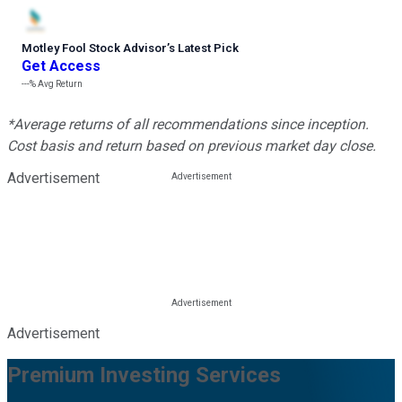
Motley Fool Stock Advisor
’
s Latest Pick
Get Access
---%
Avg Return
*Average returns of all recommendations since inception.
Cost basis and return based on previous market day close.
Advertisement
Advertisement
Premium Investing Services