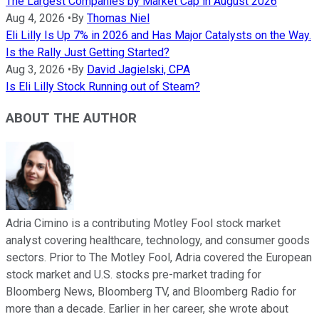
The Largest Companies by Market Cap in August 2026
Aug 4, 2026
•
By
Thomas Niel
Eli Lilly Is Up 7% in 2026 and Has Major Catalysts on the Way.
Is the Rally Just Getting Started?
Aug 3, 2026
•
By
David Jagielski, CPA
Is Eli Lilly Stock Running out of Steam?
ABOUT THE AUTHOR
Adria Cimino is a contributing Motley Fool stock market
analyst covering healthcare, technology, and consumer goods
sectors. Prior to The Motley Fool, Adria covered the European
stock market and U.S. stocks pre-market trading for
Bloomberg News, Bloomberg TV, and Bloomberg Radio for
more than a decade. Earlier in her career, she wrote about