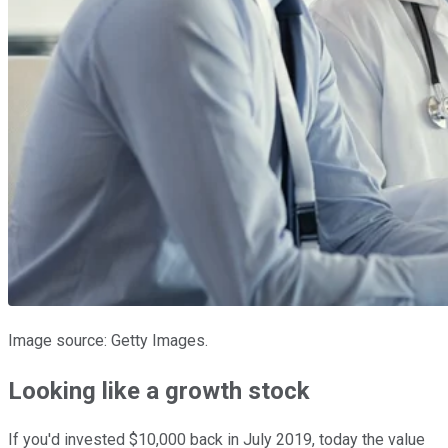
Image source: Getty Images.
Looking like a growth stock
If you'd invested $10,000 back in July 2019, today the value