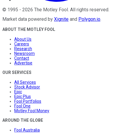
©
1995
-
2026
The Motley Fool
. All rights reserved.
Market data powered by
Xignite
and
Polygon.io
.
ABOUT THE MOTLEY FOOL
About Us
Careers
Research
Newsroom
Contact
Advertise
OUR SERVICES
All Services
Stock Advisor
Epic
Epic Plus
Fool Portfolios
Fool One
Motley Fool Money
AROUND THE GLOBE
Fool Australia