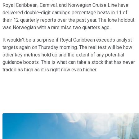
Royal Caribbean, Carnival, and Norwegian Cruise Line have
delivered double-digit earnings percentage beats in 11 of
their 12 quarterly reports over the past year. The lone holdout
was Norwegian with a rare miss two quarters ago.
It wouldn't be a surprise if Royal Caribbean exceeds analyst
targets again on Thursday morning. The real test will be how
other key metrics hold up and the extent of any potential
guidance boosts. This is what can take a stock that has never
traded as high as it is right now even higher.