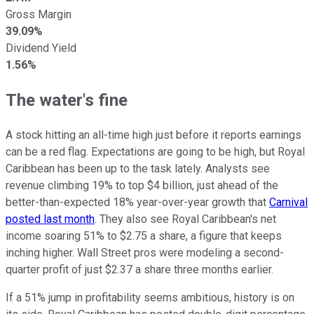
Gross Margin
39.09%
Dividend Yield
1.56%
The water's fine
A stock hitting an all-time high just before it reports earnings
can be a red flag. Expectations are going to be high, but Royal
Caribbean has been up to the task lately. Analysts see
revenue climbing 19% to top $4 billion, just ahead of the
better-than-expected 18% year-over-year growth that
Carnival
posted last month
. They also see Royal Caribbean's net
income soaring 51% to $2.75 a share, a figure that keeps
inching higher. Wall Street pros were modeling a second-
quarter profit of just $2.37 a share three months earlier.
If a 51% jump in profitability seems ambitious, history is on