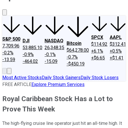
About Us
Contact Us
Investing Philosophy
Motley Fool Mo
SPCX
AAPL
S&P 500
DJI
NASDAQ
Bitcoin
$114.92
$312.41
7,709.96
53,885.10
26,348.35
$64,278.00
+6.1%
+0.5%
-0.2%
-0.9%
-0.1%
-0.7%
+$6.65
+$1.41
-13.59
-464.02
-15.09
-$450.19
Most Active Stocks
Daily Stock Gainers
Daily Stock Losers
FREE ARTICLE
Explore Premium Services
Royal Caribbean Stock Has a Lot to
Prove This Week
The high-flying cruise line operator just hit an all-time high. It