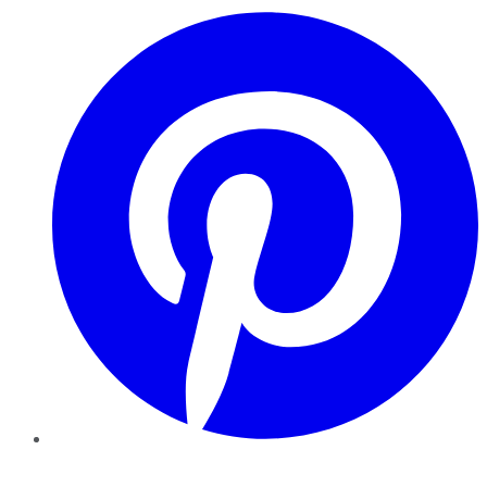
Pinterest
YouTube