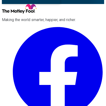
Making the world smarter, happier, and richer.
Facebook