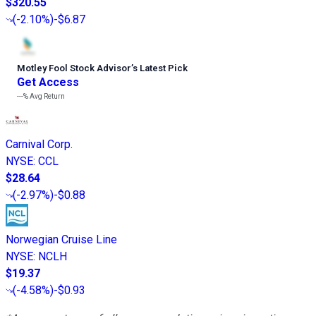
$320.55
(
-2.10%
)
-$6.87
Motley Fool Stock Advisor
’
s Latest Pick
Get Access
---%
Avg Return
Carnival Corp.
NYSE
:
CCL
$28.64
(
-2.97%
)
-$0.88
Norwegian Cruise Line
NYSE
:
NCLH
$19.37
(
-4.58%
)
-$0.93