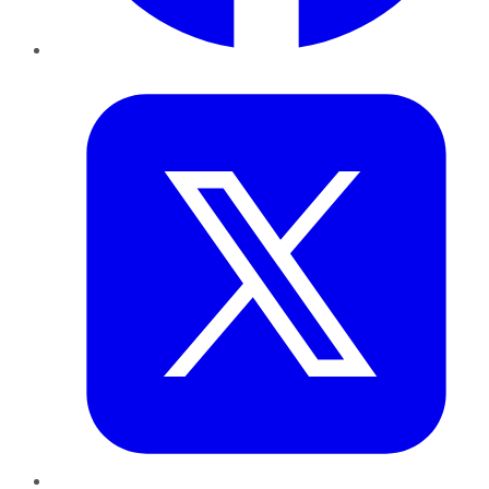
Twitter