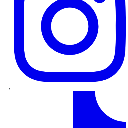
TikTok