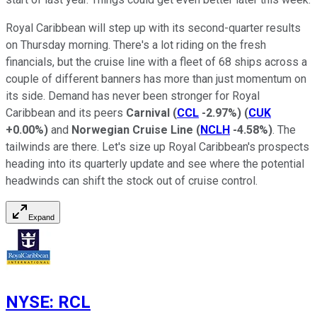
Royal Caribbean will step up with its second-quarter results
on Thursday morning. There's a lot riding on the fresh
financials, but the cruise line with a fleet of 68 ships across a
couple of different banners has more than just momentum on
its side. Demand has never been stronger for Royal
Caribbean and its peers
Carnival
(
CCL
-2.97%
)
(
CUK
+0.00%
)
and
Norwegian Cruise Line
(
NCLH
-4.58%
)
. The
tailwinds are there. Let's size up Royal Caribbean's prospects
heading into its quarterly update and see where the potential
headwinds can shift the stock out of cruise control.
Expand
NYSE
:
RCL