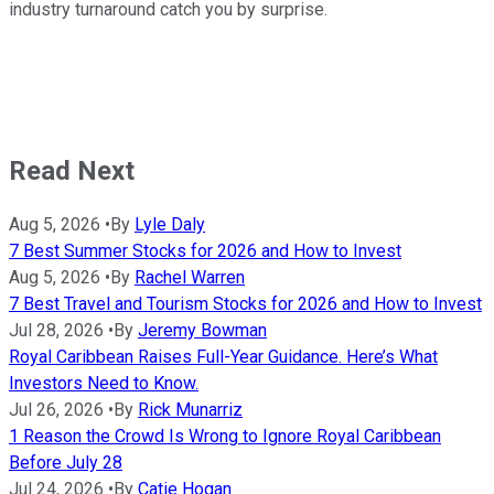
industry turnaround catch you by surprise.
Read Next
Aug 5, 2026
•
By
Lyle Daly
7 Best Summer Stocks for 2026 and How to Invest
Aug 5, 2026
•
By
Rachel Warren
7 Best Travel and Tourism Stocks for 2026 and How to Invest
Jul 28, 2026
•
By
Jeremy Bowman
Royal Caribbean Raises Full-Year Guidance. Here’s What
Investors Need to Know.
Jul 26, 2026
•
By
Rick Munarriz
1 Reason the Crowd Is Wrong to Ignore Royal Caribbean
Before July 28
Jul 24, 2026
•
By
Catie Hogan