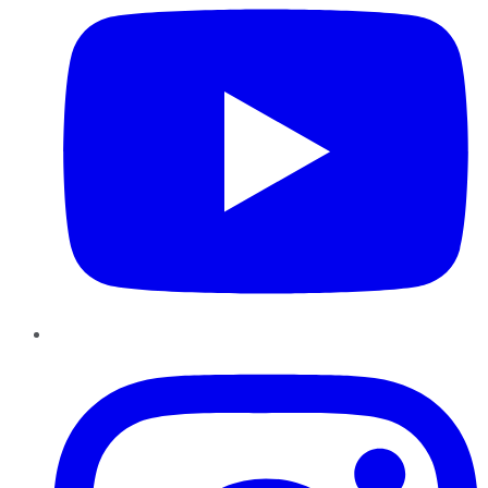
Instagram