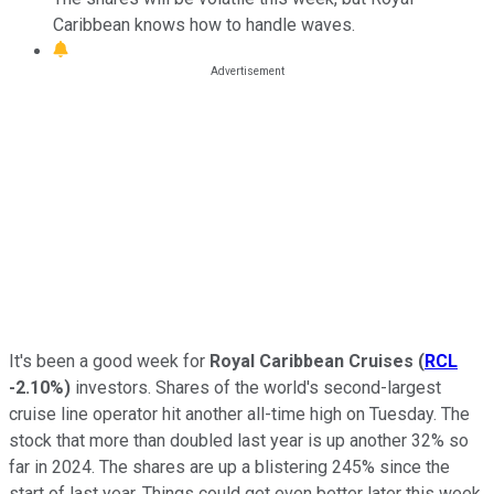
Caribbean knows how to handle waves.
It's been a good week for
Royal Caribbean Cruises
(
RCL
-2.10%
)
investors. Shares of the world's second-largest
cruise line operator hit another all-time high on Tuesday. The
stock that more than doubled last year is up another 32% so
far in 2024. The shares are up a blistering 245% since the
start of last year. Things could get even better later this week.