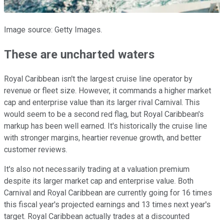
Image source: Getty Images.
These are uncharted waters
Royal Caribbean isn't the largest cruise line operator by
revenue or fleet size. However, it commands a higher market
cap and enterprise value than its larger rival Carnival. This
would seem to be a second red flag, but Royal Caribbean's
markup has been well earned. It's historically the cruise line
with stronger margins, heartier revenue growth, and better
customer reviews.
It's also not necessarily trading at a valuation premium
despite its larger market cap and enterprise value. Both
Carnival and Royal Caribbean are currently going for 16 times
this fiscal year's projected earnings and 13 times next year's
target. Royal Caribbean actually trades at a discounted