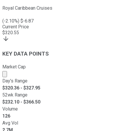
Royal Caribbean Cruises
(
-2.10
%) $
-6.87
Current Price
$
320.55
KEY DATA POINTS
Market Cap
Market cap calculated using publicly traded shares outst
Day's Range
$
320.36
- $
327.95
52wk Range
$
232.10
- $
366.50
Volume
126
Avg Vol
2.7M