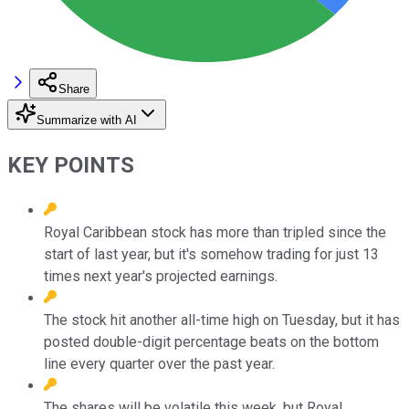
Share
Summarize with AI
KEY POINTS
Royal Caribbean stock has more than tripled since the
start of last year, but it's somehow trading for just 13
times next year's projected earnings.
The stock hit another all-time high on Tuesday, but it has
posted double-digit percentage beats on the bottom
line every quarter over the past year.
The shares will be volatile this week, but Royal