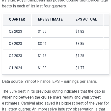
its side. Royal Caribbean has posted double-digit percentage
beats in each of its last four quarters.
QUARTER
EPS ESTIMATE
EPS ACTUAL
Q2 2023
$1.55
$1.82
Q3 2023
$3.46
$3.85
Q4 2023
$1.13
$1.25
Q1 2024
$1.33
$1.77
Data source: Yahoo! Finance. EPS = earnings per share.
The 33% beat in its previous outing indicates that the gap is
widening between the cruise line's reality and Wall Street
estimates. Carnival also saved its biggest beat of the year for
its latest quarter. An impressive industry observation is that