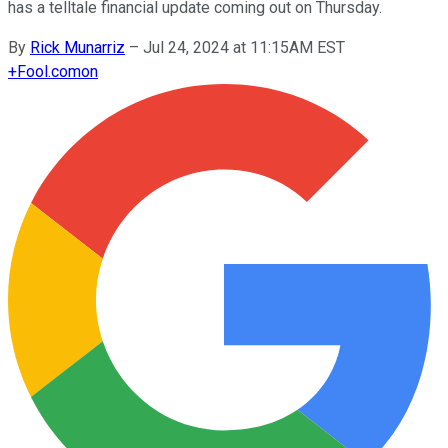
has a telltale financial update coming out on Thursday.
By
Rick Munarriz
–
Jul 24, 2024 at 11:15AM EST
+
Fool.com
on