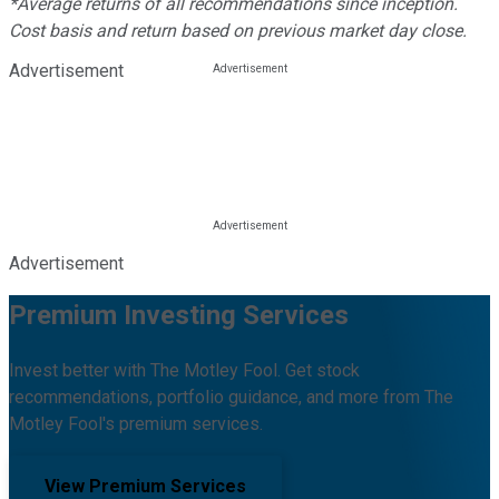
*Average returns of all recommendations since inception.
Cost basis and return based on previous market day close.
Advertisement
Advertisement
Premium Investing Services
Invest better with The Motley Fool. Get stock
recommendations, portfolio guidance, and more from The
Motley Fool's premium services.
View Premium Services