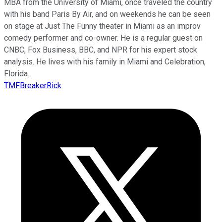
MBA from the University of Miami, once traveled the country
with his band Paris By Air, and on weekends he can be seen
on stage at Just The Funny theater in Miami as an improv
comedy performer and co-owner. He is a regular guest on
CNBC, Fox Business, BBC, and NPR for his expert stock
analysis. He lives with his family in Miami and Celebration,
Florida.
TMFBreakerRick