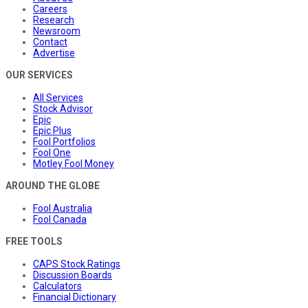
Careers
Research
Newsroom
Contact
Advertise
OUR SERVICES
All Services
Stock Advisor
Epic
Epic Plus
Fool Portfolios
Fool One
Motley Fool Money
AROUND THE GLOBE
Fool Australia
Fool Canada
FREE TOOLS
CAPS Stock Ratings
Discussion Boards
Calculators
Financial Dictionary