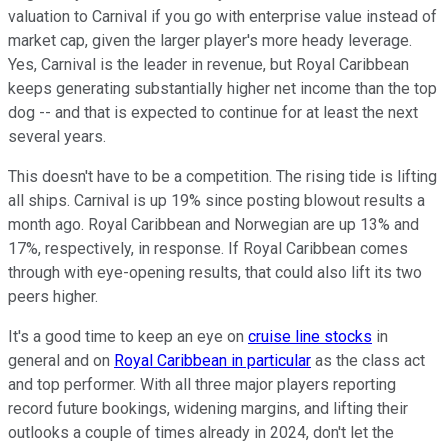
valuation to Carnival if you go with enterprise value instead of
market cap, given the larger player's more heady leverage.
Yes, Carnival is the leader in revenue, but Royal Caribbean
keeps generating substantially higher net income than the top
dog -- and that is expected to continue for at least the next
several years.
This doesn't have to be a competition. The rising tide is lifting
all ships. Carnival is up 19% since posting blowout results a
month ago. Royal Caribbean and Norwegian are up 13% and
17%, respectively, in response. If Royal Caribbean comes
through with eye-opening results, that could also lift its two
peers higher.
It's a good time to keep an eye on
cruise line stocks
in
general and on
Royal Caribbean in particular
as the class act
and top performer. With all three major players reporting
record future bookings, widening margins, and lifting their
outlooks a couple of times already in 2024, don't let the