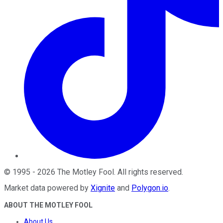
©
1995
-
2026
The Motley Fool
. All rights reserved.
Market data powered by
Xignite
and
Polygon.io
.
ABOUT THE MOTLEY FOOL
About Us