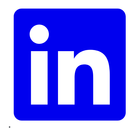
LinkedIn