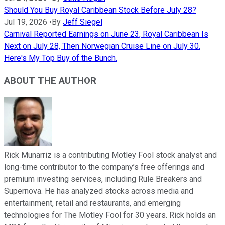
Should You Buy Royal Caribbean Stock Before July 28?
Jul 19, 2026
•
By
Jeff Siegel
Carnival Reported Earnings on June 23, Royal Caribbean Is
Next on July 28, Then Norwegian Cruise Line on July 30.
Here's My Top Buy of the Bunch.
ABOUT THE AUTHOR
Rick Munarriz is a contributing Motley Fool stock analyst and
long-time contributor to the company’s free offerings and
premium investing services, including Rule Breakers and
Supernova. He has analyzed stocks across media and
entertainment, retail and restaurants, and emerging
technologies for The Motley Fool for 30 years. Rick holds an