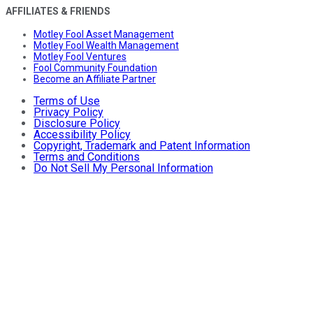
AFFILIATES & FRIENDS
Motley Fool Asset Management
Motley Fool Wealth Management
Motley Fool Ventures
Fool Community Foundation
Become an Affiliate Partner
Terms of Use
Privacy Policy
Disclosure Policy
Accessibility Policy
Copyright, Trademark and Patent Information
Terms and Conditions
Do Not Sell My Personal Information