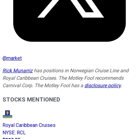
@
market
Rick Munarriz
has positions in Norwegian Cruise Line and
Royal Caribbean Cruises. The Motley Fool recommends
Carnival Corp. The Motley Fool has a
disclosure policy
.
STOCKS MENTIONED
Royal Caribbean Cruises
NYSE
:
RCL