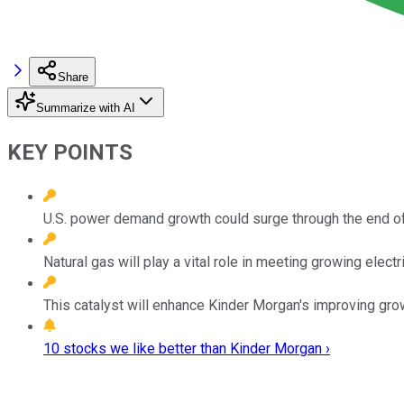
Share
Summarize with AI
KEY POINTS
U.S. power demand growth could surge through the end of
Natural gas will play a vital role in meeting growing elect
This catalyst will enhance Kinder Morgan's improving gro
10 stocks we like better than Kinder Morgan ›