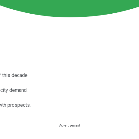
 this decade.
ricity demand.
wth prospects.