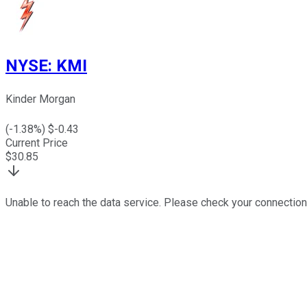
NYSE
:
KMI
Kinder Morgan
(
-1.38
%) $
-0.43
Current Price
$
30.85
Unable to reach the data service. Please check your connection