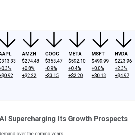
ney
Fool Community Foundation
Reviews
Newsroom
YouTube
Link
AAPL
AMZN
GOOG
META
MSFT
NVDA
$313.33
$274.48
$353.47
$592.10
$499.99
$223.96
+0.3%
+0.8%
-0.9%
+0.4%
+0.0%
+2.3%
+$0.92
+$2.22
-$3.15
+$2.20
+$0.13
+$4.97
 AI Supercharging Its Growth Prospects
 demand over the coming years.