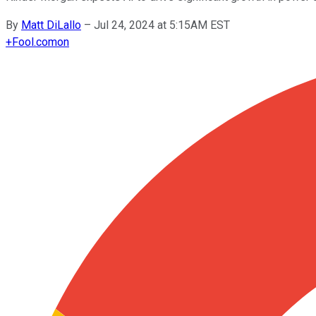
By
Matt DiLallo
–
Jul 24, 2024 at 5:15AM EST
+
Fool.com
on