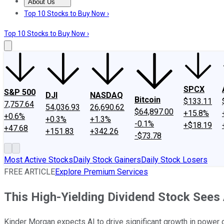
About Us
About Us
Contact Us
Investing Philosophy
Motley Fool Mo
Top 10 Stocks to Buy Now ›
Top 10 Stocks to Buy Now ›
SPCX
S&P 500
DJI
NASDAQ
Bitcoin
$133.11
7,757.64
54,036.93
26,690.62
$64,897.00
+15.8%
+0.6%
+0.3%
+1.3%
-0.1%
+$18.19
+47.68
+151.83
+342.26
-$73.78
Most Active Stocks
Daily Stock Gainers
Daily Stock Losers
FREE ARTICLE
Explore Premium Services
This High-Yielding Dividend Stock Sees
Kinder Morgan expects AI to drive significant growth in power