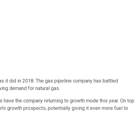
as it did in 2018. The gas pipeline company has battled
wing demand for natural gas.
sts have the company returning to growth mode this year. On top
an's growth prospects,
potentially
giving it
even
more fuel to