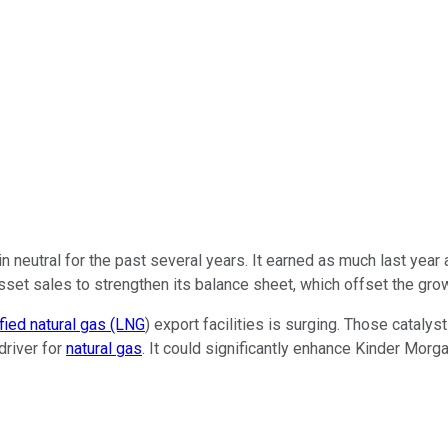
in neutral for the past
several years.
It earned as much last year 
asset sales to strengthen its balance sheet, which offset the gro
fied natural gas (LNG
) export facilities is surging. Those cataly
driver for
natural gas
.
It could significantly enhance Kinder Morg