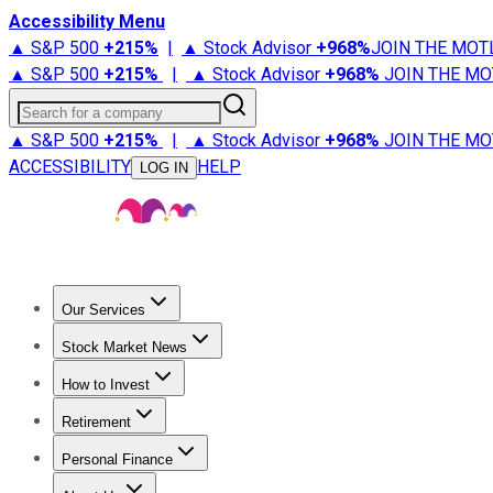
Accessibility Menu
▲ S&P 500
+
215%
|
▲ Stock Advisor
+
968%
JOIN THE MOT
▲ S&P 500
+
215%
|
▲ Stock Advisor
+
968%
JOIN THE MO
Search for a company
▲ S&P 500
+
215%
|
▲ Stock Advisor
+
968%
JOIN THE MO
ACCESSIBILITY
HELP
LOG IN
Our Services
All Services
Stock Advisor
Epic
Epic Plus
Fool Portfolios
Fo
Stock Market News
Trending News
Stock Market News
Market Movers
Tech S
How to Invest
How to Invest Money
What to Invest In
How to Invest in S
Retirement
Retirement News
Retirement 101
Types of Retirement Ac
Personal Finance
Best Credit Cards
Compare Credit Cards
Credit Card Revi