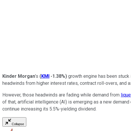
Kinder Morgan
's
(
KMI
-1.38%
)
growth engine has been
stuck 
headwinds from higher interest rates, contract roll-overs, and 
However, those headwinds are fading while demand from
lique
of that, artificial intelligence (AI) is emerging as a new demand 
continue increasing its
5.5%-yielding
dividend.
Collapse