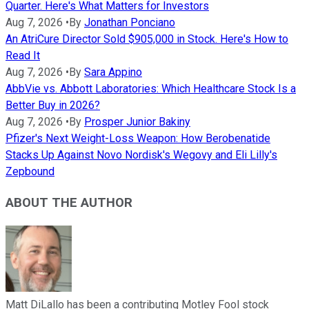
Quarter. Here's What Matters for Investors
Aug 7, 2026
•
By
Jonathan Ponciano
An AtriCure Director Sold $905,000 in Stock. Here's How to
Read It
Aug 7, 2026
•
By
Sara Appino
AbbVie vs. Abbott Laboratories: Which Healthcare Stock Is a
Better Buy in 2026?
Aug 7, 2026
•
By
Prosper Junior Bakiny
Pfizer's Next Weight-Loss Weapon: How Berobenatide
Stacks Up Against Novo Nordisk's Wegovy and Eli Lilly's
Zepbound
ABOUT THE AUTHOR
Matt DiLallo has been a contributing Motley Fool stock