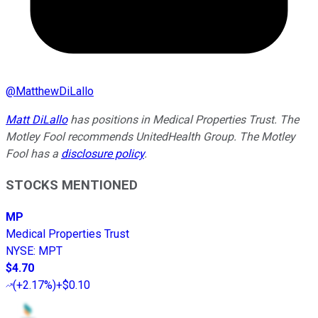
@
MatthewDiLallo
Matt DiLallo
has positions in Medical Properties Trust. The
Motley Fool recommends UnitedHealth Group. The Motley
Fool has a
disclosure policy
.
STOCKS MENTIONED
MP
Medical Properties Trust
NYSE
:
MPT
$4.70
(
+2.17%
)
+$0.10