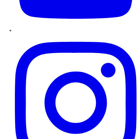
Instagram