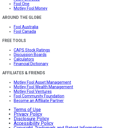
Fool One
Motley Fool Money
AROUND THE GLOBE
Fool Australia
Fool Canada
FREE TOOLS
CAPS Stock Ratings
Discussion Boards
Calculators
Financial Dictionary
AFFILIATES & FRIENDS
Motley Fool Asset Management
Motley Fool Wealth Management
Motley Fool Ventures
Fool Community Foundation
Become an Affiliate Partner
Terms of Use
Privacy Policy
Disclosure Policy
Accessibility Policy
Copyright, Trademark and Patent Information