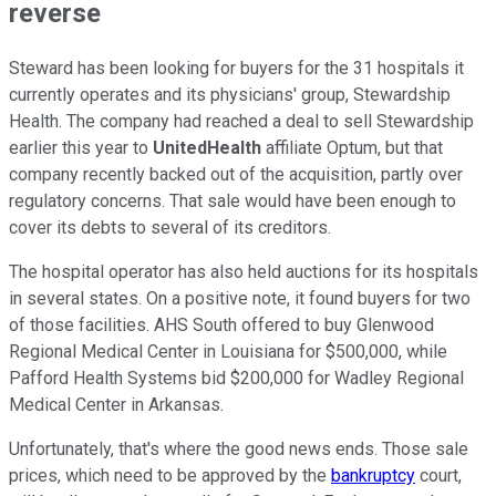
reverse
Steward has been looking for buyers for the 31 hospitals it
currently operates and its physicians' group, Stewardship
Health. The company had reached a deal to sell Stewardship
earlier this year to
UnitedHealth
affiliate Optum, but that
company recently backed out of the acquisition, partly over
regulatory concerns. That sale would have been enough to
cover its debts to several of its creditors.
The hospital operator has also held auctions for its hospitals
in several states. On a positive note, it found buyers for two
of those facilities. AHS South offered to buy Glenwood
Regional Medical Center in Louisiana for $500,000, while
Pafford Health Systems bid $200,000 for Wadley Regional
Medical Center in Arkansas.
Unfortunately, that's where the good news ends. Those sale
prices, which need to be approved by the
bankruptcy
court,