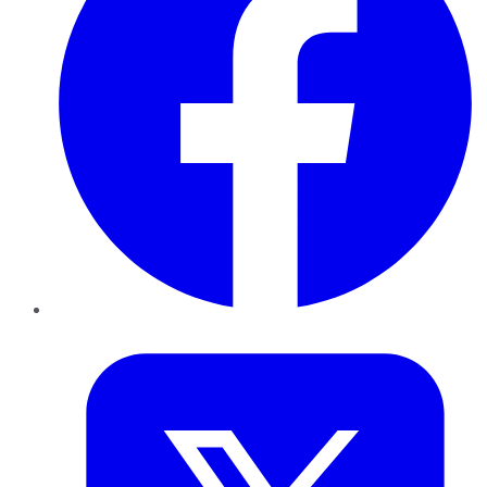
Twitter