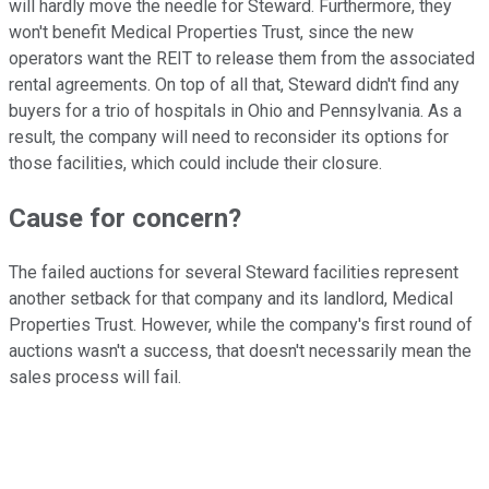
will hardly move the needle for Steward. Furthermore, they
won't benefit Medical Properties Trust, since the new
operators want the REIT to release them from the associated
rental agreements
. On
top of all that, Steward didn't find any
buyers for a trio of hospitals in Ohio and Pennsylvania. As a
result, the company will need to reconsider its options for
those facilities, which could include their closure.
Cause for concern?
The failed auctions for several Steward facilities represent
another setback for that company and its landlord, Medical
Properties Trust. However, while the company's first round of
auctions wasn't a success, that doesn't necessarily mean the
sales process will fail.