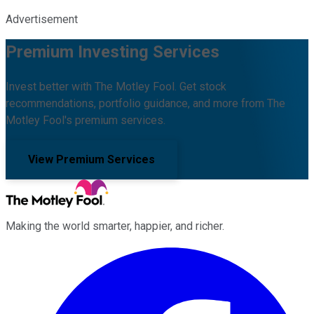
Advertisement
Premium Investing Services
Invest better with The Motley Fool. Get stock
recommendations, portfolio guidance, and more from The
Motley Fool's premium services.
View Premium Services
Making the world smarter, happier, and richer.
Facebook