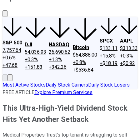
About Us
Contact Us
Investing Philosophy
Motley Fool Mo
SPCX
AAPL
S&P 500
DJI
NASDAQ
Bitcoin
$133.11
$313.33
7,757.64
54,036.93
26,690.62
$64,888.00
+15.8%
+0.3%
+0.6%
+0.3%
+1.3%
+0.8%
+$18.19
+$0.92
+47.68
+151.83
+342.26
+$536.84
Most Active Stocks
Daily Stock Gainers
Daily Stock Losers
FREE ARTICLE
Explore Premium Services
This Ultra-High-Yield Dividend Stock
Hits Yet Another Setback
Medical Properties Trust's top tenant is struggling to sell