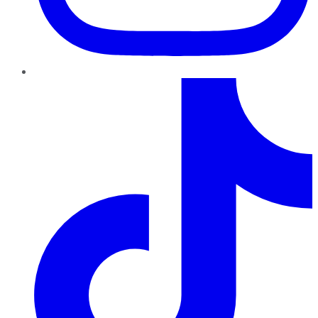
TikTok