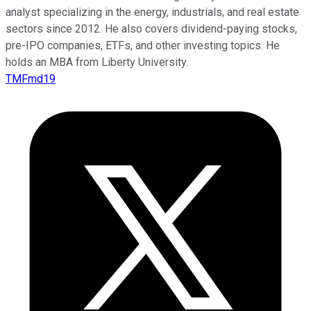
analyst specializing in the energy, industrials, and real estate
sectors since 2012. He also covers dividend-paying stocks,
pre-IPO companies, ETFs, and other investing topics. He
holds an MBA from Liberty University.
TMFmd19