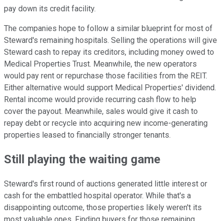
pay down its credit facility.
The companies hope to follow a similar blueprint for most of
Steward's remaining hospitals. Selling the operations will give
Steward cash to repay its creditors, including money owed to
Medical Properties Trust. Meanwhile, the new operators
would pay rent or repurchase those facilities from the REIT.
Either alternative would support Medical Properties' dividend.
Rental income would provide recurring cash flow to help
cover the payout. Meanwhile, sales would give it cash to
repay debt or recycle into acquiring new income-generating
properties leased to financially stronger tenants.
Still playing the waiting
game
Steward's first round of auctions generated little interest or
cash for the embattled hospital operator. While that's a
disappointing outcome, those properties likely weren't its
most valuable ones. Finding buyers for those remaining