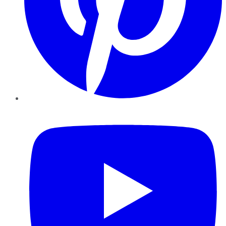
YouTube