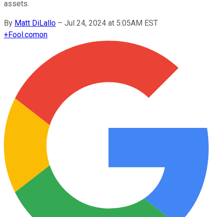
assets.
By
Matt DiLallo
–
Jul 24, 2024 at 5:05AM EST
+
Fool.com
on