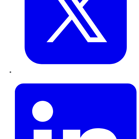
LinkedIn