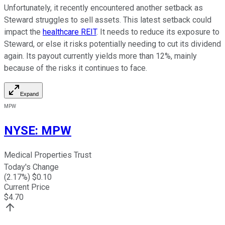
Unfortunately, it recently encountered another setback as
Steward struggles to sell assets. This latest setback could
impact the
healthcare REIT
. It needs to reduce its exposure to
Steward, or else it risks potentially needing to cut its dividend
again. Its payout currently yields more than 12%, mainly
because of the risks it continues to face.
Expand
MPW
NYSE
:
MPW
Medical Properties Trust
Today's Change
(
2.17
%) $
0.10
Current Price
$
4.70