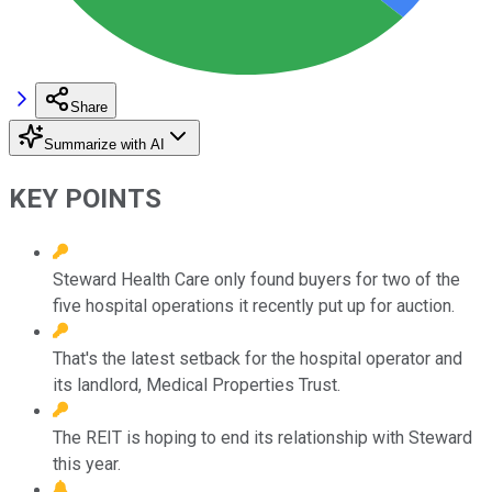
Share
Summarize with AI
KEY POINTS
Steward Health Care only found buyers for two of the
five hospital operations it recently put up for auction.
That's the latest setback for the hospital operator and
its landlord, Medical Properties Trust.
The REIT is hoping to end its relationship with Steward
this year.