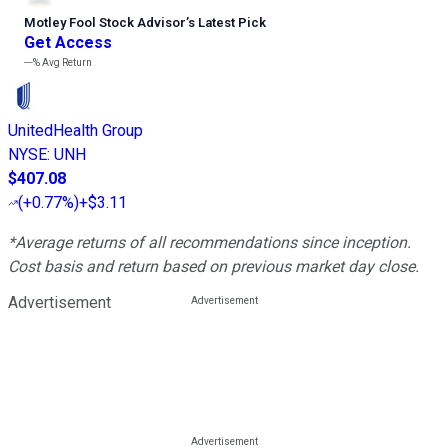
Motley Fool Stock Advisor
’
s Latest Pick
Get Access
---%
Avg Return
UnitedHealth Group
NYSE
:
UNH
$407.08
(
+0.77%
)
+$3.11
*Average returns of all recommendations since inception.
Cost basis and return based on previous market day close.
Advertisement