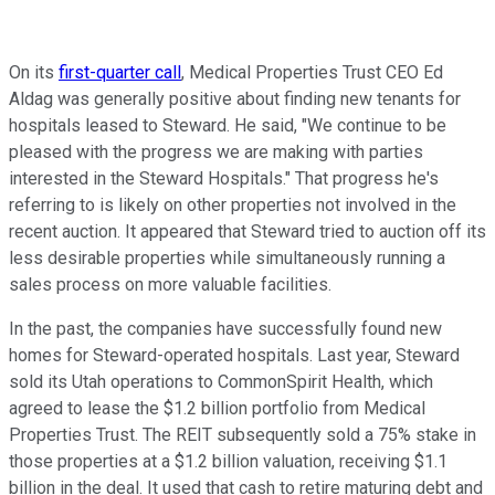
On its
first-quarter call
, Medical Properties Trust CEO Ed
Aldag was generally positive about finding new tenants for
hospitals leased to Steward. He said, "We continue to be
pleased with the progress we are making with parties
interested in the Steward Hospitals." That progress he's
referring to is likely on other properties not involved in the
recent auction.
It appeared that
Steward tried to auction off its
less desirable properties while simultaneously running a
sales process on more valuable facilities.
In the past, the companies have successfully found new
homes for Steward-operated hospitals. Last year, Steward
sold its Utah operations to CommonSpirit Health, which
agreed to lease the $1.2 billion portfolio from Medical
Properties Trust. The REIT subsequently sold a 75% stake in
those properties at a $1.2 billion valuation, receiving $1.1
billion in the deal. It used that cash to retire maturing debt and