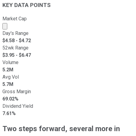
KEY DATA POINTS
Market Cap
Market cap calculated using publicly traded shares outst
Day's Range
$
4.58
- $
4.72
52wk Range
$
3.95
- $
6.47
Volume
5.2M
Avg Vol
5.7M
Gross Margin
69.02%
Dividend Yield
7.61%
Two steps forward, several more in