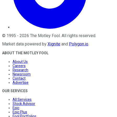
©
1995
-
2026
The Motley Fool
. All rights reserved.
Market data powered by
Xignite
and
Polygon.io
.
ABOUT THE MOTLEY FOOL
About Us
Careers
Research
Newsroom
Contact
Advertise
OUR SERVICES
All Services
Stock Advisor
Epic
Epic Plus
Fool Portfolios