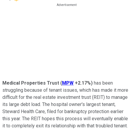
Medical Properties Trust
(
MPW
+2.17%
)
has been
struggling because of tenant issues, which has made it more
difficult for the real estate investment trust (REIT) to manage
its
large
debt load. The hospital owner's largest tenant,
Steward Health Care, filed for bankruptcy protection earlier
this year. The REIT hopes this process will
eventually
enable
it
to completely exit its relationship with that troubled tenant
.