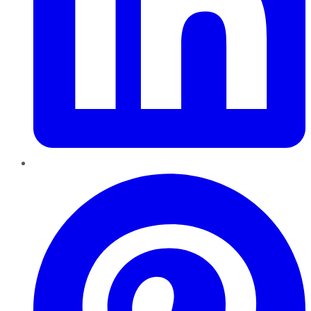
Pinterest