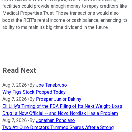
facilities could provide enough money to repay creditors like
Medical Properties Trust. Those transactions would also
boost the REIT's rental income or cash balance, enhancing its
ability to maintain its big-time dividend
in the future
.
Read Next
Aug 7, 2026
•
By
Joe Tenebruso
Why Figs Stock Popped Today
Aug 7, 2026
•
By
Prosper Junior Bakiny
Eli Lilly's Timing of the FDA Filing of Its Next Weight-Loss
Drug Is Now Official -- and Novo Nordisk Has a Problem
Aug 7, 2026
•
By
Jonathan Ponciano
Two AtriCure Directors Trimmed Shares After a Strong