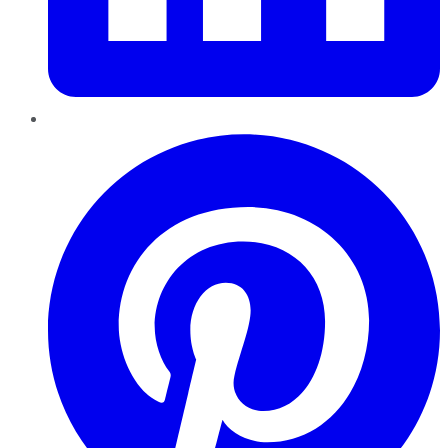
Pinterest