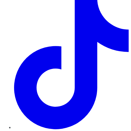
TikTok