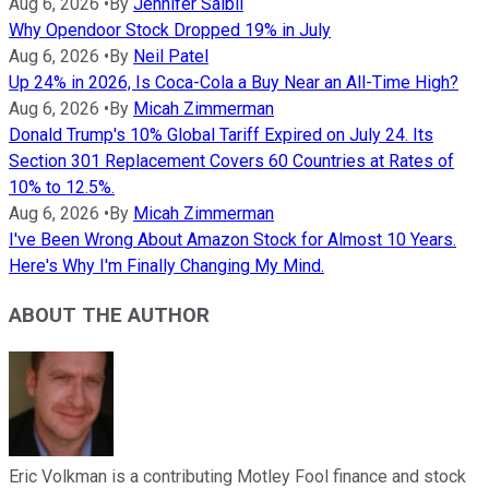
Aug 6, 2026
•
By
Jennifer Saibil
Why Opendoor Stock Dropped 19% in July
Aug 6, 2026
•
By
Neil Patel
Up 24% in 2026, Is Coca-Cola a Buy Near an All-Time High?
Aug 6, 2026
•
By
Micah Zimmerman
Donald Trump's 10% Global Tariff Expired on July 24. Its
Section 301 Replacement Covers 60 Countries at Rates of
10% to 12.5%.
Aug 6, 2026
•
By
Micah Zimmerman
I've Been Wrong About Amazon Stock for Almost 10 Years.
Here's Why I'm Finally Changing My Mind.
ABOUT THE AUTHOR
Eric Volkman is a contributing Motley Fool finance and stock