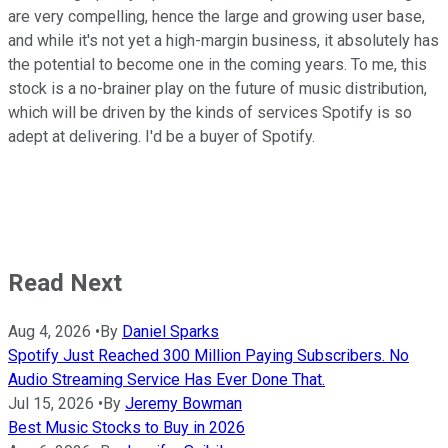
are very compelling, hence the large and growing user base,
and while it's not yet a high-margin business, it absolutely has
the potential to become one in the coming years. To me, this
stock is a no-brainer play on the future of music distribution,
which will be driven by the kinds of services Spotify is so
adept at delivering. I'd be a buyer of Spotify.
Read Next
Aug 4, 2026
•
By
Daniel Sparks
Spotify Just Reached 300 Million Paying Subscribers. No
Audio Streaming Service Has Ever Done That.
Jul 15, 2026
•
By
Jeremy Bowman
Best Music Stocks to Buy in 2026