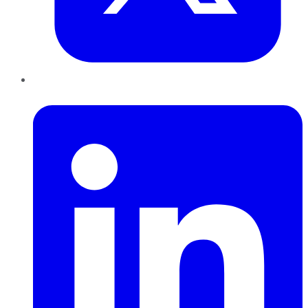
LinkedIn