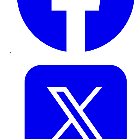
Twitter