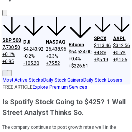
About Us
Contact Us
Investing Philosophy
Motley Fool Mo
SPCX
AAPL
S&P 500
DJI
NASDAQ
Bitcoin
$113.46
$312.56
7,730.50
54,243.92
26,438.96
$64,534.00
+4.8%
+0.5%
+0.1%
-0.2%
+0.3%
+0.4%
+$5.19
+$1.56
+6.95
-105.20
+75.52
+$226.51
Most Active Stocks
Daily Stock Gainers
Daily Stock Losers
FREE ARTICLE
Explore Premium Services
Is Spotify Stock Going to $425? 1 Wall
Street Analyst Thinks So.
The company continues to post growth rates well in the