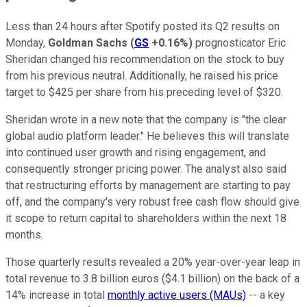
Less than 24 hours after Spotify posted its Q2 results on
Monday,
Goldman Sachs
(
GS
+0.16%
)
prognosticator Eric
Sheridan changed his recommendation on the stock to buy
from his previous neutral. Additionally, he raised his price
target to $425 per share from his preceding level of $320.
Sheridan wrote in a new note that the company is "the clear
global audio platform leader." He believes this will translate
into continued user growth and rising engagement, and
consequently stronger pricing power. The analyst also said
that restructuring efforts by management are starting to pay
off, and the company's very robust free cash flow should give
it scope to return capital to shareholders within the next 18
months.
Those quarterly results revealed a 20% year-over-year leap in
total revenue to 3.8 billion euros ($4.1 billion) on the back of a
14% increase in total
monthly active users (MAUs)
-- a key