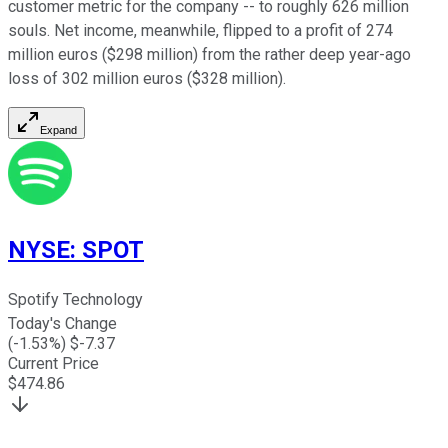
customer metric for the company -- to roughly 626 million
souls. Net income, meanwhile, flipped to a profit of 274
million euros ($298 million) from the rather deep year-ago
loss of 302 million euros ($328 million).
Expand
NYSE
:
SPOT
Spotify Technology
Today's Change
(
-1.53
%) $
-7.37
Current Price
$
474.86