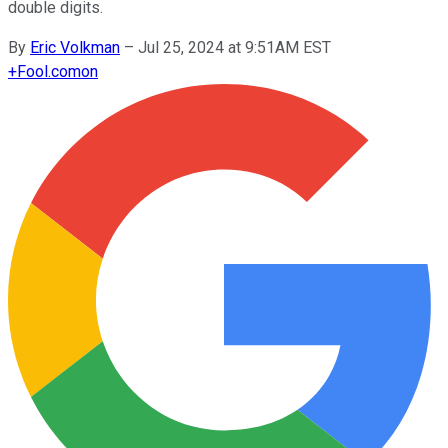
double digits.
By
Eric Volkman
–
Jul 25, 2024 at 9:51AM EST
+
Fool.com
on