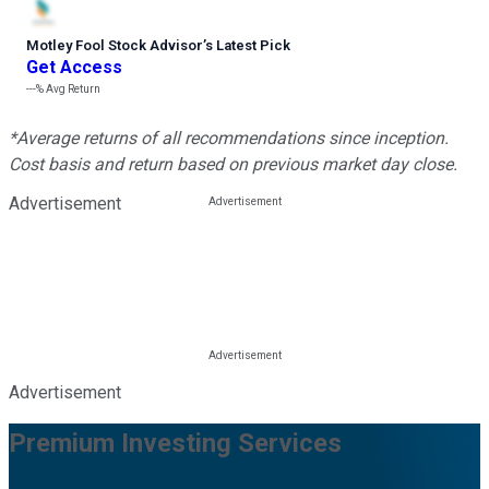
Motley Fool Stock Advisor
’
s Latest Pick
Get Access
---%
Avg Return
*Average returns of all recommendations since inception.
Cost basis and return based on previous market day close.
Advertisement
Advertisement
Premium Investing Services