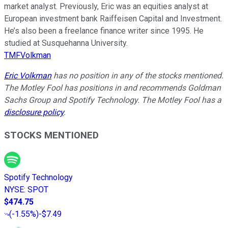
market analyst. Previously, Eric was an equities analyst at
European investment bank Raiffeisen Capital and Investment.
He’s also been a freelance finance writer since 1995. He
studied at Susquehanna University.
TMFVolkman
Eric Volkman
has no position in any of the stocks mentioned.
The Motley Fool has positions in and recommends Goldman
Sachs Group and Spotify Technology. The Motley Fool has a
disclosure policy
.
STOCKS MENTIONED
Spotify Technology
NYSE
:
SPOT
$474.75
(
-1.55%
)
-$7.49