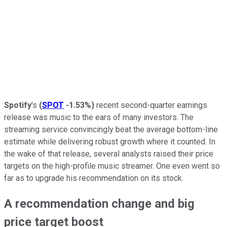
Spotify
's
(
SPOT
-1.53%
)
recent second-quarter earnings
release was music to the ears of many investors. The
streaming service convincingly beat the average bottom-line
estimate while delivering robust growth where it counted. In
the wake of that release, several analysts raised their price
targets on the high-profile music streamer. One even went so
far as to upgrade his recommendation on its stock.
A recommendation change and big
price target boost