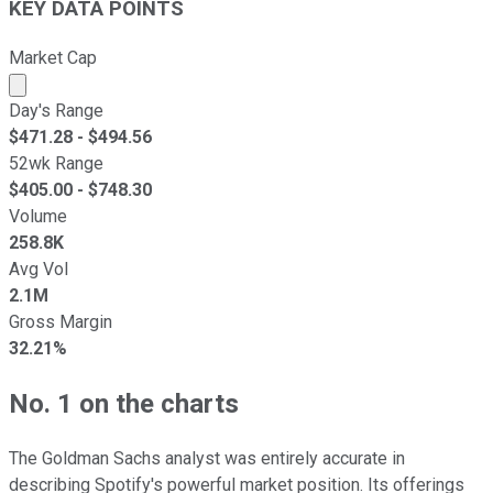
KEY DATA POINTS
Market Cap
Market cap calculated using publicly traded shares outst
Day's Range
$
471.28
- $
494.56
52wk Range
$
405.00
- $
748.30
Volume
258.8K
Avg Vol
2.1M
Gross Margin
32.21%
No. 1 on the charts
The Goldman Sachs analyst was entirely accurate in
describing Spotify's powerful market position. Its offerings