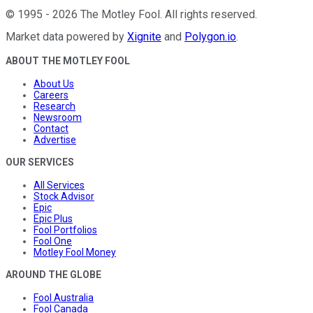
©
1995
-
2026
The Motley Fool
. All rights reserved.
Market data powered by
Xignite
and
Polygon.io
.
ABOUT THE MOTLEY FOOL
About Us
Careers
Research
Newsroom
Contact
Advertise
OUR SERVICES
All Services
Stock Advisor
Epic
Epic Plus
Fool Portfolios
Fool One
Motley Fool Money
AROUND THE GLOBE
Fool Australia
Fool Canada