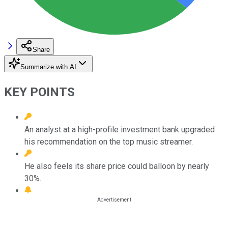
Share
Summarize with AI
KEY POINTS
An analyst at a high-profile investment bank upgraded
his recommendation on the top music streamer.
He also feels its share price could balloon by nearly
30%.