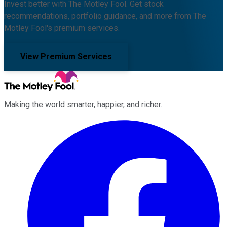
Invest better with The Motley Fool. Get stock
recommendations, portfolio guidance, and more from The
Motley Fool's premium services.
View Premium Services
Making the world smarter, happier, and richer.
Facebook