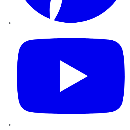
YouTube
Instagram