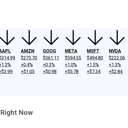
ney
Fool Community Foundation
Reviews
Newsroom
YouTube
Link
AAPL
AMZN
GOOG
META
MSFT
NVDA
$314.99
$273.70
$361.11
$594.55
$494.80
$222.06
+1.3%
+0.4%
+0.3%
+1.0%
+1.5%
+1.3%
+$3.99
+$1.05
+$0.98
+$5.78
+$7.34
+$2.84
y Right Now