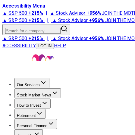
Accessibility Menu
▲ S&P 500
+
215%
|
▲ Stock Advisor
+
956%
JOIN THE MOT
▲ S&P 500
+
215%
|
▲ Stock Advisor
+
956%
JOIN THE MO
Search for a company
▲ S&P 500
+
215%
|
▲ Stock Advisor
+
956%
JOIN THE MO
ACCESSIBILITY
HELP
LOG IN
Our Services
All Services
Stock Advisor
Epic
Epic Plus
Fool Portfolios
Fo
Stock Market News
Trending News
Stock Market News
Market Movers
Tech S
How to Invest
How to Invest Money
What to Invest In
How to Invest in S
Retirement
Retirement News
Retirement 101
Types of Retirement Ac
Personal Finance
Best Credit Cards
Compare Credit Cards
Credit Card Revi