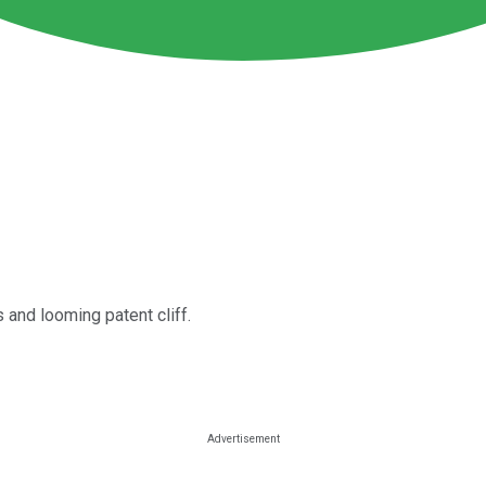
 and looming patent cliff.