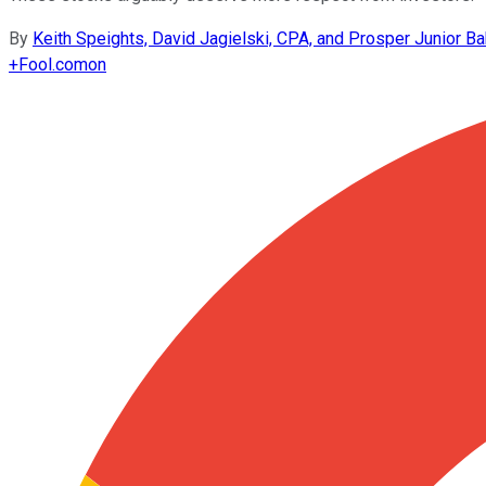
By
Keith Speights, David Jagielski, CPA, and Prosper Junior Ba
+
Fool.com
on