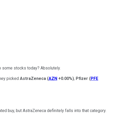
to some stocks today? Absolutely.
they picked
AstraZeneca
(
AZN
+0.00%
)
,
Pfizer
(
PFE
ed buy, but AstraZeneca definitely falls into that category.