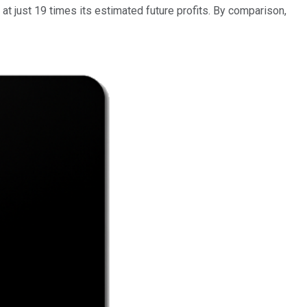
 at just 19 times its estimated future profits. By comparison,