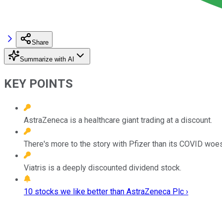
Share
Summarize with AI
KEY POINTS
AstraZeneca is a healthcare giant trading at a discount.
There's more to the story with Pfizer than its COVID woes
Viatris is a deeply discounted dividend stock.
10 stocks we like better than AstraZeneca Plc ›