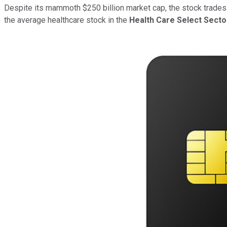
Despite its mammoth $250 billion market cap, the stock trades at 
the average healthcare stock in the
Health Care Select Sect