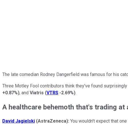
The late comedian Rodney Dangerfield was famous for his catchp
Three Motley Fool contributors think they've found surprisingl
+0.87%
)
, and
Viatris
(
VTRS
-2.69%
)
.
A healthcare behemoth that's trading at 
David Jagielski
(AstraZeneca):
You wouldn't expect that one