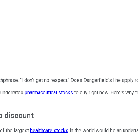
hrase, "I don't get no respect." Does Dangerfield's line apply 
y underrated
pharmaceutical stocks
to buy right now. Here's why 
a discount
 of the largest
healthcare stocks
in the world would be an underrat