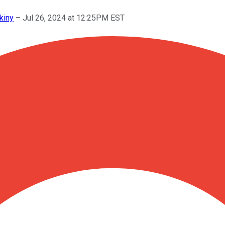
kiny
–
Jul 26, 2024 at 12:25PM EST