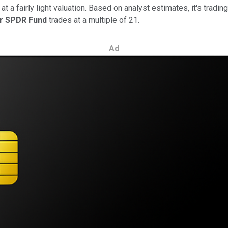
a fairly light valuation. Based on analyst estimates, it's trading
or SPDR Fund
trades at a multiple of 21.
Ad