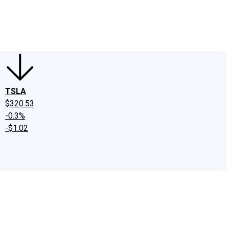
edIn
X
Facebook
Instagram
Discussion Boards
CAPS - Stock Picki
TSLA
$320.53
-0.3%
-$1.02