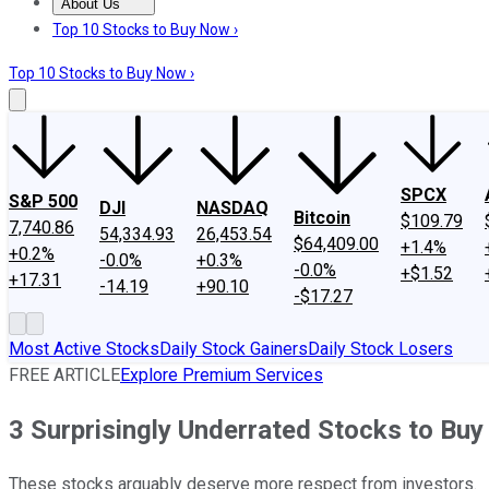
About Us
About Us
Contact Us
Investing Philosophy
Motley Fool Mo
Top 10 Stocks to Buy Now ›
Top 10 Stocks to Buy Now ›
SPCX
S&P 500
DJI
NASDAQ
Bitcoin
$109.79
7,740.86
54,334.93
26,453.54
$64,409.00
+1.4%
+0.2%
-0.0%
+0.3%
-0.0%
+$1.52
+17.31
-14.19
+90.10
-$17.27
Most Active Stocks
Daily Stock Gainers
Daily Stock Losers
FREE ARTICLE
Explore Premium Services
3 Surprisingly Underrated Stocks to Bu
These stocks arguably deserve more respect from investors.