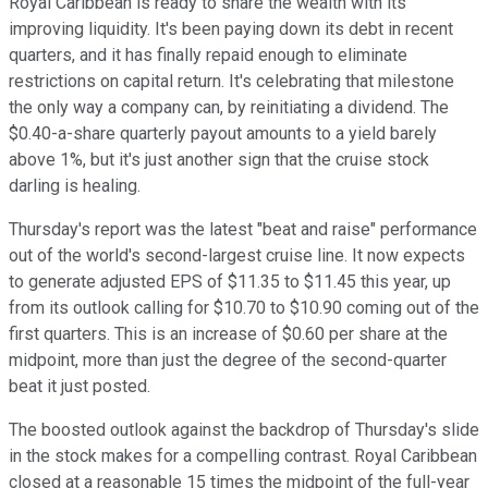
Royal Caribbean is ready to share the wealth with its
improving liquidity. It's been paying down its debt in recent
quarters, and it has finally repaid enough to eliminate
restrictions on capital return. It's celebrating that milestone
the only way a company can, by reinitiating a dividend. The
$0.40-a-share quarterly payout amounts to a yield barely
above 1%, but it's just another sign that the cruise stock
darling is healing.
Thursday's report was the latest "beat and raise" performance
out of the world's second-largest cruise line. It now expects
to generate adjusted EPS of $11.35 to $11.45 this year, up
from its outlook calling for $10.70 to $10.90 coming out of the
first quarters. This is an increase of $0.60 per share at the
midpoint, more than just the degree of the second-quarter
beat it just posted.
The boosted outlook against the backdrop of Thursday's slide
in the stock makes for a compelling contrast. Royal Caribbean
closed at a reasonable 15 times the midpoint of the full-year