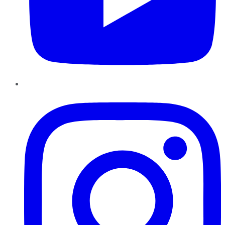
Instagram