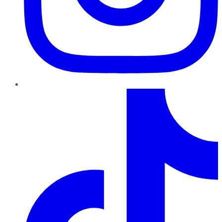
TikTok