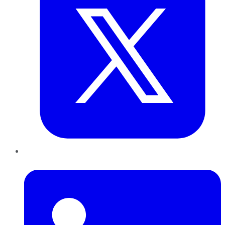
LinkedIn