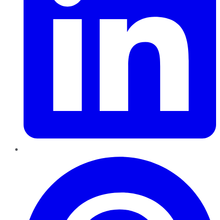
Pinterest