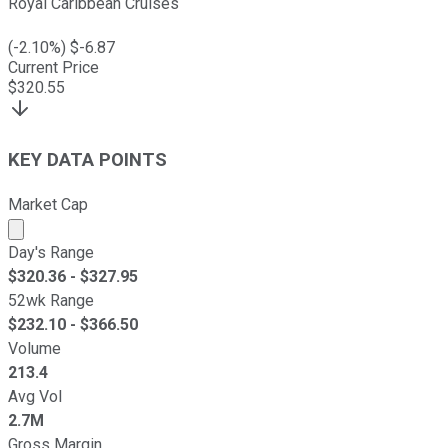
Royal Caribbean Cruises
(
-2.10
%) $
-6.87
Current Price
$
320.55
KEY DATA POINTS
Market Cap
Market cap calculated using publicly traded shares outst
Day's Range
$
320.36
- $
327.95
52wk Range
$
232.10
- $
366.50
Volume
213.4
Avg Vol
2.7M
Gross Margin