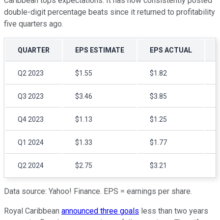
Caribbean tops expectations. It has now consistently posted
double-digit percentage beats since it returned to profitability
five quarters ago.
QUARTER
EPS ESTIMATE
EPS ACTUAL
Q2 2023
$1.55
$1.82
Q3 2023
$3.46
$3.85
Q4 2023
$1.13
$1.25
Q1 2024
$1.33
$1.77
Q2 2024
$2.75
$3.21
Data source: Yahoo! Finance. EPS = earnings per share.
Royal Caribbean
announced three goals
less than two years