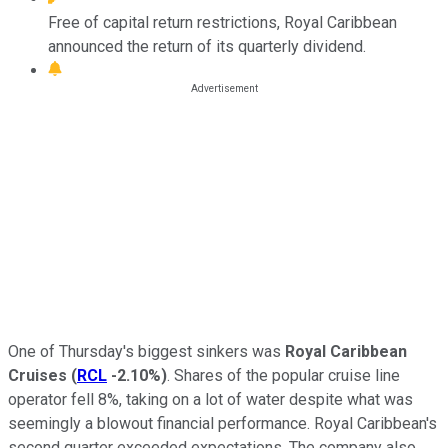
Free of capital return restrictions, Royal Caribbean
announced the return of its quarterly dividend.
One of Thursday's biggest sinkers was
Royal Caribbean
Cruises
(
RCL
-2.10%
)
. Shares of the popular cruise line
operator fell 8%, taking on a lot of water despite what was
seemingly a blowout financial performance. Royal Caribbean's
second quarter exceeded expectations. The company also