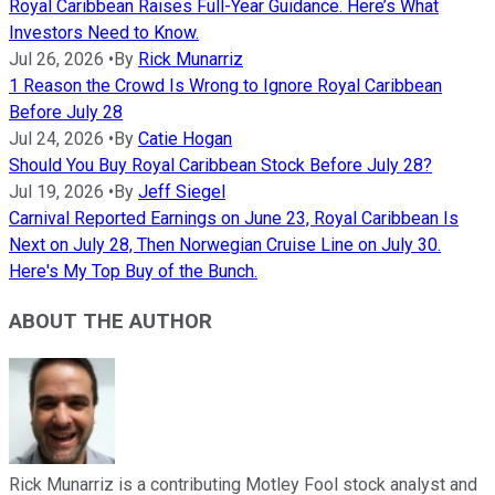
Royal Caribbean Raises Full-Year Guidance. Here’s What
Investors Need to Know.
Jul 26, 2026
•
By
Rick Munarriz
1 Reason the Crowd Is Wrong to Ignore Royal Caribbean
Before July 28
Jul 24, 2026
•
By
Catie Hogan
Should You Buy Royal Caribbean Stock Before July 28?
Jul 19, 2026
•
By
Jeff Siegel
Carnival Reported Earnings on June 23, Royal Caribbean Is
Next on July 28, Then Norwegian Cruise Line on July 30.
Here's My Top Buy of the Bunch.
ABOUT THE AUTHOR
Rick Munarriz is a contributing Motley Fool stock analyst and