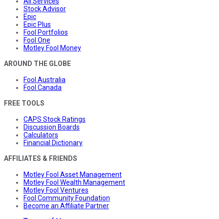
All Services
Stock Advisor
Epic
Epic Plus
Fool Portfolios
Fool One
Motley Fool Money
AROUND THE GLOBE
Fool Australia
Fool Canada
FREE TOOLS
CAPS Stock Ratings
Discussion Boards
Calculators
Financial Dictionary
AFFILIATES & FRIENDS
Motley Fool Asset Management
Motley Fool Wealth Management
Motley Fool Ventures
Fool Community Foundation
Become an Affiliate Partner