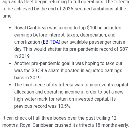
ago as its fleet began returning to full operations. The trifecta
to be achieved by the end of 2025 seemed ambitious at the
time:
Royal Caribbean was aiming to top $100 in adjusted
earnings before interest, taxes, depreciation, and
amortization (
EBITDA
) per available passenger cruise
day. This would shatter its pre-pandemic record of $87
in 2019.
Another pre-pandemic goal it was hoping to take out
was the $9.54 a share it posted in adjusted earnings
back in 2019.
The third piece of its trifecta was to improve its capital
allocation and operating income in order to set a new
high-water mark for return on invested capital. Its
previous record was 10.5%.
It can check off all three boxes over the past trailing 12
months. Royal Caribbean crushed its trifecta 18 months early.