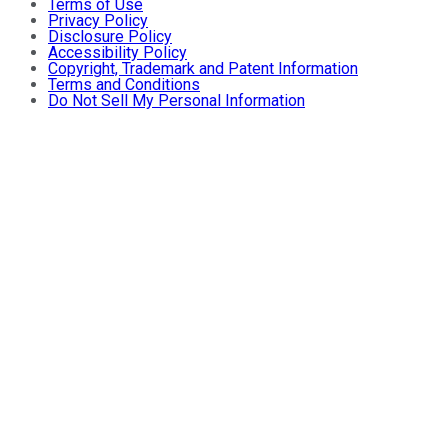
Terms of Use
Privacy Policy
Disclosure Policy
Accessibility Policy
Copyright, Trademark and Patent Information
Terms and Conditions
Do Not Sell My Personal Information