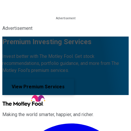
Advertisement
Premium Investing Services
Invest better with The Motley Fool. Get stock
recommendations, portfolio guidance, and more from The
Motley Fool's premium services.
View Premium Services
Making the world smarter, happier, and richer.
Facebook