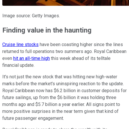
Image source: Getty Images.
Finding value in the haunting
Cruise line stocks
have been coasting higher since the lines
returned to full operations two summers ago. Royal Caribbean
even
hit an all-time high
this week ahead of its telltale
financial update.
It's not just the new stock that was hitting new high-water
marks before the market's uninspiring reaction to the update.
Royal Caribbean now has $6.2 billion in customer deposits for
future sailings, up from the $6 billion it was holding three
months ago and $5.7 billion a year earlier. All signs point to
more positive surprises in the near term given that kind of
future passenger engagement.