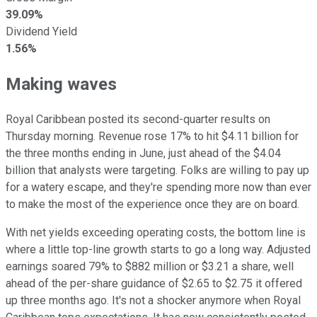
39.09%
Dividend Yield
1.56%
Making waves
Royal Caribbean posted its second-quarter results on
Thursday morning. Revenue rose 17% to hit $4.11 billion for
the three months ending in June, just ahead of the $4.04
billion that analysts were targeting. Folks are willing to pay up
for a watery escape, and they're spending more now than ever
to make the most of the experience once they are on board.
With net yields exceeding operating costs, the bottom line is
where a little top-line growth starts to go a long way. Adjusted
earnings soared 79% to $882 million or $3.21 a share, well
ahead of the per-share guidance of $2.65 to $2.75 it offered
up three months ago. It's not a shocker anymore when Royal