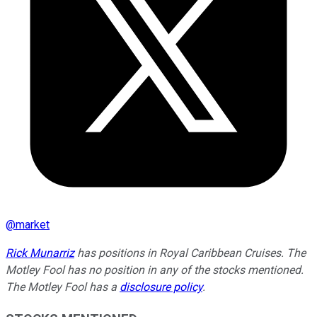
@
market
Rick Munarriz
has positions in Royal Caribbean Cruises. The
Motley Fool has no position in any of the stocks mentioned.
The Motley Fool has a
disclosure policy
.