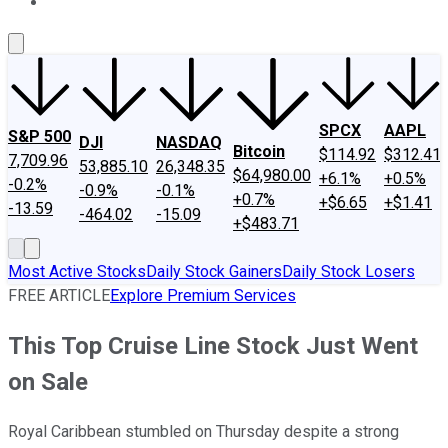
About Us
Contact Us
Investing Philosophy
Motley Fool Mo
SPCX
AAPL
S&P 500
DJI
NASDAQ
Bitcoin
$114.92
$312.41
7,709.96
53,885.10
26,348.35
$64,980.00
+6.1%
+0.5%
-0.2%
-0.9%
-0.1%
+0.7%
+$6.65
+$1.41
-13.59
-464.02
-15.09
+$483.71
Most Active Stocks
Daily Stock Gainers
Daily Stock Losers
FREE ARTICLE
Explore Premium Services
This Top Cruise Line Stock Just Went
on Sale
Royal Caribbean stumbled on Thursday despite a strong