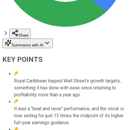
Share
Summarize with AI
KEY POINTS
Royal Caribbean topped Wall Street's growth targets,
something it has done with ease since returning to
profitability more than a year ago.
It was a "beat and raise" performance, and the stock is
now selling for just 13 times the midpoint of its higher
full-year earnings guidance.