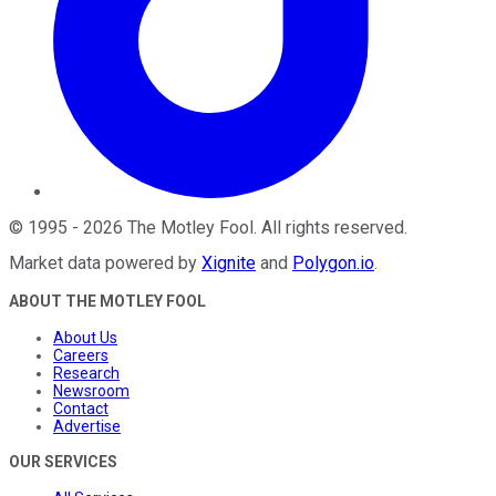
©
1995
-
2026
The Motley Fool
. All rights reserved.
Market data powered by
Xignite
and
Polygon.io
.
ABOUT THE MOTLEY FOOL
About Us
Careers
Research
Newsroom
Contact
Advertise
OUR SERVICES