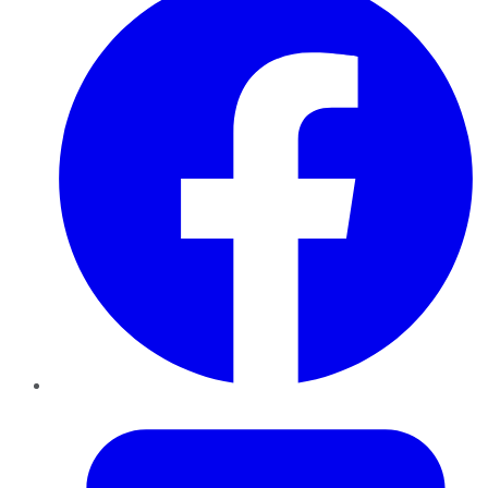
Twitter