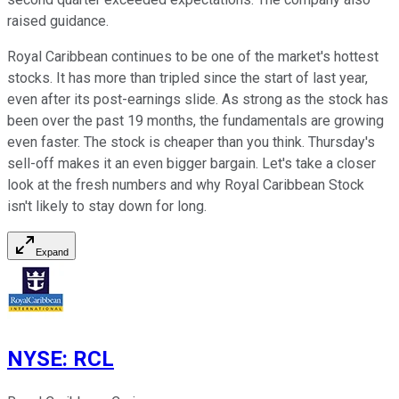
raised guidance.
Royal Caribbean continues to be one of the market's hottest
stocks. It has more than tripled since the start of last year,
even after its post-earnings slide. As strong as the stock has
been over the past 19 months, the fundamentals are growing
even faster. The stock is cheaper than you think. Thursday's
sell-off makes it an even bigger bargain. Let's take a closer
look at the fresh numbers and why Royal Caribbean Stock
isn't likely to stay down for long.
Expand
NYSE
:
RCL