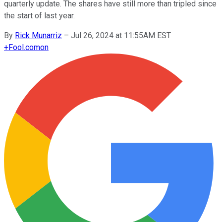
quarterly update. The shares have still more than tripled since
the start of last year.
By
Rick Munarriz
–
Jul 26, 2024 at 11:55AM EST
+
Fool.com
on