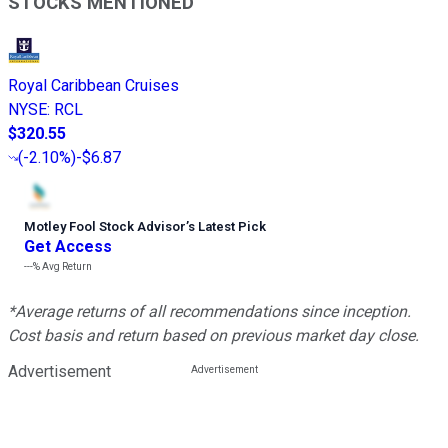
STOCKS MENTIONED
Royal Caribbean Cruises
NYSE
:
RCL
$320.55
(
-2.10%
)
-$6.87
Motley Fool Stock Advisor
’
s Latest Pick
Get Access
---%
Avg Return
*Average returns of all recommendations since inception.
Cost basis and return based on previous market day close.
Advertisement