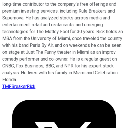
long-time contributor to the company’s free offerings and
premium investing services, including Rule Breakers and
Supernova. He has analyzed stocks across media and
entertainment, retail and restaurants, and emerging
technologies for The Motley Fool for 30 years. Rick holds an
MBA from the University of Miami, once traveled the country
with his band Paris By Air, and on weekends he can be seen
on stage at Just The Funny theater in Miami as an improv
comedy performer and co-owner. He is a regular guest on
CNBC, Fox Business, BBC, and NPR for his expert stock
analysis. He lives with his family in Miami and Celebration,
Florida.
TMFBreakerRick