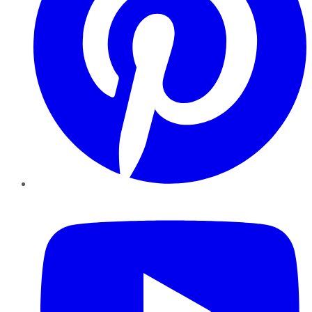
YouTube