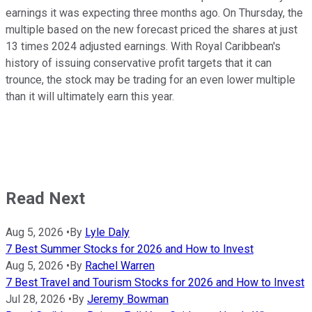
earnings it was expecting three months ago. On Thursday, the
multiple based on the new forecast priced the shares at just
13 times 2024 adjusted earnings. With Royal Caribbean's
history of issuing conservative profit targets that it can
trounce, the stock may be trading for an even lower multiple
than it will ultimately earn this year.
Read Next
Aug 5, 2026
•
By
Lyle Daly
7 Best Summer Stocks for 2026 and How to Invest
Aug 5, 2026
•
By
Rachel Warren
7 Best Travel and Tourism Stocks for 2026 and How to Invest
Jul 28, 2026
•
By
Jeremy Bowman