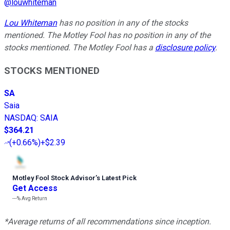
@
louwhiteman
Lou Whiteman
has no position in any of the stocks
mentioned. The Motley Fool has no position in any of the
stocks mentioned. The Motley Fool has a
disclosure policy
.
STOCKS MENTIONED
SA
Saia
NASDAQ
:
SAIA
$364.21
(
+0.66%
)
+$2.39
Motley Fool Stock Advisor
’
s Latest Pick
Get Access
---%
Avg Return
*Average returns of all recommendations since inception.