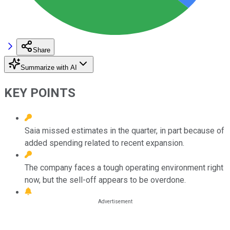
Share
Summarize with AI
KEY POINTS
Saia missed estimates in the quarter, in part because of
added spending related to recent expansion.
The company faces a tough operating environment right
now, but the sell-off appears to be overdone.