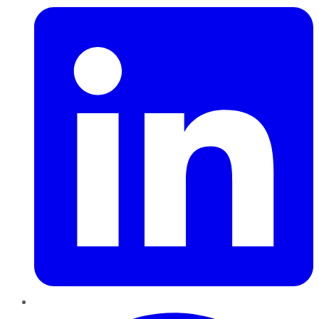
Pinterest