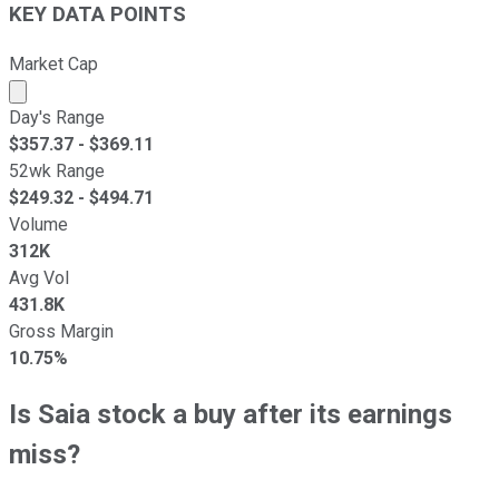
KEY DATA POINTS
Market Cap
Market cap calculated using publicly traded shares outst
Day's Range
$
357.37
- $
369.11
52wk Range
$
249.32
- $
494.71
Volume
312K
Avg Vol
431.8K
Gross Margin
10.75%
Is Saia stock a buy after its earnings
miss?