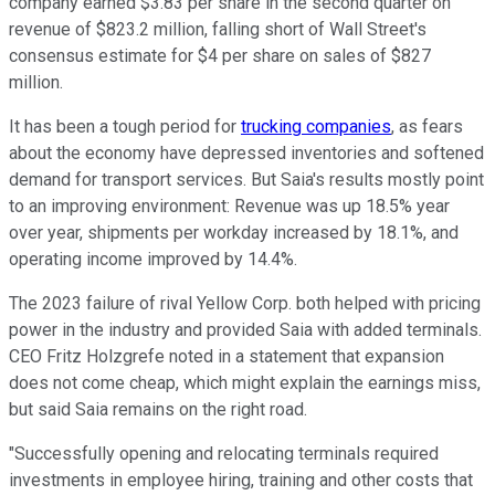
company earned $3.83 per share in the second quarter on
revenue of $823.2 million, falling short of Wall Street's
consensus estimate for $4 per share on sales of $827
million.
It has been a tough period for
trucking companies
, as fears
about the economy have depressed inventories and softened
demand for transport services. But Saia's results mostly point
to an improving environment: Revenue was up 18.5% year
over year, shipments per workday increased by 18.1%, and
operating income improved by 14.4%.
The 2023 failure of rival Yellow Corp. both helped with pricing
power in the industry and provided Saia with added terminals.
CEO Fritz Holzgrefe noted in a statement that expansion
does not come cheap, which might explain the earnings miss,
but said Saia remains on the right road.
"Successfully opening and relocating terminals required
investments in employee hiring, training and other costs that