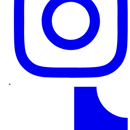
TikTok