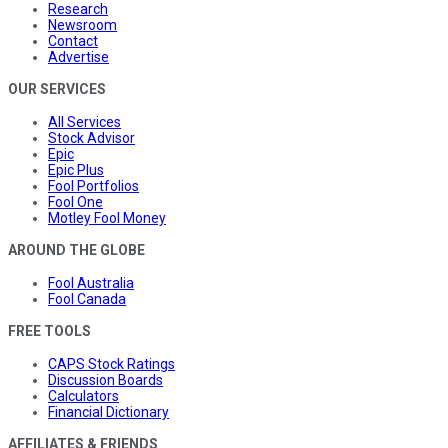
Research
Newsroom
Contact
Advertise
OUR SERVICES
All Services
Stock Advisor
Epic
Epic Plus
Fool Portfolios
Fool One
Motley Fool Money
AROUND THE GLOBE
Fool Australia
Fool Canada
FREE TOOLS
CAPS Stock Ratings
Discussion Boards
Calculators
Financial Dictionary
AFFILIATES & FRIENDS