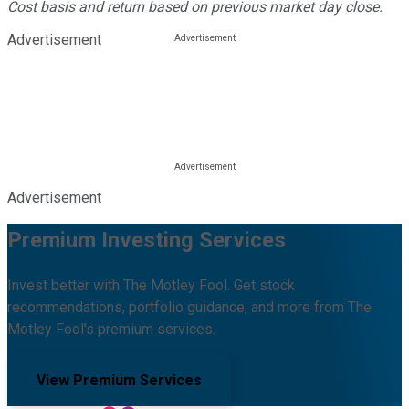
Cost basis and return based on previous market day close.
Advertisement
Advertisement
Premium Investing Services
Invest better with The Motley Fool. Get stock
recommendations, portfolio guidance, and more from The
Motley Fool's premium services.
View Premium Services