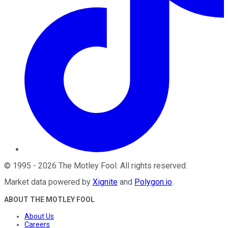
©
1995
-
2026
The Motley Fool
. All rights reserved.
Market data powered by
Xignite
and
Polygon.io
.
ABOUT THE MOTLEY FOOL
About Us
Careers