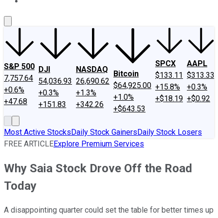
About Us
Contact Us
Investing Philosophy
Motley Fool Mo
SPCX
AAPL
S&P 500
DJI
NASDAQ
Bitcoin
$133.11
$313.33
7,757.64
54,036.93
26,690.62
$64,925.00
+15.8%
+0.3%
+0.6%
+0.3%
+1.3%
+1.0%
+$18.19
+$0.92
+47.68
+151.83
+342.26
+$643.53
Most Active Stocks
Daily Stock Gainers
Daily Stock Losers
FREE ARTICLE
Explore Premium Services
Why Saia Stock Drove Off the Road
Today
A disappointing quarter could set the table for better times up