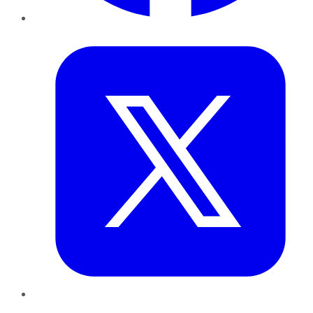
Twitter
LinkedIn