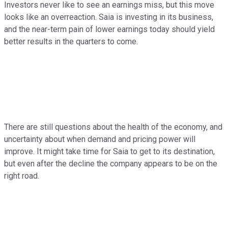
Investors never like to see an earnings miss, but this move
looks like an overreaction. Saia is investing in its business,
and the near-term pain of lower earnings today should yield
better results in the quarters to come.
There are still questions about the health of the economy, and
uncertainty about when demand and pricing power will
improve. It might take time for Saia to get to its destination,
but even after the decline the company appears to be on the
right road.