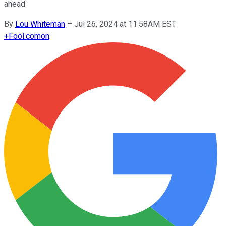
ahead.
By
Lou Whiteman
–
Jul 26, 2024 at 11:58AM EST
+
Fool.com
on