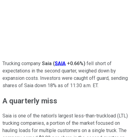
Trucking company
Saia
(
SAIA
+0.66%
)
fell short of
expectations in the second quarter, weighed down by
expansion costs. Investors were caught off guard, sending
shares of Saia down 18% as of 11:30 a.m. ET.
A quarterly miss
Saia is one of the nation's largest less-than-truckload (LTL)
trucking companies, a portion of the market focused on
hauling loads for multiple customers on a single truck. The