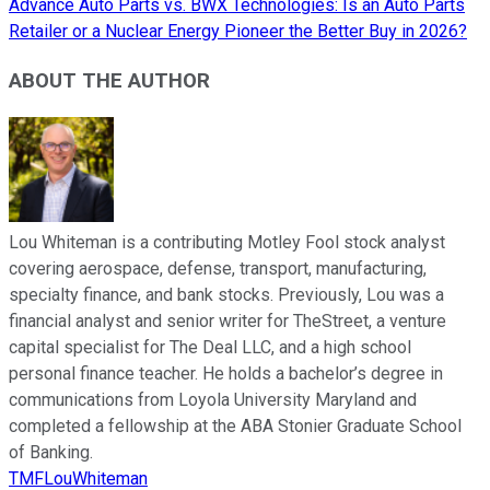
Advance Auto Parts vs. BWX Technologies: Is an Auto Parts
Retailer or a Nuclear Energy Pioneer the Better Buy in 2026?
ABOUT THE AUTHOR
Lou Whiteman is a contributing Motley Fool stock analyst
covering aerospace, defense, transport, manufacturing,
specialty finance, and bank stocks. Previously, Lou was a
financial analyst and senior writer for TheStreet, a venture
capital specialist for The Deal LLC, and a high school
personal finance teacher. He holds a bachelor’s degree in
communications from Loyola University Maryland and
completed a fellowship at the ABA Stonier Graduate School
of Banking.
TMFLouWhiteman