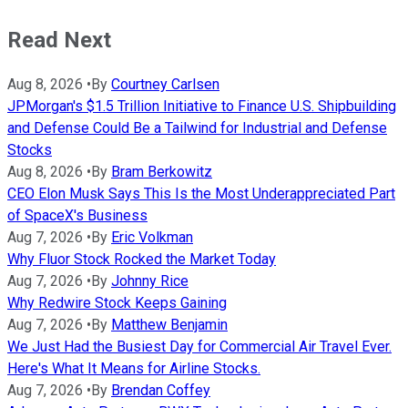
Read Next
Aug 8, 2026
•
By
Courtney Carlsen
JPMorgan's $1.5 Trillion Initiative to Finance U.S. Shipbuilding
and Defense Could Be a Tailwind for Industrial and Defense
Stocks
Aug 8, 2026
•
By
Bram Berkowitz
CEO Elon Musk Says This Is the Most Underappreciated Part
of SpaceX's Business
Aug 7, 2026
•
By
Eric Volkman
Why Fluor Stock Rocked the Market Today
Aug 7, 2026
•
By
Johnny Rice
Why Redwire Stock Keeps Gaining
Aug 7, 2026
•
By
Matthew Benjamin
We Just Had the Busiest Day for Commercial Air Travel Ever.
Here's What It Means for Airline Stocks.
Aug 7, 2026
•
By
Brendan Coffey