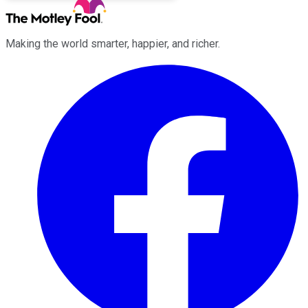
Making the world smarter, happier, and richer.
Facebook