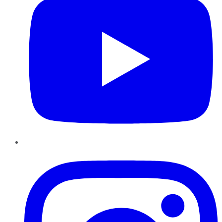
Instagram