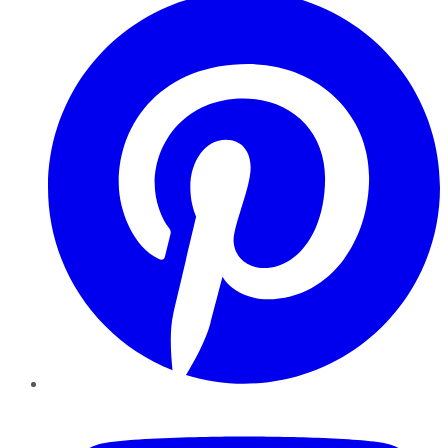
YouTube