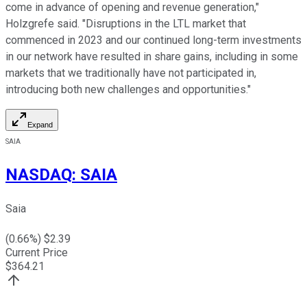
come in advance of opening and revenue generation,"
Holzgrefe said. "Disruptions in the LTL market that
commenced in 2023 and our continued long-term investments
in our network have resulted in share gains, including in some
markets that we traditionally have not participated in,
introducing both new challenges and opportunities."
Expand
SAIA
NASDAQ
:
SAIA
Saia
(
0.66
%) $
2.39
Current Price
$
364.21