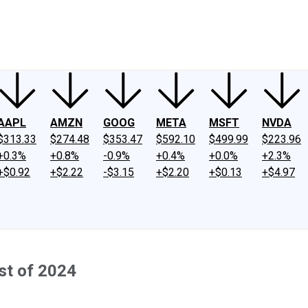
ney
Fool Community Foundation
Reviews
Newsroom
YouTube
Link
AAPL
AMZN
GOOG
META
MSFT
NVDA
$313.33
$274.48
$353.47
$592.10
$499.99
$223.96
+0.3%
+0.8%
-0.9%
+0.4%
+0.0%
+2.3%
+$0.92
+$2.22
-$3.15
+$2.20
+$0.13
+$4.97
st of 2024