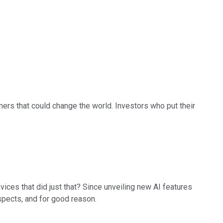
rs that could change the world. Investors who put their
vices that did just that? Since unveiling new AI features
ospects, and for good reason.