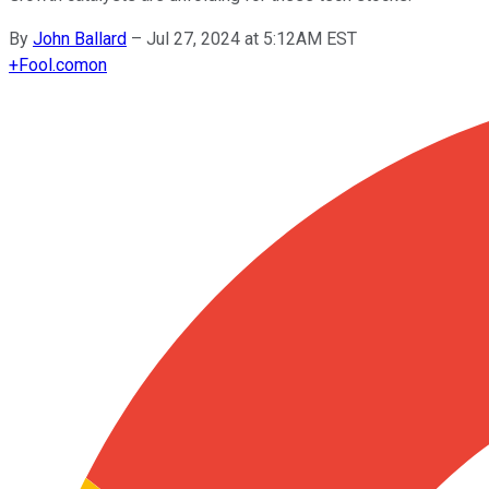
By
John Ballard
–
Jul 27, 2024 at 5:12AM EST
+
Fool.com
on