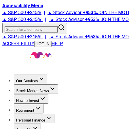
Accessibility Menu
▲ S&P 500
+
215%
|
▲ Stock Advisor
+
953%
JOIN THE MOT
▲ S&P 500
+
215%
|
▲ Stock Advisor
+
953%
JOIN THE MO
Search for a company
▲ S&P 500
+
215%
|
▲ Stock Advisor
+
953%
JOIN THE MO
ACCESSIBILITY
HELP
LOG IN
Our Services
All Services
Stock Advisor
Epic
Epic Plus
Fool Portfolios
Fo
Stock Market News
Trending News
Stock Market News
Market Movers
Tech S
How to Invest
How to Invest Money
What to Invest In
How to Invest in S
Retirement
Retirement News
Retirement 101
Types of Retirement Ac
Personal Finance
Best Credit Cards
Compare Credit Cards
Credit Card Revi