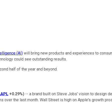
ntelligence (AI)
will bring new products and experiences to consume
hnology could see outstanding results.
econd half of the year and beyond.
AAPL
+0.29%
)
-- a brand built on Steve Jobs' vision to design de
ghs over the last month. Wall Street is high on Apple's growth pr