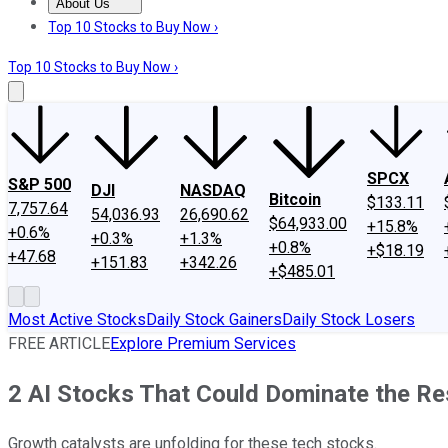
About Us
About Us
Contact Us
Investing Philosophy
Motley Fool Mo
Top 10 Stocks to Buy Now ›
Top 10 Stocks to Buy Now ›
SPCX
S&P 500
DJI
NASDAQ
Bitcoin
$133.11
7,757.64
54,036.93
26,690.62
$64,933.00
+15.8%
+0.6%
+0.3%
+1.3%
+0.8%
+$18.19
+47.68
+151.83
+342.26
+$485.01
Most Active Stocks
Daily Stock Gainers
Daily Stock Losers
FREE ARTICLE
Explore Premium Services
2 AI Stocks That Could Dominate the Re
Growth catalysts are unfolding for these tech stocks.