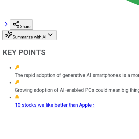
Share
Summarize with AI
KEY POINTS
The rapid adoption of generative AI smartphones is a mon
Growing adoption of AI-enabled PCs could mean big thin
10 stocks we like better than Apple ›