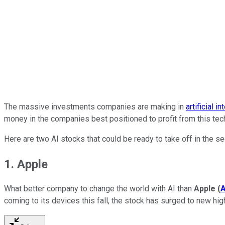
The massive investments companies are making in
artificial i
money in the companies best positioned to profit from this tec
Here are two AI stocks that could be ready to take off in the s
1. Apple
What better company to change the world with AI than
Apple
(
coming to its devices this fall, the stock has surged to new hi