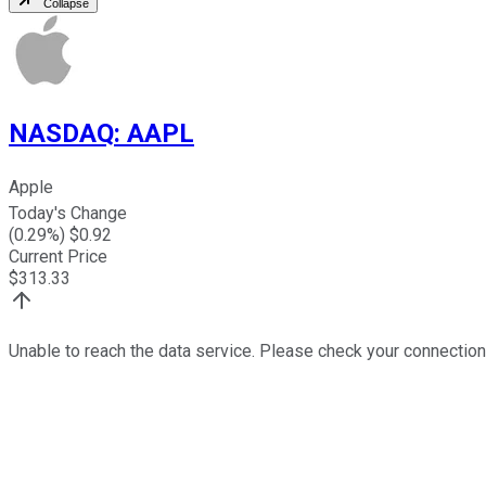
Collapse
NASDAQ
:
AAPL
Apple
Today's Change
(
0.29
%) $
0.92
Current Price
$
313.33
Unable to reach the data service. Please check your connection