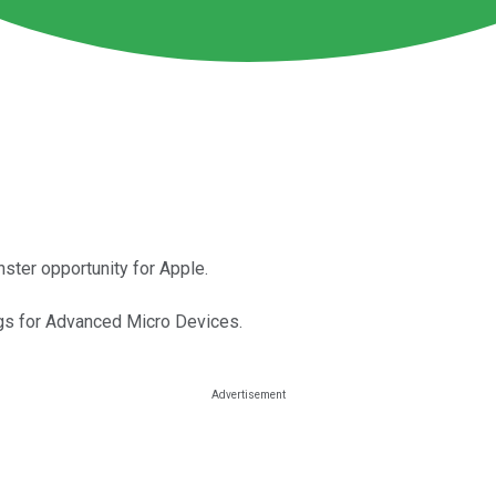
ster opportunity for Apple.
gs for Advanced Micro Devices.