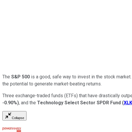
The
S&P 500
is a good, safe way to invest in the stock market
the potential to generate market-beating returns.
Three exchange-traded funds (ETFs) that have drastically outp
-0.90%
)
, and the
Technology Select Sector SPDR Fund
(
XL
Collapse