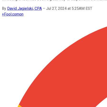
By
David Jagielski, CPA
–
Jul 27, 2024 at 5:25AM EST
+
Fool.com
on