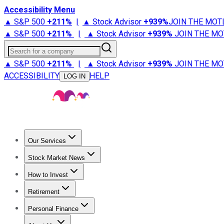
Accessibility Menu
▲ S&P 500
+
211%
|
▲ Stock Advisor
+
939%
JOIN THE MOT
▲ S&P 500
+
211%
|
▲ Stock Advisor
+
939%
JOIN THE MO
Search for a company
▲ S&P 500
+
211%
|
▲ Stock Advisor
+
939%
JOIN THE MO
ACCESSIBILITY
HELP
LOG IN
Our Services
All Services
Stock Advisor
Epic
Epic Plus
Fool Portfolios
Fo
Stock Market News
Trending News
Stock Market News
Market Movers
Tech S
How to Invest
How to Invest Money
What to Invest In
How to Invest in S
Retirement
Retirement News
Retirement 101
Types of Retirement Ac
Personal Finance
Best Credit Cards
Compare Credit Cards
Credit Card Revi