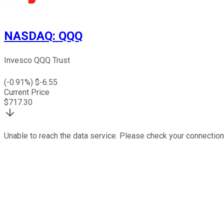
NASDAQ
:
QQQ
Invesco QQQ Trust
(
-0.91
%) $
-6.55
Current Price
$
717.30
Unable to reach the data service. Please check your connection