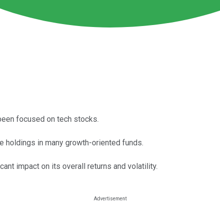
been focused on tech stocks.
ee holdings in many growth-oriented funds.
nt impact on its overall returns and volatility.