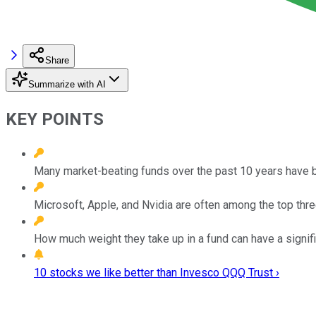
Share
Summarize with AI
KEY POINTS
Many market-beating funds over the past 10 years have 
Microsoft, Apple, and Nvidia are often among the top thr
How much weight they take up in a fund can have a significa
10 stocks we like better than Invesco QQQ Trust ›