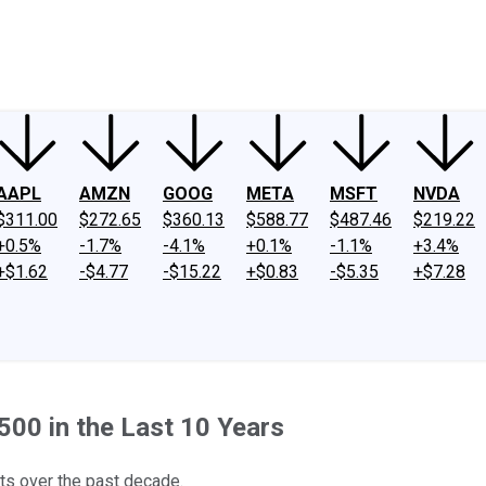
ney
Fool Community Foundation
Reviews
Newsroom
YouTube
Link
AAPL
AMZN
GOOG
META
MSFT
NVDA
$311.00
$272.65
$360.13
$588.77
$487.46
$219.22
+0.5%
-1.7%
-4.1%
+0.1%
-1.1%
+3.4%
+$1.62
-$4.77
-$15.22
+$0.83
-$5.35
+$7.28
00 in the Last 10 Years
ts over the past decade.