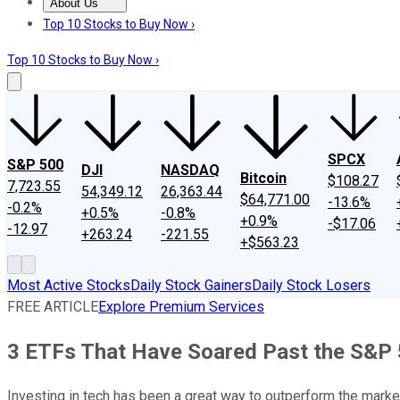
About Us
About Us
Contact Us
Investing Philosophy
Motley Fool Mo
Top 10 Stocks to Buy Now ›
Top 10 Stocks to Buy Now ›
SPCX
S&P 500
DJI
NASDAQ
Bitcoin
$108.27
7,723.55
54,349.12
26,363.44
$64,771.00
-13.6%
-0.2%
+0.5%
-0.8%
+0.9%
-$17.06
-12.97
+263.24
-221.55
+$563.23
Most Active Stocks
Daily Stock Gainers
Daily Stock Losers
FREE ARTICLE
Explore Premium Services
3 ETFs That Have Soared Past the S&P 5
Investing in tech has been a great way to outperform the marke