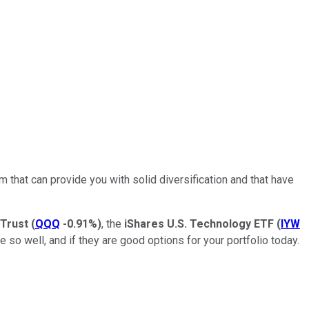
 that can provide you with solid diversification and that have
 Trust
(
QQQ
-0.91%
)
, the
iShares U.S. Technology ETF
(
IYW
ne so well, and if they are good options for your portfolio today.