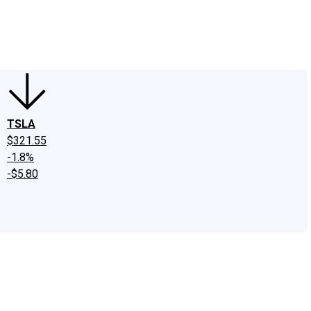
edIn
X
Facebook
Instagram
Discussion Boards
CAPS - Stock Picki
TSLA
$321.55
-1.8%
-$5.80