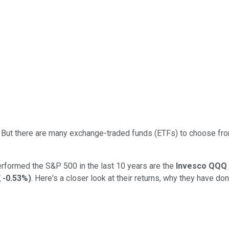
. But there are many exchange-traded funds (ETFs) to choose from
erformed the S&P 500 in the last 10 years are the
Invesco QQQ
K
-0.53%
)
. Here's a closer look at their returns, why they have do