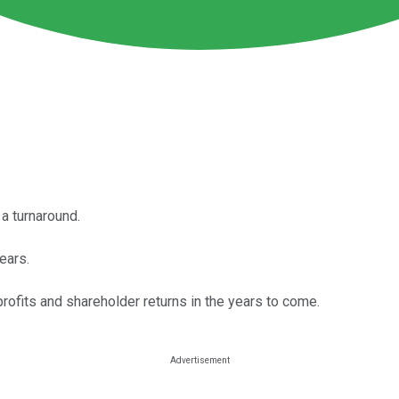
a turnaround.
ears.
ofits and shareholder returns in the years to come.