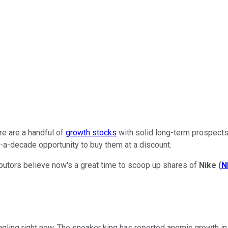
re are a handful of
growth stocks
with solid long-term prospects 
-a-decade opportunity to buy them at a discount.
ibutors believe now's a great time to scoop up shares of
Nike
(
N
ggling right now. The sneaker king has reported anemic growth in i