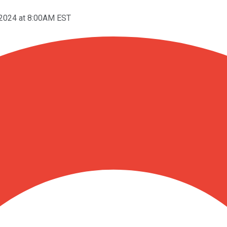
 2024 at 8:00AM EST