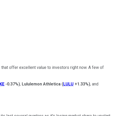
that offer excellent value to investors right now. A few of
KE
-0.37%
)
,
Lululemon Athletica
(
LULU
+1.33%
)
, and
ts last several quarters as it's losing market share to upstart