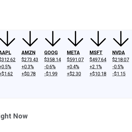
ney
Fool Community Foundation
Reviews
Newsroom
YouTube
Link
AAPL
AMZN
GOOG
META
MSFT
NVDA
$312.62
$273.43
$358.14
$591.07
$497.64
$218.07
+0.5%
+0.3%
-0.6%
+0.4%
+2.1%
-0.5%
+$1.62
+$0.78
-$1.99
+$2.30
+$10.18
-$1.15
Right Now