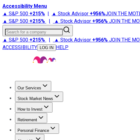
Accessibility Menu
▲ S&P 500
+
215%
|
▲ Stock Advisor
+
956%
JOIN THE MOT
▲ S&P 500
+
215%
|
▲ Stock Advisor
+
956%
JOIN THE MO
Search for a company
▲ S&P 500
+
215%
|
▲ Stock Advisor
+
956%
JOIN THE MO
ACCESSIBILITY
HELP
LOG IN
Our Services
All Services
Stock Advisor
Epic
Epic Plus
Fool Portfolios
Fo
Stock Market News
Trending News
Stock Market News
Market Movers
Tech S
How to Invest
How to Invest Money
What to Invest In
How to Invest in S
Retirement
Retirement News
Retirement 101
Types of Retirement Ac
Personal Finance
Best Credit Cards
Compare Credit Cards
Credit Card Revi