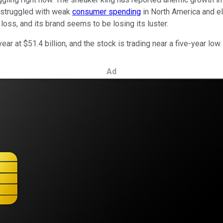
's struggled with weak
consumer spending
in North America and e
loss, and its brand seems to be losing its luster.
ear at $51.4 billion, and the stock is trading near a five-year low.
Ad