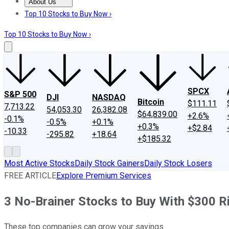
About Us
About Us
Contact Us
Investing Philosophy
Motley Fool Mo
Top 10 Stocks to Buy Now ›
Top 10 Stocks to Buy Now ›
SPCX
S&P 500
DJI
NASDAQ
Bitcoin
$111.11
7,713.22
54,053.30
26,382.08
$64,839.00
+2.6%
-0.1%
-0.5%
+0.1%
+0.3%
+$2.84
-10.33
-295.82
+18.64
+$185.32
Most Active Stocks
Daily Stock Gainers
Daily Stock Losers
FREE ARTICLE
Explore Premium Services
3 No-Brainer Stocks to Buy With $300 
These top companies can grow your savings.