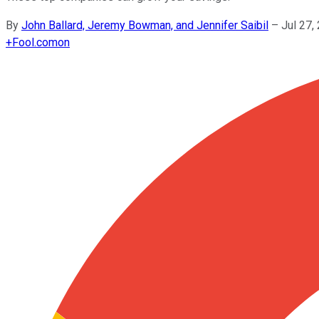
By
John Ballard, Jeremy Bowman, and Jennifer Saibil
–
Jul 27,
+
Fool.com
on