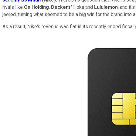
rivals like
On Holding
,
Deckers'
Hoka and
Lululemon
, and it
jeered, turning what seemed to be a big win for the brand into a 
As a result, Nike's revenue was flat in its recently ended fiscal y