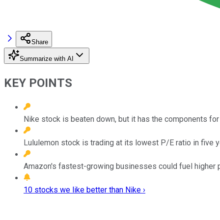
Share
Summarize with AI
KEY POINTS
Nike stock is beaten down, but it has the components for 
Lululemon stock is trading at its lowest P/E ratio in five y
Amazon's fastest-growing businesses could fuel higher pr
10 stocks we like better than Nike ›