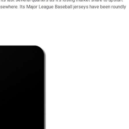
lsewhere. Its Major League Baseball jerseys have been roundly