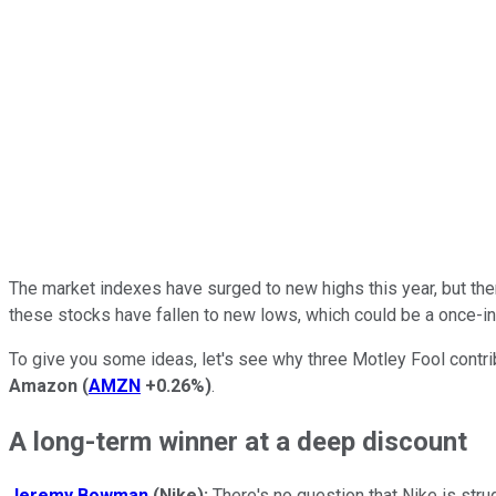
The market indexes have surged to new highs this year, but the
these stocks have fallen to new lows, which could be a once-in
To give you some ideas, let's see why three Motley Fool contr
Amazon
(
AMZN
+0.26%
)
.
A long-term winner at a deep discount
Jeremy Bowman
(Nike):
There's no question that Nike is stru