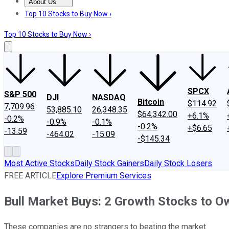
About Us
About Us
Contact Us
Investing Philosophy
Motley Fool Mo
Top 10 Stocks to Buy Now ›
Top 10 Stocks to Buy Now ›
SPCX
S&P 500
DJI
NASDAQ
Bitcoin
$114.92
7,709.96
53,885.10
26,348.35
$64,342.00
+6.1%
-0.2%
-0.9%
-0.1%
-0.2%
+$6.65
-13.59
-464.02
-15.09
-$145.34
Most Active Stocks
Daily Stock Gainers
Daily Stock Losers
FREE ARTICLE
Explore Premium Services
Bull Market Buys: 2 Growth Stocks to O
These companies are no strangers to beating the market.