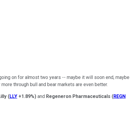
going on for almost two years -- maybe it will soon end, maybe
r more through bull and bear markets are even better.
illy
(
LLY
+1.89%
)
and
Regeneron Pharmaceuticals
(
REGN