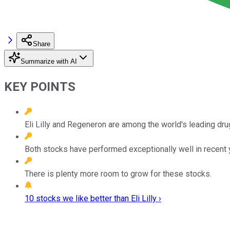
Share
Summarize with AI
KEY POINTS
Eli Lilly and Regeneron are among the world's leading dr
Both stocks have performed exceptionally well in recent 
There is plenty more room to grow for these stocks.
10 stocks we like better than Eli Lilly ›