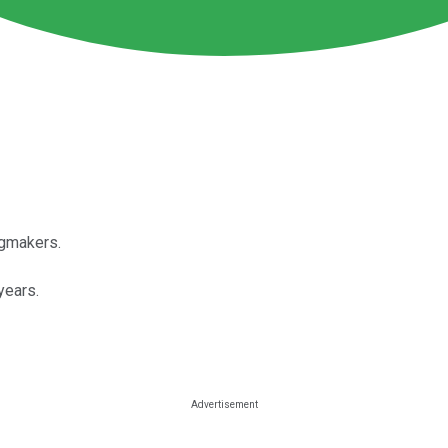
ugmakers.
years.