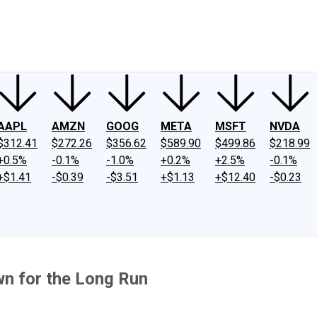
ney
Fool Community Foundation
Reviews
Newsroom
YouTube
Link
AAPL
AMZN
GOOG
META
MSFT
NVDA
$312.41
$272.26
$356.62
$589.90
$499.86
$218.99
+0.5%
-0.1%
-1.0%
+0.2%
+2.5%
-0.1%
+$1.41
-$0.39
-$3.51
+$1.13
+$12.40
-$0.23
wn for the Long Run