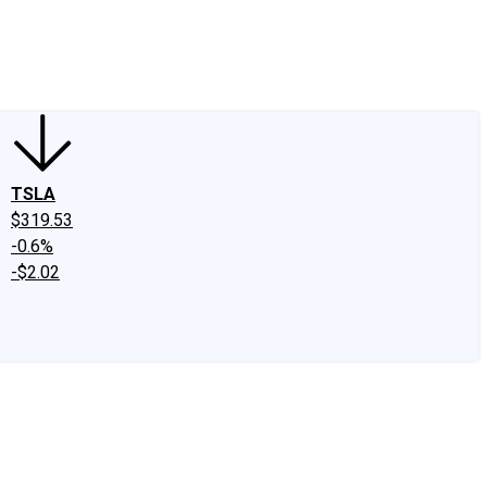
edIn
X
Facebook
Instagram
Discussion Boards
CAPS - Stock Picki
TSLA
$319.53
-0.6%
-$2.02