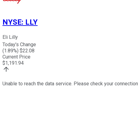
NYSE
:
LLY
Eli Lilly
Today's Change
(
1.89
%) $
22.08
Current Price
$
1,191.94
Unable to reach the data service. Please check your connection