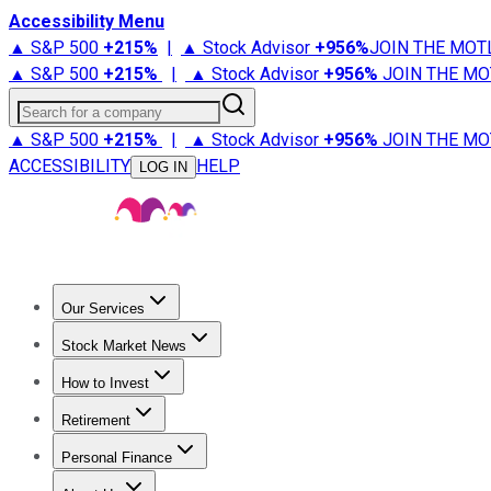
Accessibility Menu
▲ S&P 500
+
215%
|
▲ Stock Advisor
+
956%
JOIN THE MOT
▲ S&P 500
+
215%
|
▲ Stock Advisor
+
956%
JOIN THE MO
Search for a company
▲ S&P 500
+
215%
|
▲ Stock Advisor
+
956%
JOIN THE MO
ACCESSIBILITY
HELP
LOG IN
Our Services
All Services
Stock Advisor
Epic
Epic Plus
Fool Portfolios
Fo
Stock Market News
Trending News
Stock Market News
Market Movers
Tech S
How to Invest
How to Invest Money
What to Invest In
How to Invest in S
Retirement
Retirement News
Retirement 101
Types of Retirement Ac
Personal Finance
Best Credit Cards
Compare Credit Cards
Credit Card Revi