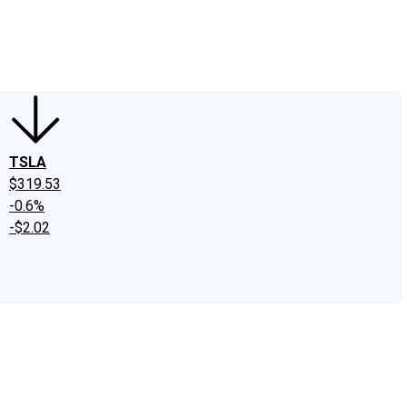
edIn
X
Facebook
Instagram
Discussion Boards
CAPS - Stock Picki
TSLA
$319.53
-0.6%
-$2.02