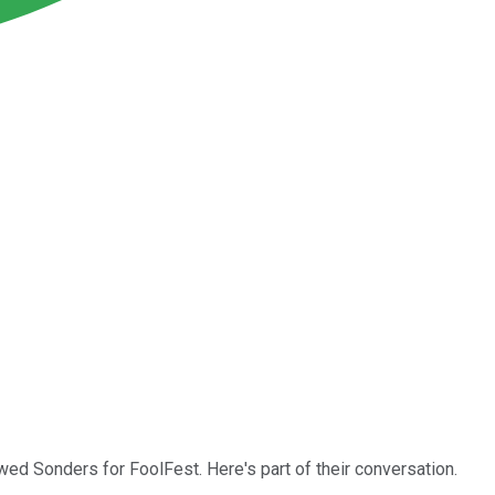
wed Sonders for FoolFest. Here's part of their conversation.