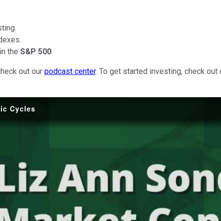
ting.
dexes.
in the
S&P 500
.
check out our
podcast center
. To get started investing, check out
ic Cycles