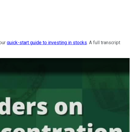
 our
quick-start guide to investing in stocks
. A full transcript