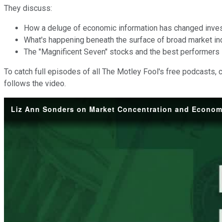
They discuss:
How a deluge of economic information has changed inves
What's happening beneath the surface of broad market in
The "Magnificent Seven" stocks and the best performers 
To catch full episodes of all The Motley Fool's free podcasts, 
follows the video.
Liz Ann Sonders on Market Concentration and Econom