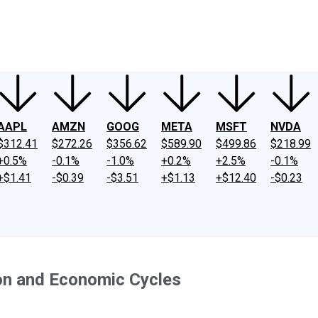
ney
Fool Community Foundation
Reviews
Newsroom
YouTube
Link
AAPL
AMZN
GOOG
META
MSFT
NVDA
$312.41
$272.26
$356.62
$589.90
$499.86
$218.99
+0.5%
-0.1%
-1.0%
+0.2%
+2.5%
-0.1%
+$1.41
-$0.39
-$3.51
+$1.13
+$12.40
-$0.23
on and Economic Cycles