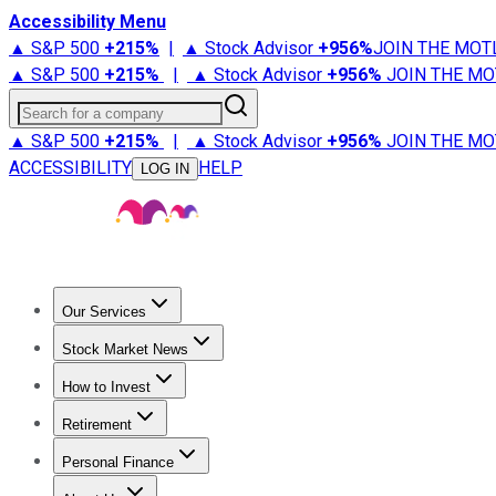
Accessibility Menu
▲ S&P 500
+
215%
|
▲ Stock Advisor
+
956%
JOIN THE MOT
▲ S&P 500
+
215%
|
▲ Stock Advisor
+
956%
JOIN THE MO
Search for a company
▲ S&P 500
+
215%
|
▲ Stock Advisor
+
956%
JOIN THE MO
ACCESSIBILITY
HELP
LOG IN
Our Services
All Services
Stock Advisor
Epic
Epic Plus
Fool Portfolios
Fo
Stock Market News
Trending News
Stock Market News
Market Movers
Tech S
How to Invest
How to Invest Money
What to Invest In
How to Invest in S
Retirement
Retirement News
Retirement 101
Types of Retirement Ac
Personal Finance
Best Credit Cards
Compare Credit Cards
Credit Card Revi