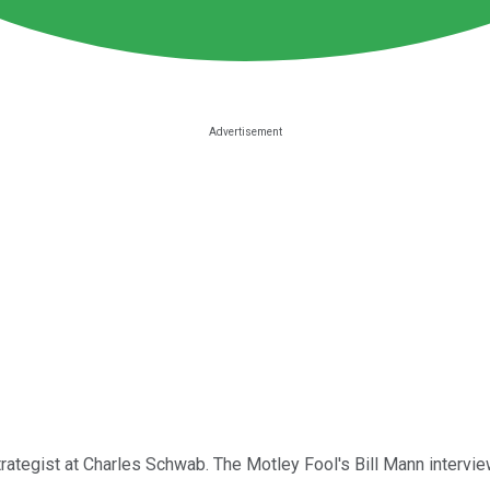
rategist at Charles Schwab. The Motley Fool's Bill Mann intervie