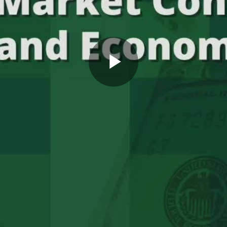
Play
Video