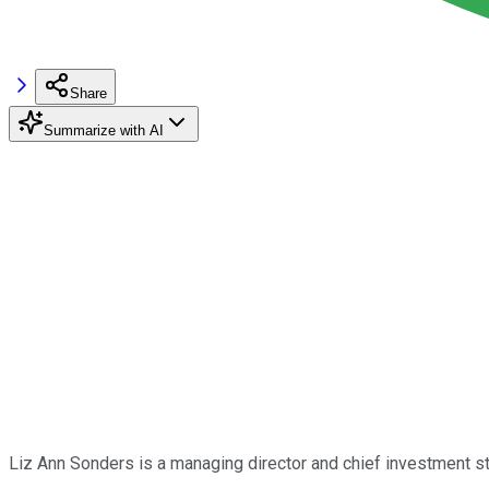
Share
Summarize with AI
Liz Ann Sonders is a managing director and chief investment st