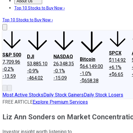
About Us
About Us
Contact Us
Investing Philosophy
Motley Fool Mo
Top 10 Stocks to Buy Now ›
Top 10 Stocks to Buy Now ›
SPCX
S&P 500
DJI
NASDAQ
Bitcoin
$114.92
7,709.96
53,885.10
26,348.35
$64,149.00
+6.1%
-0.2%
-0.9%
-0.1%
-1.0%
+$6.65
-13.59
-464.02
-15.09
-$658.38
Most Active Stocks
Daily Stock Gainers
Daily Stock Losers
FREE ARTICLE
Explore Premium Services
Liz Ann Sonders on Market Concentrati
Investor insight worth listening to.