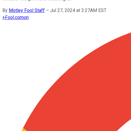
By
Motley Fool Staff
–
Jul 27, 2024 at 3:27AM EST
+
Fool.com
on