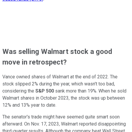
Was selling Walmart stock a good
move in retrospect?
Vance owned shares of Walmart at the end of 2022. The
stock slipped 2% during the year, which wasn't too bad,
considering the
S&P 500
sank more than 19%. When he sold
Walmart shares in October 2023, the stock was up between
12% and 13% year to date.
The senator's trade might have seemed quite smart soon
afterward. On Nov. 17, 2023, Walmart reported disappointing
third-quarter results. Although the company beat Wall Street