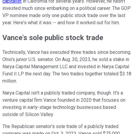
capitalist
in California for several years. However, he hasn't
invested much since embarking on a political career. The GOP
VP nominee made only one public stock trade over the last
year. Here's what it was -- and how it worked out for him.
Vance's sole public stock trade
Technically, Vance has executed three trades since becoming
Ohio's junior U.S. senator. On Aug. 30, 2023, he sold a stake in
Narya Capital Management LLC and invested in Narya Capital
Fund II LP the next day. The two trades together totaled $3.18
million.
Narya Capital isn't a publicly traded company, though. It's a
venture capital firm Vance founded in 2020 that focuses on
investing in early-stage technology businesses based
outside of Silicon Valley.
The Republican senator's sole trade of a publicly traded
company was made on Oct. 3, 2023. Vance sold $75,000