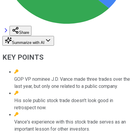
Share
Summarize with AI
KEY POINTS
GOP VP nominee J.D. Vance made three trades over the
last year, but only one related to a public company.
His sole public stock trade doesn't look good in
retrospect now.
Vance's experience with this stock trade serves as an
important lesson for other investors.