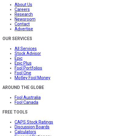
About Us
Careers
Research
Newsroom
Contact
Advertise
OUR SERVICES
All Services
Stock Advisor
Epic
Epic Plus
Fool Portfolios
Fool One
Motley Fool Money
AROUND THE GLOBE
Fool Australia
Fool Canada
FREE TOOLS
CAPS Stock Ratings
Discussion Boards
Calculators