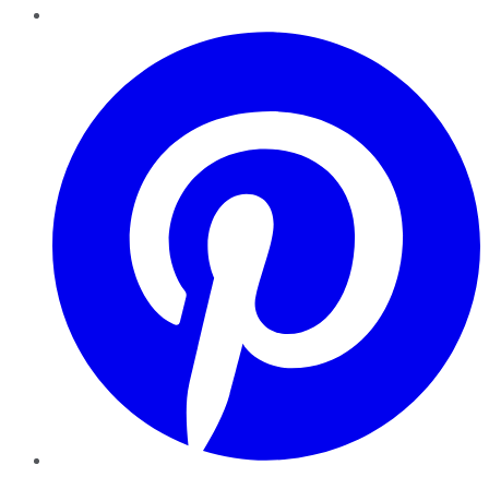
Pinterest
YouTube