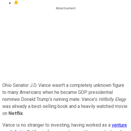
Ohio Senator J.D. Vance wasn't a completely unknown figure
to many Americans when he became GOP presidential
nominee Donald Trump's running mate. Vance's
Hillbilly Elegy
was already a best-selling book and a heavily watched movie
on
Netflix
.
Vance is no stranger to investing, having worked as a
venture