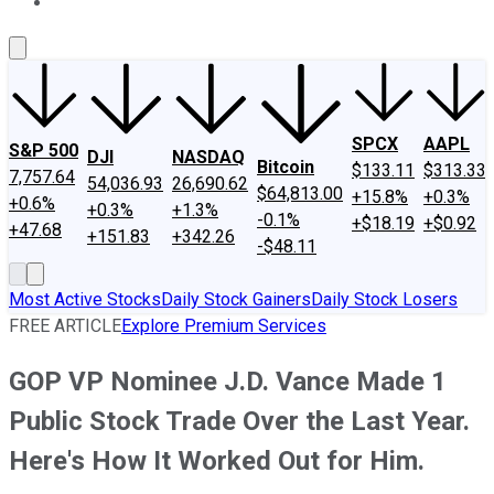
About Us
Contact Us
Investing Philosophy
Motley Fool Mo
SPCX
AAPL
S&P 500
DJI
NASDAQ
Bitcoin
$133.11
$313.33
7,757.64
54,036.93
26,690.62
$64,813.00
+15.8%
+0.3%
+0.6%
+0.3%
+1.3%
-0.1%
+$18.19
+$0.92
+47.68
+151.83
+342.26
-$48.11
Most Active Stocks
Daily Stock Gainers
Daily Stock Losers
FREE ARTICLE
Explore Premium Services
GOP VP Nominee J.D. Vance Made 1
Public Stock Trade Over the Last Year.
Here's How It Worked Out for Him.