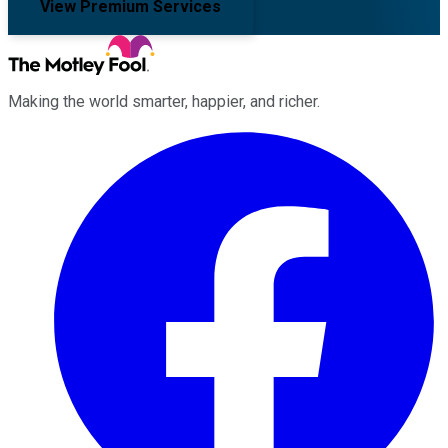
View Premium Services
Making the world smarter, happier, and richer.
Facebook