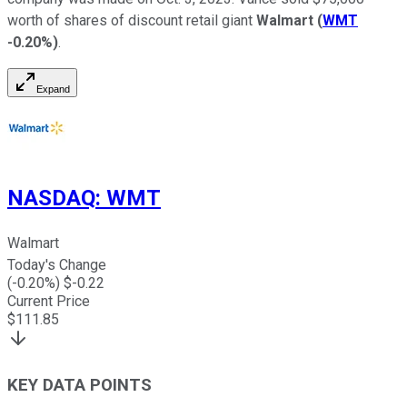
worth of shares of discount retail giant
Walmart
(
WMT
-0.20%
)
.
Expand
NASDAQ
:
WMT
Walmart
Today's Change
(
-0.20
%) $
-0.22
Current Price
$
111.85
KEY DATA POINTS