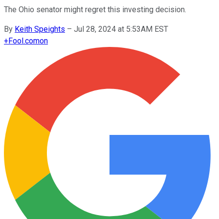
The Ohio senator might regret this investing decision.
By
Keith Speights
–
Jul 28, 2024 at 5:53AM EST
+
Fool.com
on