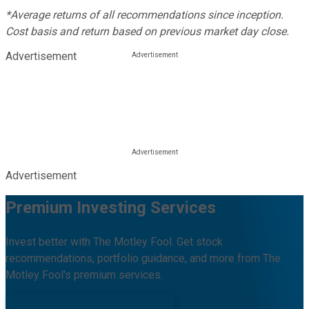
*Average returns of all recommendations since inception.
Cost basis and return based on previous market day close.
Advertisement
Advertisement
Premium Investing Services
Invest better with The Motley Fool. Get stock
recommendations, portfolio guidance, and more from The
Motley Fool's premium services.