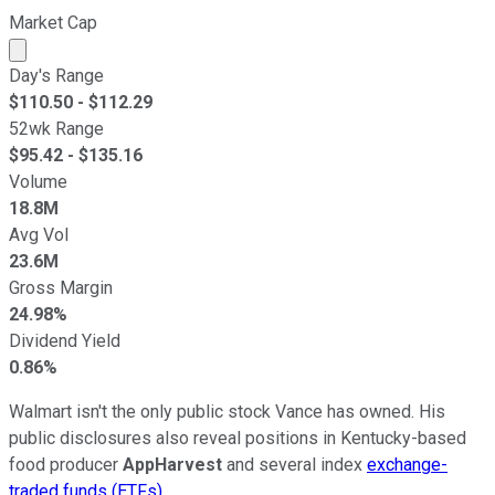
Market Cap
Market cap calculated using publicly traded shares outst
Day's Range
$
110.50
- $
112.29
52wk Range
$
95.42
- $
135.16
Volume
18.8M
Avg Vol
23.6M
Gross Margin
24.98%
Dividend Yield
0.86%
Walmart isn't the only public stock Vance has owned. His
public disclosures also reveal positions in Kentucky-based
food producer
AppHarvest
and several index
exchange-
traded funds (ETFs)
.