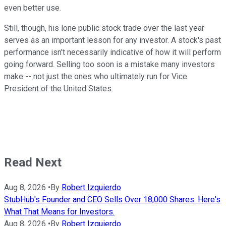
even better use.
Still, though, his lone public stock trade over the last year
serves as an important lesson for any investor. A stock's past
performance isn't necessarily indicative of how it will perform
going forward. Selling too soon is a mistake many investors
make -- not just the ones who ultimately run for Vice
President of the United States.
Read Next
Aug 8, 2026
•
By
Robert Izquierdo
StubHub's Founder and CEO Sells Over 18,000 Shares. Here's
What That Means for Investors.
Aug 8, 2026
•
By
Robert Izquierdo