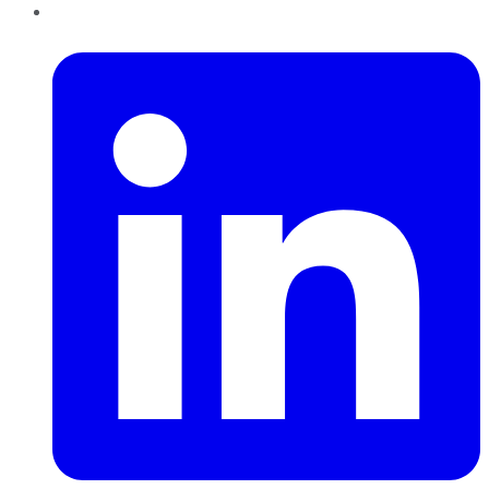
LinkedIn