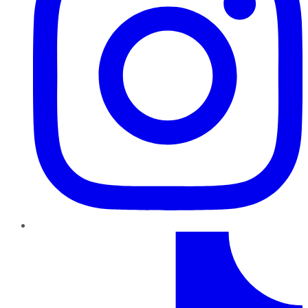
TikTok