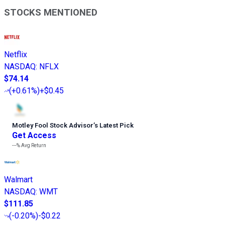
STOCKS MENTIONED
Netflix
NASDAQ
:
NFLX
$74.14
(
+0.61%
)
+$0.45
Motley Fool Stock Advisor
’
s Latest Pick
Get Access
---%
Avg Return
Walmart
NASDAQ
:
WMT
$111.85
(
-0.20%
)
-$0.22