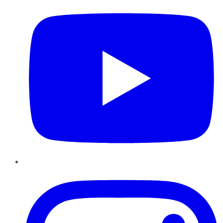
Instagram