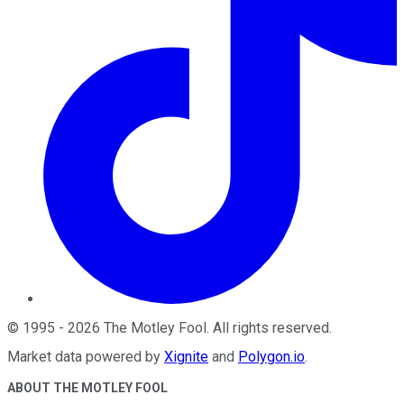
©
1995
-
2026
The Motley Fool
. All rights reserved.
Market data powered by
Xignite
and
Polygon.io
.
ABOUT THE MOTLEY FOOL