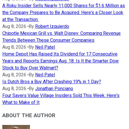
A Roku Insider Sells Nearly 11,000 Shares for $1.6 Million as
the Company Prepares to Be Acquired. Here's a Closer Look
at the Transaction.
Aug 8, 2026
•
By
Robert Izquierdo
Chipotle Mexican Grill vs. Walt Disney: Comparing Revenue
Trends Between These Consumer Companies
Aug 8, 2026
•
By
Neil Patel
Home Depot Has Raised Its Dividend for 17 Consecutive
Years and Reports Earnings Aug. 18. Is It the Smarter Dow
Stock to Buy Over Walmart?
Aug 8, 2026
•
By
Neil Patel
Is Dutch Bros a Buy After Crashing 19% in 1 Day?
Aug 8, 2026
•
By
Jonathan Ponciano
Four Savers Value Village Insiders Sold This Week. Here's
What to Make of It
ABOUT THE AUTHOR