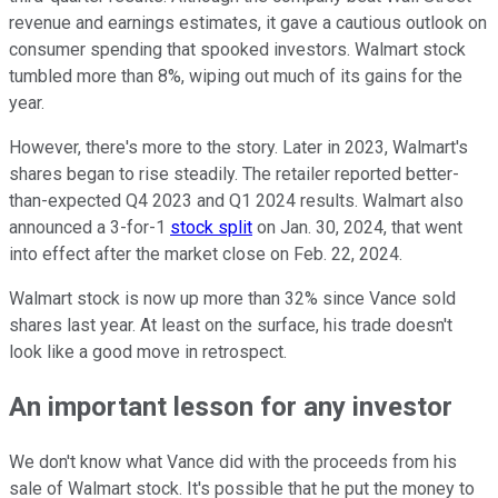
revenue and earnings estimates, it gave a cautious outlook on
consumer spending that spooked investors. Walmart stock
tumbled more than 8%, wiping out much of its gains for the
year.
However, there's more to the story. Later in 2023, Walmart's
shares began to rise steadily. The retailer reported better-
than-expected Q4 2023 and Q1 2024 results. Walmart also
announced a 3-for-1
stock split
on Jan. 30, 2024, that went
into effect after the market close on Feb. 22, 2024.
Walmart stock is now up more than 32% since Vance sold
shares last year. At least on the surface, his trade doesn't
look like a good move in retrospect.
An important lesson for any investor
We don't know what Vance did with the proceeds from his
sale of Walmart stock. It's possible that he put the money to