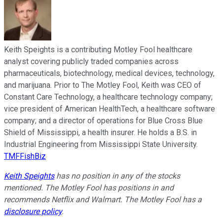
Keith Speights is a contributing Motley Fool healthcare
analyst covering publicly traded companies across
pharmaceuticals, biotechnology, medical devices, technology,
and marijuana. Prior to The Motley Fool, Keith was CEO of
Constant Care Technology, a healthcare technology company;
vice president of American HealthTech, a healthcare software
company; and a director of operations for Blue Cross Blue
Shield of Mississippi, a health insurer. He holds a B.S. in
Industrial Engineering from Mississippi State University.
TMFFishBiz
Keith Speights
has no position in any of the stocks
mentioned. The Motley Fool has positions in and
recommends Netflix and Walmart. The Motley Fool has a
disclosure policy
.