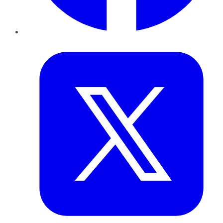
Twitter