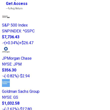
Get Access
---%
Avg Return
S&P 500 Index
SNPINDEX
:
^GSPC
$7,736.43
(
+0.34%
)
+$26.47
JPMorgan Chase
NYSE
:
JPM
$356.30
(
-0.82%
)
-$2.94
Goldman Sachs Group
NYSE
:
GS
$1,032.58
(
-2.62%
)
-$27.80