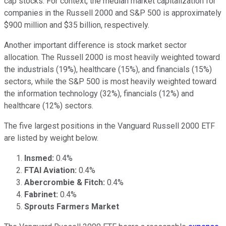
cap stocks. For context, the median market capitalization for
companies in the Russell 2000 and S&P 500 is approximately
$900 million and $35 billion, respectively.
Another important difference is stock market sector
allocation. The Russell 2000 is most heavily weighted toward
the industrials (19%), healthcare (15%), and financials (15%)
sectors, while the S&P 500 is most heavily weighted toward
the information technology (32%), financials (12%) and
healthcare (12%) sectors.
The five largest positions in the Vanguard Russell 2000 ETF
are listed by weight below.
Insmed:
0.4%
FTAI Aviation:
0.4%
Abercrombie & Fitch:
0.4%
Fabrinet:
0.4%
Sprouts Farmers Market