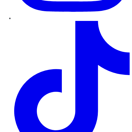
TikTok