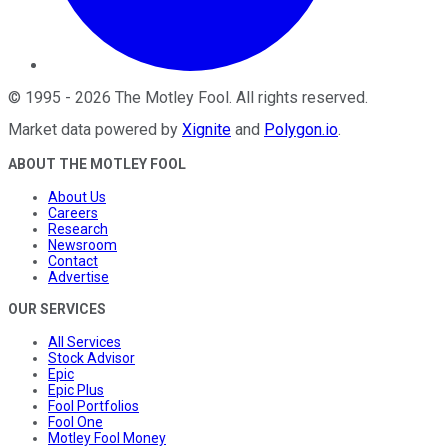
©
1995
-
2026
The Motley Fool
. All rights reserved.
Market data powered by
Xignite
and
Polygon.io
.
ABOUT THE MOTLEY FOOL
About Us
Careers
Research
Newsroom
Contact
Advertise
OUR SERVICES
All Services
Stock Advisor
Epic
Epic Plus
Fool Portfolios
Fool One
Motley Fool Money