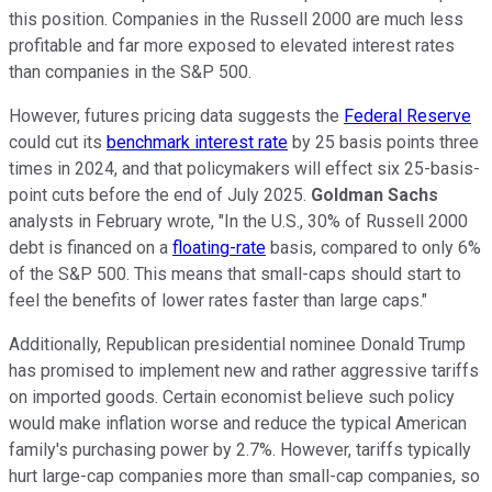
this position. Companies in the Russell 2000 are much less
profitable and far more exposed to elevated interest rates
than companies in the S&P 500.
However, futures pricing data suggests the
Federal Reserve
could cut its
benchmark interest rate
by 25 basis points three
times in 2024, and that policymakers will effect six 25-basis-
point cuts before the end of July 2025.
Goldman Sachs
analysts in February wrote, "In the U.S., 30% of Russell 2000
debt is financed on a
floating-rate
basis, compared to only 6%
of the S&P 500. This means that small-caps should start to
feel the benefits of lower rates faster than large caps."
Additionally, Republican presidential nominee Donald Trump
has promised to implement new and rather aggressive tariffs
on imported goods. Certain economist believe such policy
would make inflation worse and reduce the typical American
family's purchasing power by 2.7%. However, tariffs typically
hurt large-cap companies more than small-cap companies, so