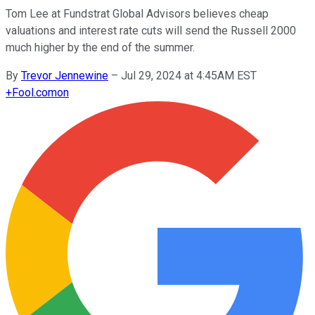
Tom Lee at Fundstrat Global Advisors believes cheap
valuations and interest rate cuts will send the Russell 2000
much higher by the end of the summer.
By
Trevor Jennewine
–
Jul 29, 2024 at 4:45AM EST
+
Fool.com
on