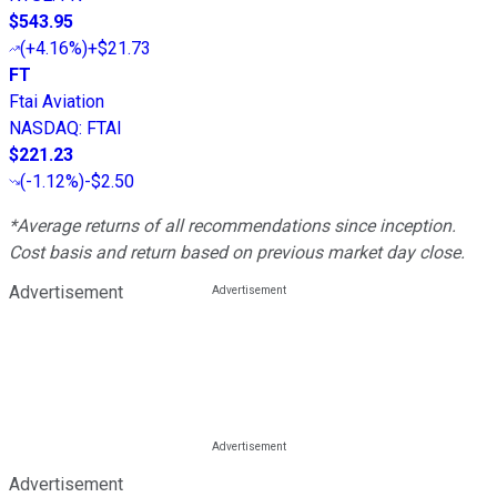
$543.95
(
+4.16%
)
+$21.73
FT
Ftai Aviation
NASDAQ
:
FTAI
$221.23
(
-1.12%
)
-$2.50
*Average returns of all recommendations since inception.
Cost basis and return based on previous market day close.
Advertisement
Advertisement