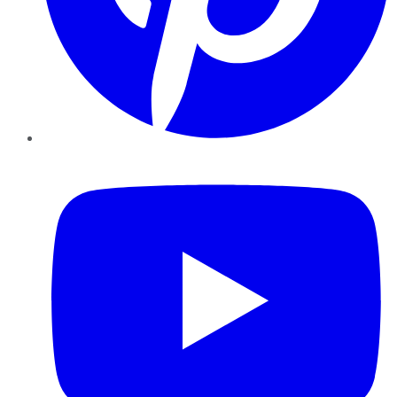
YouTube