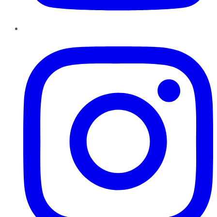
Instagram