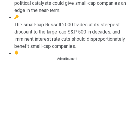
political catalysts could give small-cap companies an
edge in the near-term.
The small-cap Russell 2000 trades at its steepest
discount to the large-cap S&P 500 in decades, and
imminent interest rate cuts should disproportionately
benefit small-cap companies.