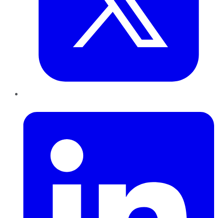
LinkedIn