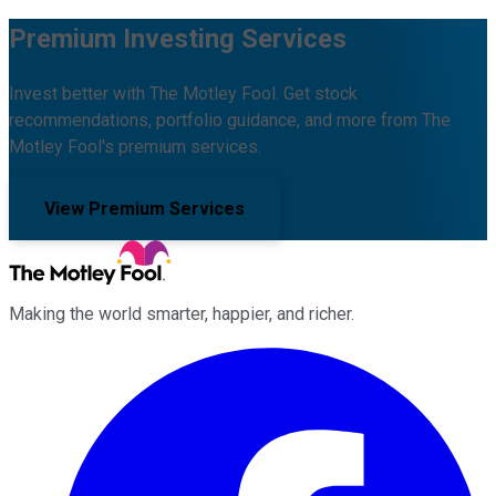
Premium Investing Services
Invest better with The Motley Fool. Get stock
recommendations, portfolio guidance, and more from The
Motley Fool's premium services.
View Premium Services
Making the world smarter, happier, and richer.
Facebook