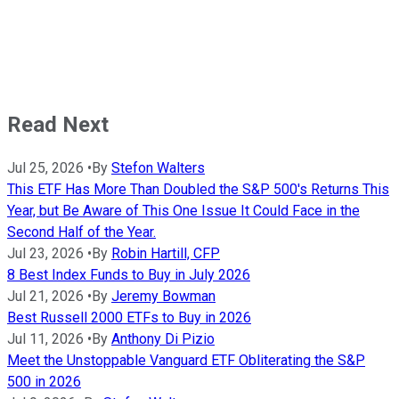
Read Next
Jul 25, 2026
•
By
Stefon Walters
This ETF Has More Than Doubled the S&P 500's Returns This
Year, but Be Aware of This One Issue It Could Face in the
Second Half of the Year.
Jul 23, 2026
•
By
Robin Hartill, CFP
8 Best Index Funds to Buy in July 2026
Jul 21, 2026
•
By
Jeremy Bowman
Best Russell 2000 ETFs to Buy in 2026
Jul 11, 2026
•
By
Anthony Di Pizio
Meet the Unstoppable Vanguard ETF Obliterating the S&P
500 in 2026