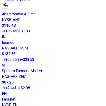
Abercrombie & Fitch
NYSE
:
ANF
$110.48
(
+0.94%
)
+$1.03
IN
Insmed
NASDAQ
:
INSM
$132.55
(
+33.86%
)
+$33.53
SF
Sprouts Farmers Market
NASDAQ
:
SFM
$87.20
(
+2.44%
)
+$2.08
FN
Fabrinet
NYSE
:
FN