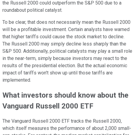
the Russell 2000 could outperform the S&P 500 due to a
roundabout political catalyst.
To be clear, that does not necessarily mean the Russell 2000
will be a profitable investment. Certain analysts have warned
that higher tariffs could cause the stock market to decline.
The Russell 2000 may simply decline less sharply than the
S&P 500. Additionally, political catalysts may play a small role
in the near-term, simply because investors may react to the
results of the presidential election. But the actual economic
impact of tariffs won't show up until those tariffs are
implemented.
What investors should know about the
Vanguard Russell 2000 ETF
The Vanguard Russell 2000 ETF tracks the Russell 2000,
which itself measures the performance of about 2,000 small-