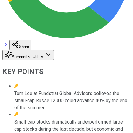
Share
Summarize with AI
KEY POINTS
Tom Lee at Fundstrat Global Advisors believes the
small-cap Russell 2000 could advance 40% by the end
of the summer.
Small-cap stocks dramatically underperformed large-
cap stocks during the last decade, but economic and