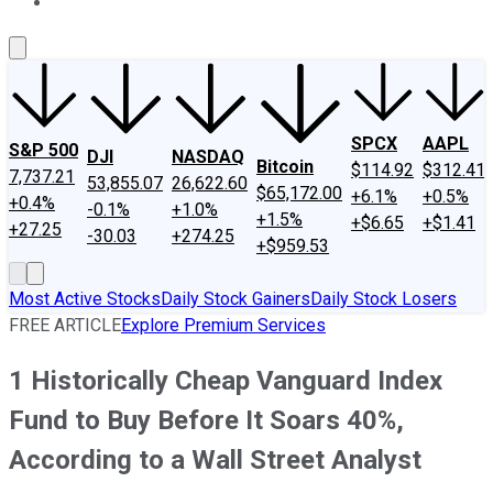
About Us
Contact Us
Investing Philosophy
Motley Fool Mo
SPCX
AAPL
S&P 500
DJI
NASDAQ
Bitcoin
$114.92
$312.41
7,737.21
53,855.07
26,622.60
$65,172.00
+6.1%
+0.5%
+0.4%
-0.1%
+1.0%
+1.5%
+$6.65
+$1.41
+27.25
-30.03
+274.25
+$959.53
Most Active Stocks
Daily Stock Gainers
Daily Stock Losers
FREE ARTICLE
Explore Premium Services
1 Historically Cheap Vanguard Index
Fund to Buy Before It Soars 40%,
According to a Wall Street Analyst