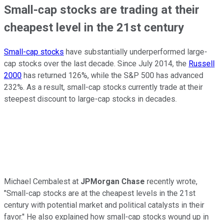
Small-cap stocks are trading at their
cheapest level in the 21st century
Small-cap stocks
have substantially underperformed large-
cap stocks over the last decade. Since July 2014, the
Russell
2000
has returned 126%, while the S&P 500 has advanced
232%. As a result, small-cap stocks currently trade at their
steepest discount to large-cap stocks in decades.
Michael Cembalest at
JPMorgan Chase
recently wrote,
"Small-cap stocks are at the cheapest levels in the 21st
century with potential market and political catalysts in their
favor." He also explained how small-cap stocks wound up in