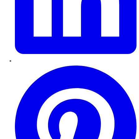
Pinterest