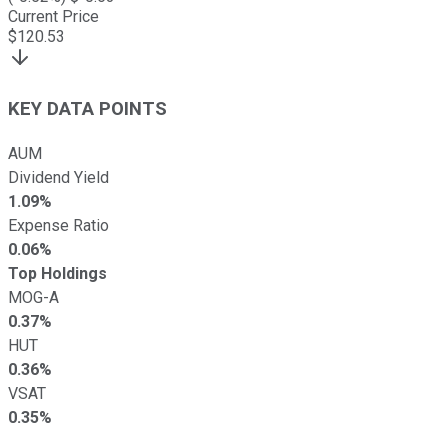
Current Price
$
120.53
KEY DATA POINTS
AUM
Dividend Yield
1.09%
Expense Ratio
0.06%
Top Holdings
MOG-A
0.37%
HUT
0.36%
VSAT
0.35%