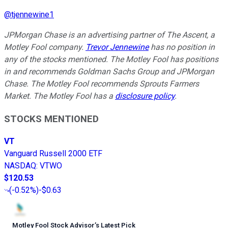
@
tjennewine1
JPMorgan Chase is an advertising partner of The Ascent, a
Motley Fool company.
Trevor Jennewine
has no position in
any of the stocks mentioned. The Motley Fool has positions
in and recommends Goldman Sachs Group and JPMorgan
Chase. The Motley Fool recommends Sprouts Farmers
Market. The Motley Fool has a
disclosure policy
.
STOCKS MENTIONED
VT
Vanguard Russell 2000 ETF
NASDAQ
:
VTWO
$120.53
(
-0.52%
)
-$0.63
Motley Fool Stock Advisor
’
s Latest Pick