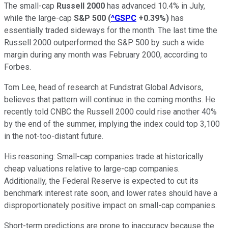
The small-cap
Russell 2000
has advanced 10.4% in July,
while the large-cap
S&P 500
(
^GSPC
+0.39%
)
has
essentially traded sideways for the month. The last time the
Russell 2000 outperformed the S&P 500 by such a wide
margin during any month was February 2000, according to
Forbes.
Tom Lee, head of research at Fundstrat Global Advisors,
believes that pattern will continue in the coming months. He
recently told CNBC the Russell 2000 could rise another 40%
by the end of the summer, implying the index could top 3,100
in the not-too-distant future.
His reasoning: Small-cap companies trade at historically
cheap valuations relative to large-cap companies.
Additionally, the Federal Reserve is expected to cut its
benchmark interest rate soon, and lower rates should have a
disproportionately positive impact on small-cap companies.
Short-term predictions are prone to inaccuracy because the