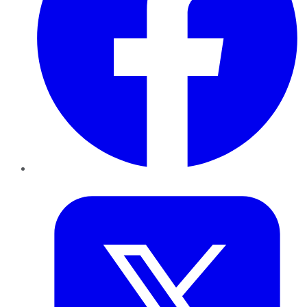
Twitter