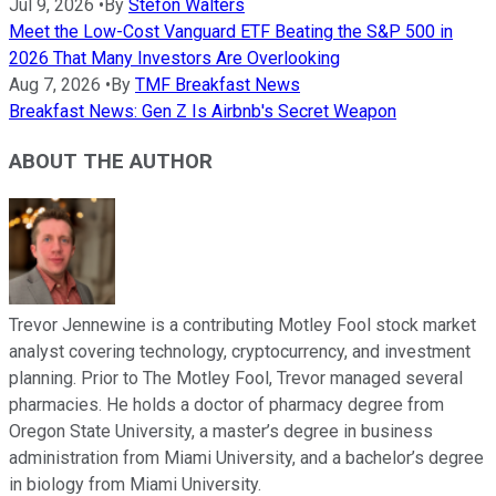
Jul 9, 2026
•
By
Stefon Walters
Meet the Low-Cost Vanguard ETF Beating the S&P 500 in
2026 That Many Investors Are Overlooking
Aug 7, 2026
•
By
TMF Breakfast News
Breakfast News: Gen Z Is Airbnb's Secret Weapon
ABOUT THE AUTHOR
Trevor Jennewine is a contributing Motley Fool stock market
analyst covering technology, cryptocurrency, and investment
planning. Prior to The Motley Fool, Trevor managed several
pharmacies. He holds a doctor of pharmacy degree from
Oregon State University, a master’s degree in business
administration from Miami University, and a bachelor’s degree
in biology from Miami University.