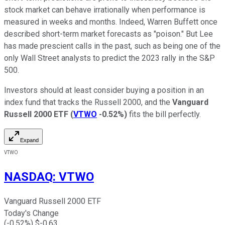
stock market can behave irrationally when performance is
measured in weeks and months. Indeed, Warren Buffett once
described short-term market forecasts as "poison." But Lee
has made prescient calls in the past, such as being one of the
only Wall Street analysts to predict the 2023 rally in the S&P
500.
Investors should at least consider buying a position in an
index fund that tracks the Russell 2000, and the
Vanguard
Russell 2000 ETF
(
VTWO
-0.52%
)
fits the bill perfectly.
Expand
VTWO
NASDAQ
:
VTWO
Vanguard Russell 2000 ETF
Today's Change
(
-0.52
%) $
-0.63