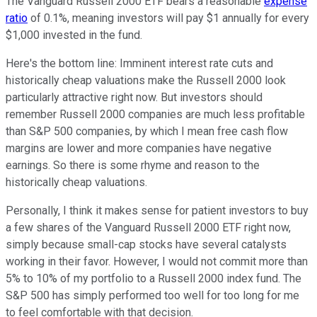
The Vanguard Russell 2000 ETF bears a reasonable
expense
ratio
of 0.1%, meaning investors will pay $1 annually for every
$1,000 invested in the fund.
Here's the bottom line: Imminent interest rate cuts and
historically cheap valuations make the Russell 2000 look
particularly attractive right now. But investors should
remember Russell 2000 companies are much less profitable
than S&P 500 companies, by which I mean free cash flow
margins are lower and more companies have negative
earnings. So there is some rhyme and reason to the
historically cheap valuations.
Personally, I think it makes sense for patient investors to buy
a few shares of the Vanguard Russell 2000 ETF right now,
simply because small-cap stocks have several catalysts
working in their favor. However, I would not commit more than
5% to 10% of my portfolio to a Russell 2000 index fund. The
S&P 500 has simply performed too well for too long for me
to feel comfortable with that decision.