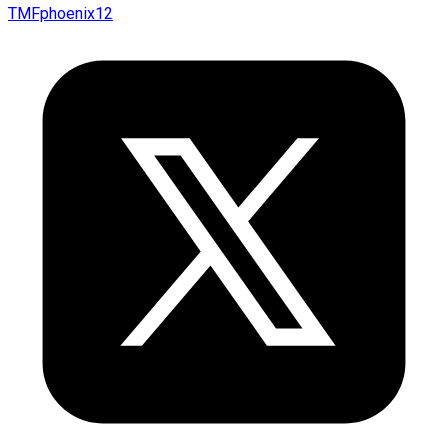
TMFphoenix12