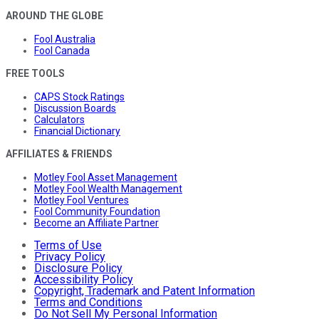
AROUND THE GLOBE
Fool Australia
Fool Canada
FREE TOOLS
CAPS Stock Ratings
Discussion Boards
Calculators
Financial Dictionary
AFFILIATES & FRIENDS
Motley Fool Asset Management
Motley Fool Wealth Management
Motley Fool Ventures
Fool Community Foundation
Become an Affiliate Partner
Terms of Use
Privacy Policy
Disclosure Policy
Accessibility Policy
Copyright, Trademark and Patent Information
Terms and Conditions
Do Not Sell My Personal Information