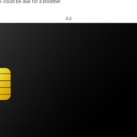
could be due for a breather.
Ad