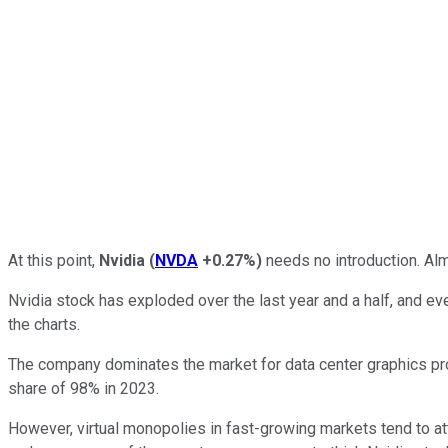
At this point,
Nvidia
(
NVDA
+0.27%
)
needs no introduction. Alm
Nvidia stock has exploded over the last year and a half, and ev
the charts.
The company dominates the market for data center graphics pr
share of 98% in 2023.
However, virtual monopolies in fast-growing markets tend to att