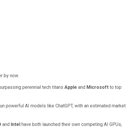
er by now.
 surpassing perennial tech titans
Apple
and
Microsoft
to top
un powerful AI models like ChatGPT, with an estimated market
D
and
Intel
have both launched their own competing AI GPUs,