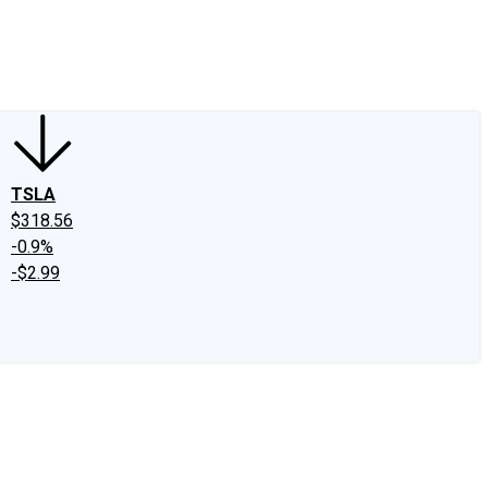
edIn
X
Facebook
Instagram
Discussion Boards
CAPS - Stock Picki
TSLA
$318.56
-0.9%
-$2.99