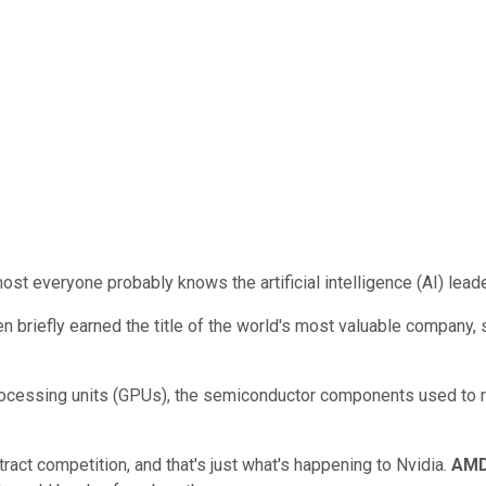
ost everyone probably knows the artificial intelligence (AI) lead
en briefly earned the title of the world's most valuable company,
ocessing units (GPUs), the semiconductor components used to r
ract competition, and that's just what's happening to Nvidia.
AM