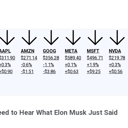
ney
Fool Community Foundation
Reviews
Newsroom
YouTube
Link
AAPL
AMZN
GOOG
META
MSFT
NVDA
$311.90
$271.14
$356.28
$589.40
$496.71
$219.78
+0.3%
-0.6%
-1.1%
+0.1%
+1.9%
+0.3%
+$0.90
-$1.51
-$3.86
+$0.63
+$9.25
+$0.56
eed to Hear What Elon Musk Just Said