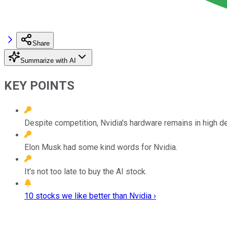
Share
Summarize with AI
KEY POINTS
Despite competition, Nvidia's hardware remains in high 
Elon Musk had some kind words for Nvidia.
It's not too late to buy the AI stock.
10 stocks we like better than Nvidia ›