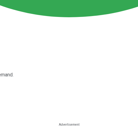
demand.