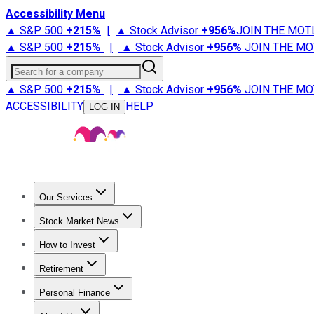
Accessibility Menu
▲ S&P 500
+
215%
|
▲ Stock Advisor
+
956%
JOIN THE MOT
▲ S&P 500
+
215%
|
▲ Stock Advisor
+
956%
JOIN THE MO
Search for a company
▲ S&P 500
+
215%
|
▲ Stock Advisor
+
956%
JOIN THE MO
ACCESSIBILITY
HELP
LOG IN
Our Services
All Services
Stock Advisor
Epic
Epic Plus
Fool Portfolios
Fo
Stock Market News
Trending News
Stock Market News
Market Movers
Tech S
How to Invest
How to Invest Money
What to Invest In
How to Invest in S
Retirement
Retirement News
Retirement 101
Types of Retirement Ac
Personal Finance
Best Credit Cards
Compare Credit Cards
Credit Card Revi