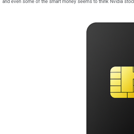
and even some of the smart money seems to think Nvidia stock 