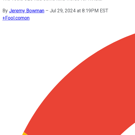
By
Jeremy Bowman
–
Jul 29, 2024 at 8:19PM EST
+
Fool.com
on