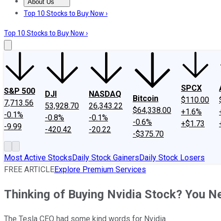
About Us
About Us
Contact Us
Investing Philosophy
Motley Fool Mo
Top 10 Stocks to Buy Now ›
Top 10 Stocks to Buy Now ›
SPCX
S&P 500
DJI
NASDAQ
Bitcoin
$110.00
7,713.56
53,928.70
26,343.22
$64,338.00
+1.6%
-0.1%
-0.8%
-0.1%
-0.6%
+$1.73
-9.99
-420.42
-20.22
-$375.70
Most Active Stocks
Daily Stock Gainers
Daily Stock Losers
FREE ARTICLE
Explore Premium Services
Thinking of Buying Nvidia Stock? You N
The Tesla CEO had some kind words for Nvidia.