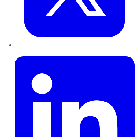
LinkedIn