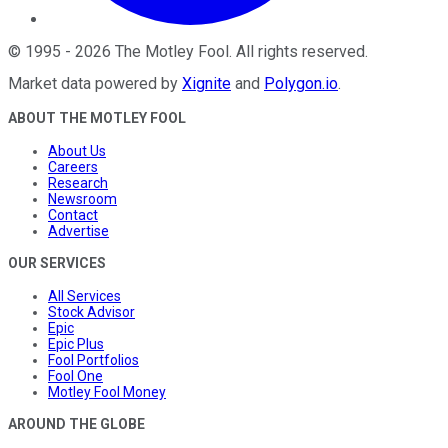
©
1995
-
2026
The Motley Fool
. All rights reserved.
Market data powered by
Xignite
and
Polygon.io
.
ABOUT THE MOTLEY FOOL
About Us
Careers
Research
Newsroom
Contact
Advertise
OUR SERVICES
All Services
Stock Advisor
Epic
Epic Plus
Fool Portfolios
Fool One
Motley Fool Money
AROUND THE GLOBE