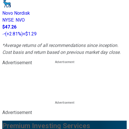
Novo Nordisk
NYSE
:
NVO
$47.26
(
+2.81%
)
+$1.29
*Average returns of all recommendations since inception.
Cost basis and return based on previous market day close.
Advertisement
Advertisement
Premium Investing Services