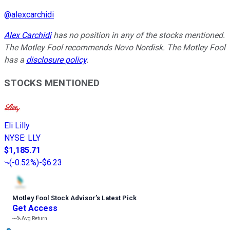
@
alexcarchidi
Alex Carchidi
has no position in any of the stocks mentioned.
The Motley Fool recommends Novo Nordisk. The Motley Fool
has a
disclosure policy
.
STOCKS MENTIONED
Eli Lilly
NYSE
:
LLY
$1,185.71
(
-0.52%
)
-$6.23
Motley Fool Stock Advisor
’
s Latest Pick
Get Access
---%
Avg Return