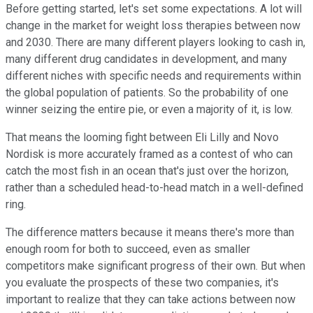
Before getting started, let's set some expectations. A lot will
change in the market for weight loss therapies between now
and 2030. There are many different players looking to cash in,
many different drug candidates in development, and many
different niches with specific needs and requirements within
the global population of patients. So the probability of one
winner seizing the entire pie, or even a majority of it, is low.
That means the looming fight between Eli Lilly and Novo
Nordisk is more accurately framed as a contest of who can
catch the most fish in an ocean that's just over the horizon,
rather than a scheduled head-to-head match in a well-defined
ring.
The difference matters because it means there's more than
enough room for both to succeed, even as smaller
competitors make significant progress of their own. But when
you evaluate the prospects of these two companies, it's
important to realize that they can take actions between now