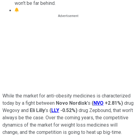
won't be far behind.
While the market for anti-obesity medicines is characterized
today by a fight between
Novo Nordisk
's
(
NVO
+2.81%
)
drug
Wegovy and
Eli Lilly
's
(
LLY
-0.52%
)
drug Zepbound, that won't
always be the case. Over the coming years, the competitive
dynamics of the market for weight loss medicines will
change, and the competition is going to heat up big-time.