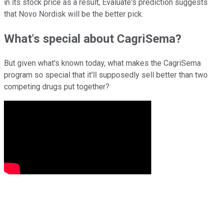
in its stock price as a result, Evaluate's prediction suggests
that Novo Nordisk will be the better pick.
What's special about CagriSema?
But given what's known today, what makes the CagriSema
program so special that it'll supposedly sell better than two
competing drugs put together?