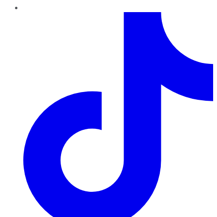
TikTok