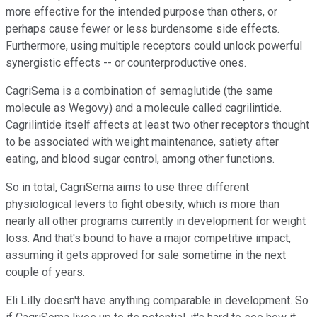
more effective for the intended purpose than others, or
perhaps cause fewer or less burdensome side effects.
Furthermore, using multiple receptors could unlock powerful
synergistic effects -- or counterproductive ones.
CagriSema is a combination of semaglutide (the same
molecule as Wegovy) and a molecule called cagrilintide.
Cagrilintide itself affects at least two other receptors thought
to be associated with weight maintenance, satiety after
eating, and blood sugar control, among other functions.
So in total, CagriSema aims to use three different
physiological levers to fight obesity, which is more than
nearly all other programs currently in development for weight
loss. And that's bound to have a major competitive impact,
assuming it gets approved for sale sometime in the next
couple of years.
Eli Lilly doesn't have anything comparable in development. So