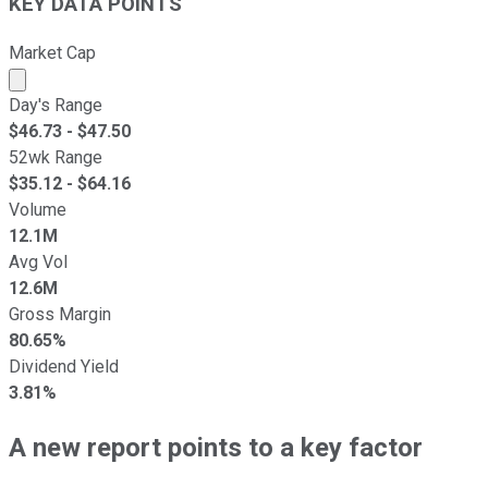
KEY DATA POINTS
Market Cap
Market cap calculated using publicly traded shares outst
Day's Range
$
46.73
- $
47.50
52wk Range
$
35.12
- $
64.16
Volume
12.1M
Avg Vol
12.6M
Gross Margin
80.65%
Dividend Yield
3.81%
A new report points to a key factor