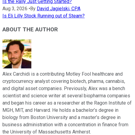
Is the Rally Just Getting Started?
Aug 3, 2026
•
By
David Jagielski, CPA
Is Eli Lilly Stock Running out of Steam?
ABOUT THE AUTHOR
Alex Carchidi is a contributing Motley Fool healthcare and
cryptocurrency analyst covering biotech, pharma, cannabis,
and digital asset companies. Previously, Alex was a bench
scientist and science writer at several biopharma companies
and began his career as a researcher at the Ragon Institute of
MGH, MIT, and Harvard. He holds a bachelor’s degree in
biology from Boston University and a master’s degree in
business administration with a concentration in finance from
the University of Massachusetts Amherst.