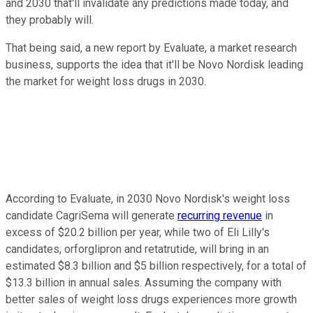
and 2030 that'll invalidate any predictions made today, and
they probably will.
That being said, a new report by Evaluate, a market research
business, supports the idea that it'll be Novo Nordisk leading
the market for weight loss drugs in 2030.
According to Evaluate, in 2030 Novo Nordisk's weight loss
candidate CagriSema will generate
recurring revenue
in
excess of $20.2 billion per year, while two of Eli Lilly's
candidates, orforglipron and retatrutide, will bring in an
estimated $8.3 billion and $5 billion respectively, for a total of
$13.3 billion in annual sales. Assuming the company with
better sales of weight loss drugs experiences more growth