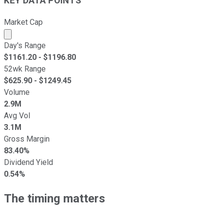
KEY DATA POINTS
Market Cap
Market cap calculated using publicly traded shares outst
Day's Range
$
1161.20
- $
1196.80
52wk Range
$
625.90
- $
1249.45
Volume
2.9M
Avg Vol
3.1M
Gross Margin
83.40%
Dividend Yield
0.54%
The timing matters