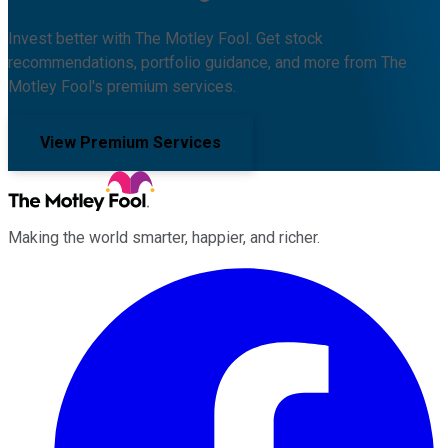
Invest better with The Motley Fool. Get stock
recommendations, portfolio guidance, and more from The
Motley Fool's premium services.
View Premium Services
Making the world smarter, happier, and richer.
Facebook