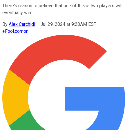
There's reason to believe that one of these two players will
eventually win.
By
Alex Carchidi
–
Jul 29, 2024 at 9:20AM EST
+
Fool.com
on