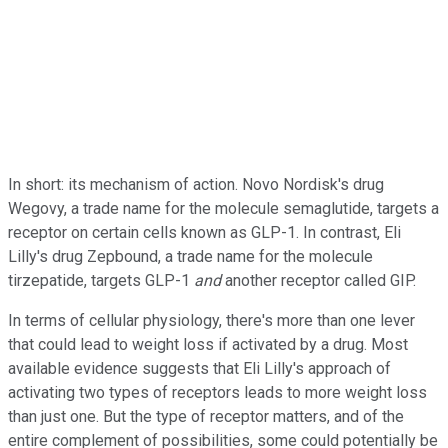
In short: its mechanism of action. Novo Nordisk's drug
Wegovy, a trade name for the molecule semaglutide, targets a
receptor on certain cells known as GLP-1. In contrast, Eli
Lilly's drug Zepbound, a trade name for the molecule
tirzepatide, targets GLP-1
and
another receptor called GIP.
In terms of cellular physiology, there's more than one lever
that could lead to weight loss if activated by a drug. Most
available evidence suggests that Eli Lilly's approach of
activating two types of receptors leads to more weight loss
than just one. But the type of receptor matters, and of the
entire complement of possibilities, some could potentially be