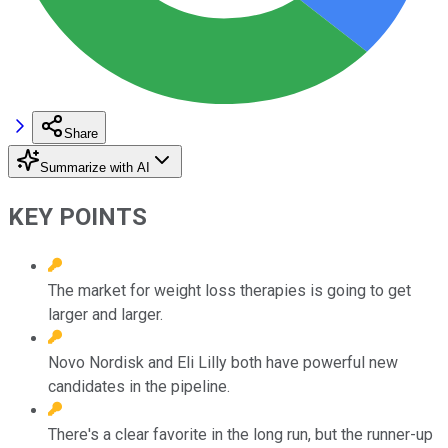
Share
Summarize with AI
KEY POINTS
The market for weight loss therapies is going to get
larger and larger.
Novo Nordisk and Eli Lilly both have powerful new
candidates in the pipeline.
There's a clear favorite in the long run, but the runner-up