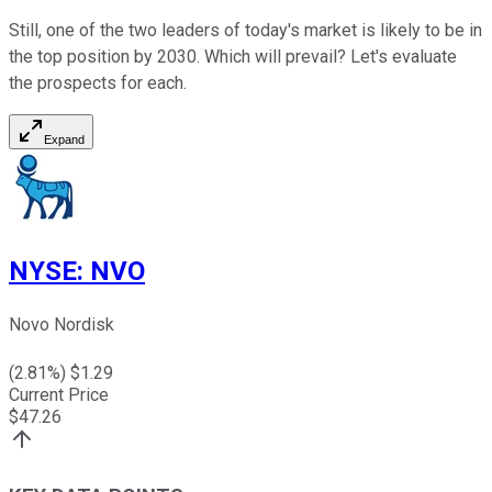
Still, one of the two leaders of today's market is likely to be in
the top position by 2030. Which will prevail? Let's evaluate
the prospects for each.
Expand
NYSE
:
NVO
Novo Nordisk
(
2.81
%) $
1.29
Current Price
$
47.26