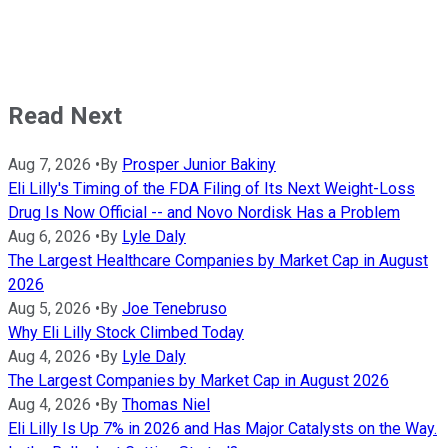
Read Next
Aug 7, 2026
•
By
Prosper Junior Bakiny
Eli Lilly's Timing of the FDA Filing of Its Next Weight-Loss
Drug Is Now Official -- and Novo Nordisk Has a Problem
Aug 6, 2026
•
By
Lyle Daly
The Largest Healthcare Companies by Market Cap in August
2026
Aug 5, 2026
•
By
Joe Tenebruso
Why Eli Lilly Stock Climbed Today
Aug 4, 2026
•
By
Lyle Daly
The Largest Companies by Market Cap in August 2026
Aug 4, 2026
•
By
Thomas Niel
Eli Lilly Is Up 7% in 2026 and Has Major Catalysts on the Way.