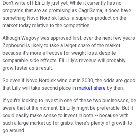
Don't write off Eli Lilly just yet. While it currently has no
programs that are as promising as CagriSema, it does have
something Novo Nordisk lacks: a superior product on the
market today relative to the competition.
Alhough Wegovy was approved first, over the next few years
Zepbound is likely to take a larger share of the market
because it's more effective for weight loss, despite
comparable side effects. Eli Lilly's revenue will probably
grow faster as a result.
So even if Novo Nordisk wins out in 2030, the odds are good
that Lilly will take second place in
market share
by then.
If you're looking to invest in one of these two businesses, be
aware that at the moment, Eli Lilly might be preferable. But it
could easily make sense to invest in both -- because with
such a large market up for grabs, there's plenty of growth to
go around.