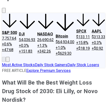
About Us
Contact Us
Investing Philosophy
Motley Fool Mo
SPCX
AAPL
S&P 500
DJI
NASDAQ
Bitcoin
$133.11
$313.33
7,757.64
54,036.93
26,690.62
$64,934.00
+15.8%
+0.3%
+0.6%
+0.3%
+1.3%
+1.0%
+$18.19
+$0.92
+47.68
+151.83
+342.26
+$629.30
Most Active Stocks
Daily Stock Gainers
Daily Stock Losers
FREE ARTICLE
Explore Premium Services
What Will Be the Best Weight Loss
Drug Stock of 2030: Eli Lilly, or Novo
Nordisk?