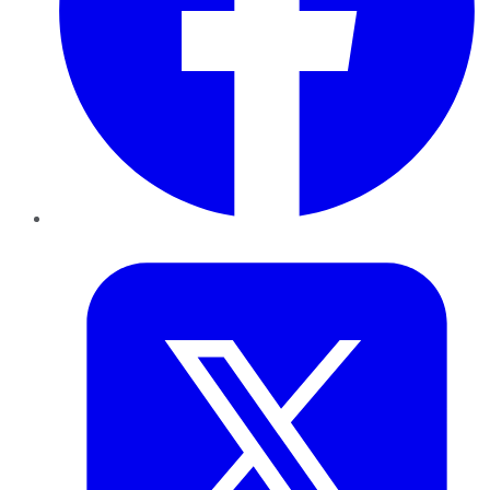
Twitter