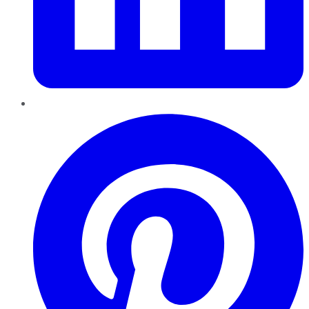
Pinterest