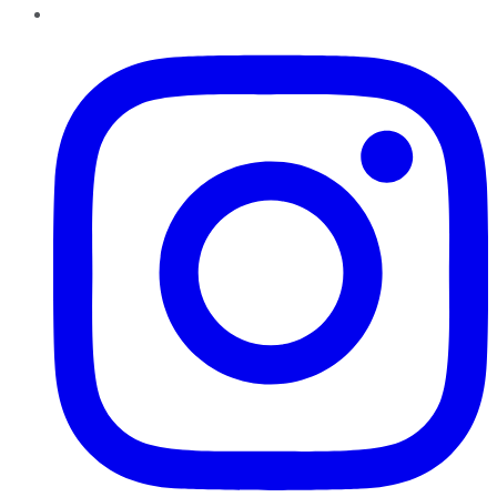
Instagram