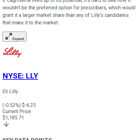
if CagriSema lives up to its potential, it's hard to see how it
wouldn't be the preferred option for prescribers, which would
grant it a larger market share than any of Lilly's candidates
that make it to the market.
Expand
NYSE
:
LLY
Eli Lilly
(
-0.52
%) $
-6.23
Current Price
$
1,185.71