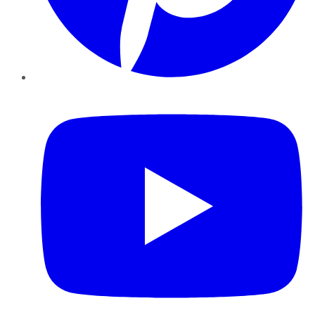
YouTube