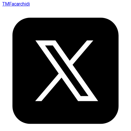
TMFacarchidi