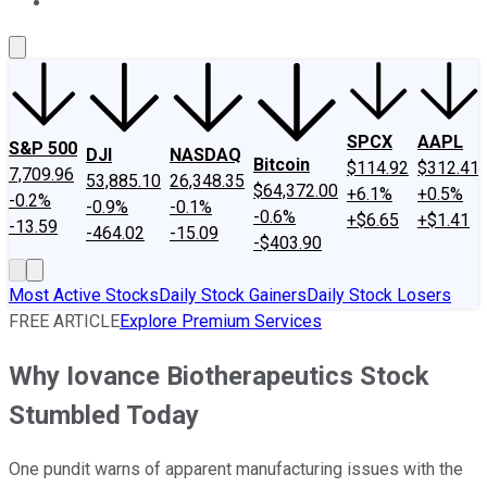
About Us
Contact Us
Investing Philosophy
Motley Fool Mo
SPCX
AAPL
S&P 500
DJI
NASDAQ
Bitcoin
$114.92
$312.41
7,709.96
53,885.10
26,348.35
$64,372.00
+6.1%
+0.5%
-0.2%
-0.9%
-0.1%
-0.6%
+$6.65
+$1.41
-13.59
-464.02
-15.09
-$403.90
Most Active Stocks
Daily Stock Gainers
Daily Stock Losers
FREE ARTICLE
Explore Premium Services
Why Iovance Biotherapeutics Stock
Stumbled Today
One pundit warns of apparent manufacturing issues with the