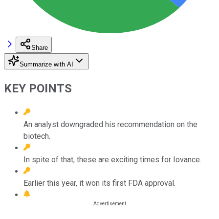
Share
Summarize with AI
KEY POINTS
An analyst downgraded his recommendation on the
biotech.
In spite of that, these are exciting times for Iovance.
Earlier this year, it won its first FDA approval.