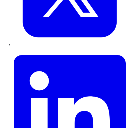
LinkedIn