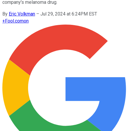
company's melanoma drug.
By
Eric Volkman
–
Jul 29, 2024 at 6:24PM EST
+
Fool.com
on