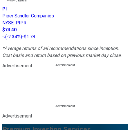
---%
Avg Return
PI
Piper Sandler Companies
NYSE
:
PIPR
$74.40
(
-2.34%
)
-$1.78
*Average returns of all recommendations since inception.
Cost basis and return based on previous market day close.
Advertisement
Advertisement
Premium Investing Services