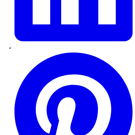
Pinterest