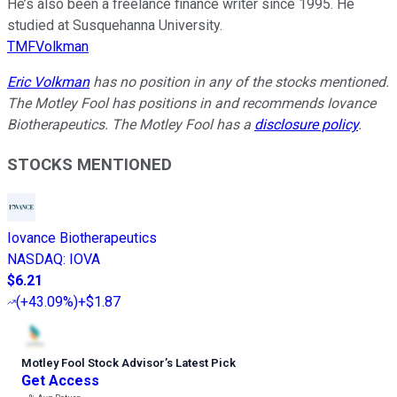
He’s also been a freelance finance writer since 1995. He
studied at Susquehanna University.
TMFVolkman
Eric Volkman
has no position in any of the stocks mentioned.
The Motley Fool has positions in and recommends Iovance
Biotherapeutics. The Motley Fool has a
disclosure policy
.
STOCKS MENTIONED
Iovance Biotherapeutics
NASDAQ
:
IOVA
$6.21
(
+43.09%
)
+$1.87
Motley Fool Stock Advisor
’
s Latest Pick
Get Access