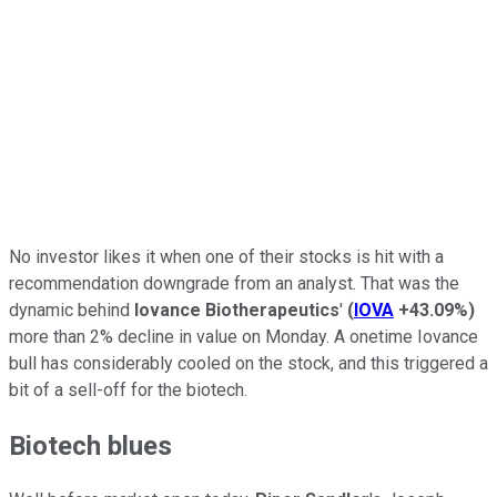
No investor likes it when one of their stocks is hit with a
recommendation downgrade from an analyst. That was the
dynamic behind
Iovance Biotherapeutics
'
(
IOVA
+43.09%
)
more than 2% decline in value on Monday. A onetime Iovance
bull has considerably cooled on the stock, and this triggered a
bit of a sell-off for the biotech.
Biotech blues