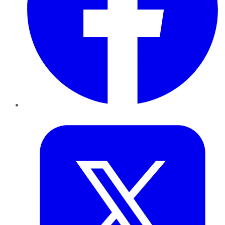
Twitter