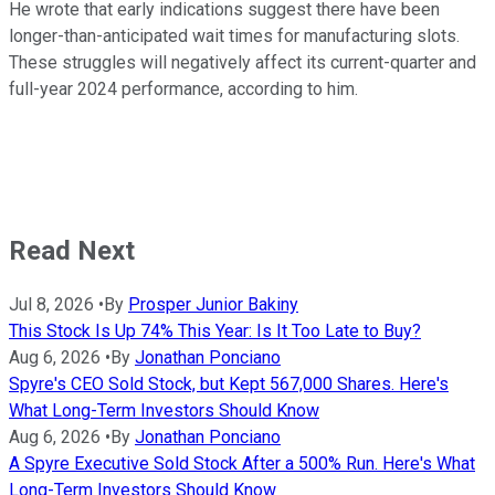
He wrote that early indications suggest there have been
longer-than-anticipated wait times for manufacturing slots.
These struggles will negatively affect its current-quarter and
full-year 2024 performance, according to him.
Read Next
Jul 8, 2026
•
By
Prosper Junior Bakiny
This Stock Is Up 74% This Year: Is It Too Late to Buy?
Aug 6, 2026
•
By
Jonathan Ponciano
Spyre's CEO Sold Stock, but Kept 567,000 Shares. Here's
What Long-Term Investors Should Know
Aug 6, 2026
•
By
Jonathan Ponciano
A Spyre Executive Sold Stock After a 500% Run. Here's What
Long-Term Investors Should Know