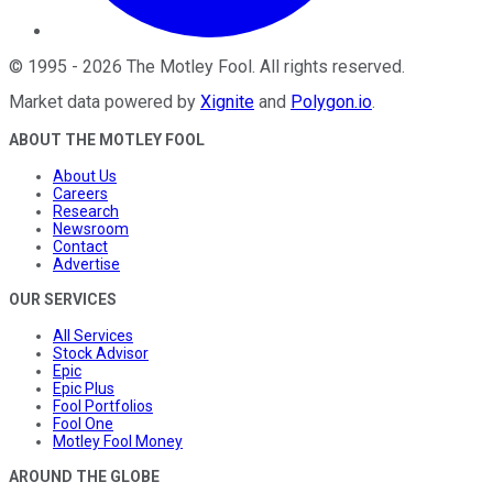
©
1995
-
2026
The Motley Fool
. All rights reserved.
Market data powered by
Xignite
and
Polygon.io
.
ABOUT THE MOTLEY FOOL
About Us
Careers
Research
Newsroom
Contact
Advertise
OUR SERVICES
All Services
Stock Advisor
Epic
Epic Plus
Fool Portfolios
Fool One
Motley Fool Money
AROUND THE GLOBE