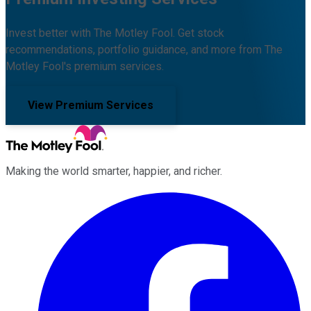
Invest better with The Motley Fool. Get stock
recommendations, portfolio guidance, and more from The
Motley Fool's premium services.
View Premium Services
Making the world smarter, happier, and richer.
Facebook