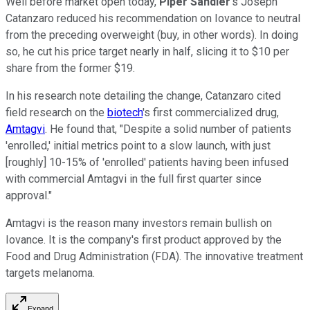
Well before market open today,
Piper Sandler
's Joseph
Catanzaro reduced his recommendation on Iovance to neutral
from the preceding overweight (buy, in other words). In doing
so, he cut his price target nearly in half, slicing it to $10 per
share from the former $19.
In his research note detailing the change, Catanzaro cited
field research on the
biotech
's first commercialized drug,
Amtagvi
. He found that, "Despite a solid number of patients
'enrolled,' initial metrics point to a slow launch, with just
[roughly] 10-15% of 'enrolled' patients having been infused
with commercial Amtagvi in the full first quarter since
approval."
Amtagvi is the reason many investors remain bullish on
Iovance. It is the company's first product approved by the
Food and Drug Administration (FDA). The innovative treatment
targets melanoma.
Expand