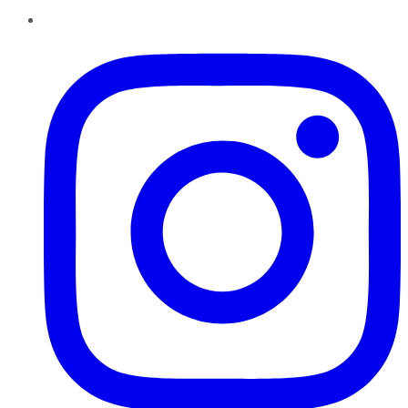
Instagram