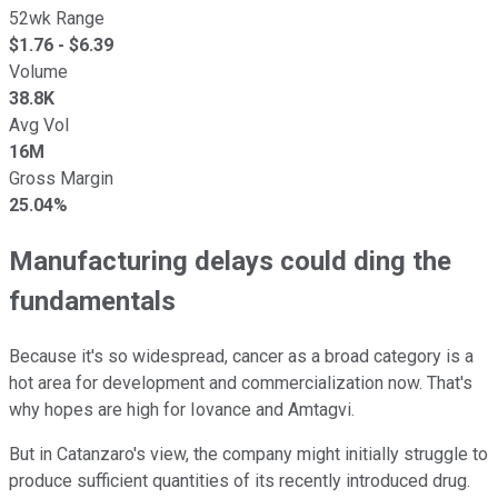
52wk Range
$
1.76
- $
6.39
Volume
38.8K
Avg Vol
16M
Gross Margin
25.04%
Manufacturing delays could ding the
fundamentals
Because it's so widespread, cancer as a broad category is a
hot area for development and commercialization now. That's
why hopes are high for Iovance and Amtagvi.
But in Catanzaro's view, the company might initially struggle to
produce sufficient quantities of its recently introduced drug.