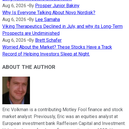
Aug 6, 2026
•
By
Prosper Junior Bakiny
Why Is Everyone Talking About Novo Nordisk?
Aug 6, 2026
•
By
Lee Samaha
Viking Therapeutics Declined in July, and why its Long-Term
Prospects are Undiminished
Aug 6, 2026
•
By
Brett Schafer
Worried About the Market? These Stocks Have a Track
Record of Helping Investors Sleep at Night.
ABOUT THE AUTHOR
Eric Volkman is a contributing Motley Fool finance and stock
market analyst. Previously, Eric was an equities analyst at
European investment bank Raiffeisen Capital and Investment.