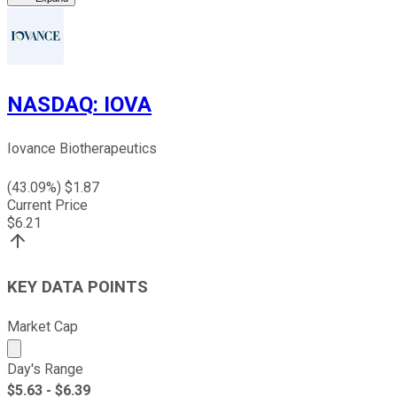
NASDAQ
:
IOVA
Iovance Biotherapeutics
(
43.09
%) $
1.87
Current Price
$
6.21
KEY DATA POINTS
Market Cap
Market cap calculated using publicly traded shares outst
Day's Range
$
5.63
- $
6.39