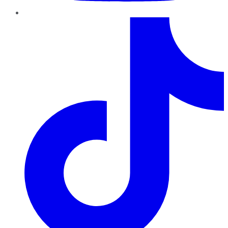
TikTok