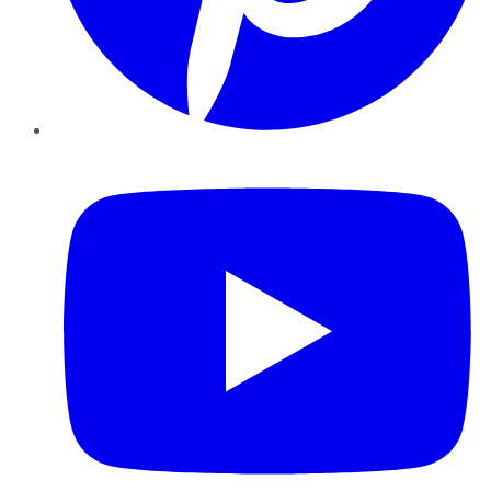
YouTube