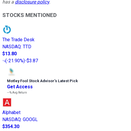
has a
disclosure policy
.
STOCKS MENTIONED
The Trade Desk
NASDAQ
:
TTD
$13.80
(
-21.90%
)
-$3.87
Motley Fool Stock Advisor
’
s Latest Pick
Get Access
---%
Avg Return
Alphabet
NASDAQ
:
GOOGL
$354.30