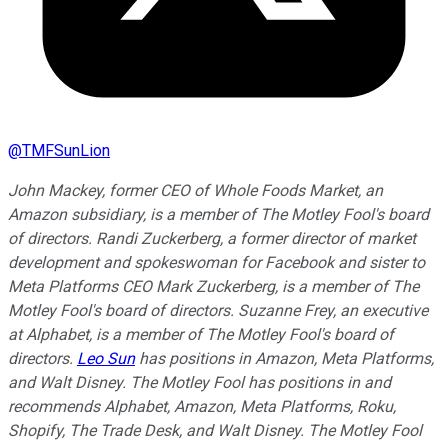
@
TMFSunLion
John Mackey, former CEO of Whole Foods Market, an
Amazon subsidiary, is a member of The Motley Fool's board
of directors. Randi Zuckerberg, a former director of market
development and spokeswoman for Facebook and sister to
Meta Platforms CEO Mark Zuckerberg, is a member of The
Motley Fool's board of directors. Suzanne Frey, an executive
at Alphabet, is a member of The Motley Fool's board of
directors.
Leo Sun
has positions in Amazon, Meta Platforms,
and Walt Disney. The Motley Fool has positions in and
recommends Alphabet, Amazon, Meta Platforms, Roku,
Shopify, The Trade Desk, and Walt Disney. The Motley Fool