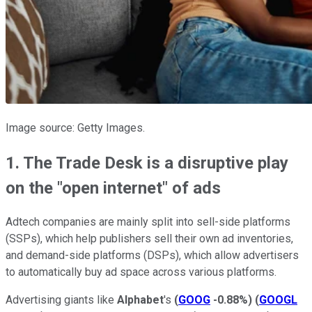
Image source: Getty Images.
1. The Trade Desk is a disruptive play
on the "open internet" of ads
Adtech companies are mainly split into sell-side platforms
(SSPs), which help publishers sell their own ad inventories,
and demand-side platforms (DSPs), which allow advertisers
to automatically buy ad space across various platforms.
Advertising giants like
Alphabet
's
(
GOOG
-0.88%
)
(
GOOGL