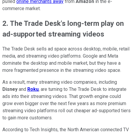
pulled
online merchants away
from
Amazon
in the e-
commerce market.
2. The Trade Desk's long-term play on
ad-supported streaming videos
The Trade Desk sells ad space across desktop, mobile, retail
media, and streaming video platforms. Google and Meta
dominate the desktop and mobile market, but they have a
more fragmented presence in the streaming video space.
As a result, many streaming video companies, including
Disney
and
Roku
, are turning to The Trade Desk to integrate
ads into their streaming videos. That growth engine could
grow even bigger over the next few years as more premium
streaming video platforms roll out cheaper ad-supported tiers
to gain more customers.
According to Tech Insights, the North American connected TV