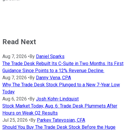
Read Next
Aug 7, 2026
•
By
Daniel Sparks
The Trade Desk Rebuilt Its C-Suite in Two Months. Its First
Guidance Since Points to a 12% Revenue Decline.
Aug 7, 2026
•
By
Danny Vena, CPA
Why The Trade Desk Stock Plunged to a New 7-Year Low
Today
Aug 6, 2026
•
By
Josh Kohn-Lindquist
Stock Market Today, Aug. 6: Trade Desk Plummets After
Hours on Weak Q2 Results
Jul 25, 2026
•
By
Parkev Tatevosian, CFA
Should You Buy The Trade Desk Stock Before the Huge