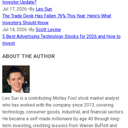
Investor Update?
Jul 17, 2026
•
By
Leo Sun
The Trade Desk Has Fallen 76% This Year: Here's What
Investors Should Know
Jul 14, 2026
•
By
Scott Levine
5 Best Advertising Technology Stocks for 2026 and How to
Invest
ABOUT THE AUTHOR
Leo Sun is a contributing Motley Fool stock market analyst
who has worked with the company since 2013, covering
technology, consumer goods, industrial, and financial sectors.
He became a self-made millionaire by age 40 through long-
term investing, crediting lessons from Warren Buffett and