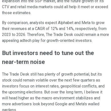
expansion into the SSP market, and the future growth of its
CTV and retail media markets could all help it meet or exceed
those estimates.
By comparison, analysts expect Alphabet and Meta to grow
their revenues at a CAGR of 12% and 14%, respectively, from
2023 to 2026. Therefore, The Trade Desk could remain a more
appealing adtech play for growth-oriented investors.
But investors need to tune out the
near-term noise
The Trade Desk still has plenty of growth potential, but its
stock could remain volatile over the next few quarters as
investors focus on interest rates, geopolitical conflicts, and
the upcoming elections. But over the long term, I believe it
will head higher as the macro environment stabilizes and
more advertisers look beyond Google and Meta's walled
gardens.