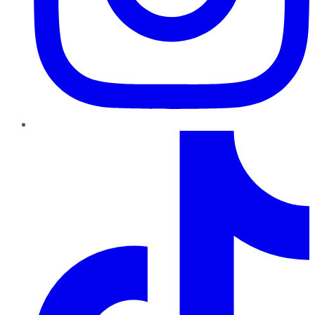
TikTok