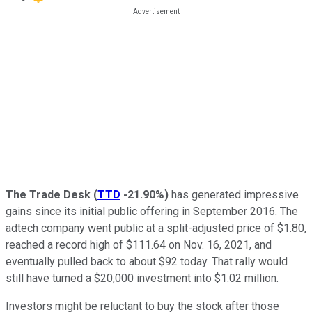
The Trade Desk
(
TTD
-21.90%
)
has generated impressive
gains since its initial public offering in September 2016. The
adtech company went public at a split-adjusted price of $1.80,
reached a record high of $111.64 on Nov. 16, 2021, and
eventually pulled back to about $92 today. That rally would
still have turned a $20,000 investment into $1.02 million.
Investors might be reluctant to buy the stock after those