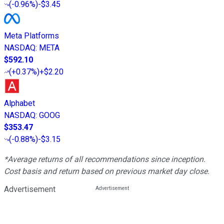
(
-0.96%
)
-$3.45
Meta Platforms
NASDAQ
:
META
$592.10
(
+0.37%
)
+$2.20
Alphabet
NASDAQ
:
GOOG
$353.47
(
-0.88%
)
-$3.15
*Average returns of all recommendations since inception.
Cost basis and return based on previous market day close.
Advertisement