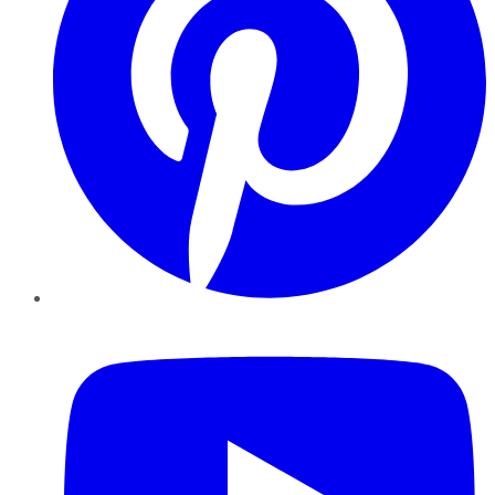
YouTube