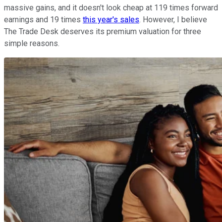
massive gains, and it doesn't look cheap at 119 times forward
earnings and 19 times
this year's sales
. However, I believe
The Trade Desk deserves its premium valuation for three
simple reasons.