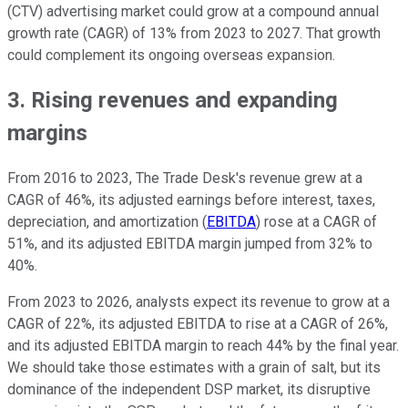
(CTV) advertising market could grow at a compound annual
growth rate (CAGR) of 13% from 2023 to 2027. That growth
could complement its ongoing overseas expansion.
3. Rising revenues and expanding
margins
From 2016 to 2023, The Trade Desk's revenue grew at a
CAGR of 46%, its adjusted earnings before interest, taxes,
depreciation, and amortization (
EBITDA
) rose at a CAGR of
51%, and its adjusted EBITDA margin jumped from 32% to
40%.
From 2023 to 2026, analysts expect its revenue to grow at a
CAGR of 22%, its adjusted EBITDA to rise at a CAGR of 26%,
and its adjusted EBITDA margin to reach 44% by the final year.
We should take those estimates with a grain of salt, but its
dominance of the independent DSP market, its disruptive