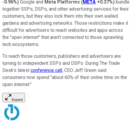
-0.96%
)
Google and
Meta Platforms
(
META
+0.37%
)
bundle
together SSPs, DSPs, and other advertising services for their
customers, but they also lock them into their own walled
gardens and advertising networks. Those restrictions make it
difficult for advertisers to reach websites and apps across
the "open internet" that aren't connected to those sprawling
tech ecosystems.
To reach those customers, publishers and advertisers are
turning to independent SSPs and DSPs. During The Trade
Desk's latest
conference call
, CEO Jeff Green said
consumers now spend "about 60% of their online time on the
open internet."
Expand