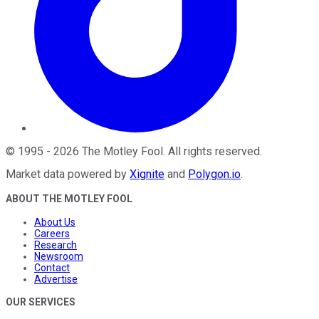
©
1995
-
2026
The Motley Fool
. All rights reserved.
Market data powered by
Xignite
and
Polygon.io
.
ABOUT THE MOTLEY FOOL
About Us
Careers
Research
Newsroom
Contact
Advertise
OUR SERVICES