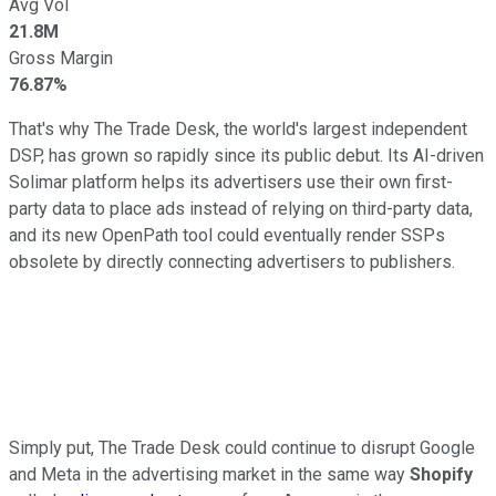
Avg Vol
21.8M
Gross Margin
76.87%
That's why The Trade Desk, the world's largest independent
DSP, has grown so rapidly since its public debut. Its AI-driven
Solimar platform helps its advertisers use their own first-
party data to place ads instead of relying on third-party data,
and its new OpenPath tool could eventually render SSPs
obsolete by directly connecting advertisers to publishers.
Simply put, The Trade Desk could continue to disrupt Google
and Meta in the advertising market in the same way
Shopify