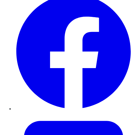
Twitter