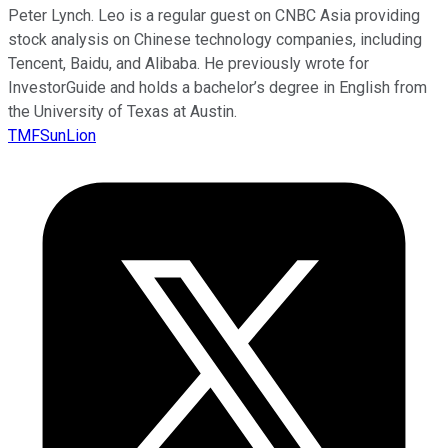
Peter Lynch. Leo is a regular guest on CNBC Asia providing
stock analysis on Chinese technology companies, including
Tencent, Baidu, and Alibaba. He previously wrote for
InvestorGuide and holds a bachelor’s degree in English from
the University of Texas at Austin.
TMFSunLion