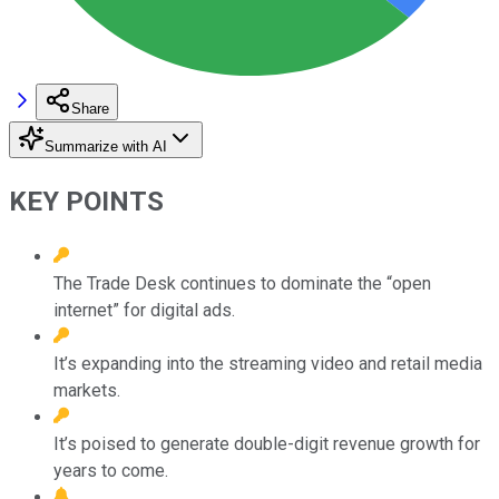
Share
Summarize with AI
KEY POINTS
The Trade Desk continues to dominate the “open
internet” for digital ads.
It’s expanding into the streaming video and retail media
markets.
It’s poised to generate double-digit revenue growth for
years to come.