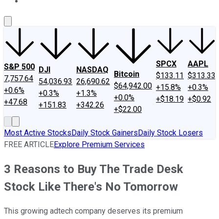
About Us
Contact Us
Investing Philosophy
Motley Fool Mo
SPCX
AAPL
S&P 500
DJI
NASDAQ
Bitcoin
$133.11
$313.33
7,757.64
54,036.93
26,690.62
$64,942.00
+15.8%
+0.3%
+0.6%
+0.3%
+1.3%
+0.0%
+$18.19
+$0.92
+47.68
+151.83
+342.26
+$22.00
Most Active Stocks
Daily Stock Gainers
Daily Stock Losers
FREE ARTICLE
Explore Premium Services
3 Reasons to Buy The Trade Desk
Stock Like There's No Tomorrow
This growing adtech company deserves its premium