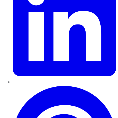
Pinterest