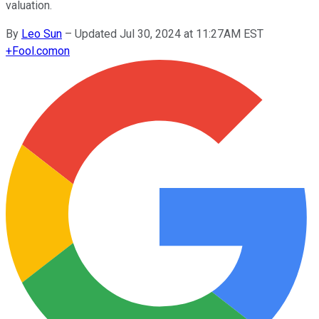
valuation.
By
Leo Sun
–
Updated Jul 30, 2024 at 11:27AM EST
+
Fool.com
on