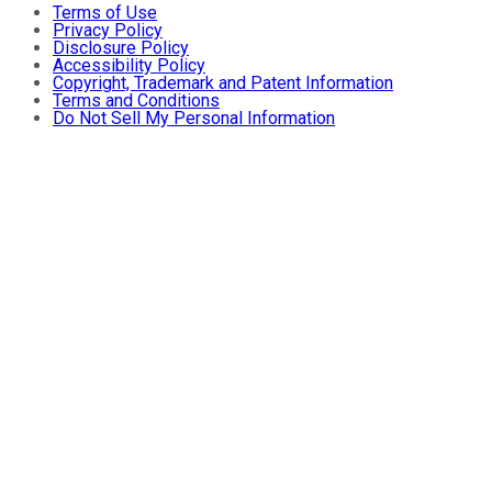
Terms of Use
Privacy Policy
Disclosure Policy
Accessibility Policy
Copyright, Trademark and Patent Information
Terms and Conditions
Do Not Sell My Personal Information