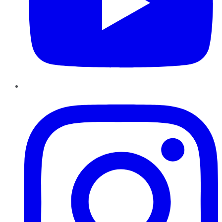
Instagram