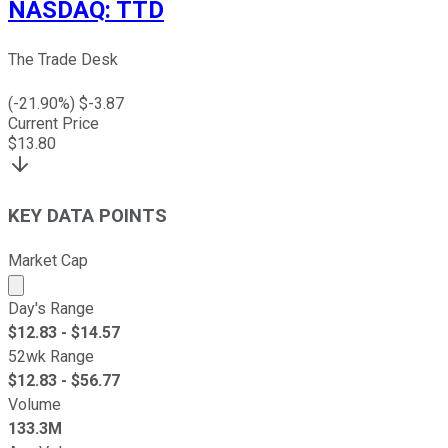
NASDAQ
:
TTD
The Trade Desk
(
-21.90
%) $
-3.87
Current Price
$
13.80
KEY DATA POINTS
Market Cap
Market cap calculated using publicly traded shares outst
Day's Range
$
12.83
- $
14.57
52wk Range
$
12.83
- $
56.77
Volume
133.3M