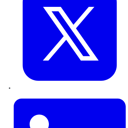
LinkedIn