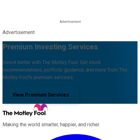
Advertisement
Premium Investing Services
Invest better with The Motley Fool. Get stock
recommendations, portfolio guidance, and more from The
Motley Fool's premium services.
View Premium Services
Making the world smarter, happier, and richer.
Facebook