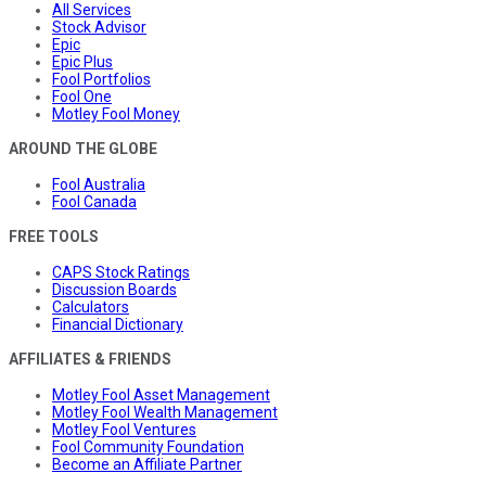
All Services
Stock Advisor
Epic
Epic Plus
Fool Portfolios
Fool One
Motley Fool Money
AROUND THE GLOBE
Fool Australia
Fool Canada
FREE TOOLS
CAPS Stock Ratings
Discussion Boards
Calculators
Financial Dictionary
AFFILIATES & FRIENDS
Motley Fool Asset Management
Motley Fool Wealth Management
Motley Fool Ventures
Fool Community Foundation
Become an Affiliate Partner