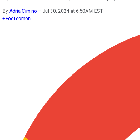
By
Adria Cimino
–
Jul 30, 2024 at 6:50AM EST
+
Fool.com
on