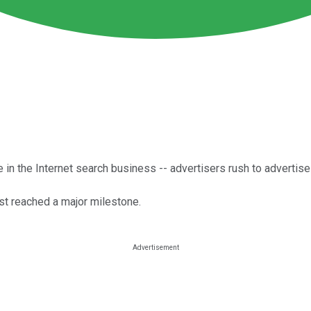
 in the Internet search business -- advertisers rush to advertis
st reached a major milestone.