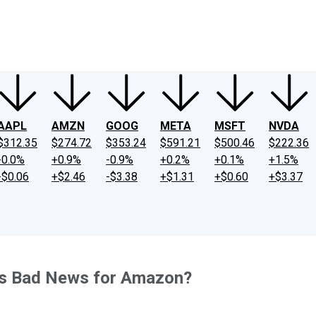
ney
Fool Community Foundation
Reviews
Newsroom
YouTube
Link
AAPL
AMZN
GOOG
META
MSFT
NVDA
$312.35
$274.72
$353.24
$591.21
$500.46
$222.36
-0.0%
+0.9%
-0.9%
+0.2%
+0.1%
+1.5%
-$0.06
+$2.46
-$3.38
+$1.31
+$0.60
+$3.37
his Bad News for Amazon?