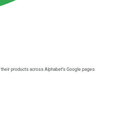
e their products across Alphabet's Google pages.