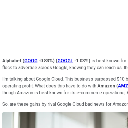
Alphabet
(
GOOG
-0.83%
)
(
GOOGL
-1.03%
)
is best known for 
flock to advertise across Google, knowing they can reach us, th
I'm talking about Google Cloud. This business surpassed $10 bill
operating profit. What does this have to do with
Amazon
(
AM
though Amazon is best known for its e-commerce operations, A
So, are these gains by rival Google Cloud bad news for Amazon?