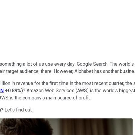
something a lot of us use every day: Google Search. The world's 
eir target audience, there. However, Alphabet has another busines
ion in revenue for the first time in the most recent quarter, the
ZN
+0.89%
)
? Amazon Web Services (AWS) is the world's biggest 
WS is the company's main source of profit.
 Let's find out.