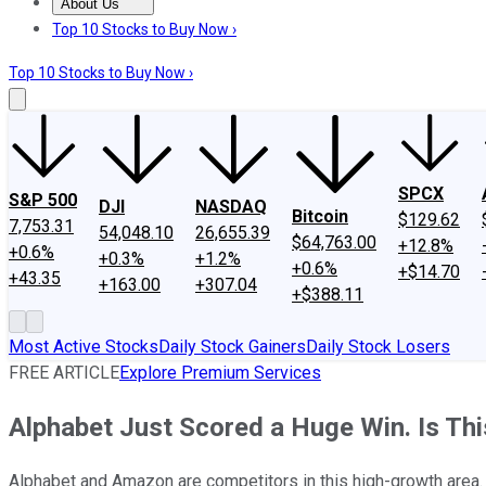
About Us
About Us
Contact Us
Investing Philosophy
Motley Fool Mo
Top 10 Stocks to Buy Now ›
Top 10 Stocks to Buy Now ›
SPCX
S&P 500
DJI
NASDAQ
Bitcoin
$129.62
7,753.31
54,048.10
26,655.39
$64,763.00
+12.8%
+0.6%
+0.3%
+1.2%
+0.6%
+$14.70
+43.35
+163.00
+307.04
+$388.11
Most Active Stocks
Daily Stock Gainers
Daily Stock Losers
FREE ARTICLE
Explore Premium Services
Alphabet Just Scored a Huge Win. Is T
Alphabet and Amazon are competitors in this high-growth area.