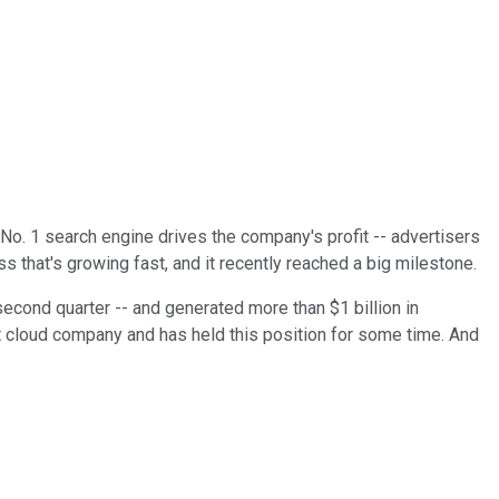
No. 1 search engine drives the company's profit -- advertisers
s that's growing fast, and it recently reached a big milestone.
 second quarter -- and generated more than $1 billion in
cloud company and has held this position for some time. And