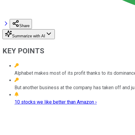
Share
Summarize with AI
KEY POINTS
Alphabet makes most of its profit thanks to its dominance
But another business at the company has taken off and ju
10 stocks we like better than Amazon ›