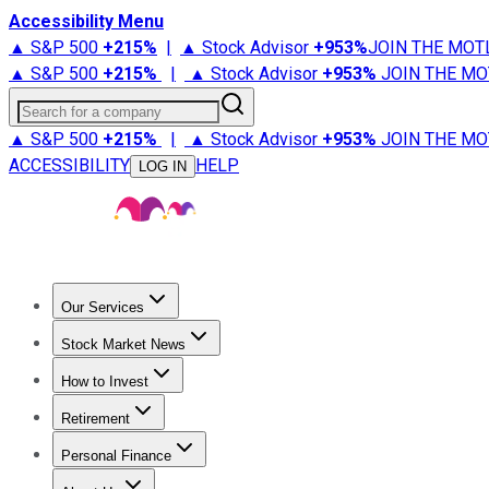
Accessibility Menu
▲ S&P 500
+
215%
|
▲ Stock Advisor
+
953%
JOIN THE MOT
▲ S&P 500
+
215%
|
▲ Stock Advisor
+
953%
JOIN THE MO
Search for a company
▲ S&P 500
+
215%
|
▲ Stock Advisor
+
953%
JOIN THE MO
ACCESSIBILITY
HELP
LOG IN
Our Services
All Services
Stock Advisor
Epic
Epic Plus
Fool Portfolios
Fo
Stock Market News
Trending News
Stock Market News
Market Movers
Tech S
How to Invest
How to Invest Money
What to Invest In
How to Invest in S
Retirement
Retirement News
Retirement 101
Types of Retirement Ac
Personal Finance
Best Credit Cards
Compare Credit Cards
Credit Card Revi