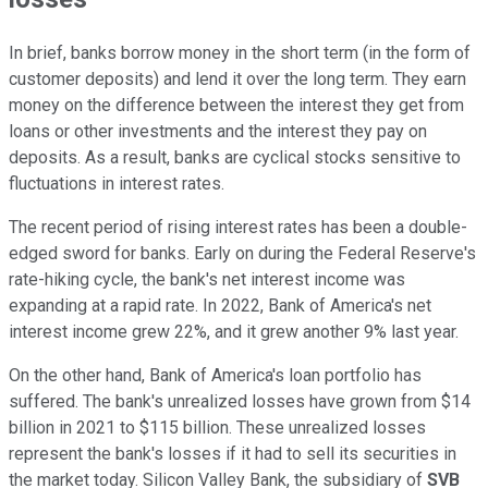
In brief, banks borrow money in the short term (in the form of
customer deposits) and lend it over the long term. They earn
money on the difference between the interest they get from
loans or other investments and the interest they pay on
deposits. As a result, banks are cyclical stocks sensitive to
fluctuations in interest rates.
The recent period of rising interest rates has been a double-
edged sword for banks. Early on during the Federal Reserve's
rate-hiking cycle, the bank's net interest income was
expanding at a rapid rate. In 2022, Bank of America's net
interest income grew 22%, and it grew another 9% last year.
On the other hand, Bank of America's loan portfolio has
suffered. The bank's unrealized losses have grown from $14
billion in 2021 to $115 billion. These unrealized losses
represent the bank's losses if it had to sell its securities in
the market today. Silicon Valley Bank, the subsidiary of
SVB