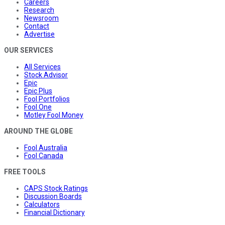
Careers
Research
Newsroom
Contact
Advertise
OUR SERVICES
All Services
Stock Advisor
Epic
Epic Plus
Fool Portfolios
Fool One
Motley Fool Money
AROUND THE GLOBE
Fool Australia
Fool Canada
FREE TOOLS
CAPS Stock Ratings
Discussion Boards
Calculators
Financial Dictionary