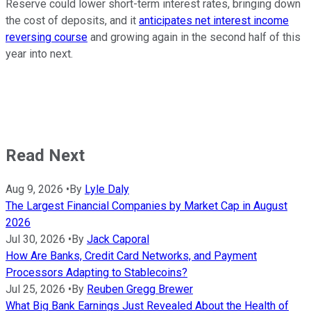
Reserve could lower short-term interest rates, bringing down
the cost of deposits, and it
anticipates net interest income
reversing course
and growing again in the second half of this
year into next.
Read Next
Aug 9, 2026
•
By
Lyle Daly
The Largest Financial Companies by Market Cap in August
2026
Jul 30, 2026
•
By
Jack Caporal
How Are Banks, Credit Card Networks, and Payment
Processors Adapting to Stablecoins?
Jul 25, 2026
•
By
Reuben Gregg Brewer
What Big Bank Earnings Just Revealed About the Health of