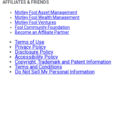
AFFILIATES & FRIENDS
Motley Fool Asset Management
Motley Fool Wealth Management
Motley Fool Ventures
Fool Community Foundation
Become an Affiliate Partner
Terms of Use
Privacy Policy
Disclosure Policy
Accessibility Policy
Copyright, Trademark and Patent Information
Terms and Conditions
Do Not Sell My Personal Information