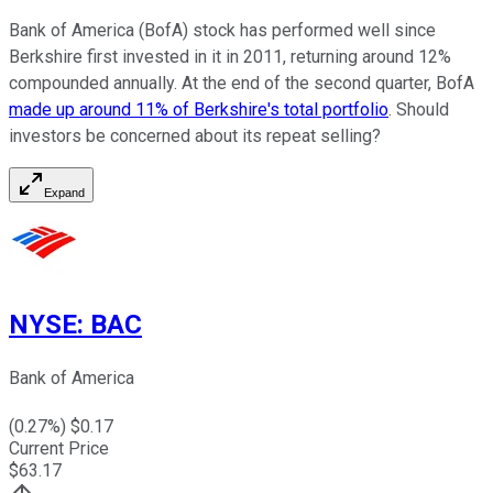
Bank of America (BofA) stock has performed well since
Berkshire first invested in it in 2011, returning around 12%
compounded annually. At the end of the second quarter, BofA
made up around 11% of Berkshire's total portfolio
. Should
investors be concerned about its repeat selling?
Expand
NYSE
:
BAC
Bank of America
(
0.27
%) $
0.17
Current Price
$
63.17