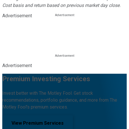
Cost basis and return based on previous market day close.
Advertisement
Advertisement
Premium Investing Services
Invest better with The Motley Fool. Get stock
recommendations, portfolio guidance, and more from The
Motley Fool's premium services.
View Premium Services