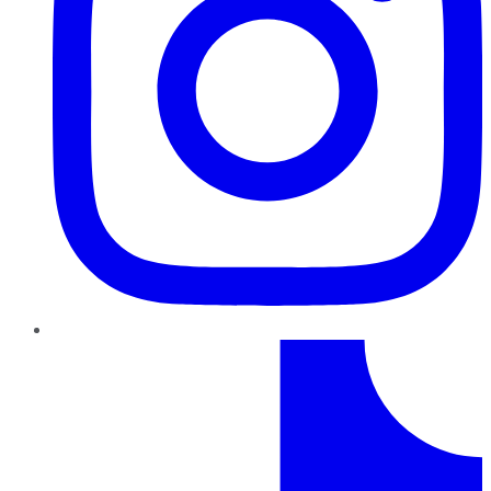
TikTok