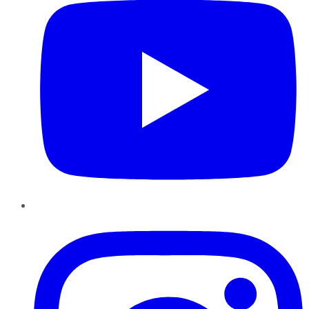
Instagram