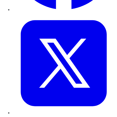
Twitter
LinkedIn