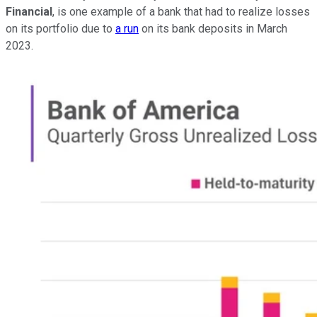
Financial
, is one example of a bank that had to realize losses
on its portfolio due to
a run
on its bank deposits in March
2023.