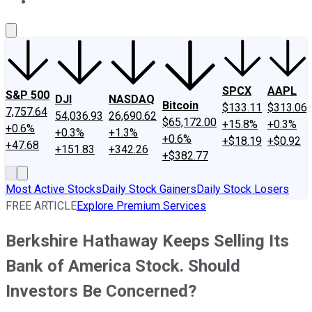
About Us
Contact Us
Investing Philosophy
Motley Fool Mo
SPCX
AAPL
S&P 500
DJI
NASDAQ
Bitcoin
$133.11
$313.06
7,757.64
54,036.93
26,690.62
$65,172.00
+15.8%
+0.3%
+0.6%
+0.3%
+1.3%
+0.6%
+$18.19
+$0.92
+47.68
+151.83
+342.26
+$382.77
Most Active Stocks
Daily Stock Gainers
Daily Stock Losers
FREE ARTICLE
Explore Premium Services
Berkshire Hathaway Keeps Selling Its
Bank of America Stock. Should
Investors Be Concerned?