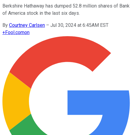
Berkshire Hathaway has dumped 52.8 million shares of Bank
of America stock in the last six days.
By
Courtney Carlsen
–
Jul 30, 2024 at 6:45AM EST
+
Fool.com
on