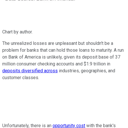
Chart by author.
The unrealized losses are unpleasant but shouldn't be a
problem for banks that can hold those loans to maturity. A run
on Bank of America is unlikely, given its deposit base of 37
million consumer checking accounts and $1.9 trillion in
deposits diversified across
industries, geographies, and
customer classes.
Unfortunately, there is an
opportunity cost
with the bank's