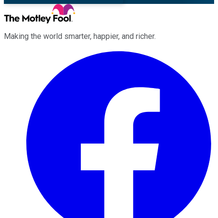
Making the world smarter, happier, and richer.
Facebook