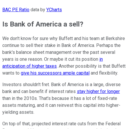
BAC PE Ratio
data by
YCharts
Is Bank of America a sell?
We don't know for sure why Buffett and his team at Berkshire
continue to sell their stake in Bank of America. Perhaps the
bank's balance sheet management over the past several
years is one reason. Or maybe it cut its position
in
anticipation of higher taxes
. Another possibility is that Buffett
wants to
give his successors ample capital
and flexibility.
Investors shouldn't fret. Bank of America is a large, diverse
bank and can benefit if interest rates
stay higher for longer
than in the 2010s. That's because it has a lot of fixed-rate
assets maturing, and it can reinvest this capital into higher-
yielding assets.
On top of that, projected interest rate cuts from the Federal