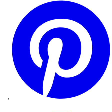
Pinterest
YouTube