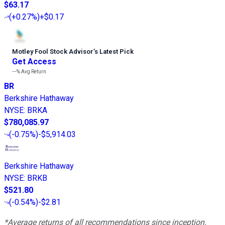
$63.17
(
+0.27%
)
+$0.17
Motley Fool Stock Advisor
’
s Latest Pick
Get Access
---%
Avg Return
BR
Berkshire Hathaway
NYSE
:
BRKA
$780,085.97
(
-0.75%
)
-$5,914.03
Berkshire Hathaway
NYSE
:
BRKB
$521.80
(
-0.54%
)
-$2.81
*Average returns of all recommendations since inception.