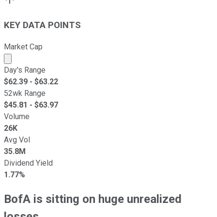
KEY DATA POINTS
Market Cap
Market cap calculated using publicly traded shares outst
Day's Range
$
62.39
- $
63.22
52wk Range
$
45.81
- $
63.97
Volume
26K
Avg Vol
35.8M
Dividend Yield
1.77%
BofA is sitting on huge unrealized
losses