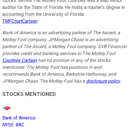
stocks. Before The Motley Fool, Courtney was a lead senior
auditor for the State of Florida. He holds a master’s degree in
accounting from the University of Florida.
TMFCourtCarlsen
Bank of America is an advertising partner of The Ascent, a
Motley Fool company. JPMorgan Chase is an advertising
partner of The Ascent, a Motley Fool company. SVB Financial
provides credit and banking services to The Motley Fool.
Courtney Carlsen
has no position in any of the stocks
mentioned. The Motley Fool has positions in and
recommends Bank of America, Berkshire Hathaway, and
JPMorgan Chase. The Motley Fool has a
disclosure policy
.
STOCKS MENTIONED
Bank of America
NYSE
:
BAC