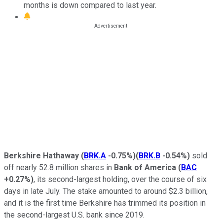
months is down compared to last year.
Berkshire Hathaway
(
BRK.A
-0.75%
)
(
BRK.B
-0.54%
)
sold
off nearly 52.8 million shares in
Bank of America
(
BAC
+0.27%
)
, its second-largest holding, over the course of six
days in late July. The stake amounted to around $2.3 billion,
and it is the first time Berkshire has trimmed its position in
the second-largest U.S. bank since 2019.