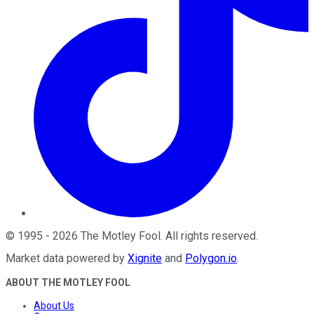
©
1995
-
2026
The Motley Fool
. All rights reserved.
Market data powered by
Xignite
and
Polygon.io
.
ABOUT THE MOTLEY FOOL
About Us