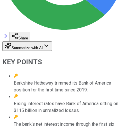
Share
Summarize with AI
KEY POINTS
Berkshire Hathaway trimmed its Bank of America
position for the first time since 2019.
Rising interest rates have Bank of America sitting on
$115 billion in unrealized losses.
The bank's net interest income through the first six