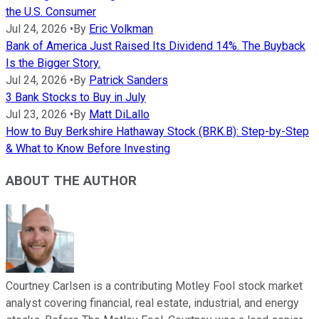
the U.S. Consumer
Jul 24, 2026
•
By
Eric Volkman
Bank of America Just Raised Its Dividend 14%. The Buyback
Is the Bigger Story.
Jul 24, 2026
•
By
Patrick Sanders
3 Bank Stocks to Buy in July
Jul 23, 2026
•
By
Matt DiLallo
How to Buy Berkshire Hathaway Stock (BRK.B): Step-by-Step
& What to Know Before Investing
ABOUT THE AUTHOR
Courtney Carlsen is a contributing Motley Fool stock market
analyst covering financial, real estate, industrial, and energy