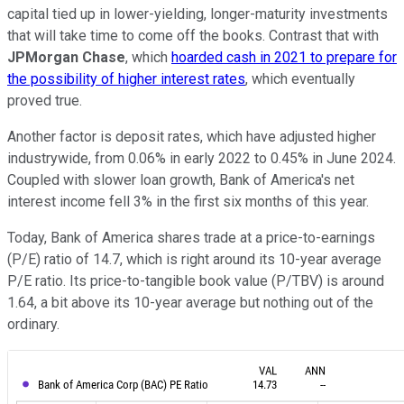
capital tied up in lower-yielding, longer-maturity investments
that will take time to come off the books. Contrast that with
JPMorgan Chase
, which
hoarded cash in 2021 to prepare for
the possibility of higher interest rates
, which eventually
proved true.
Another factor is deposit rates, which have adjusted higher
industrywide, from 0.06% in early 2022 to 0.45% in June 2024.
Coupled with slower loan growth, Bank of America's net
interest income fell 3% in the first six months of this year.
Today, Bank of America shares trade at a price-to-earnings
(P/E) ratio of 14.7, which is right around its 10-year average
P/E ratio. Its price-to-tangible book value (P/TBV) is around
1.64, a bit above its 10-year average but nothing out of the
ordinary.