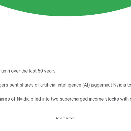
lumn over the last 50 years.
rs sent shares of artificial intelligence (AI) juggernaut Nvidia 
res of Nvidia piled into two supercharged income stocks with r