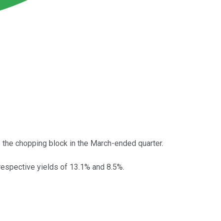
to the chopping block in the March-ended quarter.
espective yields of 13.1% and 8.5%.