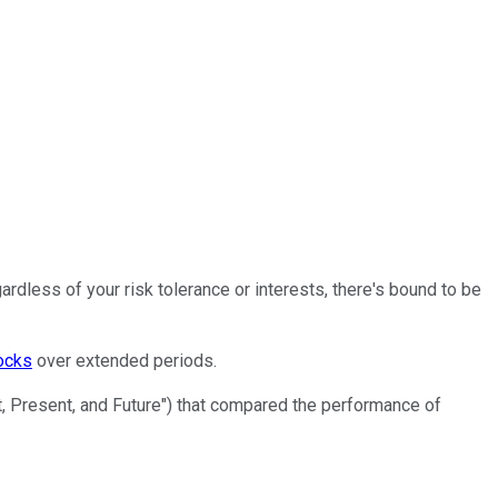
rdless of your risk tolerance or interests, there's bound to be
ocks
over extended periods.
t, Present, and Future") that compared the performance of