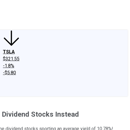
edIn
X
Facebook
Instagram
Discussion Boards
CAPS - Stock Picki
TSLA
$321.55
-1.8%
-$5.80
ld Dividend Stocks Instead
ane dividend stocks sporting an average yield of 10.78%!