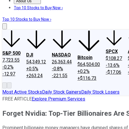
About Us
About Us
Contact Us
Investing Philosophy
Motley Fool Mo
Top 10 Stocks to Buy Now ›
Top 10 Stocks to Buy Now ›
SPCX
S&P 500
DJI
NASDAQ
Bitcoin
$108.27
7,723.55
54,349.12
26,363.44
$64,504.00
-13.6%
-0.2%
+0.5%
-0.8%
+0.2%
-$17.06
-12.97
+263.24
-221.55
+$116.73
Most Active Stocks
Daily Stock Gainers
Daily Stock Losers
FREE ARTICLE
Explore Premium Services
Forget Nvidia: Top-Tier Billionaires Are 
Prominent billionaire money managers have dumped shares of arti