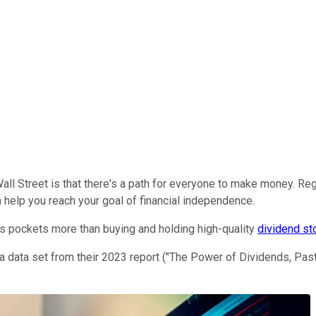
l Street is that there's a path for everyone to make money. Rega
 help you reach your goal of financial independence.
's pockets more than buying and holding high-quality
dividend st
a data set from their 2023 report ("The Power of Dividends, Pas