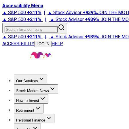
Accessibility Menu
▲ S&P 500
+
211%
|
▲ Stock Advisor
+
939%
JOIN THE MOT
▲ S&P 500
+
211%
|
▲ Stock Advisor
+
939%
JOIN THE MO
Search for a company
▲ S&P 500
+
211%
|
▲ Stock Advisor
+
939%
JOIN THE MO
ACCESSIBILITY
HELP
LOG IN
Our Services
All Services
Stock Advisor
Epic
Epic Plus
Fool Portfolios
Fo
Stock Market News
Trending News
Stock Market News
Market Movers
Tech S
How to Invest
How to Invest Money
What to Invest In
How to Invest in S
Retirement
Retirement News
Retirement 101
Types of Retirement Ac
Personal Finance
Best Credit Cards
Compare Credit Cards
Credit Card Revi