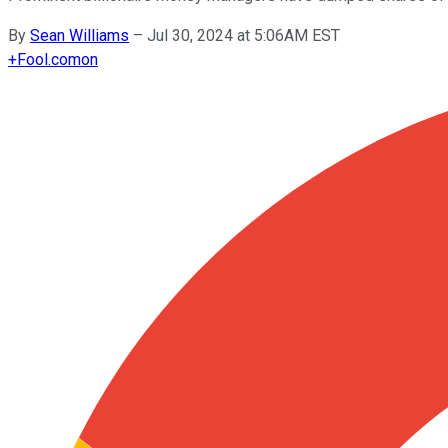
By
Sean Williams
–
Jul 30, 2024 at 5:06AM EST
+
Fool.com
on