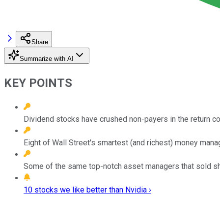
Share
Summarize with AI
KEY POINTS
Dividend stocks have crushed non-payers in the return co
Eight of Wall Street's smartest (and richest) money manage
Some of the same top-notch asset managers that sold sha
10 stocks we like better than Nvidia ›