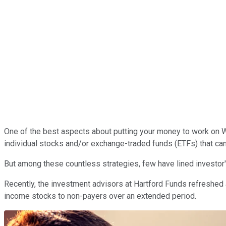
One of the best aspects about putting your money to work on Wal
individual stocks and/or exchange-traded funds (ETFs) that can
But among these countless strategies, few have lined investor
Recently, the investment advisors at Hartford Funds refreshed 
income stocks to non-payers over an extended period.