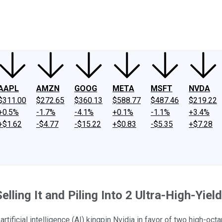
ney
Fool Community Foundation
Reviews
Newsroom
YouTube
Link
AAPL
AMZN
GOOG
META
MSFT
NVDA
$311.00
$272.65
$360.13
$588.77
$487.46
$219.22
+0.5%
-1.7%
-4.1%
+0.1%
-1.1%
+3.4%
+$1.62
-$4.77
-$15.22
+$0.83
-$5.35
+$7.28
Selling It and Piling Into 2 Ultra-High-Yie
ficial intelligence (AI) kingpin Nvidia in favor of two high-oct