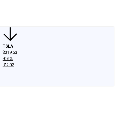
edIn
X
Facebook
Instagram
Discussion Boards
CAPS - Stock Picki
TSLA
$319.53
-0.6%
-$2.02