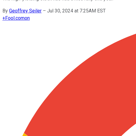
By
Geoffrey Seiler
–
Jul 30, 2024 at 7:25AM EST
+
Fool.com
on