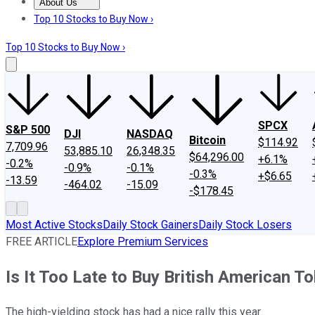
About Us
About Us
Contact Us
Investing Philosophy
Motley Fool Mo
Top 10 Stocks to Buy Now ›
Top 10 Stocks to Buy Now ›
SPCX
S&P 500
DJI
NASDAQ
Bitcoin
$114.92
7,709.96
53,885.10
26,348.35
$64,296.00
+6.1%
-0.2%
-0.9%
-0.1%
-0.3%
+$6.65
-13.59
-464.02
-15.09
-$178.45
Most Active Stocks
Daily Stock Gainers
Daily Stock Losers
FREE ARTICLE
Explore Premium Services
Is It Too Late to Buy British American 
The high-yielding stock has had a nice rally this year.