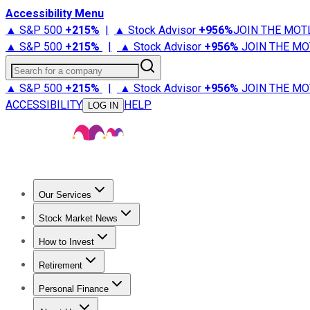
Accessibility Menu
▲ S&P 500
+
215%
|
▲ Stock Advisor
+
956%
JOIN THE MOT
▲ S&P 500
+
215%
|
▲ Stock Advisor
+
956%
JOIN THE MO
Search for a company
▲ S&P 500
+
215%
|
▲ Stock Advisor
+
956%
JOIN THE MO
ACCESSIBILITY
HELP
LOG IN
Our Services
All Services
Stock Advisor
Epic
Epic Plus
Fool Portfolios
Fo
Stock Market News
Trending News
Stock Market News
Market Movers
Tech S
How to Invest
How to Invest Money
What to Invest In
How to Invest in S
Retirement
Retirement News
Retirement 101
Types of Retirement Ac
Personal Finance
Best Credit Cards
Compare Credit Cards
Credit Card Revi