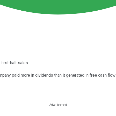
first-half sales.
pany paid more in dividends than it generated in free cash flow 