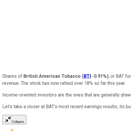
Shares of
British American Tobacco
(
BTI
-0.91%
)
, or BAT fo
revenue. The stock has now rallied over 18% so far this year.
Income-oriented investors are the ones that are generally drawn 
Let's take a closer at BAT's most recent earnings results, its b
Collapse