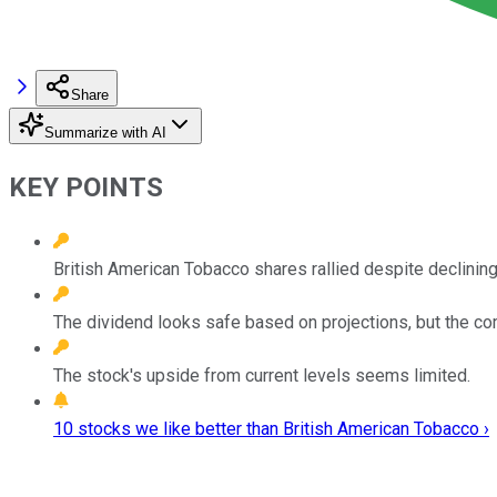
Share
Summarize with AI
KEY POINTS
British American Tobacco shares rallied despite declining 
The dividend looks safe based on projections, but the com
The stock's upside from current levels seems limited.
10 stocks we like better than British American Tobacco ›