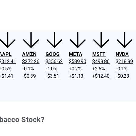
ney
Fool Community Foundation
Reviews
Newsroom
YouTube
Link
AAPL
AMZN
GOOG
META
MSFT
NVDA
$312.41
$272.26
$356.62
$589.90
$499.86
$218.99
+0.5%
-0.1%
-1.0%
+0.2%
+2.5%
-0.1%
+$1.41
-$0.39
-$3.51
+$1.13
+$12.40
-$0.23
Tobacco Stock?