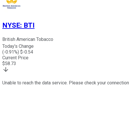
NYSE
:
BTI
British American Tobacco
Today's Change
(
-0.91
%) $
-0.54
Current Price
$
58.73
Unable to reach the data service. Please check your connection