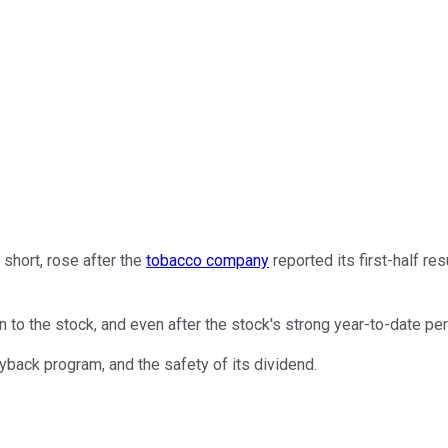
r short, rose after the
tobacco company
reported its first-half r
to the stock, and even after the stock's strong year-to-date perf
uyback program, and the safety of its dividend.