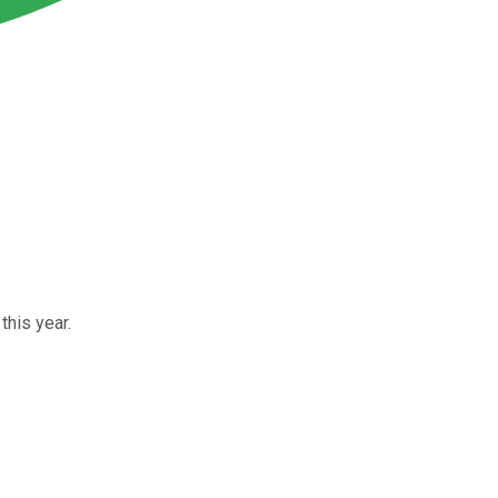
this year.