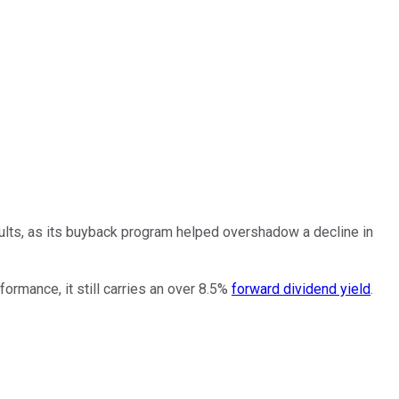
esults, as its buyback program helped overshadow a decline in
ormance, it still carries an over 8.5%
forward dividend yield
.