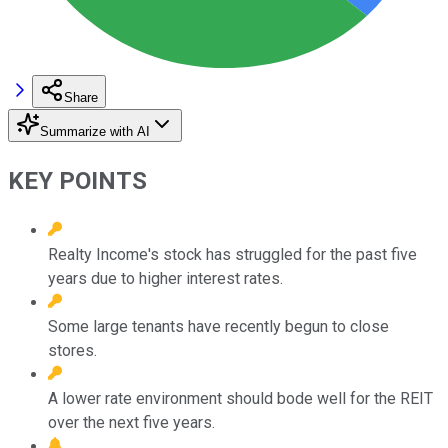
Share
Summarize with AI
KEY POINTS
Realty Income's stock has struggled for the past five
years due to higher interest rates.
Some large tenants have recently begun to close
stores.
A lower rate environment should bode well for the REIT
over the next five years.