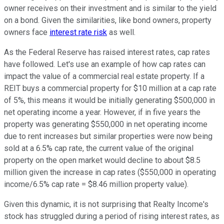
owner receives on their investment and is similar to the yield
on a bond. Given the similarities, like bond owners, property
owners face
interest rate risk
as well.
As the Federal Reserve has raised interest rates, cap rates
have followed. Let's use an example of how cap rates can
impact the value of a commercial real estate property. If a
REIT buys a commercial property for $10 million at a cap rate
of 5%, this means it would be initially generating $500,000 in
net operating income a year. However, if in five years the
property was generating $550,000 in net operating income
due to rent increases but similar properties were now being
sold at a 6.5% cap rate, the current value of the original
property on the open market would decline to about $8.5
million given the increase in cap rates ($550,000 in operating
income/6.5% cap rate = $8.46 million property value).
Given this dynamic, it is not surprising that Realty Income's
stock has struggled during a period of rising interest rates, as