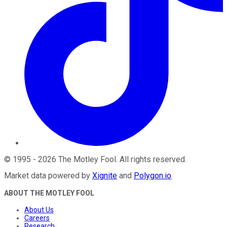
©
1995
-
2026
The Motley Fool
. All rights reserved.
Market data powered by
Xignite
and
Polygon.io
.
ABOUT THE MOTLEY FOOL
About Us
Careers
Research