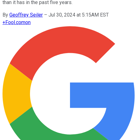
than it has in the past five years.
By
Geoffrey Seiler
–
Jul 30, 2024 at 5:15AM EST
+
Fool.com
on