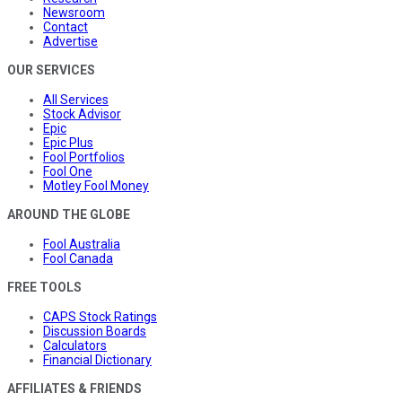
Newsroom
Contact
Advertise
OUR SERVICES
All Services
Stock Advisor
Epic
Epic Plus
Fool Portfolios
Fool One
Motley Fool Money
AROUND THE GLOBE
Fool Australia
Fool Canada
FREE TOOLS
CAPS Stock Ratings
Discussion Boards
Calculators
Financial Dictionary
AFFILIATES & FRIENDS