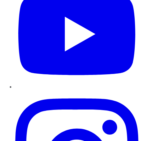
Instagram