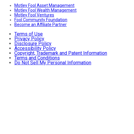
Motley Fool Asset Management
Motley Fool Wealth Management
Motley Fool Ventures
Fool Community Foundation
Become an Affiliate Partner
Terms of Use
Privacy Policy
Disclosure Policy
Accessibility Policy
Copyright, Trademark and Patent Information
Terms and Conditions
Do Not Sell My Personal Information