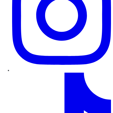
TikTok