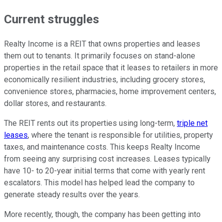
Current struggles
Realty Income is a REIT that owns properties and leases
them out to tenants. It primarily focuses on stand-alone
properties in the retail space that it leases to retailers in more
economically resilient industries, including grocery stores,
convenience stores, pharmacies, home improvement centers,
dollar stores, and restaurants.
The REIT rents out its properties using long-term,
triple net
leases
, where the tenant is responsible for utilities, property
taxes, and maintenance costs. This keeps Realty Income
from seeing any surprising cost increases. Leases typically
have 10- to 20-year initial terms that come with yearly rent
escalators. This model has helped lead the company to
generate steady results over the years.
More recently, though, the company has been getting into