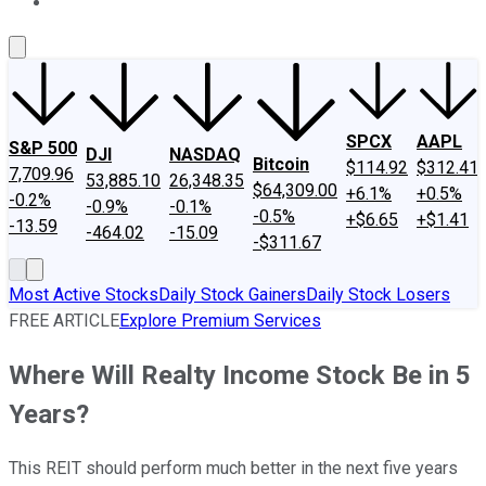
About Us
Contact Us
Investing Philosophy
Motley Fool Mo
SPCX
AAPL
S&P 500
DJI
NASDAQ
Bitcoin
$114.92
$312.41
7,709.96
53,885.10
26,348.35
$64,309.00
+6.1%
+0.5%
-0.2%
-0.9%
-0.1%
-0.5%
+$6.65
+$1.41
-13.59
-464.02
-15.09
-$311.67
Most Active Stocks
Daily Stock Gainers
Daily Stock Losers
FREE ARTICLE
Explore Premium Services
Where Will Realty Income Stock Be in 5
Years?
This REIT should perform much better in the next five years