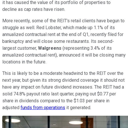
it has caused the value of its portfolio of properties to
decline as cap rates have risen.
More recently, some of the REIT's retail clients have begun to
struggle as well. Red Lobster, which made up 1.1% of its
annualized contractual rent at the end of Q1, recently filed for
bankruptcy and will close some restaurants. Its second-
largest customer,
Walgreens
(representing 3.4% of its
annualized contractual rent), announced it will be closing many
locations in the future.
This is likely to be a moderate headwind to the REIT over the
next year, but given its strong dividend coverage it should not
have any impact on future dividend increases. The REIT had a
solid 74.8% payout ratio last quarter, paying out $0.77 per
share in dividends compared to the $1.03 per share in
adjusted
funds from operations
it generated.