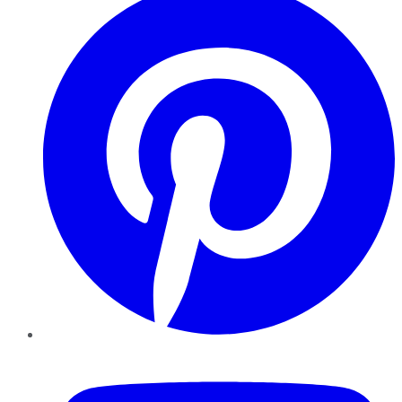
YouTube