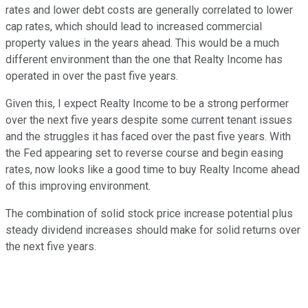
rates and lower debt costs are generally correlated to lower
cap rates, which should lead to increased commercial
property values in the years ahead. This would be a much
different environment than the one that Realty Income has
operated in over the past five years.
Given this, I expect Realty Income to be a strong performer
over the next five years despite some current tenant issues
and the struggles it has faced over the past five years. With
the Fed appearing set to reverse course and begin easing
rates, now looks like a good time to buy Realty Income ahead
of this improving environment.
The combination of solid stock price increase potential plus
steady dividend increases should make for solid returns over
the next five years.