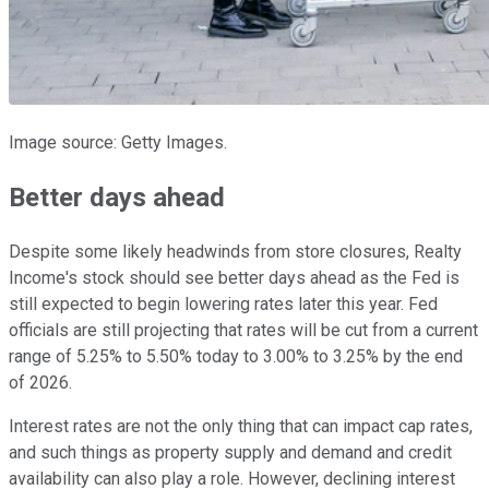
Image source: Getty Images.
Better days ahead
Despite some likely headwinds from store closures, Realty
Income's stock should see better days ahead as the Fed is
still expected to begin lowering rates later this year. Fed
officials are still projecting that rates will be cut from a current
range of 5.25% to 5.50% today to 3.00% to 3.25% by the end
of 2026.
Interest rates are not the only thing that can impact cap rates,
and such things as property supply and demand and credit
availability can also play a role. However, declining interest