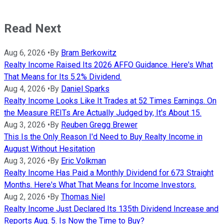
Read Next
Aug 6, 2026
•
By
Bram Berkowitz
Realty Income Raised Its 2026 AFFO Guidance. Here's What
That Means for Its 5.2% Dividend.
Aug 4, 2026
•
By
Daniel Sparks
Realty Income Looks Like It Trades at 52 Times Earnings. On
the Measure REITs Are Actually Judged by, It's About 15.
Aug 3, 2026
•
By
Reuben Gregg Brewer
This Is the Only Reason I'd Need to Buy Realty Income in
August Without Hesitation
Aug 3, 2026
•
By
Eric Volkman
Realty Income Has Paid a Monthly Dividend for 673 Straight
Months. Here's What That Means for Income Investors.
Aug 2, 2026
•
By
Thomas Niel
Realty Income Just Declared Its 135th Dividend Increase and
Reports Aug. 5. Is Now the Time to Buy?