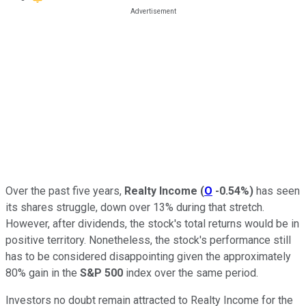
Over the past five years,
Realty Income
(
O
-0.54%
)
has seen
its shares struggle, down over 13% during that stretch.
However, after dividends, the stock's total returns would be in
positive territory. Nonetheless, the stock's performance still
has to be considered disappointing given the approximately
80% gain in the
S&P 500
index over the same period.
Investors no doubt remain attracted to Realty Income for the