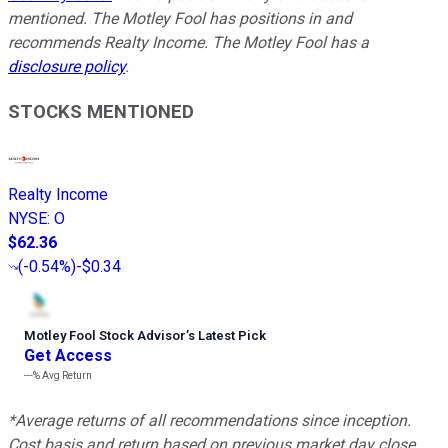
mentioned. The Motley Fool has positions in and
recommends Realty Income. The Motley Fool has a
disclosure policy
.
STOCKS MENTIONED
Realty Income
NYSE
:
O
$62.36
(
-0.54%
)
-$0.34
Motley Fool Stock Advisor
’
s Latest Pick
Get Access
---%
Avg Return
*Average returns of all recommendations since inception.
Cost basis and return based on previous market day close.