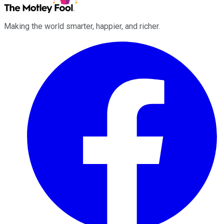
Making the world smarter, happier, and richer.
Facebook