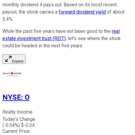
monthly dividend it pays out. Based on its most recent
payout, the stock carries a
forward dividend yield
of about
5.4%.
While the past five years have not been good to the
real
estate investment trust (REIT)
, let's see where the stock
could be headed in the next five years.
Expand
NYSE
:
O
Realty Income
Today's Change
(
-0.54
%) $
-0.34
Current Price