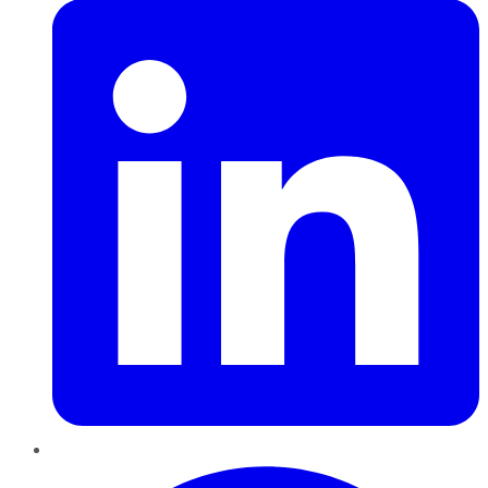
Pinterest