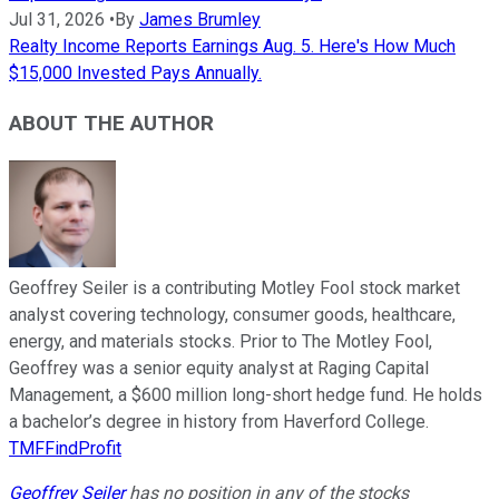
Jul 31, 2026
•
By
James Brumley
Realty Income Reports Earnings Aug. 5. Here's How Much
$15,000 Invested Pays Annually.
ABOUT THE AUTHOR
Geoffrey Seiler is a contributing Motley Fool stock market
analyst covering technology, consumer goods, healthcare,
energy, and materials stocks. Prior to The Motley Fool,
Geoffrey was a senior equity analyst at Raging Capital
Management, a $600 million long-short hedge fund. He holds
a bachelor’s degree in history from Haverford College.
TMFFindProfit
Geoffrey Seiler
has no position in any of the stocks