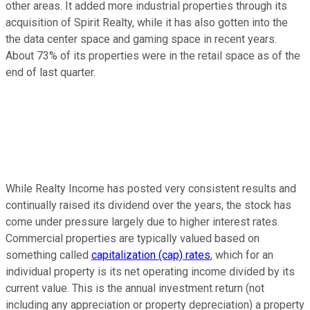
other areas. It added more industrial properties through its
acquisition of Spirit Realty, while it has also gotten into the
the data center space and gaming space in recent years.
About 73% of its properties were in the retail space as of the
end of last quarter.
While Realty Income has posted very consistent results and
continually raised its dividend over the years, the stock has
come under pressure largely due to higher interest rates.
Commercial properties are typically valued based on
something called
capitalization (cap) rates
, which for an
individual property is its net operating income divided by its
current value. This is the annual investment return (not
including any appreciation or property depreciation) a property