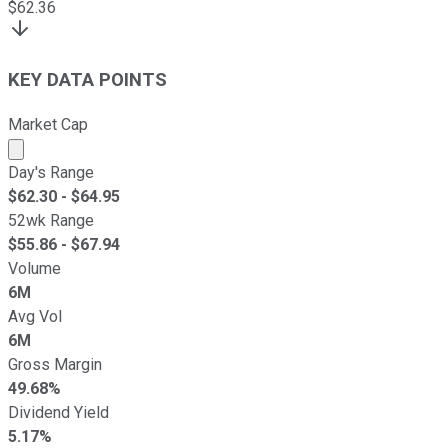
$
62.36
KEY DATA POINTS
Market Cap
Market cap calculated using publicly traded shares outst
Day's Range
$
62.30
- $
64.95
52wk Range
$
55.86
- $
67.94
Volume
6M
Avg Vol
6M
Gross Margin
49.68%
Dividend Yield
5.17%