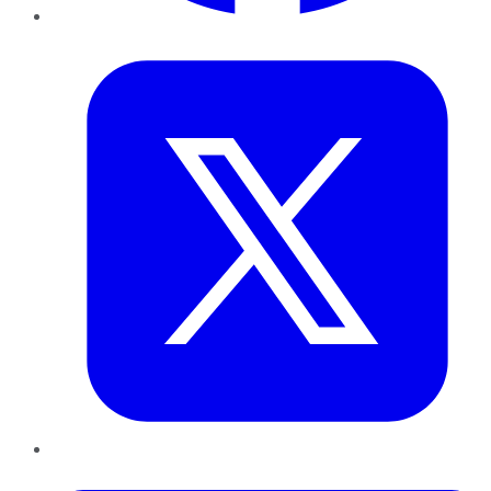
Twitter
LinkedIn