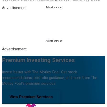
Advertisement
Advertisement
Premium Investing Services
Invest better with The Motley Fool. Get stock
recommendations, portfolio guidance, and more from The
Motley Fool's premium services.
View Premium Services