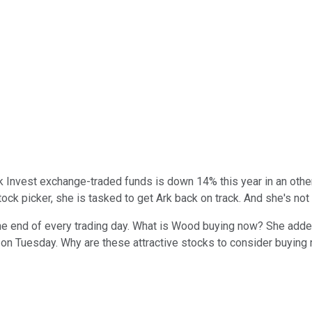
rk Invest exchange-traded funds is down 14% this year in an oth
tock picker, she is tasked to get Ark back on track. And she's no
he end of every trading day. What is Wood buying now? She adde
on Tuesday. Why are these attractive stocks to consider buying r