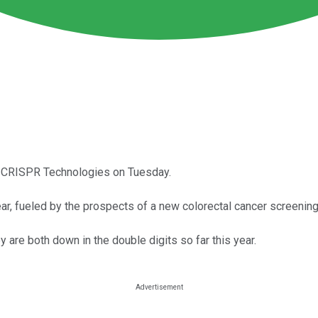
d CRISPR Technologies on Tuesday.
year, fueled by the prospects of a new colorectal cancer screening
y are both down in the double digits so far this year.