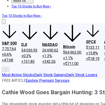
About Us
About Us
Contact Us
Investing Philosophy
Motley Fool Mo
Top 10 Stocks to Buy Now ›
Top 10 Stocks to Buy Now ›
SPCX
S&P 500
DJI
NASDAQ
Bitcoin
$133.11
7,757.64
54,036.93
26,690.62
$64,963.00
+15.8%
+0.6%
+0.3%
+1.3%
+1.1%
+$18.19
+47.68
+151.83
+342.26
+$711.00
Most Active Stocks
Daily Stock Gainers
Daily Stock Losers
FREE ARTICLE
Explore Premium Services
Cathie Wood Goes Bargain Hunting: 3 S
The strugglingh stock investor did a little bit of shopping on T