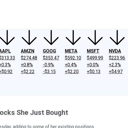
ney
Fool Community Foundation
Reviews
Newsroom
YouTube
Link
AAPL
AMZN
GOOG
META
MSFT
NVDA
$313.33
$274.48
$353.47
$592.10
$499.99
$223.96
+0.3%
+0.8%
-0.9%
+0.4%
+0.0%
+2.3%
+$0.92
+$2.22
-$3.15
+$2.20
+$0.13
+$4.97
tocks She Just Bought
uesday, adding to some of her existing positions.