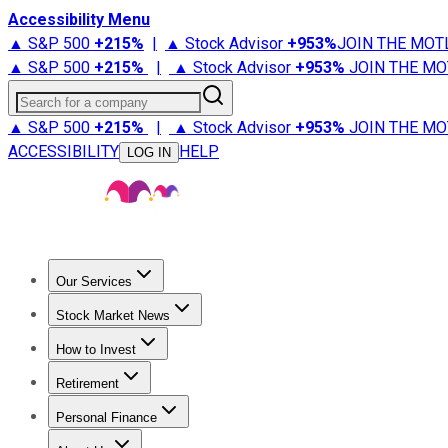
Accessibility Menu
▲ S&P 500
+
215%
|
▲ Stock Advisor
+
953%
JOIN THE MOT
▲ S&P 500
+
215%
|
▲ Stock Advisor
+
953%
JOIN THE MO
Search for a company
▲ S&P 500
+
215%
|
▲ Stock Advisor
+
953%
JOIN THE MO
ACCESSIBILITY
HELP
LOG IN
Our Services
All Services
Stock Advisor
Epic
Epic Plus
Fool Portfolios
Fo
Stock Market News
Trending News
Stock Market News
Market Movers
Tech S
How to Invest
How to Invest Money
What to Invest In
How to Invest in S
Retirement
Retirement News
Retirement 101
Types of Retirement Ac
Personal Finance
Best Credit Cards
Compare Credit Cards
Credit Card Revi