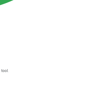
 tool.