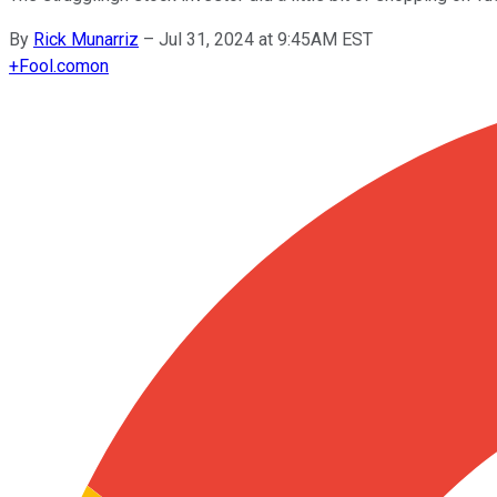
By
Rick Munarriz
–
Jul 31, 2024 at 9:45AM EST
+
Fool.com
on