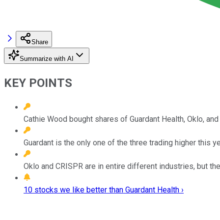
Share
Summarize with AI
KEY POINTS
Cathie Wood bought shares of Guardant Health, Oklo, an
Guardant is the only one of the three trading higher this 
Oklo and CRISPR are in entire different industries, but the
10 stocks we like better than Guardant Health ›