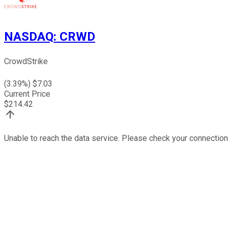
NASDAQ
:
CRWD
CrowdStrike
(
3.39
%) $
7.03
Current Price
$
214.42
Unable to reach the data service. Please check your connection