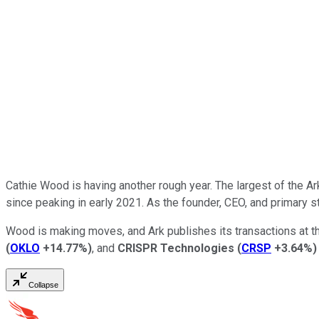
Cathie Wood is having another rough year. The largest of the A
since peaking in early 2021. As the founder, CEO, and primary s
Wood is making moves, and Ark publishes its transactions at t
(
OKLO
+14.77%
)
, and
CRISPR Technologies
(
CRSP
+3.64%
)
Collapse