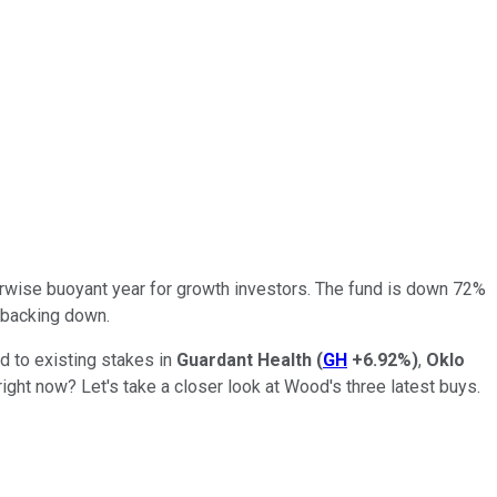
erwise buoyant year for growth investors. The fund is down 72%
t backing down.
d to existing stakes in
Guardant Health
(
GH
+6.92%
)
,
Oklo
ight now? Let's take a closer look at Wood's three latest buys.