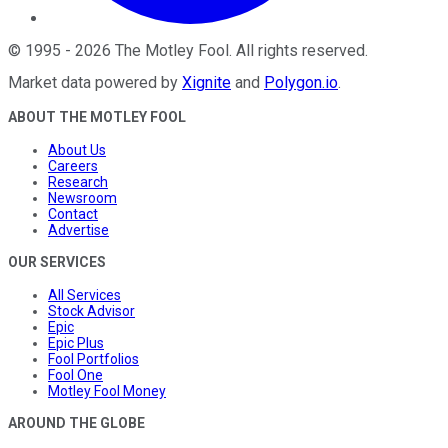
©
1995
-
2026
The Motley Fool
. All rights reserved.
Market data powered by
Xignite
and
Polygon.io
.
ABOUT THE MOTLEY FOOL
About Us
Careers
Research
Newsroom
Contact
Advertise
OUR SERVICES
All Services
Stock Advisor
Epic
Epic Plus
Fool Portfolios
Fool One
Motley Fool Money
AROUND THE GLOBE