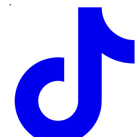
TikTok