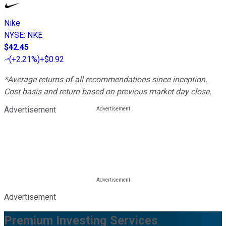
Nike
NYSE
:
NKE
$42.45
(
+2.21%
)
+$0.92
*Average returns of all recommendations since inception.
Cost basis and return based on previous market day close.
Advertisement
Advertisement
Premium Investing Services