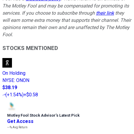
The Motley Fool and may be compensated for promoting its
services. If you choose to subscribe through
their link
they
will earn some extra money that supports their channel. Their
opinions remain their own and are unaffected by The Motley
Fool.
STOCKS MENTIONED
On Holding
NYSE
:
ONON
$38.19
(
+1.54%
)
+$0.58
Motley Fool Stock Advisor
’
s Latest Pick
Get Access
---%
Avg Return