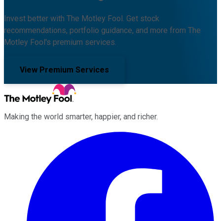
Invest better with The Motley Fool. Get stock
recommendations, portfolio guidance, and more from The
Motley Fool's premium services.
View Premium Services
Making the world smarter, happier, and richer.
Facebook