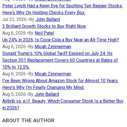
Peter Lynch Had a Keen Eye for Spotting Ten-Bagger Stocks.
Here's Why On Holding Checks Every Box.
Jul 22, 2026
•
By
John Ballard
3 Brilliant Growth Stocks to Buy Right Now
Aug 6, 2026
•
By
Neil Patel
Up 24% in 2026, Is Coca-Cola a Buy Near an All-Time High?
Aug 6, 2026
•
By
Micah Zimmerman
Donald Trump's 10% Global Tariff Expired on July 24. Its
Section 301 Replacement Covers 60 Countries at Rates of
10% to 12.5%.
Aug 6, 2026
•
By
Micah Zimmerman
I've Been Wrong About Amazon Stock for Almost 10 Years.
Here's Why I'm Finally Changing My Mind.
Aug 5, 2026
•
By
John Ballard
Airbnb vs. e.l.f. Beauty: Which Consumer Stock Is a Better Buy
in 2026?
ABOUT THE AUTHOR