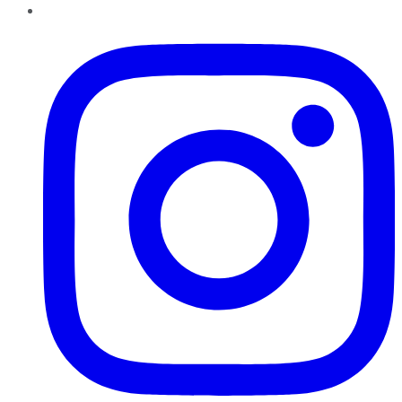
Instagram