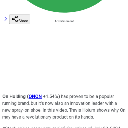
Share
On Holding
(
ONON
+1.54%
)
has proven to be a popular
running brand, but it's now also an innovation leader with a
new spray-on shoe. In this video, Travis Hoium shows why On
may have a revolutionary product on its hands.