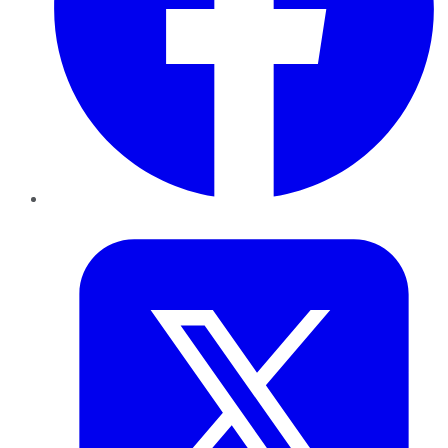
Twitter