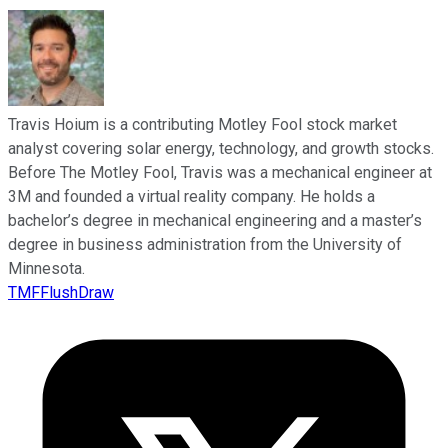
Travis Hoium is a contributing Motley Fool stock market
analyst covering solar energy, technology, and growth stocks.
Before The Motley Fool, Travis was a mechanical engineer at
3M and founded a virtual reality company. He holds a
bachelor’s degree in mechanical engineering and a master’s
degree in business administration from the University of
Minnesota.
TMFFlushDraw