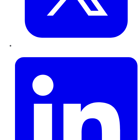
LinkedIn