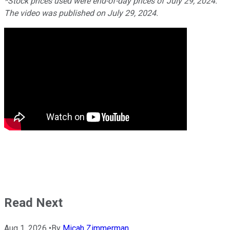
*Stock prices used were end-of-day prices of July 29, 2024.
The video was published on July 29, 2024.
Read Next
Aug 1, 2026
•
By
Micah Zimmerman