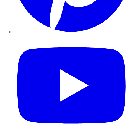
YouTube