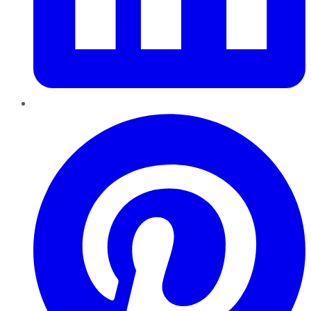
Pinterest