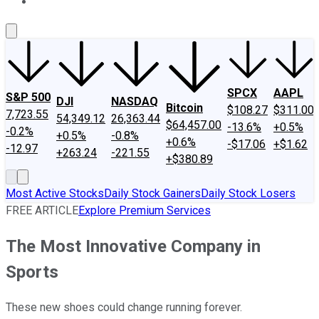
About Us
Contact Us
Investing Philosophy
Motley Fool Mo
SPCX
AAPL
S&P 500
DJI
NASDAQ
Bitcoin
$108.27
$311.00
7,723.55
54,349.12
26,363.44
$64,457.00
-13.6%
+0.5%
-0.2%
+0.5%
-0.8%
+0.6%
-$17.06
+$1.62
-12.97
+263.24
-221.55
+$380.89
Most Active Stocks
Daily Stock Gainers
Daily Stock Losers
FREE ARTICLE
Explore Premium Services
The Most Innovative Company in
Sports
These new shoes could change running forever.