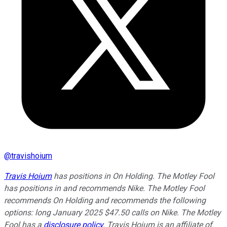
@
travishoium
Travis Hoium
has positions in On Holding. The Motley Fool
has positions in and recommends Nike. The Motley Fool
recommends On Holding and recommends the following
options: long January 2025 $47.50 calls on Nike. The Motley
Fool has a
disclosure policy
.
Travis Hoium is an affiliate of