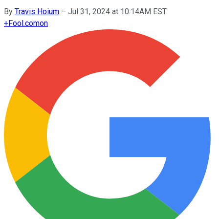
By
Travis Hoium
–
Jul 31, 2024 at 10:14AM EST
+
Fool.com
on