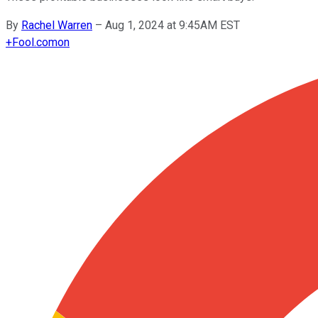
By
Rachel Warren
–
Aug 1, 2024 at 9:45AM EST
+
Fool.com
on