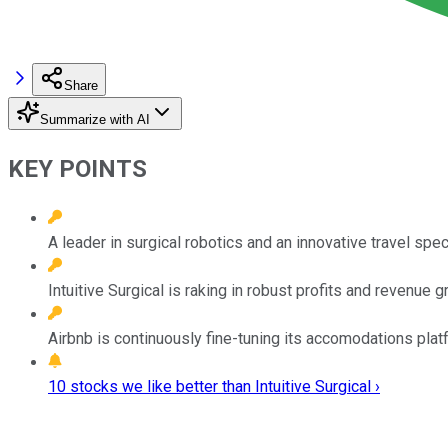
Share
Summarize with AI
KEY POINTS
A leader in surgical robotics and an innovative travel speci
Intuitive Surgical is raking in robust profits and revenue 
Airbnb is continuously fine-tuning its accomodations plat
10 stocks we like better than Intuitive Surgical ›