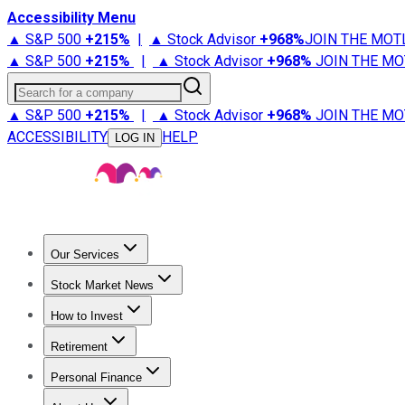
Accessibility Menu
▲ S&P 500
+
215%
|
▲ Stock Advisor
+
968%
JOIN THE MOT
▲ S&P 500
+
215%
|
▲ Stock Advisor
+
968%
JOIN THE MO
Search for a company
▲ S&P 500
+
215%
|
▲ Stock Advisor
+
968%
JOIN THE MO
ACCESSIBILITY
HELP
LOG IN
Our Services
All Services
Stock Advisor
Epic
Epic Plus
Fool Portfolios
Fo
Stock Market News
Trending News
Stock Market News
Market Movers
Tech S
How to Invest
How to Invest Money
What to Invest In
How to Invest in S
Retirement
Retirement News
Retirement 101
Types of Retirement Ac
Personal Finance
Best Credit Cards
Compare Credit Cards
Credit Card Revi