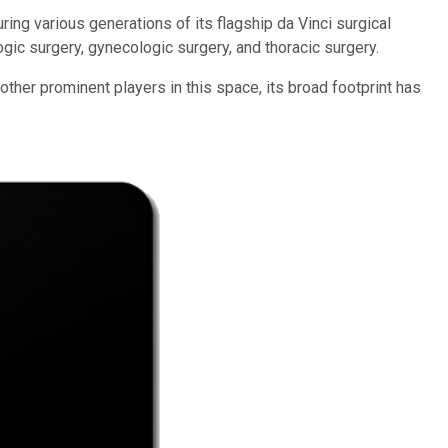
ing various generations of its flagship da Vinci surgical
gic surgery, gynecologic surgery, and thoracic surgery.
ther prominent players in this space, its broad footprint has