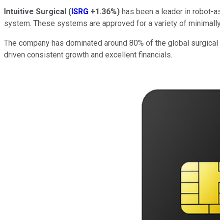
Intuitive Surgical
(
ISRG
+1.36%
)
has been a leader in robot-as
system. These systems are approved for a variety of minimally i
The company has dominated around 80% of the global surgical rob
driven consistent growth and excellent financials.