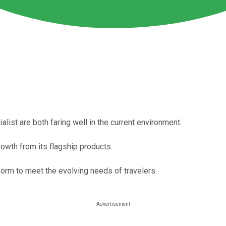
alist are both faring well in the current environment.
growth from its flagship products.
form to meet the evolving needs of travelers.