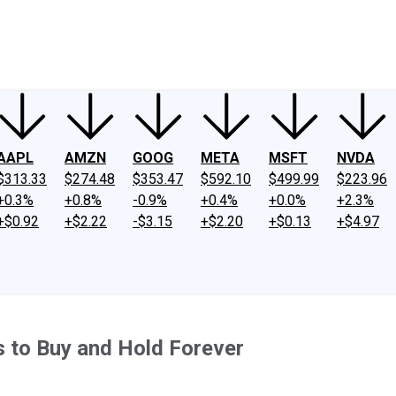
ney
Fool Community Foundation
Reviews
Newsroom
YouTube
Link
AAPL
AMZN
GOOG
META
MSFT
NVDA
$313.33
$274.48
$353.47
$592.10
$499.99
$223.96
+0.3%
+0.8%
-0.9%
+0.4%
+0.0%
+2.3%
+$0.92
+$2.22
-$3.15
+$2.20
+$0.13
+$4.97
 to Buy and Hold Forever