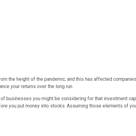
from the height of the pandemic, and this has affected companie
ance your returns over the long run.
y of businesses you might be considering for that investment capi
ore you put money into stocks. Assuming those elements of your f