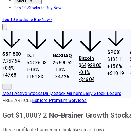
About Us
About Us
Contact Us
Investing Philosophy
Motley Fool Mo
Top 10 Stocks to Buy Now ›
Top 10 Stocks to Buy Now ›
SPCX
S&P 500
DJI
NASDAQ
Bitcoin
$133.11
7,757.64
54,036.93
26,690.62
$64,929.00
+15.8%
+0.6%
+0.3%
+1.3%
-0.1%
+$18.19
+47.68
+151.83
+342.26
-$46.04
Most Active Stocks
Daily Stock Gainers
Daily Stock Losers
FREE ARTICLE
Explore Premium Services
Got $1,000? 2 No-Brainer Growth Stocks
These profitable businesses look like smart buys.