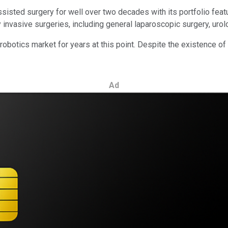
sisted surgery for well over two decades with its portfolio featur
nvasive surgeries, including general laparoscopic surgery, urolo
otics market for years at this point. Despite the existence of o
Ad