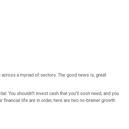
s across a myriad of sectors. The good news is, great
tal. You shouldn't invest cash that you'll soon need, and you
inancial life are in order, here are two no-brainer growth