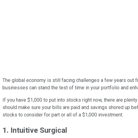
The global economy is still facing challenges a few years out 
businesses can stand the test of time in your portfolio and enh
If you have $1,000 to put into stocks right now, there are plent
should make sure your bills are paid and savings shored up bef
stocks to consider for part or all of a $1,000 investment.
1. Intuitive Surgical