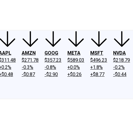
ney
Fool Community Foundation
Reviews
Newsroom
YouTube
Link
AAPL
AMZN
GOOG
META
MSFT
NVDA
$311.48
$271.78
$357.23
$589.03
$496.23
$218.79
+0.2%
-0.3%
-0.8%
+0.0%
+1.8%
-0.2%
+$0.48
-$0.87
-$2.90
+$0.26
+$8.77
-$0.44