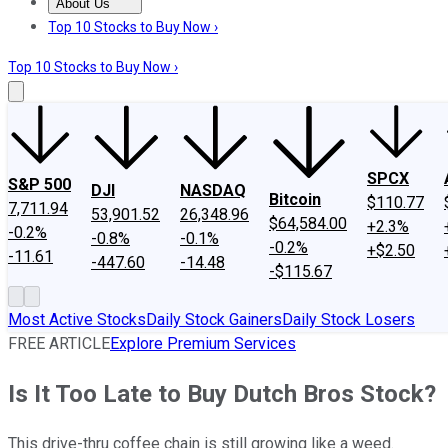
About Us
About Us
Contact Us
Investing Philosophy
Motley Fool Mo
Top 10 Stocks to Buy Now ›
Top 10 Stocks to Buy Now ›
SPCX
S&P 500
DJI
NASDAQ
Bitcoin
$110.77
7,711.94
53,901.52
26,348.96
$64,584.00
+2.3%
-0.2%
-0.8%
-0.1%
-0.2%
+$2.50
-11.61
-447.60
-14.48
-$115.67
Most Active Stocks
Daily Stock Gainers
Daily Stock Losers
FREE ARTICLE
Explore Premium Services
Is It Too Late to Buy Dutch Bros Stock?
This drive-thru coffee chain is still growing like a weed.