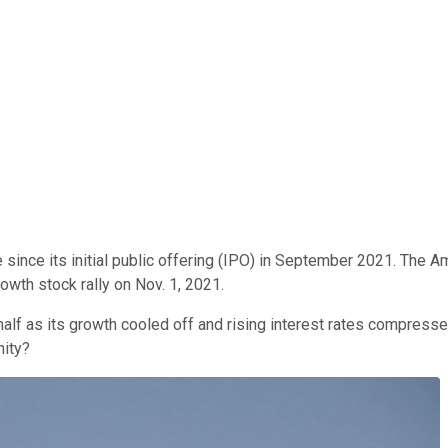
 since its initial public offering (IPO) in September 2021. The A
rowth stock rally on Nov. 1, 2021.
half as its growth cooled off and rising interest rates compressed
nity?