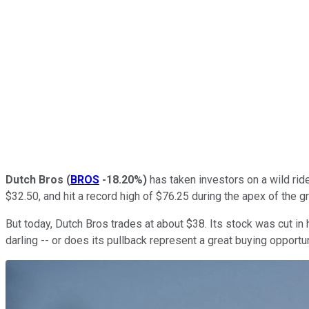
Dutch Bros
(
BROS
-18.20%
)
has taken investors on a wild ride
$32.50, and hit a record high of $76.25 during the apex of the g
But today, Dutch Bros trades at about $38. Its stock was cut in 
darling -- or does its pullback represent a great buying opportu