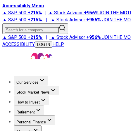
Accessibility Menu
▲ S&P 500
+
215%
|
▲ Stock Advisor
+
956%
JOIN THE MOT
▲ S&P 500
+
215%
|
▲ Stock Advisor
+
956%
JOIN THE MO
Search for a company
▲ S&P 500
+
215%
|
▲ Stock Advisor
+
956%
JOIN THE MO
ACCESSIBILITY
HELP
LOG IN
Our Services
All Services
Stock Advisor
Epic
Epic Plus
Fool Portfolios
Fo
Stock Market News
Trending News
Stock Market News
Market Movers
Tech S
How to Invest
How to Invest Money
What to Invest In
How to Invest in S
Retirement
Retirement News
Retirement 101
Types of Retirement Ac
Personal Finance
Best Credit Cards
Compare Credit Cards
Credit Card Revi