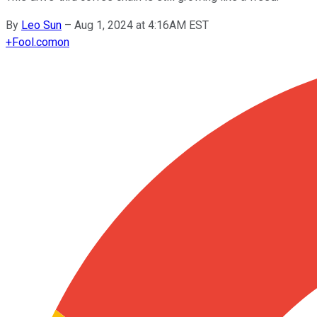
By
Leo Sun
–
Aug 1, 2024 at 4:16AM EST
+
Fool.com
on