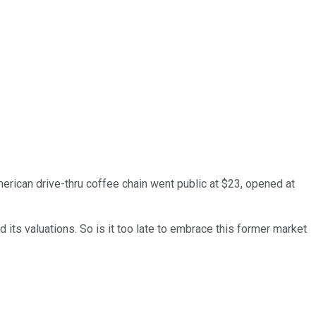
merican drive-thru coffee chain went public at $23, opened at
 its valuations. So is it too late to embrace this former market