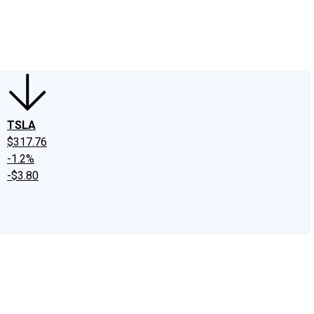
edIn
X
Facebook
Instagram
Discussion Boards
CAPS - Stock Picki
TSLA
$317.76
-1.2%
-$3.80