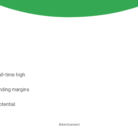
l-time high.
anding margins.
tential.