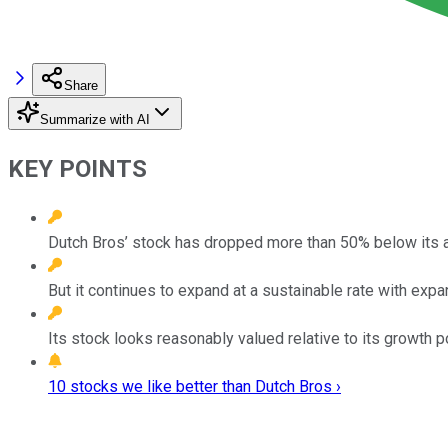
Share
Summarize with AI
KEY POINTS
Dutch Bros’ stock has dropped more than 50% below its al
But it continues to expand at a sustainable rate with exp
Its stock looks reasonably valued relative to its growth po
10 stocks we like better than Dutch Bros ›