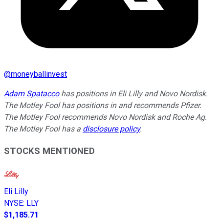
@
moneyballinvest
Adam Spatacco
has positions in Eli Lilly and Novo Nordisk.
The Motley Fool has positions in and recommends Pfizer.
The Motley Fool recommends Novo Nordisk and Roche Ag.
The Motley Fool has a
disclosure policy
.
STOCKS MENTIONED
Eli Lilly
NYSE
:
LLY
$1,185.71