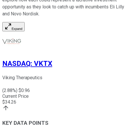
opportunity as they look to catch up with incumbents Eli Lilly
and Novo Nordisk.
Expand
NASDAQ
:
VKTX
Viking Therapeutics
(
2.88
%) $
0.96
Current Price
$
34.26
KEY DATA POINTS