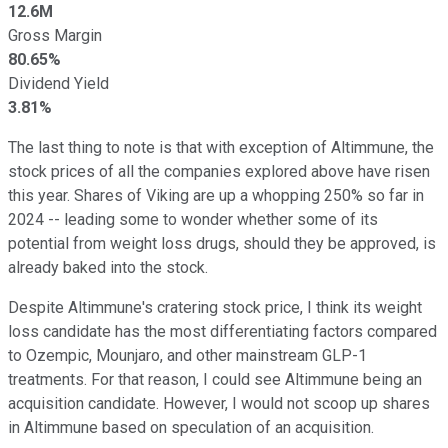
12.6M
Gross Margin
80.65%
Dividend Yield
3.81%
The last thing to note is that with exception of Altimmune, the
stock prices of all the companies explored above have risen
this year. Shares of Viking are up a whopping 250% so far in
2024 -- leading some to wonder whether some of its
potential from weight loss drugs, should they be approved, is
already baked into the stock.
Despite Altimmune's cratering stock price, I think its weight
loss candidate has the most differentiating factors compared
to Ozempic, Mounjaro, and other mainstream GLP-1
treatments. For that reason, I could see Altimmune being an
acquisition candidate. However, I would not scoop up shares
in Altimmune based on speculation of an acquisition.