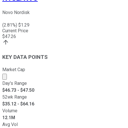
Novo Nordisk
(
2.81
%) $
1.29
Current Price
$
47.26
KEY DATA POINTS
Market Cap
Market cap calculated using publicly traded shares outst
Day's Range
$
46.73
- $
47.50
52wk Range
$
35.12
- $
64.16
Volume
12.1M
Avg Vol