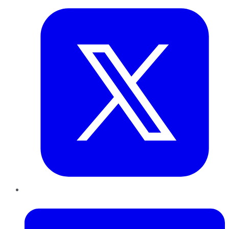
LinkedIn