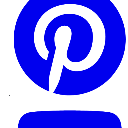
YouTube