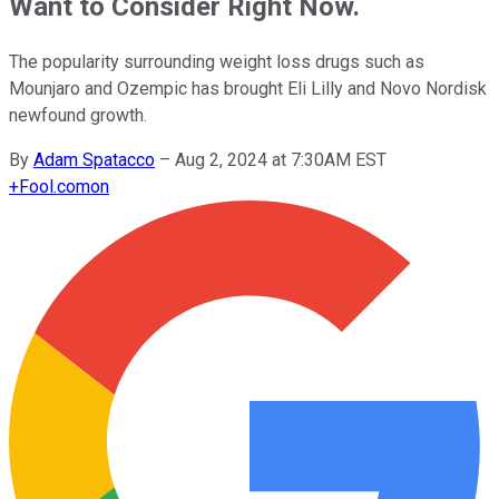
Want to Consider Right Now.
The popularity surrounding weight loss drugs such as
Mounjaro and Ozempic has brought Eli Lilly and Novo Nordisk
newfound growth.
By
Adam Spatacco
–
Aug 2, 2024 at 7:30AM EST
+
Fool.com
on