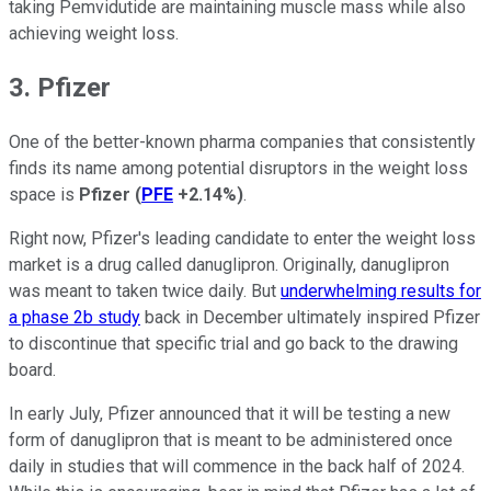
taking Pemvidutide are maintaining muscle mass while also
achieving weight loss.
3. Pfizer
One of the better-known pharma companies that consistently
finds its name among potential disruptors in the weight loss
space is
Pfizer
(
PFE
+2.14%
)
.
Right now, Pfizer's leading candidate to enter the weight loss
market is a drug called danuglipron. Originally, danuglipron
was meant to taken twice daily. But
underwhelming results for
a phase 2b study
back in December ultimately inspired Pfizer
to discontinue that specific trial and go back to the drawing
board.
In early July, Pfizer announced that it will be testing a new
form of danuglipron that is meant to be administered once
daily in studies that will commence in the back half of 2024.