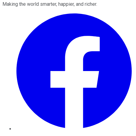
Making the world smarter, happier, and richer.
Facebook
Twitter