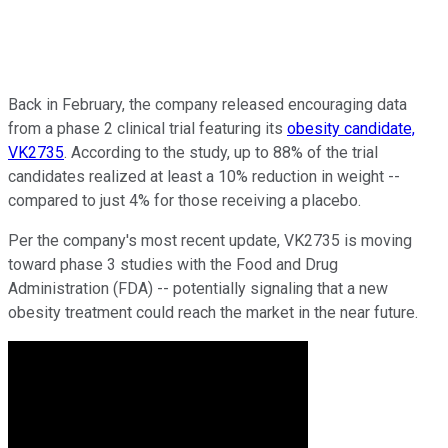
Back in February, the company released encouraging data
from a phase 2 clinical trial featuring its
obesity candidate,
VK2735
. According to the study, up to 88% of the trial
candidates realized at least a 10% reduction in weight --
compared to just 4% for those receiving a placebo.
Per the company's most recent update, VK2735 is moving
toward phase 3 studies with the Food and Drug
Administration (FDA) -- potentially signaling that a new
obesity treatment could reach the market in the near future.