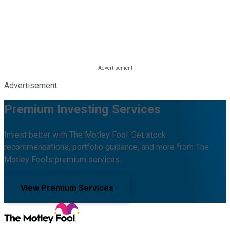
Advertisement
Premium Investing Services
Invest better with The Motley Fool. Get stock
recommendations, portfolio guidance, and more from The
Motley Fool's premium services.
View Premium Services