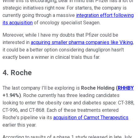
While this is encouraging, bear in mind that Pfizer has a lot of
strategic initiatives right now. For starters, the company is
currently going through a massive
integration effort following
its acquisition
of oncology specialist Seagen.
Moreover, while I have my doubts that Pfizer could be
interested in
acquiring smaller pharma companies like Viking
,
it could be a better option considering danuglipron hasn't
exactly been a winner in clinical trials thus far.
4. Roche
The last company I'll be exploring is
Roche Holding
(
RHHBY
+1.94%
)
. Roche currently has three leading candidates
looking to enter the obesity care and diabetes space: CT-388,
CT-996, and CT-868. Each of these treatments entered
Roche's pipeline via its
acquisition of Carmot Therapeutics
earlier this year.
According to results of a phase 1 study released in late July,