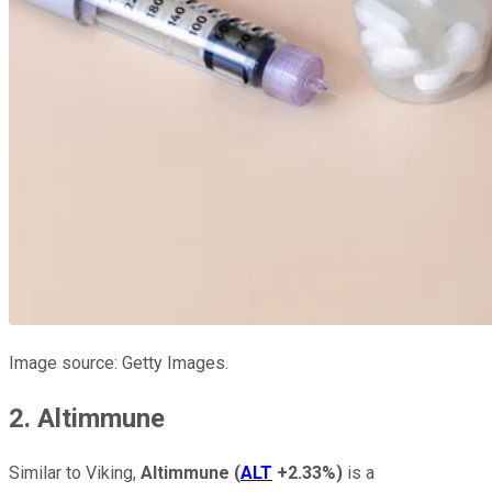
Image source: Getty Images.
2. Altimmune
Similar to Viking,
Altimmune
(
ALT
+2.33%
)
is a