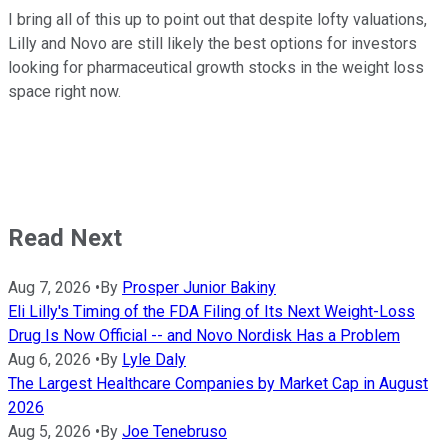
I bring all of this up to point out that despite lofty valuations,
Lilly and Novo are still likely the best options for investors
looking for pharmaceutical growth stocks in the weight loss
space right now.
Read Next
Aug 7, 2026
•
By
Prosper Junior Bakiny
Eli Lilly's Timing of the FDA Filing of Its Next Weight-Loss
Drug Is Now Official -- and Novo Nordisk Has a Problem
Aug 6, 2026
•
By
Lyle Daly
The Largest Healthcare Companies by Market Cap in August
2026
Aug 5, 2026
•
By
Joe Tenebruso