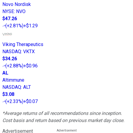
Novo Nordisk
NYSE
:
NVO
$47.26
(
+2.81%
)
+$1.29
Viking Therapeutics
NASDAQ
:
VKTX
$34.26
(
+2.88%
)
+$0.96
AL
Altimmune
NASDAQ
:
ALT
$3.08
(
+2.33%
)
+$0.07
*Average returns of all recommendations since inception.
Cost basis and return based on previous market day close.
Advertisement