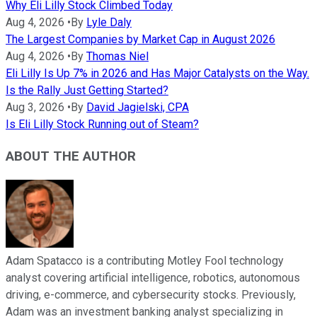
Why Eli Lilly Stock Climbed Today
Aug 4, 2026
•
By
Lyle Daly
The Largest Companies by Market Cap in August 2026
Aug 4, 2026
•
By
Thomas Niel
Eli Lilly Is Up 7% in 2026 and Has Major Catalysts on the Way.
Is the Rally Just Getting Started?
Aug 3, 2026
•
By
David Jagielski, CPA
Is Eli Lilly Stock Running out of Steam?
ABOUT THE AUTHOR
Adam Spatacco is a contributing Motley Fool technology
analyst covering artificial intelligence, robotics, autonomous
driving, e-commerce, and cybersecurity stocks. Previously,
Adam was an investment banking analyst specializing in