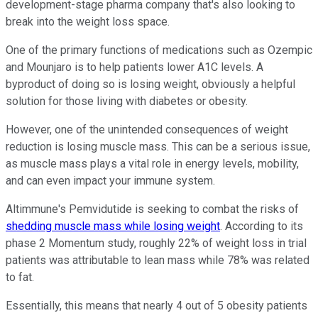
development-stage pharma company that's also looking to
break into the weight loss space.
One of the primary functions of medications such as Ozempic
and Mounjaro is to help patients lower A1C levels. A
byproduct of doing so is losing weight, obviously a helpful
solution for those living with diabetes or obesity.
However, one of the unintended consequences of weight
reduction is losing muscle mass. This can be a serious issue,
as muscle mass plays a vital role in energy levels, mobility,
and can even impact your immune system.
Altimmune's Pemvidutide is seeking to combat the risks of
shedding muscle mass while losing weight
. According to its
phase 2 Momentum study, roughly 22% of weight loss in trial
patients was attributable to lean mass while 78% was related
to fat.
Essentially, this means that nearly 4 out of 5 obesity patients