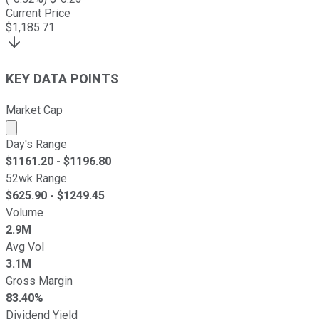
Current Price
$
1,185.71
KEY DATA POINTS
Market Cap
Market cap calculated using publicly traded shares outst
Day's Range
$
1161.20
- $
1196.80
52wk Range
$
625.90
- $
1249.45
Volume
2.9M
Avg Vol
3.1M
Gross Margin
83.40%
Dividend Yield