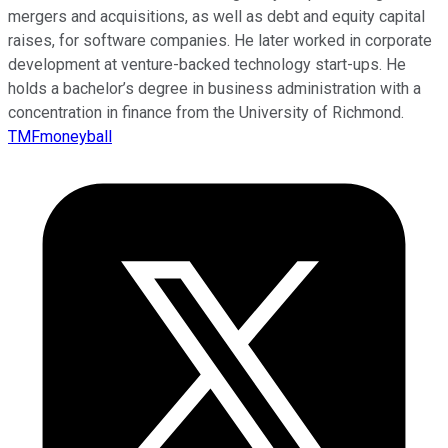
mergers and acquisitions, as well as debt and equity capital
raises, for software companies. He later worked in corporate
development at venture-backed technology start-ups. He
holds a bachelor’s degree in business administration with a
concentration in finance from the University of Richmond.
TMFmoneyball