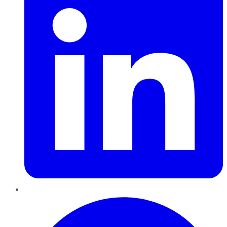
Pinterest