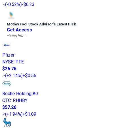
(
-0.52%
)
-$6.23
Motley Fool Stock Advisor
’
s Latest Pick
Get Access
---%
Avg Return
Pfizer
NYSE
:
PFE
$26.76
(
+2.14%
)
+$0.56
Roche Holding AG
OTC
:
RHHBY
$57.26
(
+1.94%
)
+$1.09