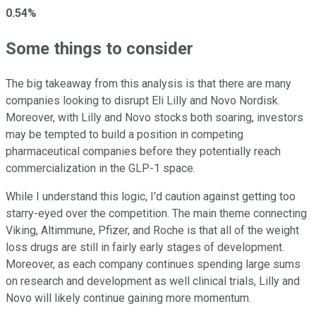
0.54%
Some things to consider
The big takeaway from this analysis is that there are many
companies looking to disrupt Eli Lilly and Novo Nordisk.
Moreover, with Lilly and Novo stocks both soaring, investors
may be tempted to build a position in competing
pharmaceutical companies before they potentially reach
commercialization in the GLP-1 space.
While I understand this logic, I'd caution against getting too
starry-eyed over the competition. The main theme connecting
Viking, Altimmune, Pfizer, and Roche is that all of the weight
loss drugs are still in fairly early stages of development.
Moreover, as each company continues spending large sums
on research and development as well clinical trials, Lilly and
Novo will likely continue gaining more momentum.