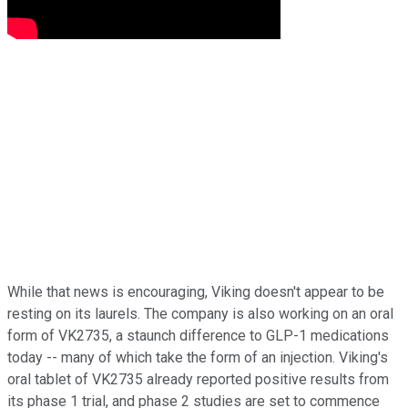
While that news is encouraging, Viking doesn't appear to be
resting on its laurels. The company is also working on an oral
form of VK2735, a staunch difference to GLP-1 medications
today -- many of which take the form of an injection. Viking's
oral tablet of VK2735 already reported positive results from
its phase 1 trial, and phase 2 studies are set to commence