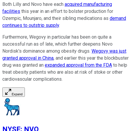
Both Lilly and Novo have each
acquired manufacturing
facilities
this year in an effort to bolster production for
Ozempic, Mounjaro, and their sibling medications as
demand
continues to outstrip supply
.
Furthermore, Wegovy in particular has been on quite a
successful run as of late, which further deepens Novo
Nordisk's dominance among obesity drugs.
Wegovy was just
granted approval in China
, and earlier this year the blockbuster
drug was granted an
expanded approval from the FDA
to help
treat obesity patients who are also at risk of stoke or other
cardiovascular complications.
Expand
NYSE
:
NVO