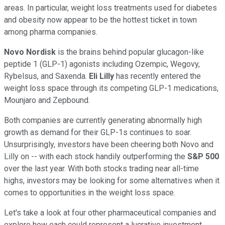
areas. In particular, weight loss treatments used for diabetes
and obesity now appear to be the hottest ticket in town
among pharma companies.
Novo Nordisk
is the brains behind popular glucagon-like
peptide 1 (GLP-1) agonists including Ozempic, Wegovy,
Rybelsus, and Saxenda.
Eli Lilly
has recently entered the
weight loss space through its competing GLP-1 medications,
Mounjaro and Zepbound.
Both companies are currently generating abnormally high
growth as demand for their GLP-1s continues to soar.
Unsurprisingly, investors have been cheering both Novo and
Lilly on -- with each stock handily outperforming the
S&P 500
over the last year. With both stocks trading near all-time
highs, investors may be looking for some alternatives when it
comes to opportunities in the weight loss space.
Let's take a look at four other pharmaceutical companies and
explore how each could represent a lucrative investment