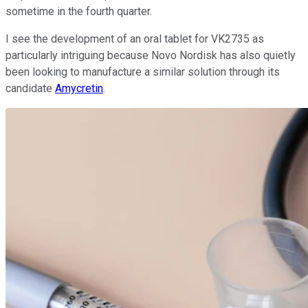
sometime in the fourth quarter.
I see the development of an oral tablet for VK2735 as
particularly intriguing because Novo Nordisk has also quietly
been looking to manufacture a similar solution through its
candidate
Amycretin
.