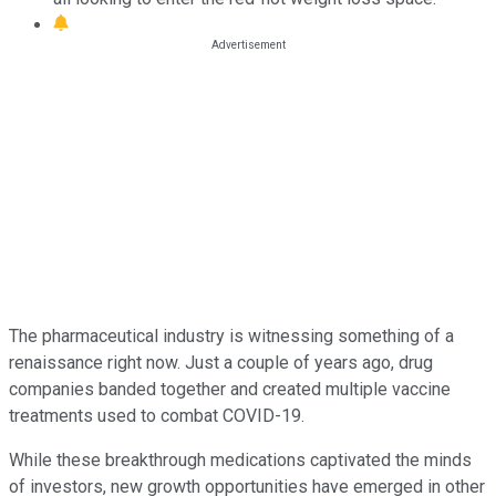
The pharmaceutical industry is witnessing something of a
renaissance right now. Just a couple of years ago, drug
companies banded together and created multiple vaccine
treatments used to combat COVID-19.
While these breakthrough medications captivated the minds
of investors, new growth opportunities have emerged in other