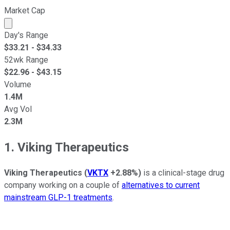
Market Cap
Market cap calculated using publicly traded shares outst
Day's Range
$
33.21
- $
34.33
52wk Range
$
22.96
- $
43.15
Volume
1.4M
Avg Vol
2.3M
1. Viking Therapeutics
Viking Therapeutics
(
VKTX
+2.88%
)
is a clinical-stage drug
company working on a couple of
alternatives to current
mainstream GLP-1 treatments
.