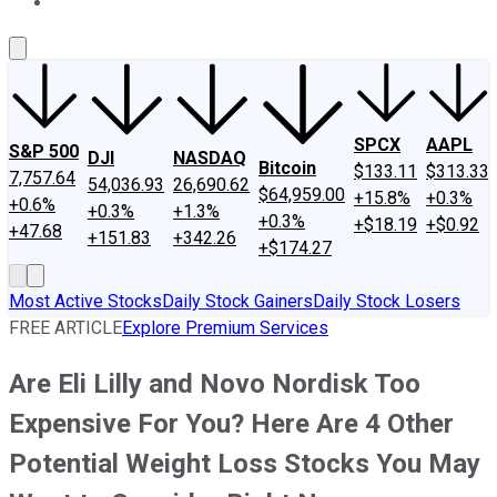
About Us
Contact Us
Investing Philosophy
Motley Fool Mo
SPCX
AAPL
S&P 500
DJI
NASDAQ
Bitcoin
$133.11
$313.33
7,757.64
54,036.93
26,690.62
$64,959.00
+15.8%
+0.3%
+0.6%
+0.3%
+1.3%
+0.3%
+$18.19
+$0.92
+47.68
+151.83
+342.26
+$174.27
Most Active Stocks
Daily Stock Gainers
Daily Stock Losers
FREE ARTICLE
Explore Premium Services
Are Eli Lilly and Novo Nordisk Too
Expensive For You? Here Are 4 Other
Potential Weight Loss Stocks You May