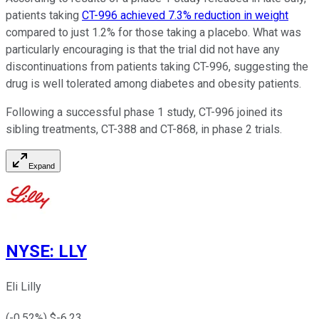
patients taking
CT-996 achieved 7.3% reduction in weight
compared to just 1.2% for those taking a placebo. What was
particularly encouraging is that the trial did not have any
discontinuations from patients taking CT-996, suggesting the
drug is well tolerated among diabetes and obesity patients.
Following a successful phase 1 study, CT-996 joined its
sibling treatments, CT-388 and CT-868, in phase 2 trials.
Expand
NYSE
:
LLY
Eli Lilly
(
-0.52
%) $
-6.23