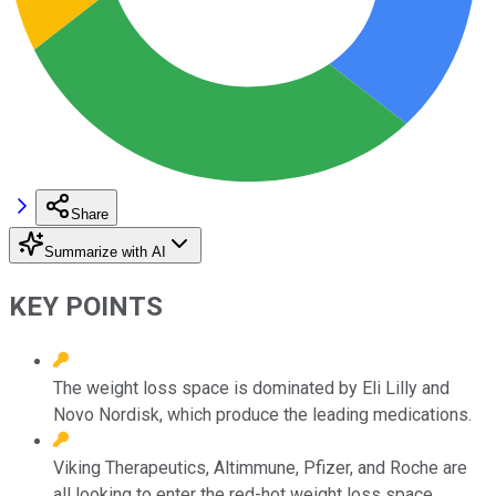
Share
Summarize with AI
KEY POINTS
The weight loss space is dominated by Eli Lilly and
Novo Nordisk, which produce the leading medications.
Viking Therapeutics, Altimmune, Pfizer, and Roche are
all looking to enter the red-hot weight loss space.