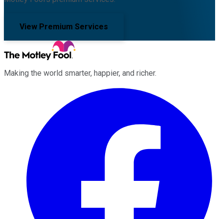
View Premium Services
Making the world smarter, happier, and richer.
Facebook