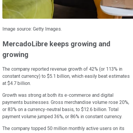
Image source: Getty Images.
MercadoLibre keeps growing and
growing
The company reported revenue growth of 42% (or 113% in
constant currency) to $5.1 billion, which easily beat estimates
at $4.7 billion.
Growth was strong at both its e-commerce and digital
payments businesses. Gross merchandise volume rose 20%,
or 83% on a currency-neutral basis, to $12.6 billion. Total
payment volume jumped 36%, or 86% in constant currency.
The company topped 50 million monthly active users on its