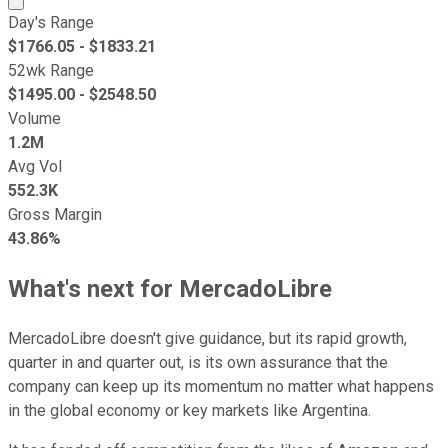
Day's Range
$
1766.05
- $
1833.21
52wk Range
$
1495.00
- $
2548.50
Volume
1.2M
Avg Vol
552.3K
Gross Margin
43.86%
What's next for MercadoLibre
MercadoLibre doesn't give guidance, but its rapid growth,
quarter in and quarter out, is its own assurance that the
company can keep up its momentum no matter what happens
in the global economy or key markets like Argentina.