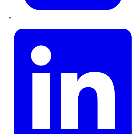
LinkedIn