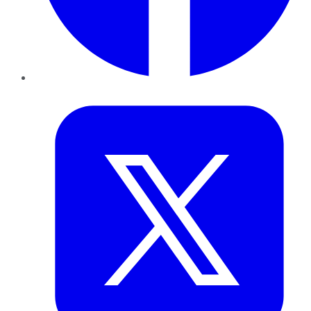
Twitter