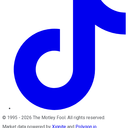
©
1995
-
2026
The Motley Fool
. All rights reserved.
Market data powered by
Xignite
and
Polygon.io
.