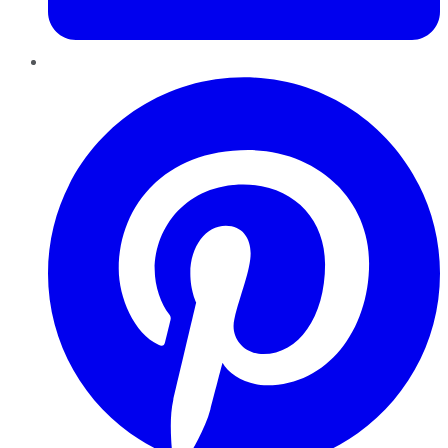
Pinterest