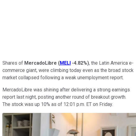
Shares of
MercadoLibre
(
MELI
-4.82%
)
, the Latin America e-
commerce giant, were climbing today even as the broad stock
market collapsed following a weak unemployment report.
MercadoLibre was shining after delivering a strong earnings
report last night, posting another round of breakout growth.
The stock was up 10% as of 12:01 p.m. ET on Friday.