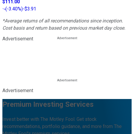
$111.00
(
-3.40%
)
-$3.91
*Average returns of all recommendations since inception.
Cost basis and return based on previous market day close.
Advertisement
Advertisement
Premium Investing Services
Invest better with The Motley Fool. Get stock
recommendations, portfolio guidance, and more from The
Motley Fool's premium services.