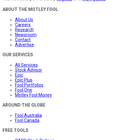
ABOUT THE MOTLEY FOOL
About Us
Careers
Research
Newsroom
Contact
Advertise
OUR SERVICES
All Services
Stock Advisor
Epic
Epic Plus
Fool Portfolios
Fool One
Motley Fool Money
AROUND THE GLOBE
Fool Australia
Fool Canada
FREE TOOLS