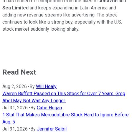
It has fended off competition from the likes of
Amazon
and
Sea Limited
and keeps expanding in Latin America and
adding new revenue streams like advertising. The stock
continues to look like a strong buy, especially with the U.S.
stock market suddenly looking shaky.
Read Next
Aug 2, 2026
•
By
Will Healy
Warren Buffett Passed on This Stock for Over 7 Years. Greg
Abel May Not Wait Any Longer.
Jul 31, 2026
•
By
Catie Hogan
1 Stat That Makes MercadoLibre Stock Hard to Ignore Before
Aug. 5
Jul 31, 2026
•
By
Jennifer Saibil