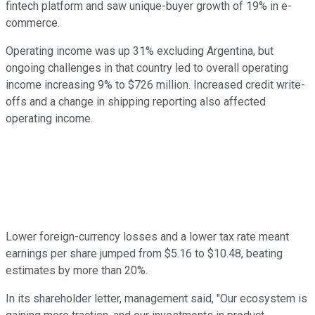
fintech platform and saw unique-buyer growth of 19% in e-
commerce.
Operating income was up 31% excluding Argentina, but
ongoing challenges in that country led to overall operating
income increasing 9% to $726 million. Increased credit write-
offs and a change in shipping reporting also affected
operating income.
Lower foreign-currency losses and a lower tax rate meant
earnings per share jumped from $5.16 to $10.48, beating
estimates by more than 20%.
In its shareholder letter, management said, "Our ecosystem is