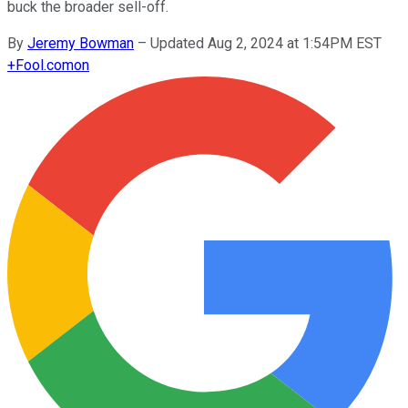
buck the broader sell-off.
By
Jeremy Bowman
–
Updated Aug 2, 2024 at 1:54PM EST
+
Fool.com
on