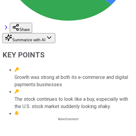
Share
Summarize with AI
KEY POINTS
Growth was strong at both its e-commerce and digital
payments businesses.
The stock continues to look like a buy, especially with
the U.S. stock market suddenly looking shaky.