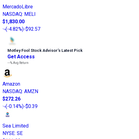
MercadoLibre
NASDAQ
:
MELI
$1,830.00
(
-4.82%
)
-$92.57
Motley Fool Stock Advisor
’
s Latest Pick
Get Access
---%
Avg Return
Amazon
NASDAQ
:
AMZN
$272.26
(
-0.14%
)
-$0.39
Sea Limited
NYSE
:
SE