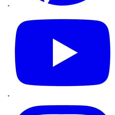
YouTube
Instagram