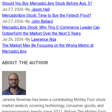
Should You Buy MercadoLibre Stock Before Aug. 5?
Jul 27, 2026
•
By
Jason Hall
Mercadolibre Stock: Time to Buy the Fintech Pivot?
Jul 27, 2026
•
By
John Ballard
MercadoLibre Stock: Why This E-Commerce Leader Can
Outperform the Market Over the Next 5 Years
Jul 26, 2026
•
By
Lawrence Nga
The Market May Be Focusing on the Wrong Metric at
MercadoLibre
ABOUT THE AUTHOR
Jeremy Bowman has been a contributing Motley Fool stock
market analyst, covering technology, consumer goods, and
macroeconomic trends since 2011. Before The Motley Fool,