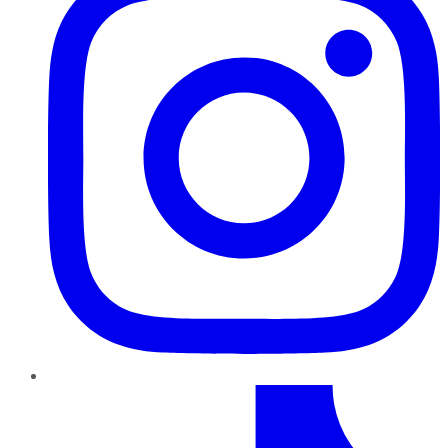
TikTok