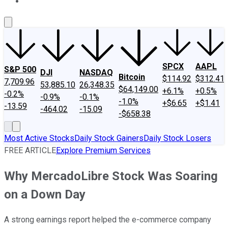
About Us
Contact Us
Investing Philosophy
Motley Fool Mo
SPCX
AAPL
S&P 500
DJI
NASDAQ
Bitcoin
$114.92
$312.41
7,709.96
53,885.10
26,348.35
$64,149.00
+6.1%
+0.5%
-0.2%
-0.9%
-0.1%
-1.0%
+$6.65
+$1.41
-13.59
-464.02
-15.09
-$658.38
Most Active Stocks
Daily Stock Gainers
Daily Stock Losers
FREE ARTICLE
Explore Premium Services
Why MercadoLibre Stock Was Soaring
on a Down Day
A strong earnings report helped the e-commerce company