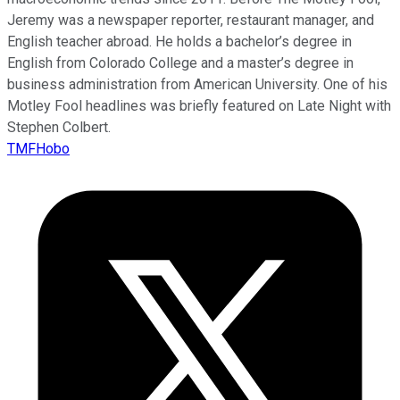
Jeremy was a newspaper reporter, restaurant manager, and
English teacher abroad. He holds a bachelor’s degree in
English from Colorado College and a master’s degree in
business administration from American University. One of his
Motley Fool headlines was briefly featured on Late Night with
Stephen Colbert.
TMFHobo