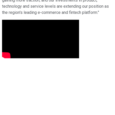
gaining more traction, and our investments in product,
technology and service levels are extending our position as
the region's leading e-commerce and fintech platform."