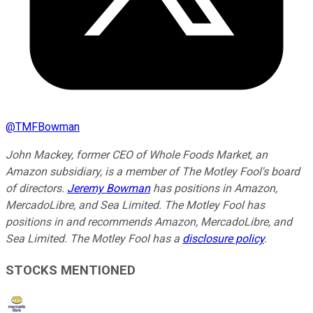
@
TMFBowman
John Mackey, former CEO of Whole Foods Market, an
Amazon subsidiary, is a member of The Motley Fool's board
of directors.
Jeremy Bowman
has positions in Amazon,
MercadoLibre, and Sea Limited. The Motley Fool has
positions in and recommends Amazon, MercadoLibre, and
Sea Limited. The Motley Fool has a
disclosure policy
.
STOCKS MENTIONED