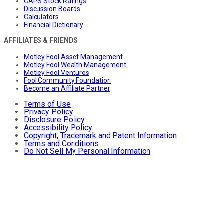
CAPS Stock Ratings
Discussion Boards
Calculators
Financial Dictionary
AFFILIATES & FRIENDS
Motley Fool Asset Management
Motley Fool Wealth Management
Motley Fool Ventures
Fool Community Foundation
Become an Affiliate Partner
Terms of Use
Privacy Policy
Disclosure Policy
Accessibility Policy
Copyright, Trademark and Patent Information
Terms and Conditions
Do Not Sell My Personal Information