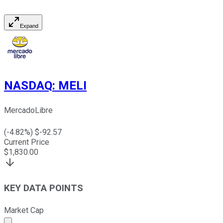
Expand
NASDAQ
:
MELI
MercadoLibre
(
-4.82
%) $
-92.57
Current Price
$
1,830.00
KEY DATA POINTS
Market Cap
Market cap calculated using publicly traded shares outst