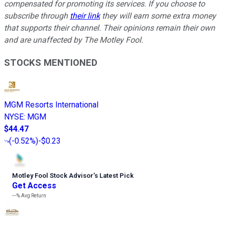
compensated for promoting its services. If you choose to
subscribe through
their link
they will earn some extra money
that supports their channel. Their opinions remain their own
and are unaffected by The Motley Fool.
STOCKS MENTIONED
MGM Resorts International
NYSE
:
MGM
$44.47
(
-0.52%
)
-$0.23
Motley Fool Stock Advisor
’
s Latest Pick
Get Access
---%
Avg Return