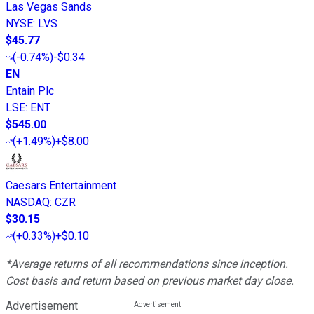
Las Vegas Sands
NYSE
:
LVS
$45.77
(
-0.74%
)
-$0.34
EN
Entain Plc
LSE
:
ENT
$545.00
(
+1.49%
)
+$8.00
Caesars Entertainment
NASDAQ
:
CZR
$30.15
(
+0.33%
)
+$0.10
*Average returns of all recommendations since inception.
Cost basis and return based on previous market day close.
Advertisement