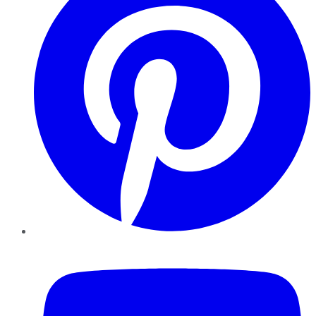
YouTube