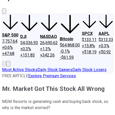
About Us
Contact Us
Investing Philosophy
Motley Fool Mo
SPCX
AAPL
S&P 500
DJI
NASDAQ
Bitcoin
$133.11
$313.33
7,757.64
54,036.93
26,690.62
$64,868.00
+15.8%
+0.3%
+0.6%
+0.3%
+1.3%
-0.1%
+$18.19
+$0.92
+47.68
+151.83
+342.26
-$61.59
Most Active Stocks
Daily Stock Gainers
Daily Stock Losers
FREE ARTICLE
Explore Premium Services
Mr. Market Got This Stock All Wrong
MGM Resorts is generating cash and buying back stock, so
why is the market worried?