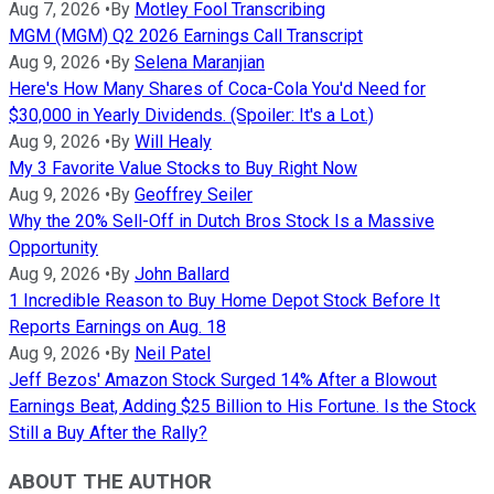
Aug 7, 2026
•
By
Motley Fool Transcribing
MGM (MGM) Q2 2026 Earnings Call Transcript
Aug 9, 2026
•
By
Selena Maranjian
Here's How Many Shares of Coca-Cola You'd Need for
$30,000 in Yearly Dividends. (Spoiler: It's a Lot.)
Aug 9, 2026
•
By
Will Healy
My 3 Favorite Value Stocks to Buy Right Now
Aug 9, 2026
•
By
Geoffrey Seiler
Why the 20% Sell-Off in Dutch Bros Stock Is a Massive
Opportunity
Aug 9, 2026
•
By
John Ballard
1 Incredible Reason to Buy Home Depot Stock Before It
Reports Earnings on Aug. 18
Aug 9, 2026
•
By
Neil Patel
Jeff Bezos' Amazon Stock Surged 14% After a Blowout
Earnings Beat, Adding $25 Billion to His Fortune. Is the Stock
Still a Buy After the Rally?
ABOUT THE AUTHOR