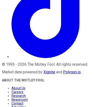
©
1995
-
2026
The Motley Fool
. All rights reserved.
Market data powered by
Xignite
and
Polygon.io
.
ABOUT THE MOTLEY FOOL
About Us
Careers
Research
Newsroom
Contact