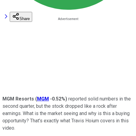
Share
MGM Resorts
(
MGM
-0.52%
)
reported solid numbers in the
second quarter, but the stock dropped like a rock after
earnings. What is the market seeing and why is this a buying
opportunity? That's exactly what Travis Hoium covers in this
video.