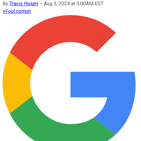
By
Travis Hoium
–
Aug 3, 2024 at 5:00AM EST
+
Fool.com
on