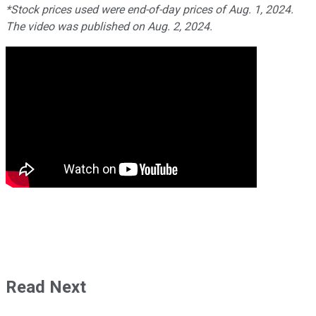
*Stock prices used were end-of-day prices of Aug. 1, 2024.
The video was published on Aug. 2, 2024.
Read Next