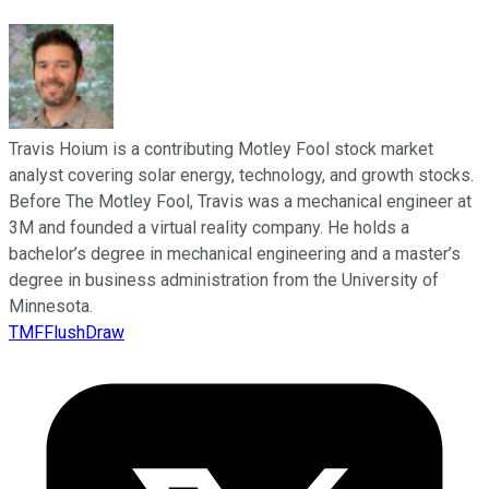
Travis Hoium is a contributing Motley Fool stock market
analyst covering solar energy, technology, and growth stocks.
Before The Motley Fool, Travis was a mechanical engineer at
3M and founded a virtual reality company. He holds a
bachelor’s degree in mechanical engineering and a master’s
degree in business administration from the University of
Minnesota.
TMFFlushDraw