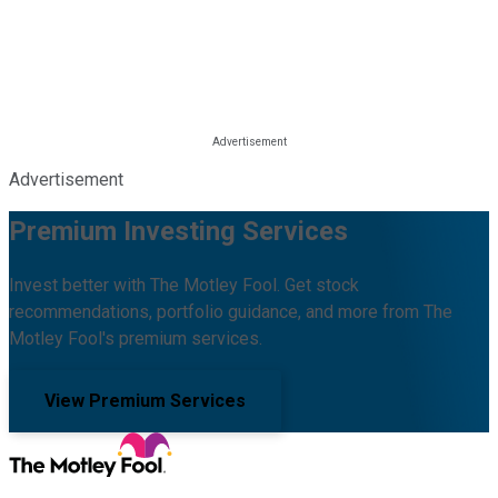
Advertisement
Premium Investing Services
Invest better with The Motley Fool. Get stock
recommendations, portfolio guidance, and more from The
Motley Fool's premium services.
View Premium Services