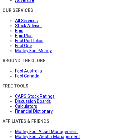
Advertise
OUR SERVICES
All Services
Stock Advisor
Epic
Epic Plus
Fool Portfolios
Fool One
Motley Fool Money
AROUND THE GLOBE
Fool Australia
Fool Canada
FREE TOOLS
CAPS Stock Ratings
Discussion Boards
Calculators
Financial Dictionary
AFFILIATES & FRIENDS
Motley Fool Asset Management
Motley Fool Wealth Management