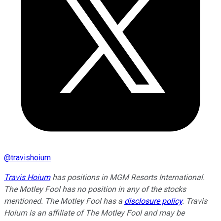
@
travishoium
Travis Hoium
has positions in MGM Resorts International.
The Motley Fool has no position in any of the stocks
mentioned. The Motley Fool has a
disclosure policy
.
Travis
Hoium is an affiliate of The Motley Fool and may be