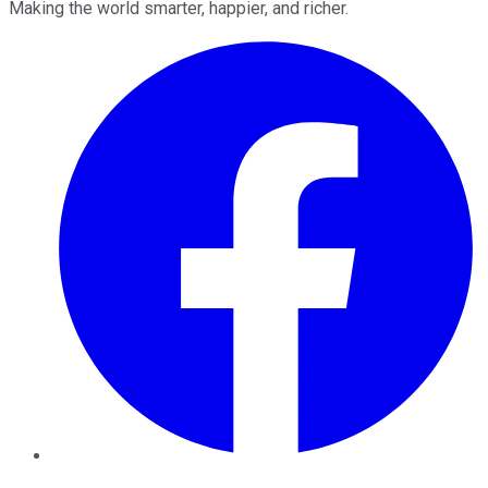
Making the world smarter, happier, and richer.
Facebook
Twitter