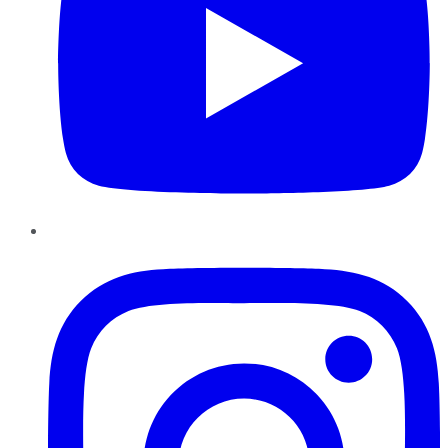
Instagram