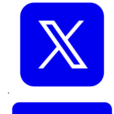
LinkedIn