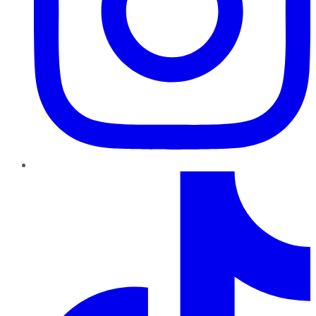
TikTok