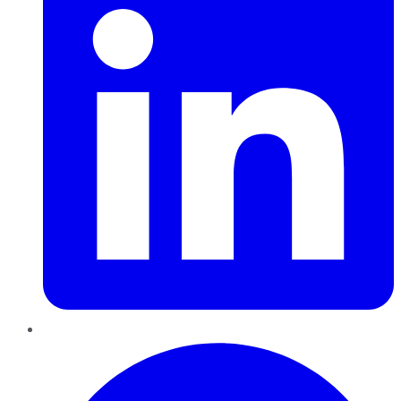
Pinterest