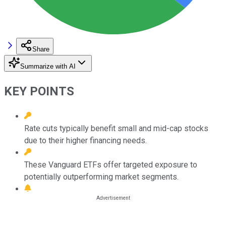
Share
Summarize with AI
KEY POINTS
Rate cuts typically benefit small and mid-cap stocks
due to their higher financing needs.
These Vanguard ETFs offer targeted exposure to
potentially outperforming market segments.