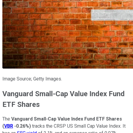
Image Source; Getty Images.
Vanguard Small-Cap Value Index Fund
ETF Shares
The
Vanguard Small-Cap Value Index Fund ETF Shares
(
VBR
-0.26%
)
tracks the CRSP US Small Cap Value Index. It