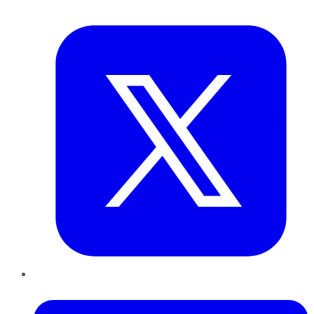
Twitter
LinkedIn