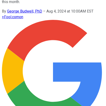
this month.
By
George Budwell, PhD
–
Aug 4, 2024 at 10:00AM EST
+
Fool.com
on