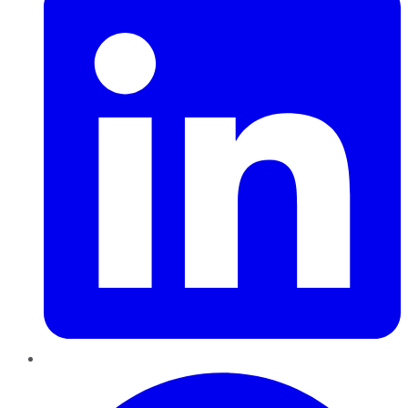
Pinterest