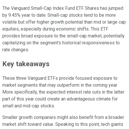
The Vanguard Small-Cap Index Fund ETF Shares has jumped
by 9.45% year to date. Small-cap stocks tend to be more
volatile but offer higher growth potential than mid or large cap
equities, especially during economic shifts. This ETF
provides broad exposure to the small-cap market, potentially
capitalizing on the segment's historical responsiveness to
rate changes.
Key takeaways
These three Vanguard ETFs provide focused exposure to
market segments that may outperform in the coming year.
More specifically, the expected interest rate cuts in the latter
part of this year could create an advantageous climate for
small and mid-cap stocks.
Smaller growth companies might also benefit from a broader
market shift toward value. Speaking to this point, tech giants