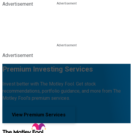
Advertisement
Advertisement
Premium Investing Services
Invest better with The Motley Fool. Get stock
recommendations, portfolio guidance, and more from The
Motley Fool's premium services.
View Premium Services