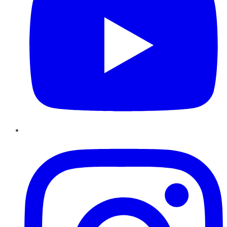
Instagram