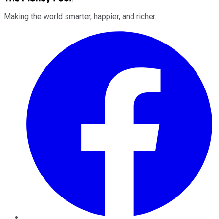
Making the world smarter, happier, and richer.
Facebook