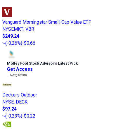
Vanguard Morningstar Small-Cap Value ETF
NYSEMKT
:
VBR
$249.24
(
-0.26%
)
-$0.66
Motley Fool Stock Advisor
’
s Latest Pick
Get Access
---%
Avg Return
Deckers Outdoor
NYSE
:
DECK
$97.24
(
-0.23%
)
-$0.22