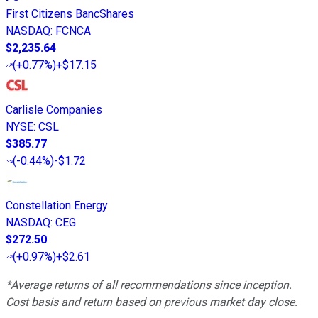
First Citizens BancShares
NASDAQ
:
FCNCA
$2,235.64
(
+0.77%
)
+$17.15
Carlisle Companies
NYSE
:
CSL
$385.77
(
-0.44%
)
-$1.72
Constellation Energy
NASDAQ
:
CEG
$272.50
(
+0.97%
)
+$2.61
*Average returns of all recommendations since inception.
Cost basis and return based on previous market day close.