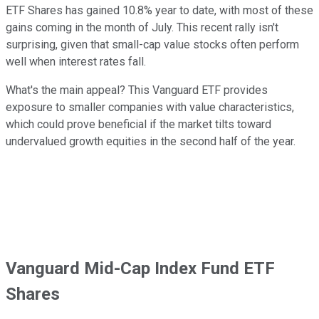
ETF Shares has gained 10.8% year to date, with most of these
gains coming in the month of July. This recent rally isn't
surprising, given that small-cap value stocks often perform
well when interest rates fall.
What's the main appeal? This Vanguard ETF provides
exposure to smaller companies with value characteristics,
which could prove beneficial if the market tilts toward
undervalued growth equities in the second half of the year.
Vanguard Mid-Cap Index Fund ETF
Shares