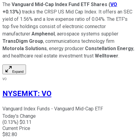
The
Vanguard Mid-Cap Index Fund ETF Shares
(
VO
+0.13%
)
tracks the CRSP US Mid Cap Index. It offers an SEC
yield of 1.56% and a low expense ratio of 0.04%. The ETF's
top five holdings consist of electronic connector
manufacturer
Amphenol
, aerospace systems supplier
TransDigm Group
, communications technology firm
Motorola Solutions
, energy producer
Constellation Energy
,
and healthcare real estate investment trust
Welltower
.
Expand
VO
NYSEMKT
:
VO
Vanguard Index Funds - Vanguard Mid-Cap ETF
Today's Change
(
0.13
%) $
0.11
Current Price
$
82.80