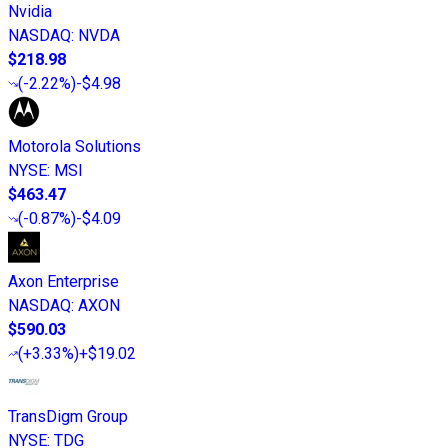
Nvidia
NASDAQ
:
NVDA
$218.98
(
-2.22%
)
-$4.98
Motorola Solutions
NYSE
:
MSI
$463.47
(
-0.87%
)
-$4.09
Axon Enterprise
NASDAQ
:
AXON
$590.03
(
+3.33%
)
+$19.02
TransDigm Group
NYSE
:
TDG