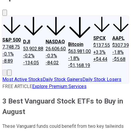
About Us
Contact Us
Investing Philosophy
Motley Fool Mo
SPCX
AAPL
S&P 500
DJI
NASDAQ
Bitcoin
$137.55
$307.39
7,748.75
53,902.88
26,606.60
$63,981.00
+3.3%
-1.8%
-0.1%
-0.2%
-0.3%
-1.8%
+$4.44
-$5.68
-8.89
-134.05
-84.02
-$1,168.19
Most Active Stocks
Daily Stock Gainers
Daily Stock Losers
FREE ARTICLE
Explore Premium Services
3 Best Vanguard Stock ETFs to Buy in
August
These Vanguard funds could benefit from two key tailwinds