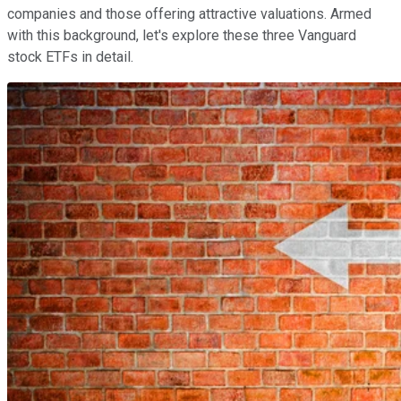
companies and those offering attractive valuations. Armed
with this background, let's explore these three Vanguard
stock ETFs in detail.