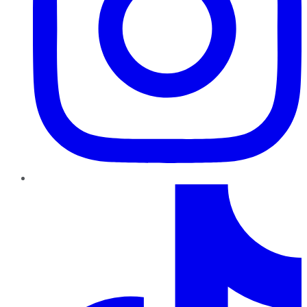
TikTok