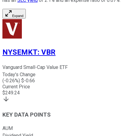
has an
SEC yield
of 2.1% and an expense ratio of 0.07%.
Expand
NYSEMKT
:
VBR
Vanguard Small-Cap Value ETF
Today's Change
(
-0.26
%) $
-0.66
Current Price
$
249.24
KEY DATA POINTS
AUM
Dividend Yield