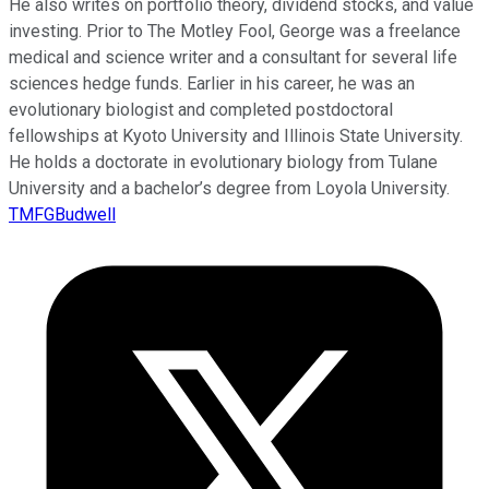
He also writes on portfolio theory, dividend stocks, and value
investing. Prior to The Motley Fool, George was a freelance
medical and science writer and a consultant for several life
sciences hedge funds. Earlier in his career, he was an
evolutionary biologist and completed postdoctoral
fellowships at Kyoto University and Illinois State University.
He holds a doctorate in evolutionary biology from Tulane
University and a bachelor’s degree from Loyola University.
TMFGBudwell