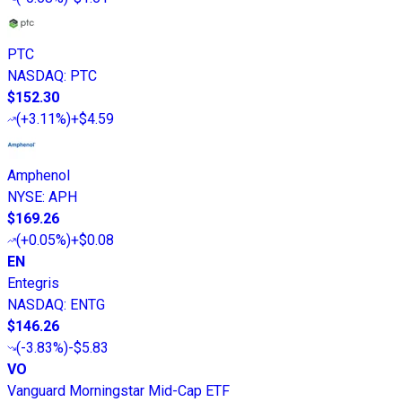
PTC
NASDAQ
:
PTC
$152.30
(
+3.11%
)
+$4.59
Amphenol
NYSE
:
APH
$169.26
(
+0.05%
)
+$0.08
EN
Entegris
NASDAQ
:
ENTG
$146.26
(
-3.83%
)
-$5.83
VO
Vanguard Morningstar Mid-Cap ETF