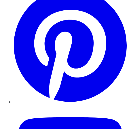
YouTube