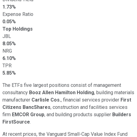
1.73%
Expense Ratio
0.05%
Top Holdings
JBL
8.05%
NRG
6.10%
TPR
5.85%
The ETFs five largest positions consist of management
consultancy
Booz Allen Hamilton Holding
, building materials
manufacturer
Carlisle Cos.
, financial services provider
First
Citizens BancShares
, construction and facilities services
firm
EMCOR Group
, and building products supplier
Builders
FirstSource
.
At recent prices, the Vanguard Small-Cap Value Index Fund