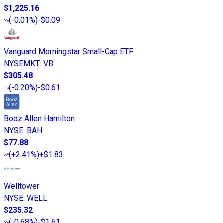
$1,225.16
(
-0.01%
)
-$0.09
Vanguard Morningstar Small-Cap ETF
NYSEMKT
:
VB
$305.48
(
-0.20%
)
-$0.61
Booz Allen Hamilton
NYSE
:
BAH
$77.88
(
+2.41%
)
+$1.83
Welltower
NYSE
:
WELL
$235.32
(
-0.68%
)
-$1.61