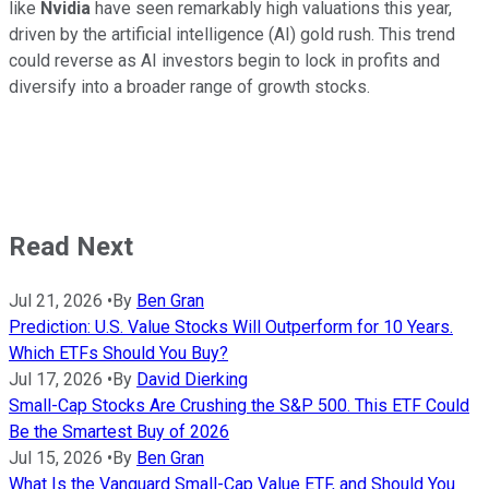
like
Nvidia
have seen remarkably high valuations this year,
driven by the artificial intelligence (AI) gold rush. This trend
could reverse as AI investors begin to lock in profits and
diversify into a broader range of growth stocks.
Read Next
Jul 21, 2026
•
By
Ben Gran
Prediction: U.S. Value Stocks Will Outperform for 10 Years.
Which ETFs Should You Buy?
Jul 17, 2026
•
By
David Dierking
Small-Cap Stocks Are Crushing the S&P 500. This ETF Could
Be the Smartest Buy of 2026
Jul 15, 2026
•
By
Ben Gran
What Is the Vanguard Small-Cap Value ETF, and Should You