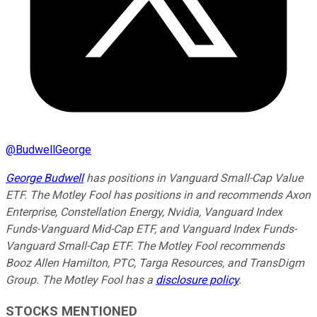
@
BudwellGeorge
George Budwell
has positions in Vanguard Small-Cap Value
ETF. The Motley Fool has positions in and recommends Axon
Enterprise, Constellation Energy, Nvidia, Vanguard Index
Funds-Vanguard Mid-Cap ETF, and Vanguard Index Funds-
Vanguard Small-Cap ETF. The Motley Fool recommends
Booz Allen Hamilton, PTC, Targa Resources, and TransDigm
Group. The Motley Fool has a
disclosure policy
.
STOCKS MENTIONED