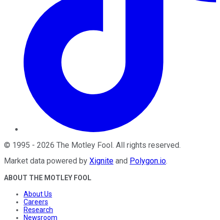
©
1995
-
2026
The Motley Fool
. All rights reserved.
Market data powered by
Xignite
and
Polygon.io
.
ABOUT THE MOTLEY FOOL
About Us
Careers
Research
Newsroom