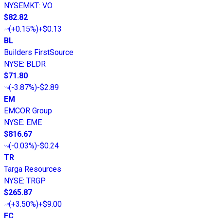
NYSEMKT
:
VO
$82.82
(
+0.15%
)
+$0.13
BL
Builders FirstSource
NYSE
:
BLDR
$71.80
(
-3.87%
)
-$2.89
EM
EMCOR Group
NYSE
:
EME
$816.67
(
-0.03%
)
-$0.24
TR
Targa Resources
NYSE
:
TRGP
$265.87
(
+3.50%
)
+$9.00
FC