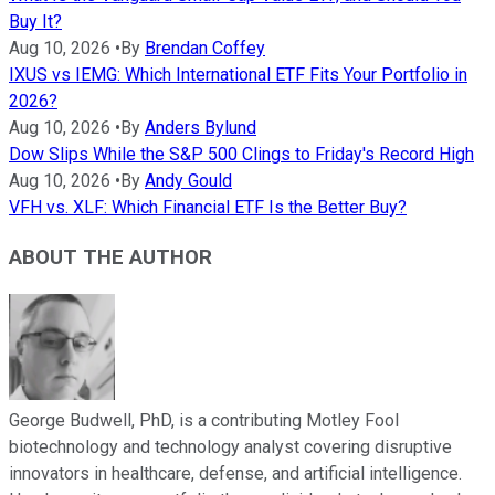
Buy It?
Aug 10, 2026
•
By
Brendan Coffey
IXUS vs IEMG: Which International ETF Fits Your Portfolio in
2026?
Aug 10, 2026
•
By
Anders Bylund
Dow Slips While the S&P 500 Clings to Friday's Record High
Aug 10, 2026
•
By
Andy Gould
VFH vs. XLF: Which Financial ETF Is the Better Buy?
ABOUT THE AUTHOR
George Budwell, PhD, is a contributing Motley Fool
biotechnology and technology analyst covering disruptive
innovators in healthcare, defense, and artificial intelligence.