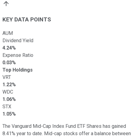
KEY DATA POINTS
AUM
Dividend Yield
4.24%
Expense Ratio
0.03%
Top Holdings
VRT
1.22%
WDC
1.06%
STX
1.05%
The Vanguard Mid-Cap Index Fund ETF Shares has gained
8.41% year to date. Mid-cap stocks offer a balance between