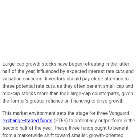
Large-cap growth stocks have begun retreating in the latter
half of the year, influenced by expected interest rate cuts and
valuation concerns. Investors should pay close attention to
these potential rate cuts, as they often benefit small-cap and
mid-cap stocks more than their large-cap counterparts, given
the former's greater reliance on financing to drive growth.
This market environment sets the stage for three Vanguard
exchange-traded funds
(ETFs) to potentially outperform in the
second half of the year. These three funds ought to benefit
from a marketwide shift toward smaller, growth-oriented