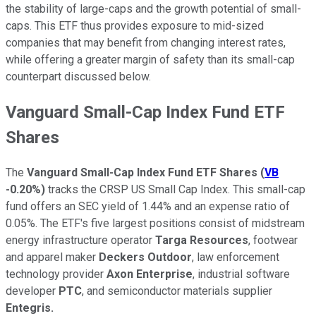
the stability of large-caps and the growth potential of small-
caps. This ETF thus provides exposure to mid-sized
companies that may benefit from changing interest rates,
while offering a greater margin of safety than its small-cap
counterpart discussed below.
Vanguard Small-Cap Index Fund ETF
Shares
The
Vanguard Small-Cap Index Fund ETF Shares
(
VB
-0.20%
)
tracks the CRSP US Small Cap Index. This small-cap
fund offers an SEC yield of 1.44% and an expense ratio of
0.05%. The ETF's five largest positions consist of midstream
energy infrastructure operator
T
arga Resources
, footwear
and apparel maker
Deckers Outdoor
, law enforcement
technology provider
Axon Enterprise
, industrial software
developer
PTC
, and semiconductor materials supplier
Entegris.