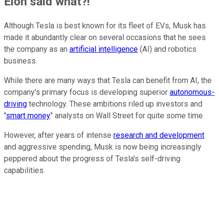
Elon said what?!
Although Tesla is best known for its fleet of EVs, Musk has
made it abundantly clear on several occasions that he sees
the company as an
artificial intelligence
(AI) and robotics
business.
While there are many ways that Tesla can benefit from AI, the
company's primary focus is developing superior
autonomous-
driving
technology. These ambitions riled up investors and
"
smart money
" analysts on Wall Street for quite some time.
However, after years of intense
research and development
and aggressive spending, Musk is now being increasingly
peppered about the progress of Tesla's self-driving
capabilities.