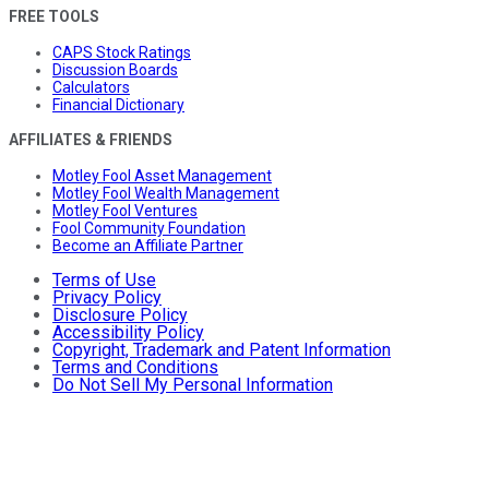
FREE TOOLS
CAPS Stock Ratings
Discussion Boards
Calculators
Financial Dictionary
AFFILIATES & FRIENDS
Motley Fool Asset Management
Motley Fool Wealth Management
Motley Fool Ventures
Fool Community Foundation
Become an Affiliate Partner
Terms of Use
Privacy Policy
Disclosure Policy
Accessibility Policy
Copyright, Trademark and Patent Information
Terms and Conditions
Do Not Sell My Personal Information