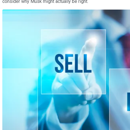
consider why Musk might actually be right.