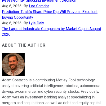
Revealed! My Shocking Investment Decision
Aug 6, 2026
•
By
Lee Samaha
Prediction: Tesla's Share Price Dip Will Prove an Excellent
Buying Opportunity
Aug 6, 2026
•
By
Lyle Daly
The Largest Industrials Companies by Market Cap in August
2026
ABOUT THE AUTHOR
Adam Spatacco is a contributing Motley Fool technology
analyst covering artificial intelligence, robotics, autonomous
driving, e-commerce, and cybersecurity stocks. Previously,
Adam was an investment banking analyst specializing in
mergers and acquisitions, as well as debt and equity capital