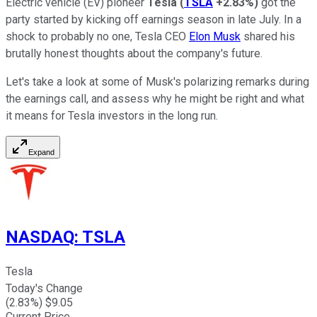
Electric vehicle (EV) pioneer
Tesla
(
TSLA
+2.83%
)
got the
party started by kicking off earnings season in late July. In a
shock to probably no one, Tesla CEO
Elon Musk
shared his
brutally honest thoughts about the company's future.
Let's take a look at some of Musk's polarizing remarks during
the earnings call, and assess why he might be right and what
it means for Tesla investors in the long run.
Expand
NASDAQ
:
TSLA
Tesla
Today's Change
(
2.83
%) $
9.05
Current Price