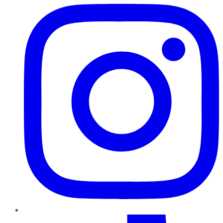
TikTok