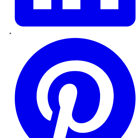
Pinterest