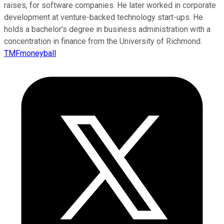
raises, for software companies. He later worked in corporate
development at venture-backed technology start-ups. He
holds a bachelor’s degree in business administration with a
concentration in finance from the University of Richmond.
TMFmoneyball