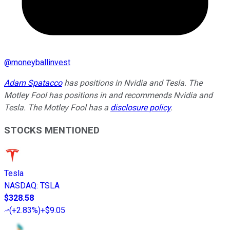
@
moneyballinvest
Adam Spatacco
has positions in Nvidia and Tesla. The
Motley Fool has positions in and recommends Nvidia and
Tesla. The Motley Fool has a
disclosure policy
.
STOCKS MENTIONED
Tesla
NASDAQ
:
TSLA
$328.58
(
+2.83%
)
+$9.05