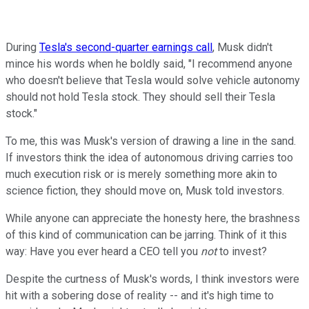
During
Tesla's second-quarter earnings call
, Musk didn't
mince his words when he boldly said, "I recommend anyone
who doesn't believe that Tesla would solve vehicle autonomy
should not hold Tesla stock. They should sell their Tesla
stock."
To me, this was Musk's version of drawing a line in the sand.
If investors think the idea of autonomous driving carries too
much execution risk or is merely something more akin to
science fiction, they should move on, Musk told investors.
While anyone can appreciate the honesty here, the brashness
of this kind of communication can be jarring. Think of it this
way: Have you ever heard a CEO tell you
not
to invest?
Despite the curtness of Musk's words, I think investors were
hit with a sobering dose of reality -- and it's high time to