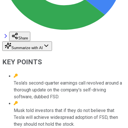
Share
Summarize with AI
KEY POINTS
Tesla's second-quarter earnings call revolved around a
thorough update on the company's self-driving
software, dubbed FSD.
Musk told investors that if they do not believe that
Tesla will achieve widespread adoption of FSD, then
they should not hold the stock.