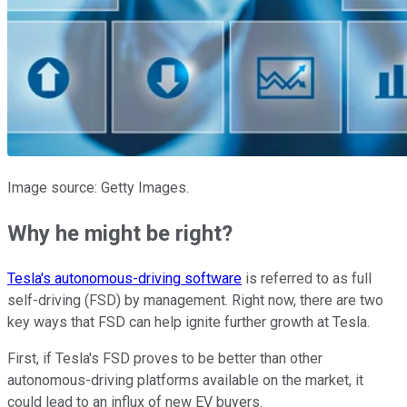
Image source: Getty Images.
Why he might be right?
Tesla's autonomous-driving software
is referred to as full
self-driving (FSD) by management. Right now, there are two
key ways that FSD can help ignite further growth at Tesla.
First, if Tesla's FSD proves to be better than other
autonomous-driving platforms available on the market, it
could lead to an influx of new EV buyers.