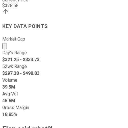
$
328.58
KEY DATA POINTS
Market Cap
Market cap calculated using publicly traded shares outst
Day's Range
$
321.25
- $
333.73
52wk Range
$
297.38
- $
498.83
Volume
39.5M
Avg Vol
45.6M
Gross Margin
18.85%