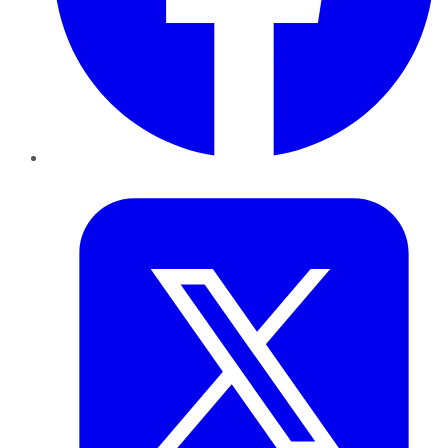
Twitter