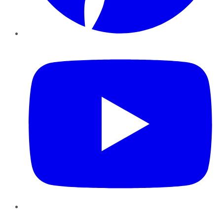
YouTube
Instagram