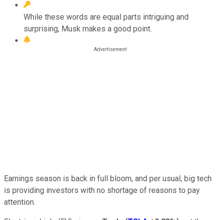
While these words are equal parts intriguing and
surprising, Musk makes a good point.
Earnings season is back in full bloom, and per usual, big tech
is providing investors with no shortage of reasons to pay
attention.