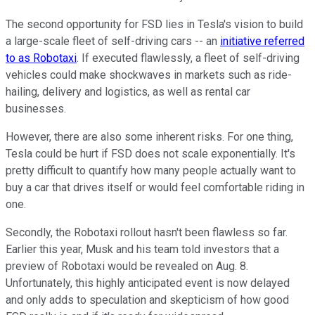
The second opportunity for FSD lies in Tesla's vision to build
a large-scale fleet of self-driving cars -- an
initiative referred
to as Robotaxi
. If executed flawlessly, a fleet of self-driving
vehicles could make shockwaves in markets such as ride-
hailing, delivery and logistics, as well as rental car
businesses.
However, there are also some inherent risks. For one thing,
Tesla could be hurt if FSD does not scale exponentially. It's
pretty difficult to quantify how many people actually want to
buy a car that drives itself or would feel comfortable riding in
one.
Secondly, the Robotaxi rollout hasn't been flawless so far.
Earlier this year, Musk and his team told investors that a
preview of Robotaxi would be revealed on Aug. 8.
Unfortunately, this highly anticipated event is now delayed
and only adds to speculation and skepticism of how good