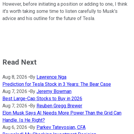
However, before initiating a position or adding to one, I think
it's worth taking some time to listen carefully to Musk's
advice and his outline for the future of Tesla.
Read Next
Aug 8, 2026
•
By
Lawrence Nga
Prediction for Tesla Stock in 3 Years: The Bear Case
Aug 7, 2026
•
By
Jeremy Bowman
Best Large-Cap Stocks to Buy in 2026
Aug 7, 2026
•
By
Reuben Gregg Brewer
Elon Musk Says AI Needs More Power Than the Grid Can
Handle. Is He Right?
Aug 6, 2026
•
By
Parkev Tatevosian, CFA