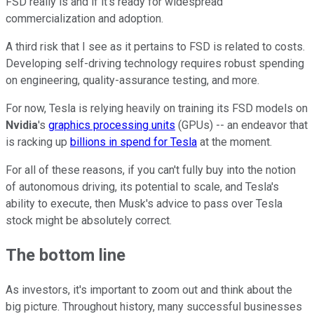
FSD really is and if it's ready for widespread
commercialization and adoption.
A third risk that I see as it pertains to FSD is related to costs.
Developing self-driving technology requires robust spending
on engineering, quality-assurance testing, and more.
For now, Tesla is relying heavily on training its FSD models on
Nvidia
's
graphics processing units
(GPUs) -- an endeavor that
is racking up
billions in spend for Tesla
at the moment.
For all of these reasons, if you can't fully buy into the notion
of autonomous driving, its potential to scale, and Tesla's
ability to execute, then Musk's advice to pass over Tesla
stock might be absolutely correct.
The bottom line
As investors, it's important to zoom out and think about the
big picture. Throughout history, many successful businesses