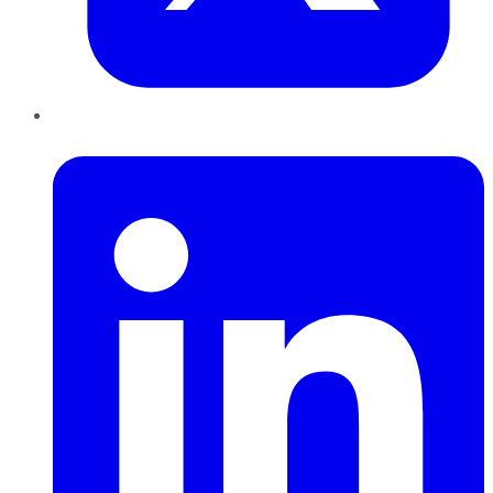
LinkedIn