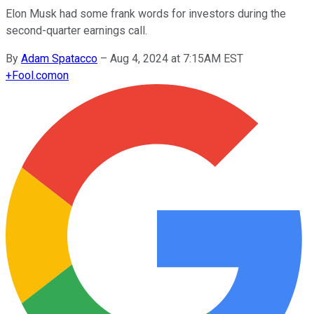
Elon Musk had some frank words for investors during the
second-quarter earnings call.
By
Adam Spatacco
–
Aug 4, 2024 at 7:15AM EST
+
Fool.com
on