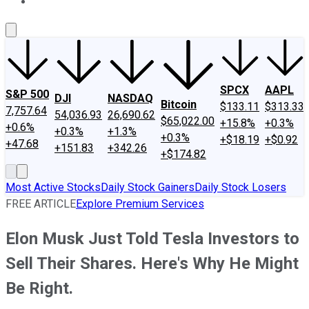
About Us
Contact Us
Investing Philosophy
Motley Fool Mo
SPCX
AAPL
S&P 500
DJI
NASDAQ
Bitcoin
$133.11
$313.33
7,757.64
54,036.93
26,690.62
$65,022.00
+15.8%
+0.3%
+0.6%
+0.3%
+1.3%
+0.3%
+$18.19
+$0.92
+47.68
+151.83
+342.26
+$174.82
Most Active Stocks
Daily Stock Gainers
Daily Stock Losers
FREE ARTICLE
Explore Premium Services
Elon Musk Just Told Tesla Investors to
Sell Their Shares. Here's Why He Might
Be Right.