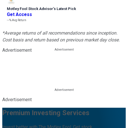
Motley Fool Stock Advisor
’
s Latest Pick
Get Access
---%
Avg Return
*Average returns of all recommendations since inception.
Cost basis and return based on previous market day close.
Advertisement
Advertisement
Premium Investing Services
Invest better with The Motley Fool. Get stock