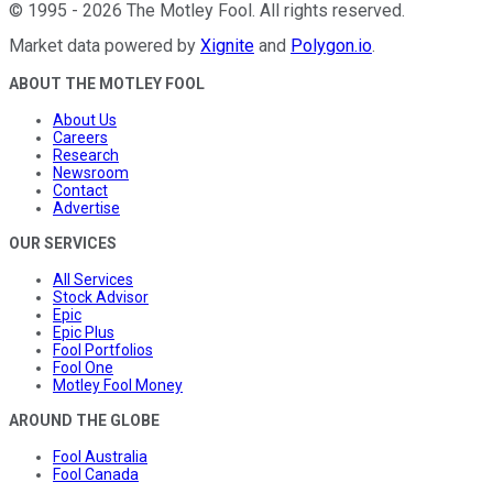
©
1995
-
2026
The Motley Fool
. All rights reserved.
Market data powered by
Xignite
and
Polygon.io
.
ABOUT THE MOTLEY FOOL
About Us
Careers
Research
Newsroom
Contact
Advertise
OUR SERVICES
All Services
Stock Advisor
Epic
Epic Plus
Fool Portfolios
Fool One
Motley Fool Money
AROUND THE GLOBE
Fool Australia
Fool Canada