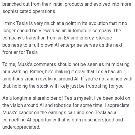
branched out from their initial products and evolved into more
sophisticated operations.
I think Tesla is very much at a point in its evolution that it no
longer should be viewed as an automobile company. The
company's transition from an EV and energy-storage
business to a full-blown AI enterprise serves as the next
frontier for Tesla.
To me, Musk's comments should not be seen as intimidating
or a warning. Rather, he's making it clear that Tesla has an
ambitious vision revolving around AI. If you're not aligned with
that, holding the stock will likely just be frustrating for you.
As a longtime shareholder of Tesla myself, I've been sold on
the vision around AI and robotics for some time. I appreciate
Musk's candor on the earnings call, and see Tesla as a
compelling AI opportunity that is both misunderstood and
underappreciated.