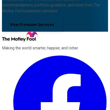
recommendations, portfolio guidance, and more from The
Motley Fool's premium services.
View Premium Services
Making the world smarter, happier, and richer.
Facebook