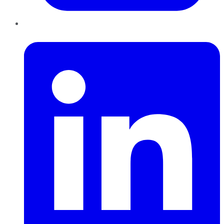
LinkedIn