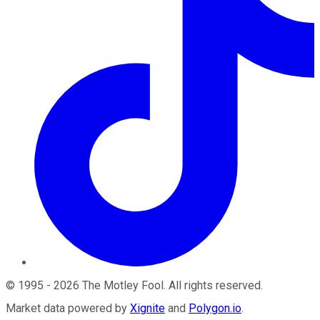
©
1995
-
2026
The Motley Fool
. All rights reserved.
Market data powered by
Xignite
and
Polygon.io
.