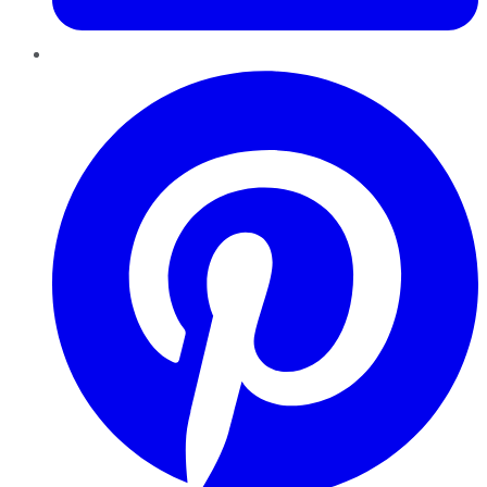
Pinterest