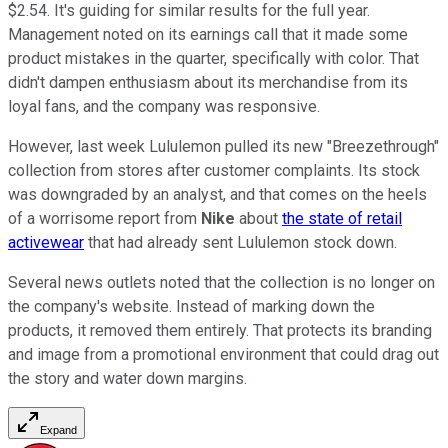
$2.54. It's guiding for similar results for the full year.
Management noted on its earnings call that it made some
product mistakes in the quarter, specifically with color. That
didn't dampen enthusiasm about its merchandise from its
loyal fans, and the company was responsive.
However, last week Lululemon pulled its new "Breezethrough"
collection from stores after customer complaints. Its stock
was downgraded by an analyst, and that comes on the heels
of a worrisome report from
Nike
about
the state of retail
activewear
that had already sent Lululemon stock down.
Several news outlets noted that the collection is no longer on
the company's website. Instead of marking down the
products, it removed them entirely. That protects its branding
and image from a promotional environment that could drag out
the story and water down margins.
Expand