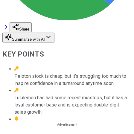
Share
Summarize with AI
KEY POINTS
Peloton stock is cheap, but it's struggling too much to
inspire confidence in a turnaround anytime soon.
Lululemon has had some recent missteps, but it has a
loyal customer base and is expecting double-digit
sales growth.