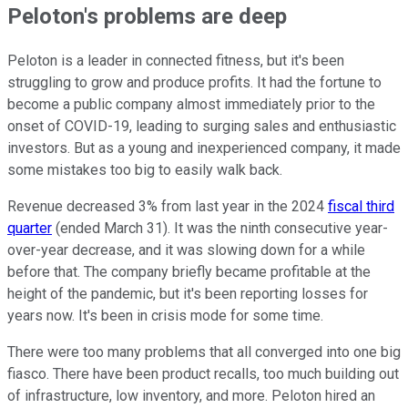
Peloton's problems are deep
Peloton is a leader in connected fitness, but it's been
struggling to grow and produce profits. It had the fortune to
become a public company almost immediately prior to the
onset of COVID-19, leading to surging sales and enthusiastic
investors. But as a young and inexperienced company, it made
some mistakes too big to easily walk back.
Revenue decreased 3% from last year in the 2024
fiscal third
quarter
(ended March 31). It was the ninth consecutive year-
over-year decrease, and it was slowing down for a while
before that. The company briefly became profitable at the
height of the pandemic, but it's been reporting losses for
years now. It's been in crisis mode for some time.
There were too many problems that all converged into one big
fiasco. There have been product recalls, too much building out
of infrastructure, low inventory, and more. Peloton hired an