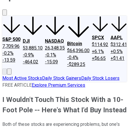
About Us
Contact Us
Investing Philosophy
Motley Fool Mo
SPCX
AAPL
S&P 500
DJI
NASDAQ
Bitcoin
$114.92
$312.41
7,709.96
53,885.10
26,348.35
$64,396.00
+6.1%
+0.5%
-0.2%
-0.9%
-0.1%
-0.4%
+$6.65
+$1.41
-13.59
-464.02
-15.09
-$289.25
Most Active Stocks
Daily Stock Gainers
Daily Stock Losers
FREE ARTICLE
Explore Premium Services
I Wouldn't Touch This Stock With a 10-
Foot Pole -- Here's What I'd Buy Instead
Both of these stocks are experiencing problems, but one's