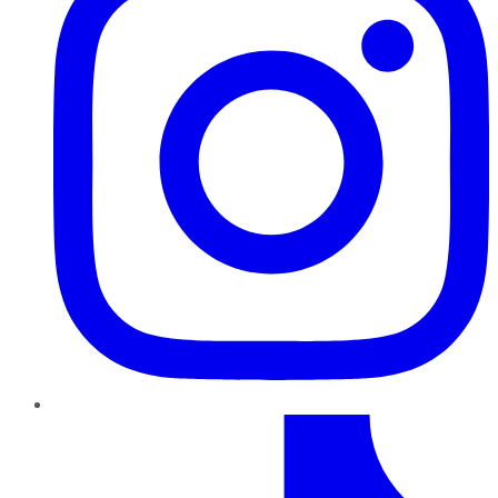
TikTok