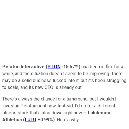
Peloton Interactive
(
PTON
-15.57%
)
has been in flux for a
while, and the situation doesn't seem to be improving. There
may be a solid business tucked into it, but it's been struggling
to scale, and its new CEO is already out.
There's always the chance for a turnaround, but I wouldn't
invest in Peloton right now. Instead, I'd go for a different
fitness stock that's also down right now --
Lululemon
Athletica
(
LULU
+0.99%
)
. Here's why.