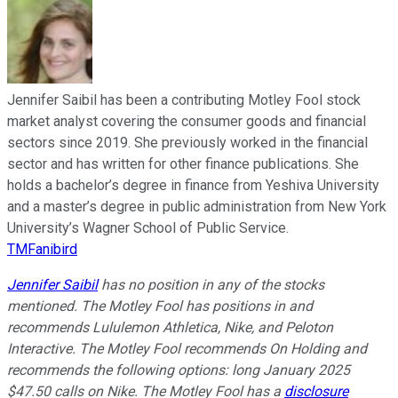
Jennifer Saibil has been a contributing Motley Fool stock
market analyst covering the consumer goods and financial
sectors since 2019. She previously worked in the financial
sector and has written for other finance publications. She
holds a bachelor’s degree in finance from Yeshiva University
and a master’s degree in public administration from New York
University’s Wagner School of Public Service.
TMFanibird
Jennifer Saibil
has no position in any of the stocks
mentioned. The Motley Fool has positions in and
recommends Lululemon Athletica, Nike, and Peloton
Interactive. The Motley Fool recommends On Holding and
recommends the following options: long January 2025
$47.50 calls on Nike. The Motley Fool has a
disclosure