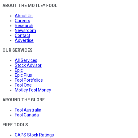
ABOUT THE MOTLEY FOOL
About Us
Careers
Research
Newsroom
Contact
Advertise
OUR SERVICES
All Services
Stock Advisor
Epic
Epic Plus
Fool Portfolios
Fool One
Motley Fool Money
AROUND THE GLOBE
Fool Australia
Fool Canada
FREE TOOLS
CAPS Stock Ratings