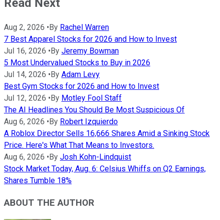
Read Next
Aug 2, 2026
•
By
Rachel Warren
7 Best Apparel Stocks for 2026 and How to Invest
Jul 16, 2026
•
By
Jeremy Bowman
5 Most Undervalued Stocks to Buy in 2026
Jul 14, 2026
•
By
Adam Levy
Best Gym Stocks for 2026 and How to Invest
Jul 12, 2026
•
By
Motley Fool Staff
The AI Headlines You Should Be Most Suspicious Of
Aug 6, 2026
•
By
Robert Izquierdo
A Roblox Director Sells 16,666 Shares Amid a Sinking Stock
Price. Here's What That Means to Investors.
Aug 6, 2026
•
By
Josh Kohn-Lindquist
Stock Market Today, Aug. 6: Celsius Whiffs on Q2 Earnings,
Shares Tumble 18%
ABOUT THE AUTHOR