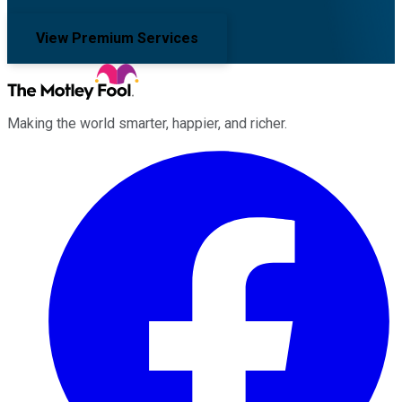
View Premium Services
Making the world smarter, happier, and richer.
Facebook