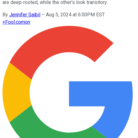
are deep-rooted, while the other's look transitory.
By
Jennifer Saibil
–
Aug 5, 2024 at 6:00PM EST
+
Fool.com
on