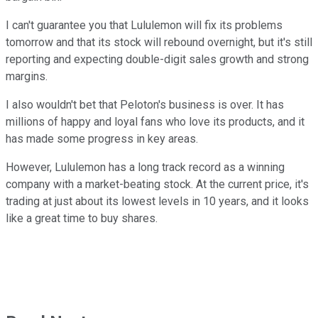
I can't guarantee you that Lululemon will fix its problems
tomorrow and that its stock will rebound overnight, but it's still
reporting and expecting double-digit sales growth and strong
margins.
I also wouldn't bet that Peloton's business is over. It has
millions of happy and loyal fans who love its products, and it
has made some progress in key areas.
However, Lululemon has a long track record as a winning
company with a market-beating stock. At the current price, it's
trading at just about its lowest levels in 10 years, and it looks
like a great time to buy shares.