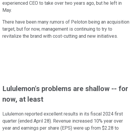
experienced CEO to take over two years ago, but he left in
May.
There have been many rumors of Peloton being an acquisition
target, but for now, management is continuing to try to
revitalize the brand with cost-cutting and new initiatives.
Lululemon's problems are shallow -- for
now, at least
Lululemon reported excellent results in its fiscal 2024 first
quarter (ended April 28). Revenue increased 10% year over
year and earnings per share (EPS) were up from $2.28 to