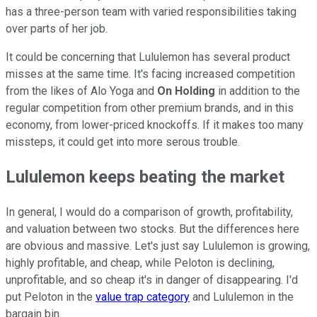
has a three-person team with varied responsibilities taking
over parts of her job.
It could be concerning that Lululemon has several product
misses at the same time. It's facing increased competition
from the likes of Alo Yoga and
On Holding
in addition to the
regular competition from other premium brands, and in this
economy, from lower-priced knockoffs. If it makes too many
missteps, it could get into more serous trouble.
Lululemon keeps beating the market
In general, I would do a comparison of growth, profitability,
and valuation between two stocks. But the differences here
are obvious and massive. Let's just say Lululemon is growing,
highly profitable, and cheap, while Peloton is declining,
unprofitable, and so cheap it's in danger of disappearing. I'd
put Peloton in the
value trap category
and Lululemon in the
bargain bin.