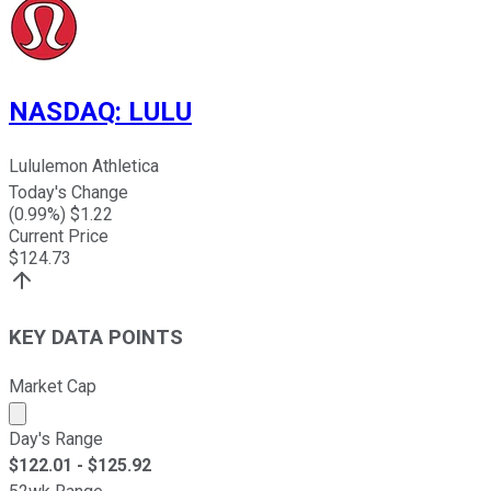
NASDAQ
:
LULU
Lululemon Athletica
Today's Change
(
0.99
%) $
1.22
Current Price
$
124.73
KEY DATA POINTS
Market Cap
Market cap calculated using publicly traded shares outst
Day's Range
$
122.01
- $
125.92