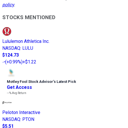
policy
.
STOCKS MENTIONED
Lululemon Athletica Inc.
NASDAQ
:
LULU
$124.73
(
+0.99%
)
+$1.22
Motley Fool Stock Advisor
’
s Latest Pick
Get Access
---%
Avg Return
Peloton Interactive
NASDAQ
:
PTON
$5.51