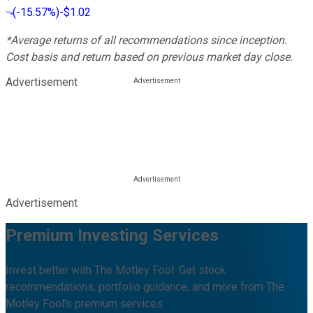
(
-15.57%
)
-$1.02
*Average returns of all recommendations since inception.
Cost basis and return based on previous market day close.
Advertisement
Advertisement
Premium Investing Services
Invest better with The Motley Fool. Get stock
recommendations, portfolio guidance, and more from The
Motley Fool's premium services.