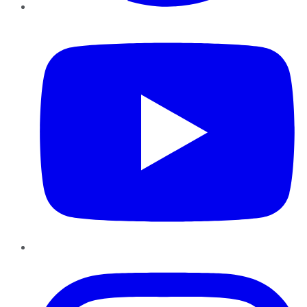
YouTube
Instagram