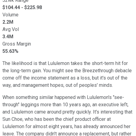
52wk Range
$
104.44
- $
225.98
Volume
2.2M
Avg Vol
3.4M
Gross Margin
55.63%
The likelihood is that Lululemon takes the short-term hit for
the long-term gain. You might see the Breezethrough debacle
come off the income statement as a loss, but it's out of the
way, and management hopes, out of peoples' minds.
When something similar happened with Lululemon's "see-
through" leggings more than 10 years ago, an executive left,
and Lululemon came around pretty quickly. It's interesting that
Sun Choe, who has been the chief product officer at
Lululemon for almost eight years, has already announced her
leave. The company didn't announce a replacement, but rather