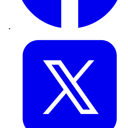
Twitter