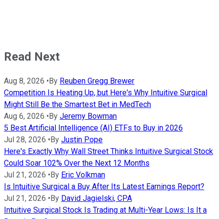
Read Next
Aug 8, 2026
•
By
Reuben Gregg Brewer
Competition Is Heating Up, but Here's Why Intuitive Surgical
Might Still Be the Smartest Bet in MedTech
Aug 6, 2026
•
By
Jeremy Bowman
5 Best Artificial Intelligence (AI) ETFs to Buy in 2026
Jul 28, 2026
•
By
Justin Pope
Here's Exactly Why Wall Street Thinks Intuitive Surgical Stock
Could Soar 102% Over the Next 12 Months
Jul 21, 2026
•
By
Eric Volkman
Is Intuitive Surgical a Buy After Its Latest Earnings Report?
Jul 21, 2026
•
By
David Jagielski, CPA
Intuitive Surgical Stock Is Trading at Multi-Year Lows: Is It a