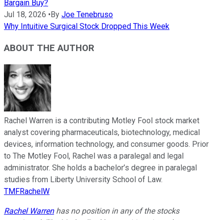
Bargain Buy?
Jul 18, 2026
•
By
Joe Tenebruso
Why Intuitive Surgical Stock Dropped This Week
ABOUT THE AUTHOR
Rachel Warren is a contributing Motley Fool stock market
analyst covering pharmaceuticals, biotechnology, medical
devices, information technology, and consumer goods. Prior
to The Motley Fool, Rachel was a paralegal and legal
administrator. She holds a bachelor’s degree in paralegal
studies from Liberty University School of Law.
TMFRachelW
Rachel Warren
has no position in any of the stocks