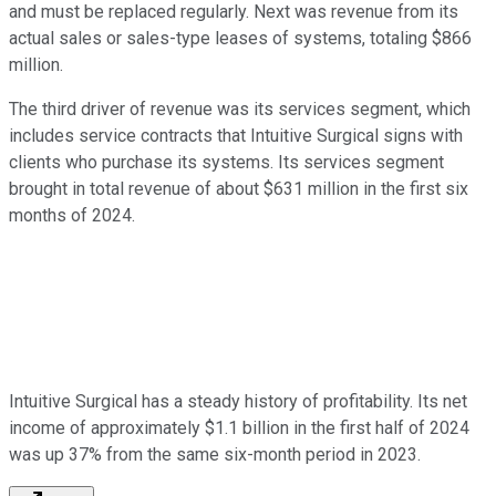
and must be replaced regularly. Next was revenue from its
actual sales or sales-type leases of systems, totaling $866
million.
The third driver of revenue was its services segment, which
includes service contracts that Intuitive Surgical signs with
clients who purchase its systems. Its services segment
brought in total revenue of about $631 million in the first six
months of 2024.
Intuitive Surgical has a steady history of profitability. Its net
income of approximately $1.1 billion in the first half of 2024
was up 37% from the same six-month period in 2023.