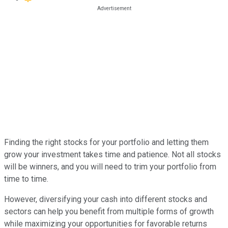
Finding the right stocks for your portfolio and letting them
grow your investment takes time and patience. Not all stocks
will be winners, and you will need to trim your portfolio from
time to time.
However, diversifying your cash into different stocks and
sectors can help you benefit from multiple forms of growth
while maximizing your opportunities for favorable returns