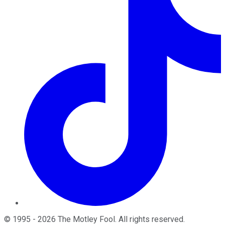
©
1995
-
2026
The Motley Fool
. All rights reserved.