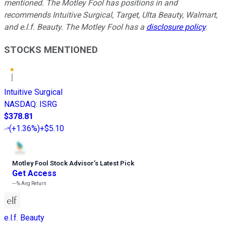
mentioned. The Motley Fool has positions in and
recommends Intuitive Surgical, Target, Ulta Beauty, Walmart,
and e.l.f. Beauty. The Motley Fool has a
disclosure policy
.
STOCKS MENTIONED
Intuitive Surgical
NASDAQ
:
ISRG
$378.81
(
+1.36%
)
+$5.10
Motley Fool Stock Advisor
’
s Latest Pick
Get Access
---%
Avg Return
e.l.f. Beauty