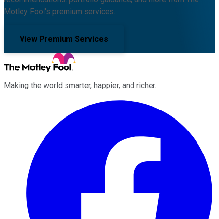
Motley Fool's premium services.
View Premium Services
Making the world smarter, happier, and richer.
Facebook