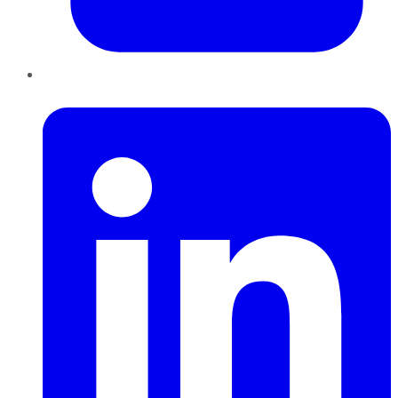
LinkedIn