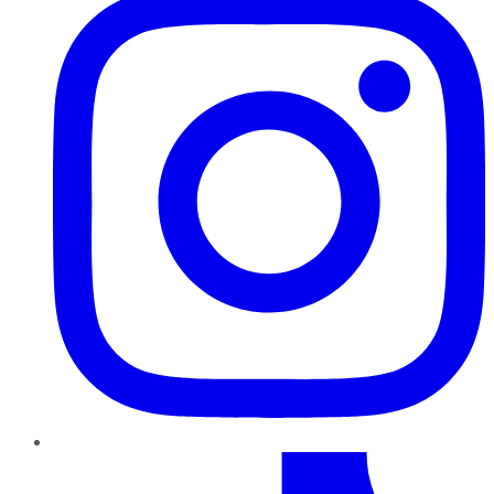
TikTok