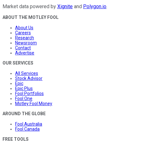
Market data powered by
Xignite
and
Polygon.io
.
ABOUT THE MOTLEY FOOL
About Us
Careers
Research
Newsroom
Contact
Advertise
OUR SERVICES
All Services
Stock Advisor
Epic
Epic Plus
Fool Portfolios
Fool One
Motley Fool Money
AROUND THE GLOBE
Fool Australia
Fool Canada
FREE TOOLS