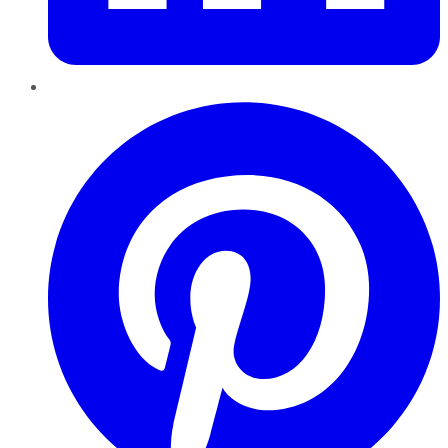
Pinterest