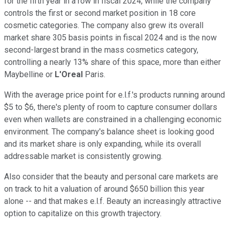
for the fifth year in a row in fiscal 2024, while the company
controls the first or second market position in 18 core
cosmetic categories. The company also grew its overall
market share 305 basis points in fiscal 2024 and is the now
second-largest brand in the mass cosmetics category,
controlling a nearly 13% share of this space, more than either
Maybelline or
L'Oreal
Paris.
With the average price point for e.l.f.'s products running around
$5 to $6, there's plenty of room to capture consumer dollars
even when wallets are constrained in a challenging economic
environment. The company's balance sheet is looking good
and its market share is only expanding, while its overall
addressable market is consistently growing.
Also consider that the beauty and personal care markets are
on track to hit a valuation of around $650 billion this year
alone -- and that makes e.l.f. Beauty an increasingly attractive
option to capitalize on this growth trajectory.