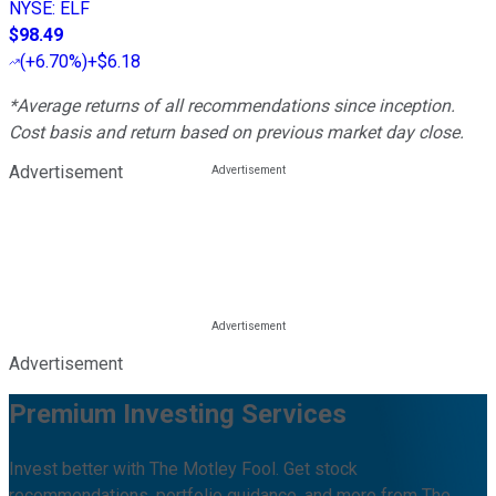
NYSE
:
ELF
$98.49
(
+6.70%
)
+$6.18
*Average returns of all recommendations since inception.
Cost basis and return based on previous market day close.
Advertisement
Advertisement
Premium Investing Services
Invest better with The Motley Fool. Get stock
recommendations, portfolio guidance, and more from The