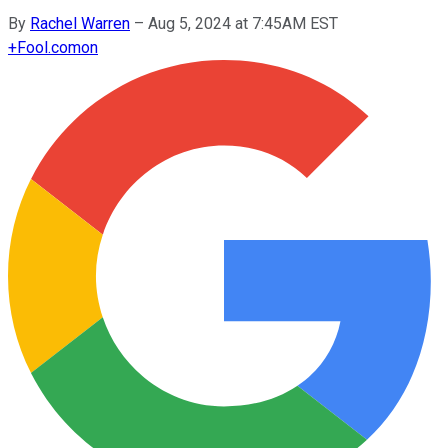
By
Rachel Warren
–
Aug 5, 2024 at 7:45AM EST
+
Fool.com
on