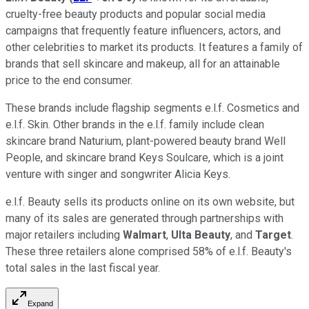
cruelty-free beauty products and popular social media
campaigns that frequently feature influencers, actors, and
other celebrities to market its products. It features a family of
brands that sell skincare and makeup, all for an attainable
price to the end consumer.
These brands include flagship segments e.l.f. Cosmetics and
e.l.f. Skin. Other brands in the e.l.f. family include clean
skincare brand Naturium, plant-powered beauty brand Well
People, and skincare brand Keys Soulcare, which is a joint
venture with singer and songwriter Alicia Keys.
e.l.f. Beauty sells its products online on its own website, but
many of its sales are generated through partnerships with
major retailers including
Walmart
,
Ulta Beauty
, and
Target
.
These three retailers alone comprised 58% of e.l.f. Beauty's
total sales in the last fiscal year.
Expand