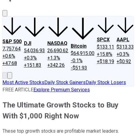
About Us
Contact Us
Investing Philosophy
Motley Fool Mo
SPCX
AAPL
S&P 500
DJI
NASDAQ
Bitcoin
$133.11
$313.33
7,757.64
54,036.93
26,690.62
$64,915.00
+15.8%
+0.3%
+0.6%
+0.3%
+1.3%
-0.1%
+$18.19
+$0.92
+47.68
+151.83
+342.26
-$51.93
Most Active Stocks
Daily Stock Gainers
Daily Stock Losers
FREE ARTICLE
Explore Premium Services
The Ultimate Growth Stocks to Buy
With $1,000 Right Now
These top growth stocks are profitable market leaders.