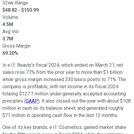
52wk Range
$
48.82
- $
150.99
Volume
4.5M
Avg Vol
3.7M
Gross Margin
69.20%
In e.l.f. Beauty's fiscal 2024, which ended on March 31, net
sales rose 77% from the prior year to more than $1 billion,
while gross margin increased 330 basis points to 71%. The
company is profitable, with net income in its fiscal 2024
totaling $127.7 million under generally accepted accounting
principles (
GAAP
). It also closed out the year with about $108
million in cash on its balance sheet, and generated roughly
$71 million in operating cash flow in the last 12 months.
One of its key brands, e.l.f. Cosmetics, gained market share