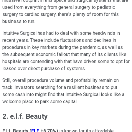
massive footprint in this space and surgical systems that are
used from everything from general surgery to pediatric
surgery to cardiac surgery, there's plenty of room for this
business to run.
Intuitive Surgical has had to deal with some headwinds in
recent years. These include fluctuations and declines in
procedures in key markets during the pandemic, as well as
the subsequent economic fallout that many of its clients like
hospitals are contending with that have driven some to opt for
leases over direct purchase of systems.
Still, overall procedure volume and profitability remain on
track. Investors searching for a resilient business to put
some cash into might find that Intuitive Surgical looks like a
welcome place to park some capital.
2. e.l.f. Beauty
E.l.f. Beauty
(
ELF
+6.70%
)
is known for its affordable,