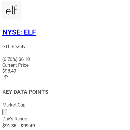
NYSE
:
ELF
e.l.f. Beauty
(
6.70
%) $
6.18
Current Price
$
98.49
KEY DATA POINTS
Market Cap
Market cap calculated using publicly traded shares outst
Day's Range
$
91.35
- $
99.49