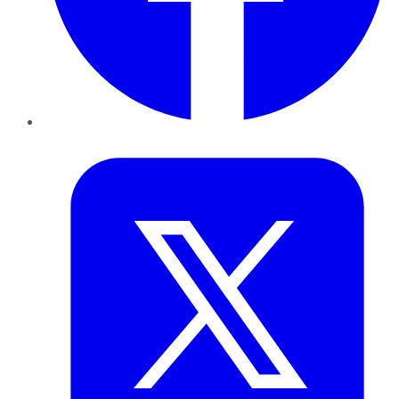
Twitter