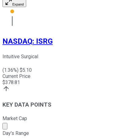
Expand
NASDAQ
:
ISRG
Intuitive Surgical
(
1.36
%) $
5.10
Current Price
$
378.81
KEY DATA POINTS
Market Cap
Market cap calculated using publicly traded shares outst
Day's Range