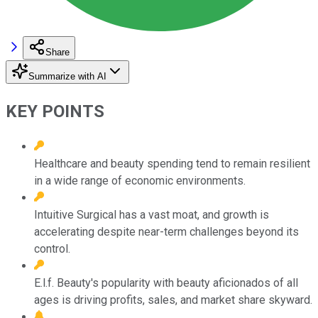
Share
Summarize with AI
KEY POINTS
Healthcare and beauty spending tend to remain resilient
in a wide range of economic environments.
Intuitive Surgical has a vast moat, and growth is
accelerating despite near-term challenges beyond its
control.
E.l.f. Beauty's popularity with beauty aficionados of all
ages is driving profits, sales, and market share skyward.