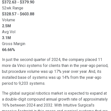
$
372.63
- $
379.90
52wk Range
$
328.57
- $
603.88
Volume
2.5M
Avg Vol
3.1M
Gross Margin
66.66%
In just the second quarter of 2024, the company placed 11
more da Vinci systems for clients than in the year-ago period,
but procedure volume was up 17% year over year. And, its
installed base of systems was up 14% from the year-ago
period to 9,203 systems.
The global surgical robotics market is expected to expand at
a double-digit compound annual growth rate of approximately
16% between 2024 and 2032. With Intuitive Surgical's