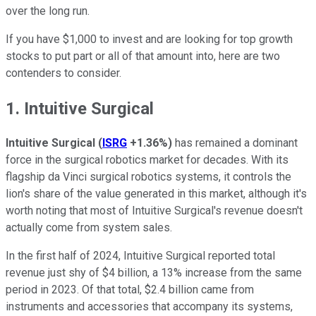
over the long run.
If you have $1,000 to invest and are looking for top growth
stocks to put part or all of that amount into, here are two
contenders to consider.
1. Intuitive Surgical
Intuitive Surgical
(
ISRG
+1.36%
)
has remained a dominant
force in the surgical robotics market for decades. With its
flagship da Vinci surgical robotics systems, it controls the
lion's share of the value generated in this market, although it's
worth noting that most of Intuitive Surgical's revenue doesn't
actually come from system sales.
In the first half of 2024, Intuitive Surgical reported total
revenue just shy of $4 billion, a 13% increase from the same
period in 2023. Of that total, $2.4 billion came from
instruments and accessories that accompany its systems,