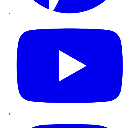
YouTube
Instagram