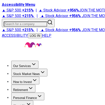
Accessibility Menu
▲ S&P 500
+
215%
|
▲ Stock Advisor
+
956%
JOIN THE MOT
▲ S&P 500
+
215%
|
▲ Stock Advisor
+
956%
JOIN THE MO
Search for a company
▲ S&P 500
+
215%
|
▲ Stock Advisor
+
956%
JOIN THE MO
ACCESSIBILITY
HELP
LOG IN
Our Services
All Services
Stock Advisor
Epic
Epic Plus
Fool Portfolios
Fo
Stock Market News
Trending News
Stock Market News
Market Movers
Tech S
How to Invest
How to Invest Money
What to Invest In
How to Invest in S
Retirement
Retirement News
Retirement 101
Types of Retirement Ac
Personal Finance
Best Credit Cards
Compare Credit Cards
Credit Card Revi