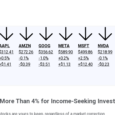
ney
Fool Community Foundation
Reviews
Newsroom
YouTube
Link
AAPL
AMZN
GOOG
META
MSFT
NVDA
$312.41
$272.26
$356.62
$589.90
$499.86
$218.99
+0.5%
-0.1%
-1.0%
+0.2%
+2.5%
-0.1%
+$1.41
-$0.39
-$3.51
+$1.13
+$12.40
-$0.23
 More Than 4% for Income-Seeking Invest
ocks are yours to keep, regardless of a market correction.