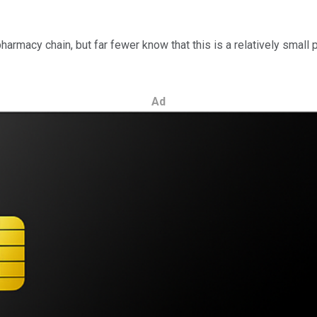
harmacy chain, but far fewer know that this is a relatively small 
Ad