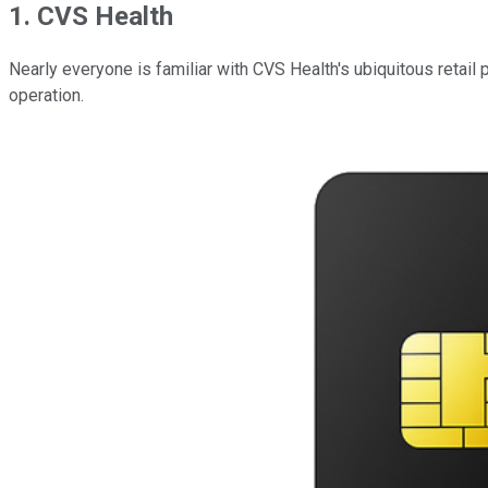
1. CVS Health
Nearly everyone is familiar with CVS Health's ubiquitous retail p
operation.