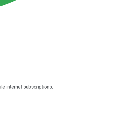
le internet subscriptions.