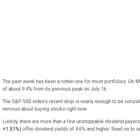
The past week has been a rotten one for most portfolios. On 
of about 9.4% from its previous peak on July 16.
The S&P 500 index's recent drop is nearly enough to be conside
nervous about buying stocks right now.
Luckily, there are more than a few unstoppable dividend payers o
+1.51%
)
offer dividend yields of 4.6% and higher. Read on to s