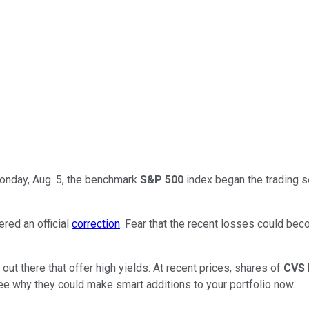
Monday, Aug. 5, the benchmark
S&P 500
index began the trading s
red an official
correction
. Fear that the recent losses could be
ut there that offer high yields. At recent prices, shares of
CVS 
ee why they could make smart additions to your portfolio now.