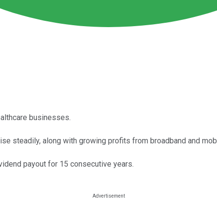
ealthcare businesses.
ise steadily, along with growing profits from broadband and mobi
vidend payout for 15 consecutive years.