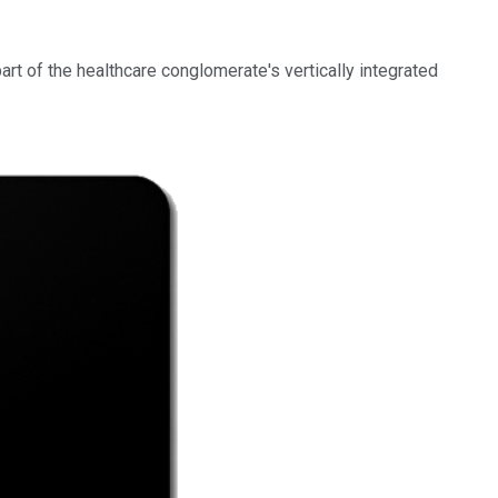
part of the healthcare conglomerate's vertically integrated