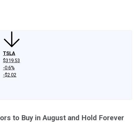
edIn
X
Facebook
Instagram
Discussion Boards
CAPS - Stock Picki
TSLA
$319.53
-0.6%
-$2.02
ors to Buy in August and Hold Forever