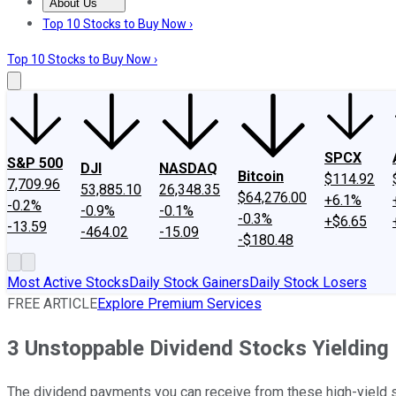
About Us
About Us
Contact Us
Investing Philosophy
Motley Fool Mo
Top 10 Stocks to Buy Now ›
Top 10 Stocks to Buy Now ›
SPCX
S&P 500
DJI
NASDAQ
Bitcoin
$114.92
7,709.96
53,885.10
26,348.35
$64,276.00
+6.1%
-0.2%
-0.9%
-0.1%
-0.3%
+$6.65
-13.59
-464.02
-15.09
-$180.48
Most Active Stocks
Daily Stock Gainers
Daily Stock Losers
FREE ARTICLE
Explore Premium Services
3 Unstoppable Dividend Stocks Yielding
The dividend payments you can receive from these high-yield st