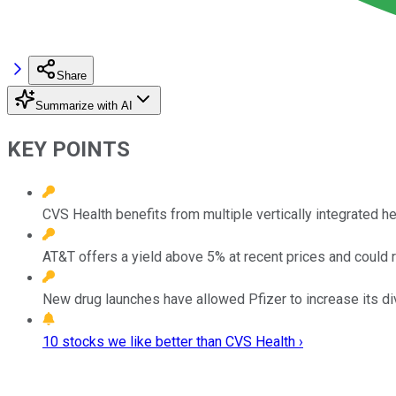
Share
Summarize with AI
KEY POINTS
CVS Health benefits from multiple vertically integrated h
AT&T offers a yield above 5% at recent prices and could r
New drug launches have allowed Pfizer to increase its di
10 stocks we like better than CVS Health ›