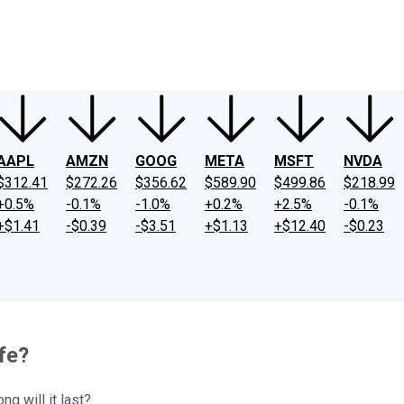
ney
Fool Community Foundation
Reviews
Newsroom
YouTube
Link
AAPL
AMZN
GOOG
META
MSFT
NVDA
$312.41
$272.26
$356.62
$589.90
$499.86
$218.99
+0.5%
-0.1%
-1.0%
+0.2%
+2.5%
-0.1%
+$1.41
-$0.39
-$3.51
+$1.13
+$12.40
-$0.23
afe?
g will it last?