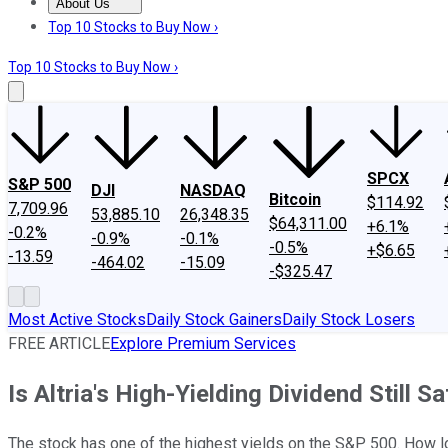
About Us
About Us
Contact Us
Investing Philosophy
Motley Fool Mo
Top 10 Stocks to Buy Now ›
Top 10 Stocks to Buy Now ›
SPCX
S&P 500
DJI
NASDAQ
Bitcoin
$114.92
7,709.96
53,885.10
26,348.35
$64,311.00
+6.1%
-0.2%
-0.9%
-0.1%
-0.5%
+$6.65
-13.59
-464.02
-15.09
-$325.47
Most Active Stocks
Daily Stock Gainers
Daily Stock Losers
FREE ARTICLE
Explore Premium Services
Is Altria's High-Yielding Dividend Still S
The stock has one of the highest yields on the S&P 500. How lon