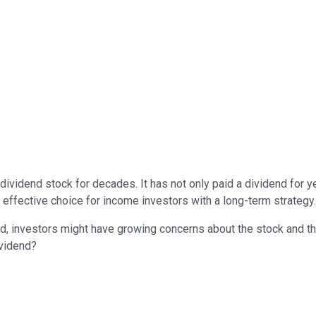
ividend stock for decades. It has not only paid a dividend for yea
n effective choice for income investors with a long-term strategy.
ead, investors might have growing concerns about the stock and th
ividend?