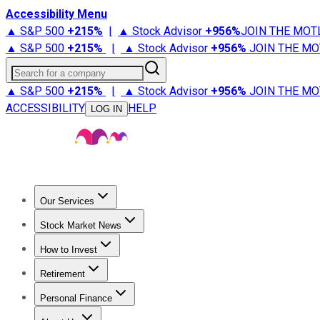
Accessibility Menu
▲ S&P 500
+
215%
|
▲ Stock Advisor
+
956%
JOIN THE MOT
▲ S&P 500
+
215%
|
▲ Stock Advisor
+
956%
JOIN THE MO
Search for a company
▲ S&P 500
+
215%
|
▲ Stock Advisor
+
956%
JOIN THE MO
ACCESSIBILITY
HELP
LOG IN
Our Services
All Services
Stock Advisor
Epic
Epic Plus
Fool Portfolios
Fo
Stock Market News
Trending News
Stock Market News
Market Movers
Tech S
How to Invest
How to Invest Money
What to Invest In
How to Invest in S
Retirement
Retirement News
Retirement 101
Types of Retirement Ac
Personal Finance
Best Credit Cards
Compare Credit Cards
Credit Card Revi