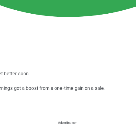
et better soon.
rnings got a boost from a one-time gain on a sale.