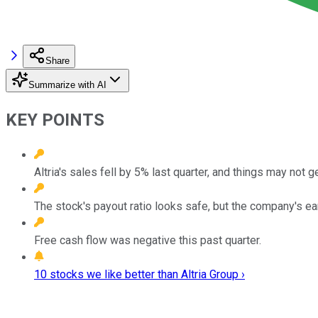
Share
Summarize with AI
KEY POINTS
Altria's sales fell by 5% last quarter, and things may not g
The stock's payout ratio looks safe, but the company's ea
Free cash flow was negative this past quarter.
10 stocks we like better than Altria Group ›