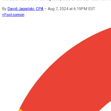
By
David Jagielski, CPA
–
Aug 7, 2024 at 6:19PM EST
+
Fool.com
on