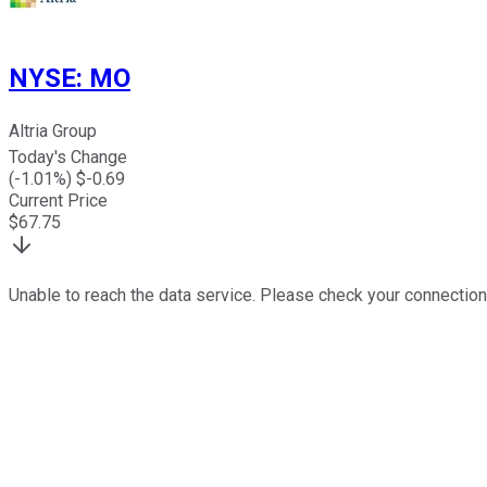
NYSE
:
MO
Altria Group
Today's Change
(
-1.01
%) $
-0.69
Current Price
$
67.75
Unable to reach the data service. Please check your connection