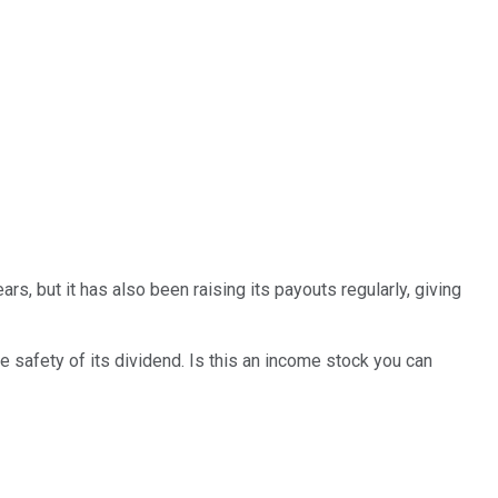
rs, but it has also been raising its payouts regularly, giving
e safety of its dividend. Is this an income stock you can