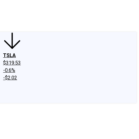
edIn
X
Facebook
Instagram
Discussion Boards
CAPS - Stock Picki
TSLA
$319.53
-0.6%
-$2.02