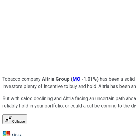
Tobacco company
Altria Group
(
MO
-1.01%
)
has been a solid d
investors plenty of incentive to buy and hold. Altria has been a
But with sales declining and Altria facing an uncertain path ah
reliably hold in your portfolio, or could a cut be coming to the d
Collapse