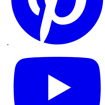
YouTube