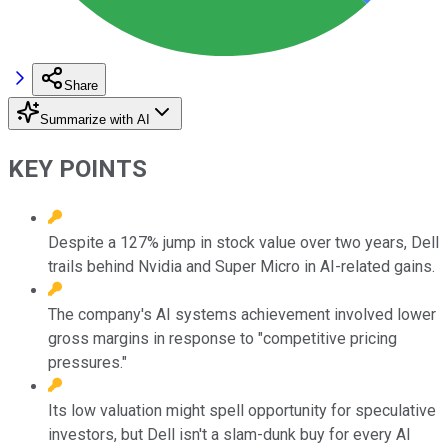
Share
Summarize with AI
KEY POINTS
Despite a 127% jump in stock value over two years, Dell
trails behind Nvidia and Super Micro in AI-related gains.
The company's AI systems achievement involved lower
gross margins in response to "competitive pricing
pressures."
Its low valuation might spell opportunity for speculative
investors, but Dell isn't a slam-dunk buy for every AI