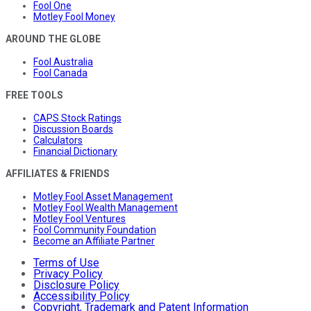
Fool One
Motley Fool Money
AROUND THE GLOBE
Fool Australia
Fool Canada
FREE TOOLS
CAPS Stock Ratings
Discussion Boards
Calculators
Financial Dictionary
AFFILIATES & FRIENDS
Motley Fool Asset Management
Motley Fool Wealth Management
Motley Fool Ventures
Fool Community Foundation
Become an Affiliate Partner
Terms of Use
Privacy Policy
Disclosure Policy
Accessibility Policy
Copyright, Trademark and Patent Information