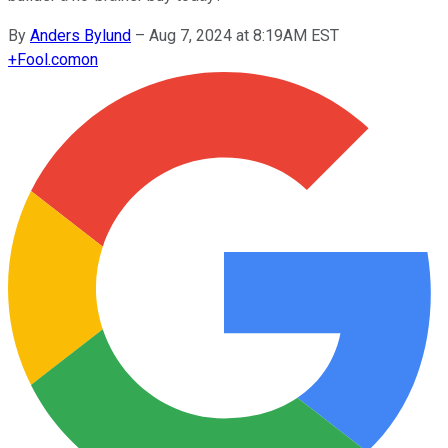
By
Anders Bylund
–
Aug 7, 2024 at 8:19AM EST
+
Fool.com
on