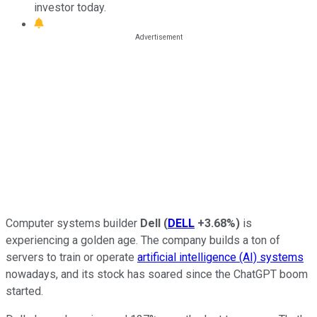
investor today.
Computer systems builder
Dell
(
DELL
+3.68%
)
is
experiencing a golden age. The company builds a ton of
servers to train or operate
artificial intelligence (AI) systems
nowadays, and its stock has soared since the ChatGPT boom
started.