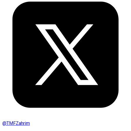
@
TMFZahrim