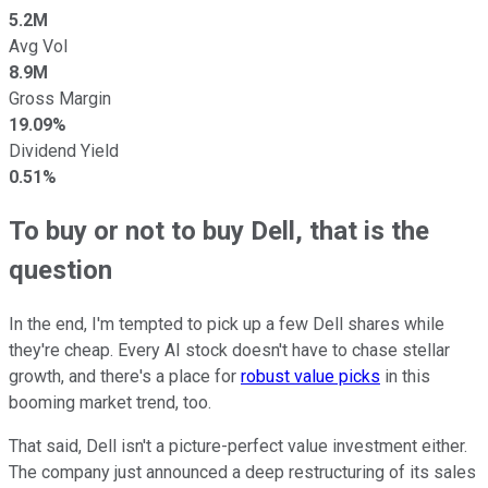
5.2M
Avg Vol
8.9M
Gross Margin
19.09%
Dividend Yield
0.51%
To buy or not to buy Dell, that is the
question
In the end, I'm tempted to pick up a few Dell shares while
they're cheap. Every AI stock doesn't have to chase stellar
growth, and there's a place for
robust value picks
in this
booming market trend, too.
That said, Dell isn't a picture-perfect value investment either.
The company just announced a deep restructuring of its sales