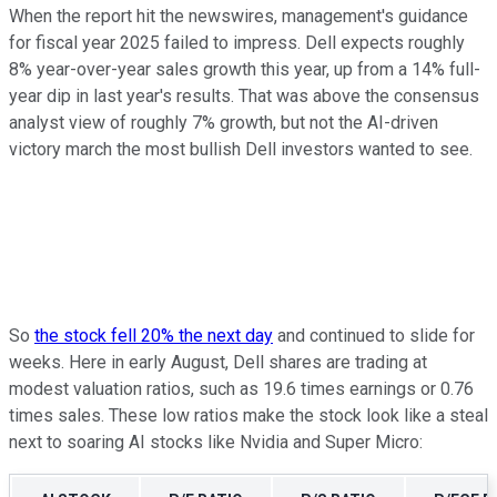
When the report hit the newswires, management's guidance
for fiscal year 2025 failed to impress. Dell expects roughly
8% year-over-year sales growth this year, up from a 14% full-
year dip in last year's results. That was above the consensus
analyst view of roughly 7% growth, but not the AI-driven
victory march the most bullish Dell investors wanted to see.
So
the stock fell 20% the next day
and continued to slide for
weeks. Here in early August, Dell shares are trading at
modest valuation ratios, such as 19.6 times earnings or 0.76
times sales. These low ratios make the stock look like a steal
next to soaring AI stocks like Nvidia and Super Micro: