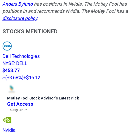
Anders Bylund
has positions in Nvidia. The Motley Fool has
positions in and recommends Nvidia. The Motley Fool has a
disclosure policy
.
STOCKS MENTIONED
Dell Technologies
NYSE
:
DELL
$453.77
(
+3.68%
)
+$16.12
Motley Fool Stock Advisor
’
s Latest Pick
Get Access
---%
Avg Return
Nvidia