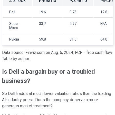
AI STOCK
P/E RATIO
P/S RATIO
P/FCF R
Dell
19.6
0.76
12.8
Super
33.7
2.97
N/A
Micro
Nvidia
59.8
31.5
64.0
Data source: Finviz.com on Aug. 6, 2024. FCF = free cash flow.
Table by author.
Is Dell a bargain buy or a troubled
business?
So Dell trades at much lower valuation ratios than the leading
AI-industry peers. Does the company deserve a more
generous market treatment?