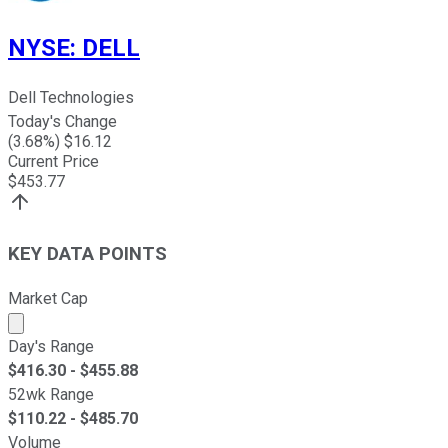
NYSE
:
DELL
Dell Technologies
Today's Change
(
3.68
%) $
16.12
Current Price
$
453.77
KEY DATA POINTS
Market Cap
Market cap calculated using publicly traded shares outst
Day's Range
$
416.30
- $
455.88
52wk Range
$
110.22
- $
485.70
Volume