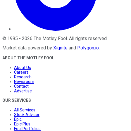
©
1995
-
2026
The Motley Fool
. All rights reserved.
Market data powered by
Xignite
and
Polygon.io
.
ABOUT THE MOTLEY FOOL
About Us
Careers
Research
Newsroom
Contact
Advertise
OUR SERVICES
All Services
Stock Advisor
Epic
Epic Plus
Fool Portfolios