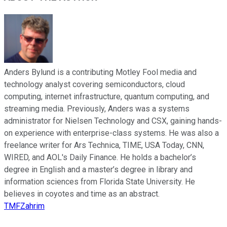
Anders Bylund is a contributing Motley Fool media and
technology analyst covering semiconductors, cloud
computing, internet infrastructure, quantum computing, and
streaming media. Previously, Anders was a systems
administrator for Nielsen Technology and CSX, gaining hands-
on experience with enterprise-class systems. He was also a
freelance writer for Ars Technica, TIME, USA Today, CNN,
WIRED, and AOL's Daily Finance. He holds a bachelor’s
degree in English and a master’s degree in library and
information sciences from Florida State University. He
believes in coyotes and time as an abstract.
TMFZahrim