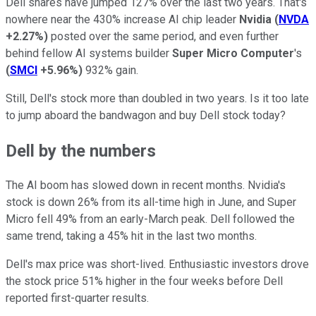
Dell shares have jumped 127% over the last two years. That's
nowhere near the 430% increase AI chip leader
Nvidia
(
NVDA
+2.27%
)
posted over the same period, and even further
behind fellow AI systems builder
Super Micro Computer
's
(
SMCI
+5.96%
)
932% gain.
Still, Dell's stock more than doubled in two years. Is it too late
to jump aboard the bandwagon and buy Dell stock today?
Dell by the numbers
The AI boom has slowed down in recent months. Nvidia's
stock is down 26% from its all-time high in June, and Super
Micro fell 49% from an early-March peak. Dell followed the
same trend, taking a 45% hit in the last two months.
Dell's max price was short-lived. Enthusiastic investors drove
the stock price 51% higher in the four weeks before Dell
reported first-quarter results.