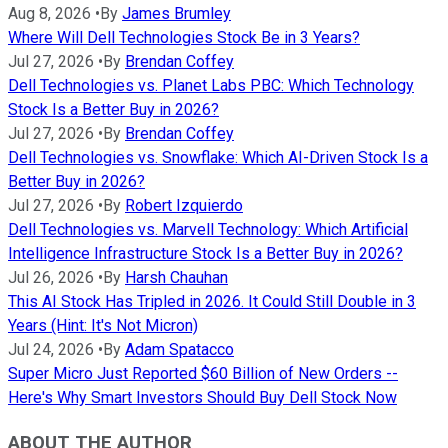
Aug 8, 2026
•
By
James Brumley
Where Will Dell Technologies Stock Be in 3 Years?
Jul 27, 2026
•
By
Brendan Coffey
Dell Technologies vs. Planet Labs PBC: Which Technology
Stock Is a Better Buy in 2026?
Jul 27, 2026
•
By
Brendan Coffey
Dell Technologies vs. Snowflake: Which AI-Driven Stock Is a
Better Buy in 2026?
Jul 27, 2026
•
By
Robert Izquierdo
Dell Technologies vs. Marvell Technology: Which Artificial
Intelligence Infrastructure Stock Is a Better Buy in 2026?
Jul 26, 2026
•
By
Harsh Chauhan
This AI Stock Has Tripled in 2026. It Could Still Double in 3
Years (Hint: It's Not Micron)
Jul 24, 2026
•
By
Adam Spatacco
Super Micro Just Reported $60 Billion of New Orders --
Here's Why Smart Investors Should Buy Dell Stock Now
ABOUT THE AUTHOR