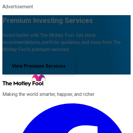
Advertisement
Premium Investing Services
Invest better with The Motley Fool. Get stock
recommendations, portfolio guidance, and more from The
Motley Fool's premium services.
View Premium Services
Making the world smarter, happier, and richer.
Facebook