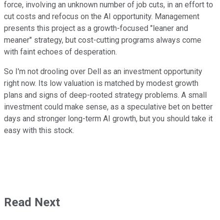
force, involving an unknown number of job cuts, in an effort to
cut costs and refocus on the AI opportunity. Management
presents this project as a growth-focused "leaner and
meaner" strategy, but cost-cutting programs always come
with faint echoes of desperation.
So I'm not drooling over Dell as an investment opportunity
right now. Its low valuation is matched by modest growth
plans and signs of deep-rooted strategy problems. A small
investment could make sense, as a speculative bet on better
days and stronger long-term AI growth, but you should take it
easy with this stock.
Read Next