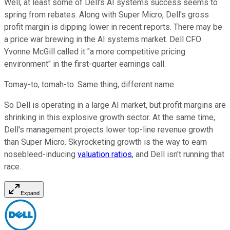
Well, at least some of Dell's AI systems success seems to
spring from rebates. Along with Super Micro, Dell's gross
profit margin is dipping lower in recent reports. There may be
a price war brewing in the AI systems market. Dell CFO
Yvonne McGill called it "a more competitive pricing
environment" in the first-quarter earnings call.
Tomay-to, tomah-to. Same thing, different name.
So Dell is operating in a large AI market, but profit margins are
shrinking in this explosive growth sector. At the same time,
Dell's management projects lower top-line revenue growth
than Super Micro. Skyrocketing growth is the way to earn
nosebleed-inducing
valuation ratios
, and Dell isn't running that
race.
Expand