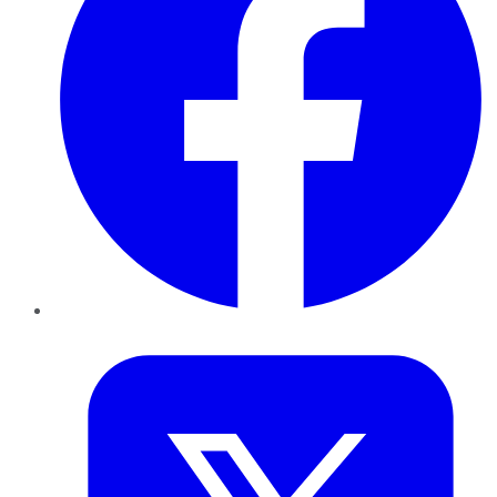
Twitter