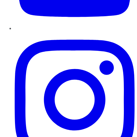
Instagram