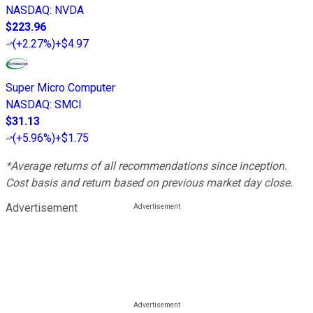
NASDAQ
:
NVDA
$223.96
(
+2.27%
)
+$4.97
Super Micro Computer
NASDAQ
:
SMCI
$31.13
(
+5.96%
)
+$1.75
*Average returns of all recommendations since inception.
Cost basis and return based on previous market day close.
Advertisement