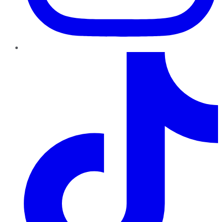
TikTok