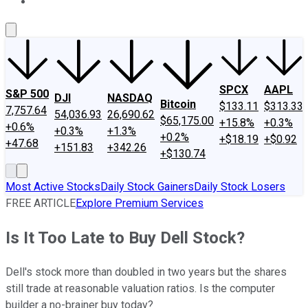
About Us
Contact Us
Investing Philosophy
Motley Fool Mo
SPCX
AAPL
S&P 500
DJI
NASDAQ
Bitcoin
$133.11
$313.33
7,757.64
54,036.93
26,690.62
$65,175.00
+15.8%
+0.3%
+0.6%
+0.3%
+1.3%
+0.2%
+$18.19
+$0.92
+47.68
+151.83
+342.26
+$130.74
Most Active Stocks
Daily Stock Gainers
Daily Stock Losers
FREE ARTICLE
Explore Premium Services
Is It Too Late to Buy Dell Stock?
Dell's stock more than doubled in two years but the shares
still trade at reasonable valuation ratios. Is the computer
builder a no-brainer buy today?