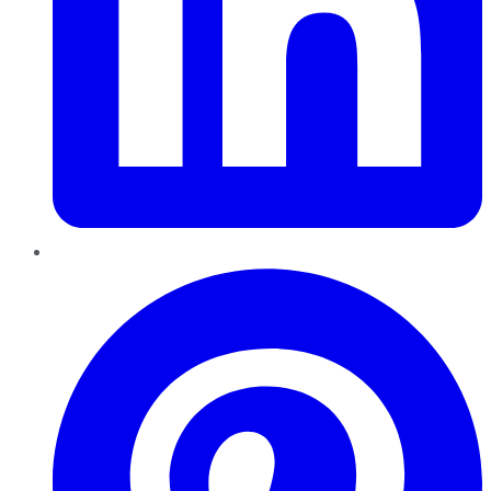
Pinterest