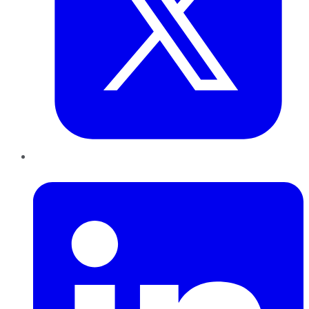
LinkedIn