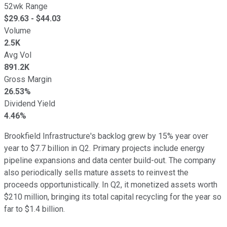
52wk Range
$
29.63
- $
44.03
Volume
2.5K
Avg Vol
891.2K
Gross Margin
26.53%
Dividend Yield
4.46%
Brookfield Infrastructure's backlog grew by 15% year over
year to $7.7 billion in Q2. Primary projects include energy
pipeline expansions and data center build-out. The company
also periodically sells mature assets to reinvest the
proceeds opportunistically. In Q2, it monetized assets worth
$210 million, bringing its total capital recycling for the year so
far to $1.4 billion.