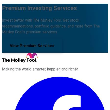
Premium Investing Services
Invest better with The Motley Fool. Get stock
recommendations, portfolio guidance, and more from The
Motley Fool's premium services.
View Premium Services
Making the world smarter, happier, and richer.
Facebook