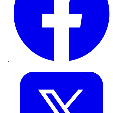
Twitter