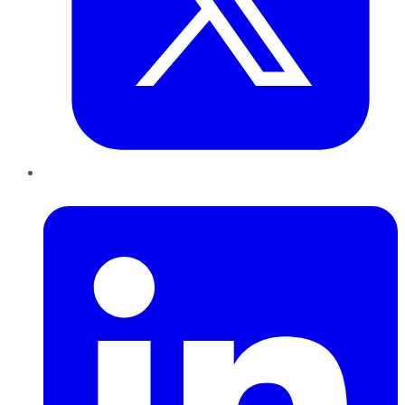
LinkedIn