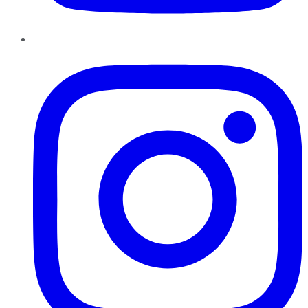
Instagram