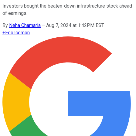
Investors bought the beaten-down infrastructure stock ahead
of earnings.
By
Neha Chamaria
–
Aug 7, 2024 at 1:42PM EST
+
Fool.com
on