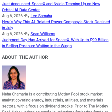
Just Announced: SpaceX and Nvidia Teaming Up on New
Orbital AI Data Center
Aug 6, 2026
•
By
Lee Samaha
Here's Why This AI-Related Power Company's Stock Declined
in July
Aug 6, 2026
•
By
Sean Williams
Judgment Day Has Arrived for SpaceX, With Up to $99 Billion
in Selling Pressure Waiting in the Wings
ABOUT THE AUTHOR
Neha Chamaria is a contributing Motley Fool stock market
analyst covering energy, industrials, utilities, and materials
sectors, with a focus on dividend stocks. Prior to The Motley