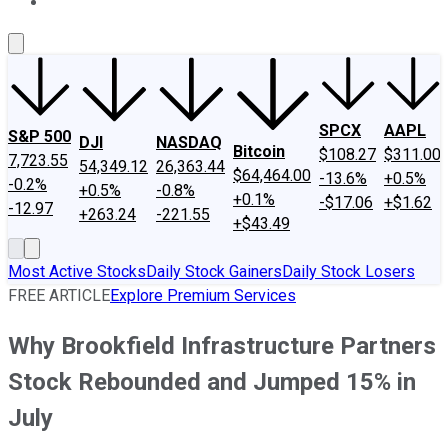
About Us
Contact Us
Investing Philosophy
Motley Fool Mo
SPCX
AAPL
S&P 500
DJI
NASDAQ
Bitcoin
$108.27
$311.00
7,723.55
54,349.12
26,363.44
$64,464.00
-13.6%
+0.5%
-0.2%
+0.5%
-0.8%
+0.1%
-$17.06
+$1.62
-12.97
+263.24
-221.55
+$43.49
Most Active Stocks
Daily Stock Gainers
Daily Stock Losers
FREE ARTICLE
Explore Premium Services
Why Brookfield Infrastructure Partners
Stock Rebounded and Jumped 15% in
July