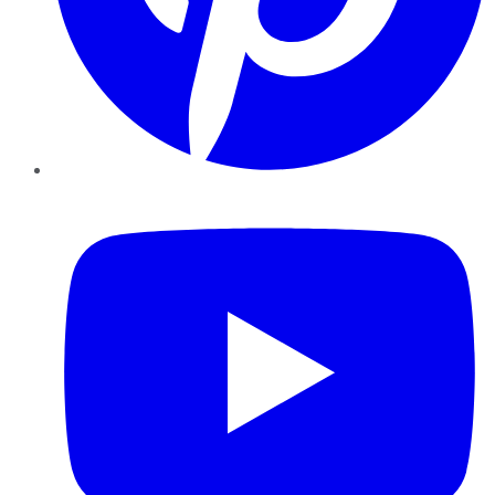
YouTube