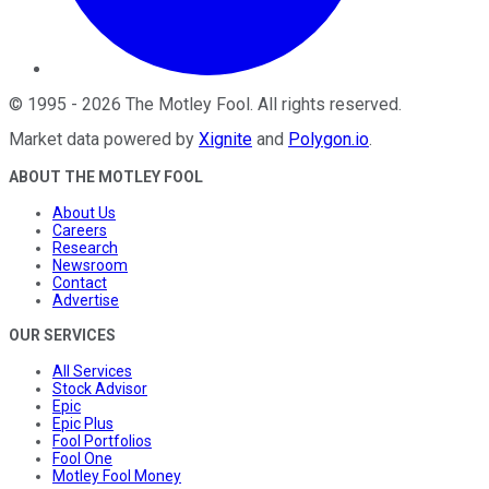
©
1995
-
2026
The Motley Fool
. All rights reserved.
Market data powered by
Xignite
and
Polygon.io
.
ABOUT THE MOTLEY FOOL
About Us
Careers
Research
Newsroom
Contact
Advertise
OUR SERVICES
All Services
Stock Advisor
Epic
Epic Plus
Fool Portfolios
Fool One
Motley Fool Money