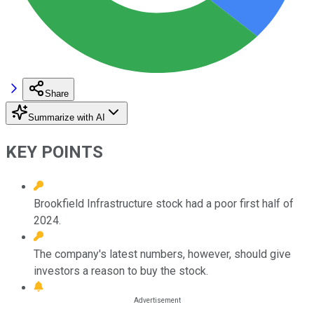
Share
Summarize with AI
KEY POINTS
Brookfield Infrastructure stock had a poor first half of
2024.
The company's latest numbers, however, should give
investors a reason to buy the stock.