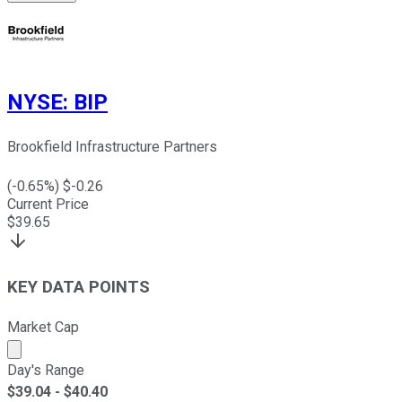
NYSE
:
BIP
Brookfield Infrastructure Partners
(
-0.65
%) $
-0.26
Current Price
$
39.65
KEY DATA POINTS
Market Cap
Market cap calculated using publicly traded shares outst
Day's Range
$
39.04
- $
40.40