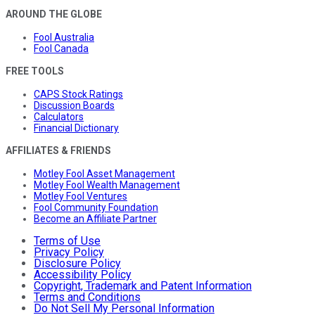
AROUND THE GLOBE
Fool Australia
Fool Canada
FREE TOOLS
CAPS Stock Ratings
Discussion Boards
Calculators
Financial Dictionary
AFFILIATES & FRIENDS
Motley Fool Asset Management
Motley Fool Wealth Management
Motley Fool Ventures
Fool Community Foundation
Become an Affiliate Partner
Terms of Use
Privacy Policy
Disclosure Policy
Accessibility Policy
Copyright, Trademark and Patent Information
Terms and Conditions
Do Not Sell My Personal Information