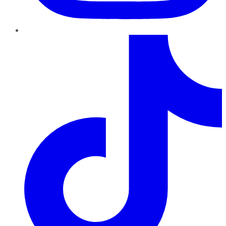
TikTok