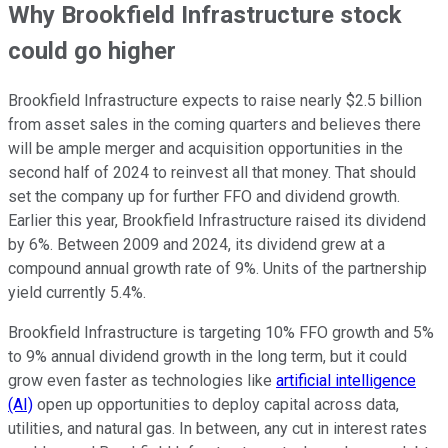
Why Brookfield Infrastructure stock
could go higher
Brookfield Infrastructure expects to raise nearly $2.5 billion
from asset sales in the coming quarters and believes there
will be ample merger and acquisition opportunities in the
second half of 2024 to reinvest all that money. That should
set the company up for further FFO and dividend growth.
Earlier this year, Brookfield Infrastructure raised its dividend
by 6%. Between 2009 and 2024, its dividend grew at a
compound annual growth rate of 9%. Units of the partnership
yield currently 5.4%.
Brookfield Infrastructure is targeting 10% FFO growth and 5%
to 9% annual dividend growth in the long term, but it could
grow even faster as technologies like
artificial intelligence
(AI)
open up opportunities to deploy capital across data,
utilities, and natural gas. In between, any cut in interest rates