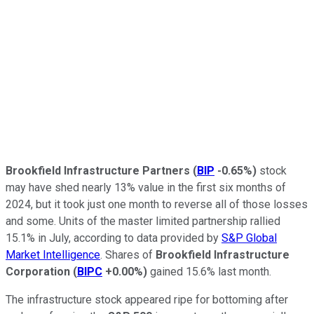
Brookfield Infrastructure Partners
(
BIP
-0.65%
)
stock
may have shed nearly 13% value in the first six months of
2024, but it took just one month to reverse all of those losses
and some. Units of the master limited partnership rallied
15.1% in July, according to data provided by
S&P Global
Market Intelligence
. Shares of
Brookfield Infrastructure
Corporation
(
BIPC
+0.00%
)
gained 15.6% last month.
The infrastructure stock appeared ripe for bottoming after