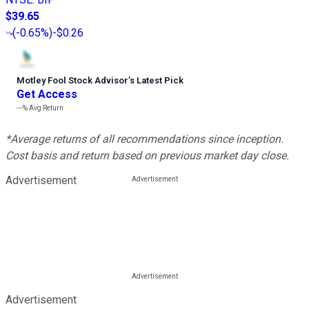
$39.65
(
-0.65%
)
-$0.26
Motley Fool Stock Advisor
’
s Latest Pick
Get Access
---%
Avg Return
*Average returns of all recommendations since inception.
Cost basis and return based on previous market day close.
Advertisement
Advertisement