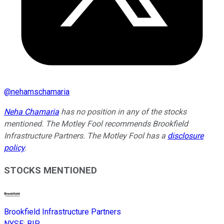
@
nehamschamaria
Neha Chamaria
has no position in any of the stocks
mentioned. The Motley Fool recommends Brookfield
Infrastructure Partners. The Motley Fool has a
disclosure
policy
.
STOCKS MENTIONED
Brookfield Infrastructure Partners
NYSE
:
BIP