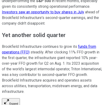
underperforming the
S&P 500
in recent months, especially
given its consistently strong operational performance.
Investors saw an opportunity to buy shares in July
ahead of
Brookfield Infrastructure's second-quarter earnings, and the
company didn't disappoint.
Yet another solid quarter
Brookfield Infrastructure continues to grow its
funds from
operations (FFO)
steadily. After clocking 11% FFO growth in
the first quarter, the infrastructure giant reported 10% year-
over-year FFO growth for Q2 on Aug. 1. Its 2023 acquisition
of the world's largest intermodal operator, Triton International,
was a key contributor to second-quarter FFO growth.
Brookfield Infrastructure acquires and operates assets
across utilities, transportation, midstream energy, and data
infrastructure.
Expand