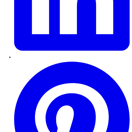
Pinterest