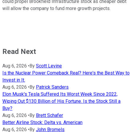
could propel Brookfield Infrastructure stock as cheaper debt
will allow the company to fund more growth projects.
Read Next
Aug 6, 2026
•
By
Scott Levine
Is the Nuclear Power Comeback Real? Here's the Best Way to
Invest in It.
Aug 6, 2026
•
By
Patrick Sanders
Elon Musk's Tesla Suffered Its Worst Week Since 2022,
Wiping Out $130 Billion of His Fortune. Is the Stock Still a
Buy?
Aug 6, 2026
•
By
Brett Schafer
Better Airline Stock: Delta vs. American
Aug 6, 2026
•
By
John Bromels