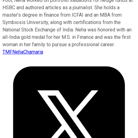
Fool, Neha worked on portfolio valuations for hedge funds at
HSBC and authored articles as a journalist. She holds a
master’s degree in finance from ICFAI and an MBA from
Symbiosis University, along with certifications from the
National Stock Exchange of India. Neha was honored with an
all-India gold medal for her M.S. in Finance and was the first
woman in her family to pursue a professional career.
TMFNehaChamaria